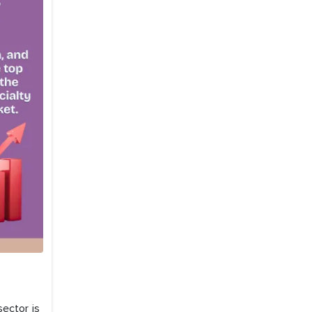
sector is