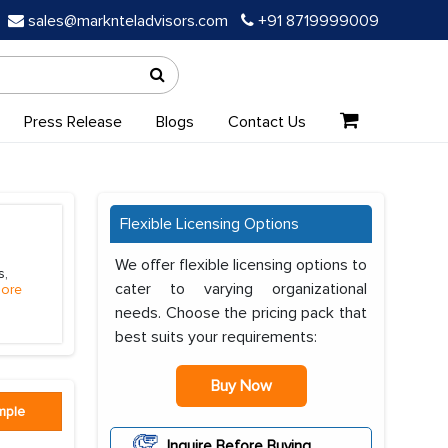
sales@marknteladvisors.com
+91 8719999009
Press Release
Blogs
Contact Us
Flexible Licensing Options
We offer flexible licensing options to
s,
cater to varying organizational
ore
needs. Choose the pricing pack that
best suits your requirements:
Buy Now
mple
Inquire Before Buying