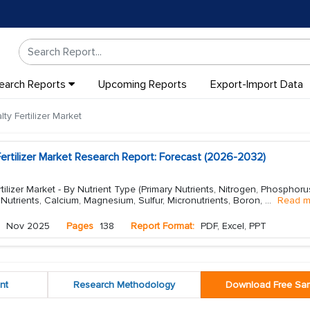
earch Reports
Upcoming Reports
Export-Import Data
y Fertilizer Market
ertilizer Market Research Report: Forecast (2026-2032)
ilizer Market - By Nutrient Type (Primary Nutrients, Nitrogen, Phosphoru
utrients, Calcium, Magnesium, Sulfur, Micronutrients, Boron,
...
Read m
Nov 2025
Pages
138
Report Format:
PDF, Excel, PPT
nt
Research Methodology
Download Free Sa