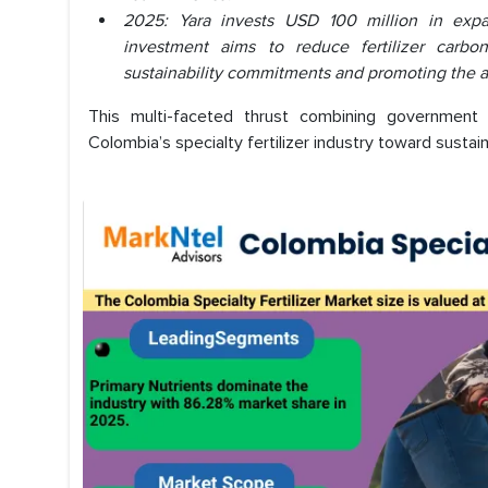
2025: Yara invests USD 100 million in expan
investment aims to reduce fertilizer carbo
sustainability commitments and promoting the ado
This multi-faceted thrust combining government 
Colombia’s specialty fertilizer industry toward susta