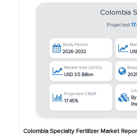
Colombia Sp
Projected
17
Study Period
Mar
2026-2032
USD
Market Size (2032)
Base
USD 3.5 Billion
202
Le
Projected CAGR
By
17.45%
Pr
Colombia Specialty Fertilizer Market Repo