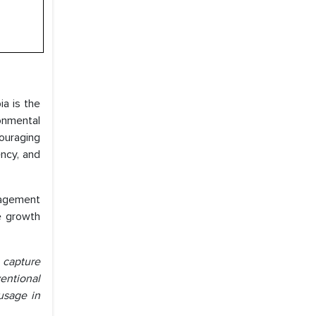
ia is the
ronmental
couraging
ency, and
anagement
le growth
 capture
entional
 usage in