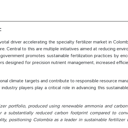
:
otal driver accelerating the specialty fertilizer market in Colomb
e. Central to this are multiple initiatives aimed at reducing envi
e government promotes sustainable fertilization practices by en
ers designed for precision nutrient management, increased effici
tional climate targets and contribute to responsible resource m
 industry players play a critical role in advancing this sustainab
lizer portfolio, produced using renewable ammonia and carbon
fer a substantially reduced carbon footprint compared to conv
ty, positioning Colombia as a leader in sustainable fertilizer