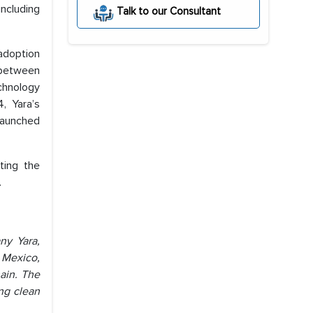
including
Talk to our Consultant
 adoption
s between
chnology
, Yara’s
launched
ting the
.
ny Yara,
 Mexico,
ain. The
ing clean