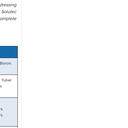
dressing
d Solutec
complete
 Boron,
& Tuber
rs
s,
rs,