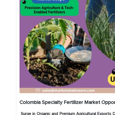
Colombia Specialty Fertilizer Market Oppor
Surge in Organic and Premium Agricultural Exports D