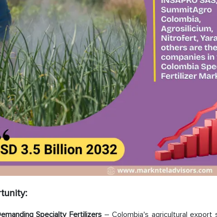
tunity:
emanding Specialty Fertilizers
– Colombia's agricultural export 