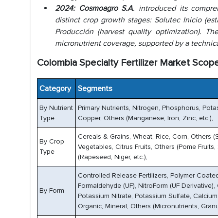
2024: Cosmoagro S.A
. introduced its compre
distinct crop growth stages: Solutec Inicio (es
Producción (harvest quality optimization). 
micronutrient coverage, supported by a technic
Colombia Specialty Fertilizer Market Scope
Category
Segments
By Nutrient
Primary Nutrients, Nitrogen, Phosphorus, Pota
Type
Copper, Others (Manganese, Iron, Zinc, etc.),
Cereals & Grains, Wheat, Rice, Corn, Others (
By Crop
Vegetables, Citrus Fruits, Others (Pome Fruits
Type
(Rapeseed, Niger, etc.),
Controlled Release Fertilizers, Polymer Coated
Formaldehyde (UF), NitroForm (UF Derivative), O
By Form
Potassium Nitrate, Potassium Sulfate, Calcium Ni
Organic, Mineral, Others (Micronutrients, Granul