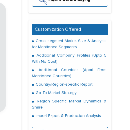
Customization Offered
Cross-segment Market Size & Analysis
for Mentioned Segments
Additional Company Profiles (Upto 5
With No Cost)
Additional Countries (Apart From
Mentioned Countries)
Country/Region-specific Report
Go To Market Strategy
Region Specific Market Dynamics &
Share
Import Export & Production Analysis