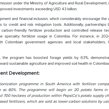
ission under the Ministry of Agriculture and Rural Development, 
 approved investments exceeding USD 43 billion.
opment and financial inclusion, which considerably encourage the
 to credit and risk mitigation tools. Additionally, partnership
rbon-friendly fertilizer production and controlled release te
e specialty fertilizer usage in Colombia. For instance, in 2024
 with Colombian government agencies and local stakeholders, 
gies, the program has boosted forage yields by 63%, demonstra
oward sustainable agriculture and improved soil health in Colombia
ecent Development:
onization programme in South America with fertilizer compa
h as 60%. The programme will begin on 20 potato farms in
d 700 hectares of production within PepsiCo’s potato supply ch
sed fertilizers, which are sold as lower-carbon solutions by us