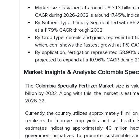
Market size is valued at around USD 1.3 billion
CAGR during 2026-2032 is around 17.45%, indica
By Nutrient type, Primary Segment led with 86
at a 11.79% CAGR through 2032.
By Crop type, cereals and grains represented 53
which, corn shows the fastest growth at 11% CAG
By application, fertigation represented 58.90% o
projected to expand at a 10.96% CAGR during 
Market Insights & Analysis: Colombia Speci
The
Colombia Specialty Fertilizer Market
size is va
billion by 2032. Along with this, the market is estim
2026-32.
Currently, the country utilizes approximately 11 million
fertilizers to improve crop yields and soil health.
estimates indicating approximately 40 million hec
government initiatives to promote sustainable and