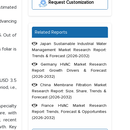
Request Customization
estimated
dvancing
Related Reports
5. Out of
Japan Sustainable Industrial Water
foliar is
Management Market Research Report:
Trends & Forecast (2026-2032)
Germany HVAC Market Research
Report: Growth Drivers & Forecast
(2026-2032)
h USD 3.5
China Membrane Filtration Market
od, i.e.,
Research Report: Size, Share, Trends &
Forecast (2026-2032)
specialty
France HVAC Market Research
Report: Trends, Forecast & Opportunities
re, with
(2026-2032)
, recent
wth. Key