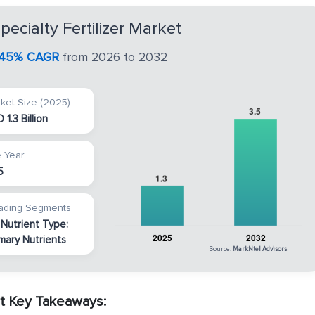
ecialty Fertilizer Market
.45% CAGR
from 2026 to 2032
ket Size (2025)
 1.3 Billion
 Year
5
ading Segments
 Nutrient Type:
imary Nutrients
Source:
MarkNtel Advisors
rt Key Takeaways: