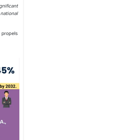
nificant
national
 propels