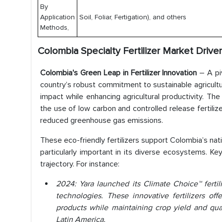
By
Application
Soil, Foliar, Fertigation), and others
Methods,
Colombia Specialty Fertilizer Market Driver
Colombia's Green Leap in Fertilizer Innovation
– A piv
country’s robust commitment to sustainable agricultur
impact while enhancing agricultural productivity. Th
the use of low carbon and controlled release fertiliz
reduced greenhouse gas emissions.
These eco-friendly fertilizers support Colombia’s na
particularly important in its diverse ecosystems. Key
trajectory. For instance:
2024: Yara launched its Climate Choice™ ferti
technologies. These innovative fertilizers of
products while maintaining crop yield and quali
Latin America.