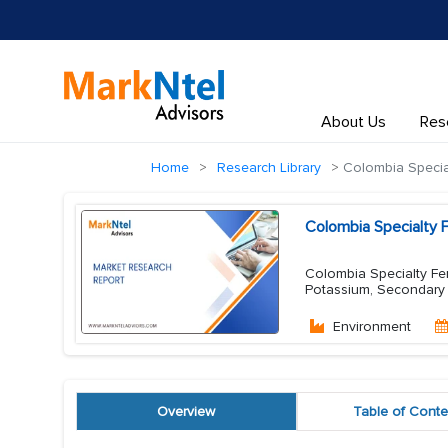
About Us
Res
Home
Research Library
Colombia Specialt
Colombia Specialty F
Colombia Specialty Fert
Potassium, Secondary N
Environment
Overview
Table of Conte