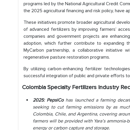
programs led by the National Agricultural Credit Comm
the 2025 agricultural financing and risk policy, have
These initiatives promote broader agricultural devel
of advanced fertilizers by improving farmers’ access
companies and government projects are enhancing ca
adoption, which further contribute to expanding th
MyCarbon partnership, a collaborative initiative
regenerative pasture restoration programs.
By utilizing carbon-enhancing fertilizer technolo
successful integration of public and private efforts t
Colombia Specialty Fertilizers Industry R
2025: PepsiCo
has launched a farming decarb
seeking to cut farming emissions by as muc
Colombia, Chile, and Argentina, covering aroun
farmers will be provided with Yara’s ammonia-ba
energy or carbon capture and storage.