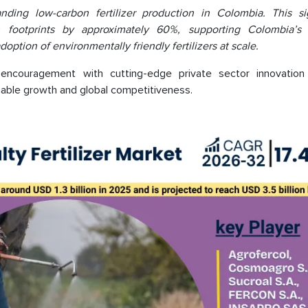
ding low-carbon fertilizer production in Colombia. This sig
n footprints by approximately 60%, supporting Colombia’s 
ption of environmentally friendly fertilizers at scale.
encouragement with cutting-edge private sector innovation
inable growth and global competitiveness.