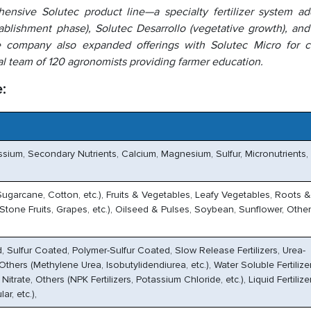
hensive Solutec product line—a specialty fertilizer system ad
tablishment phase), Solutec Desarrollo (vegetative growth), an
The company also expanded offerings with Solutec Micro for 
al team of 120 agronomists providing farmer education.
:
ssium, Secondary Nutrients, Calcium, Magnesium, Sulfur, Micronutrients,
Sugarcane, Cotton, etc.), Fruits & Vegetables, Leafy Vegetables, Roots 
, Stone Fruits, Grapes, etc.), Oilseed & Pulses, Soybean, Sunflower, Othe
, Sulfur Coated, Polymer-Sulfur Coated, Slow Release Fertilizers, Urea-
thers (Methylene Urea, Isobutylidendiurea, etc.), Water Soluble Fertilizer
trate, Others (NPK Fertilizers, Potassium Chloride, etc.), Liquid Fertilize
ar, etc.),