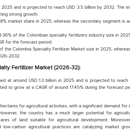
 in 2025 and is projected to reach USD 3.5 billion by 2032. The 
ting strong growth.
.28% market share in 2025, whereas the secondary segment is a
.36% of the Colombian specialty fertilizers industry size in 202
R for the forecast period.
f the Colombia Specialty Fertilizer Market size in 2025, whereas 
2026-2032.
alty Fertilizer Market (2026-32):
lued at around USD 1.3 billion in 2025 and is projected to reac
ated to grow at a CAGR of around 17.45% during the forecast peri
 hectares for agricultural activities, with a significant demand for 
 However, the country has a much larger potential for agricultu
tares of land suitable for agricultural development. Moreover
 low-carbon agricultural practices are catalyzing market gro