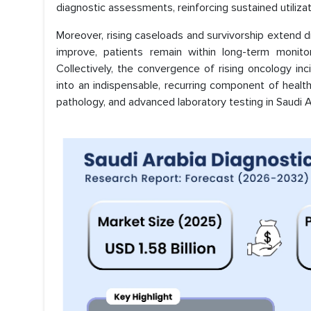
diagnostic assessments, reinforcing sustained utilizat
Moreover, rising caseloads and survivorship extend d
improve, patients remain within long-term monito
Collectively, the convergence of rising oncology i
into an indispensable, recurring component of healt
pathology, and advanced laboratory testing in Saudi A