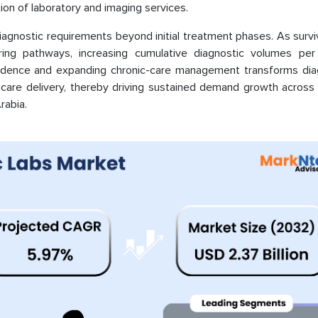
ion of laboratory and imaging services.
iagnostic requirements beyond initial treatment phases. As survi
ring pathways, increasing cumulative diagnostic volumes per 
ncidence and expanding chronic-care management transforms dia
hcare delivery, thereby driving sustained demand growth across 
rabia.