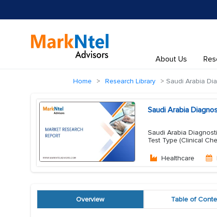
About Us
Res
Home
Research Library
Saudi Arabia Dia
Saudi Arabia Diagno
Saudi Arabia Diagnosti
Test Type (Clinical Ch
Healthcare
Overview
Table of Conte