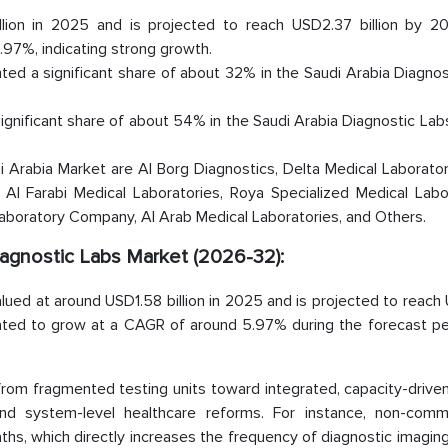
lion in 2025 and is projected to reach USD2.37 billion by 2
97%, indicating strong growth.
ed a significant share of about 32% in the Saudi Arabia Diagnos
significant share of about 54% in the Saudi Arabia Diagnostic La
Arabia Market are Al Borg Diagnostics, Delta Medical Laborator
 Al Farabi Medical Laboratories, Roya Specialized Medical Labo
Laboratory Company, Al Arab Medical Laboratories, and Others.
Diagnostic Labs Market (2026-32):
lued at around USD1.58 billion in 2025 and is projected to reac
mated to grow at a CAGR of around 5.97% during the forecast peri
from fragmented testing units toward integrated, capacity-drive
and system-level healthcare reforms. For instance, non-comm
hs, which directly increases the frequency of diagnostic imaging