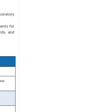
aboratory
ments for
rds, and
lar