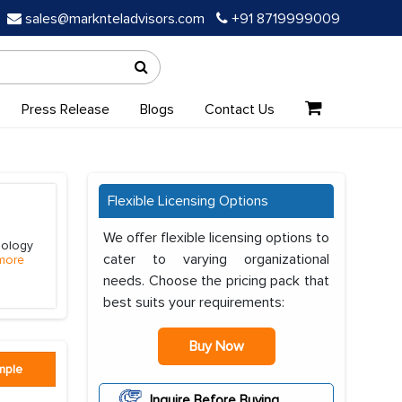
sales@marknteladvisors.com
+91 8719999009
Press Release
Blogs
Contact Us
Flexible Licensing Options
We offer flexible licensing options to
hology
cater to varying organizational
more
needs. Choose the pricing pack that
best suits your requirements:
Buy Now
mple
Inquire Before Buying