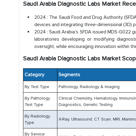
Saudi Arabia Diagnostic Labs Market Rec
2024 : The Saudi Food and Drug Authority (SFDA)
devices and integrating three-dimensional (3D) pr
2024 : Saudi Arabia’s SFDA issued MDS-G022 guid
laboratories developing or modifying diagnost
oversight, while encouraging innovation within th
Saudi Arabia Diagnostic Labs Market Scop
Category
Segments
By Test Type
Pathology, Radiology & Imaging
By Pathology
Clinical Chemistry, Hematology, Immuno
Test Type
Diagnostics, Genetic Testing
By Radiology
X-Ray, Ultrasound, CT Scan, MRI, Mammo
Type
By Service