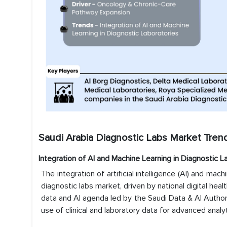
Saudi Arabia Diagnostic Labs Market Trend
Integration of AI and Machine Learning in Diagnostic L
The integration of artificial intelligence (AI) and mac
diagnostic labs market, driven by national digital healt
data and AI agenda led by the Saudi Data & AI Authorit
use of clinical and laboratory data for advanced analyt