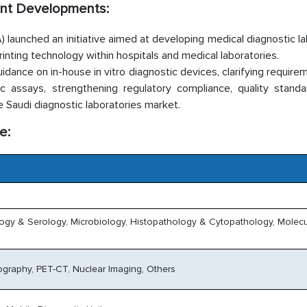
ent Developments:
 launched an initiative aimed at developing medical diagnostic l
inting technology within hospitals and medical laboratories.
ance on in-house in vitro diagnostic devices, clarifying require
ic assays, strengthening regulatory compliance, quality standa
e Saudi diagnostic laboratories market.
e:
logy & Serology, Microbiology, Histopathology & Cytopathology, Molecu
graphy, PET-CT, Nuclear Imaging, Others