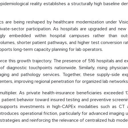
pidemiological reality establishes a structurally high baseline d
cs are being reshaped by healthcare modernization under Visi
ivate-sector participation. As hospitals are upgraded and new f
ingly embedded within hospital campuses rather than out
olumes, shorter patient pathways, and higher test conversion ra
ports long-term capacity planning for lab operators.
inforce this growth trajectory. The presence of 516 hospitals and 
 diagnostic touchpoints nationwide. Similarly, rising physician
 imaging and pathology services. Together, these supply-side ex
nters, improving regional penetration for organized lab networks
tiplier. As private health-insurance beneficiaries exceeded 13 
ing patient behavior toward insured testing and preventive screeni
nd supports investments in high-CAPEx modalities such as CT 
roduces operational friction, particularly for advanced imaging ut
 strategies and reinforcing the relevance of centralized hub model