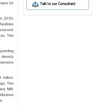
emand for
Talk to our Consultant
on 2030,
acilities
sourced.
tes. This
expanding
 density
pansions
.
million,
ngs. This
and MRI.
ilization
s.