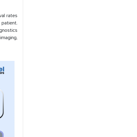
val rates
patient.
gnostics
imaging,