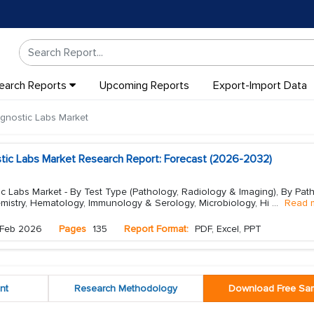
earch Reports
Upcoming Reports
Export-Import Data
gnostic Labs Market
stic Labs Market Research Report: Forecast (2026-2032)
c Labs Market - By Test Type (Pathology, Radiology & Imaging), By Pat
emistry, Hematology, Immunology & Serology, Microbiology, Hi
...
Read 
Feb 2026
Pages
135
Report Format:
PDF, Excel, PPT
nt
Research Methodology
Download Free Sa