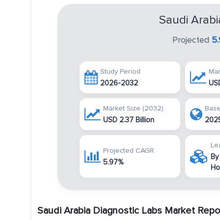
Saudi Arabi
Projected
5
Study Period
Mar
2026-2032
USD
Market Size (2032)
Base
USD 2.37 Billion
202
Le
Projected CAGR
By
5.97%
Ho
Saudi Arabia Diagnostic Labs Market Repo