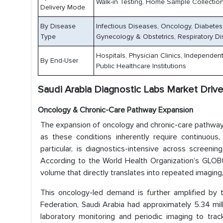
Walk-in Testing, Home Sample Collection
Delivery Mode
By Disease
Infectious Diseases, Oncology, Diabetes
Type
Gynecology & Obstetrics, Respiratory Di
Hospitals, Physician Clinics, Independe
By End-User
Public Healthcare Institutions
Saudi Arabia Diagnostic Labs Market Drive
Oncology & Chronic-Care Pathway Expansion
The expansion of oncology and chronic-care pathways i
as these conditions inherently require continuous,
particular, is diagnostics-intensive across screenin
According to the World Health Organization’s GLOB
volume that directly translates into repeated imaging
This oncology-led demand is further amplified by t
Federation, Saudi Arabia had approximately 5.34 milli
laboratory monitoring and periodic imaging to track