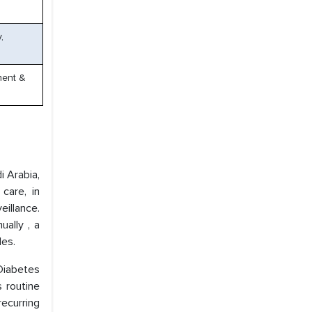
,
ment &
i Arabia,
care, in
eillance.
ally , a
les.
Diabetes
s routine
recurring