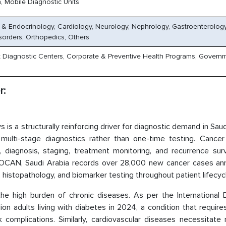
, Mobile Diagnostic Units
 & Endocrinology, Cardiology, Neurology, Nephrology, Gastroenterology
sorders, Orthopedics, Others
nt Diagnostic Centers, Corporate & Preventive Health Programs, Govern
r:
s a structurally reinforcing driver for diagnostic demand in Saud
 multi-stage diagnostics rather than one-time testing. Cancer 
g, diagnosis, staging, treatment monitoring, and recurrence surv
OCAN, Saudi Arabia records over 28,000 new cancer cases annu
, histopathology, and biomarker testing throughout patient lifecyc
he high burden of chronic diseases. As per the International 
on adults living with diabetes in 2024, a condition that require
 complications. Similarly, cardiovascular diseases necessitate 