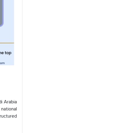
di Arabia
 national
tructured