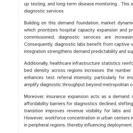
up testing, and long-term disease monitoring . This e
diagnostic services.
Building on this demand foundation, market dynami
which prioritizes hospital capacity expansion and pr
commissioned, diagnostic services are increas
Consequently, diagnostic labs benefit from captive v
integration strengthens demand predictability and sup
Additionally, healthcare infrastructure statistics re
bed density across regions increases the number of
enhances test referral intensity, particularly for
amplify diagnostic throughput beyond metropolitan ce
Moreover, insurance expansion acts as a demand mul
affordability barriers for diagnostics declined, shift
transition improves revenue visibility for labs a
However, workforce concentration in urban centers int
in peripheral regions, thereby influencing deployment