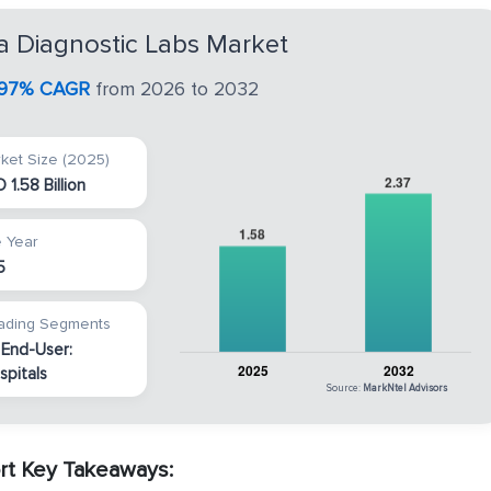
a Diagnostic Labs Market
.97% CAGR
from 2026 to 2032
ket Size (2025)
 1.58 Billion
 Year
5
ading Segments
 End-User:
spitals
Source:
MarkNtel Advisors
rt Key Takeaways: