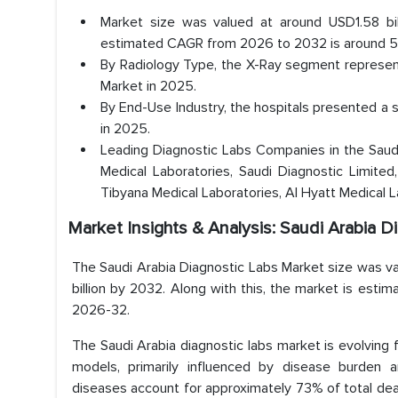
Market size was valued at around USD1.58 bil
estimated CAGR from 2026 to 2032 is around 5.
By Radiology Type, the X-Ray segment represent
Market in 2025.
By End-Use Industry, the hospitals presented a 
in 2025.
Leading Diagnostic Labs Companies in the Saudi 
Medical Laboratories, Saudi Diagnostic Limited,
Tibyana Medical Laboratories, Al Hyatt Medical 
Market Insights & Analysis: Saudi Arabia 
The Saudi Arabia Diagnostic Labs Market size was va
billion by 2032. Along with this, the market is esti
2026-32.
The Saudi Arabia diagnostic labs market is evolving 
models, primarily influenced by disease burden 
diseases account for approximately 73% of total deat