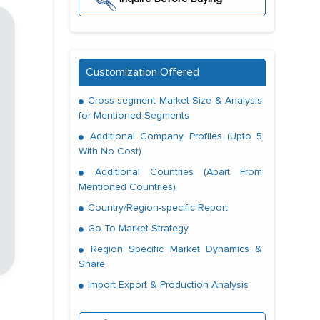
Customization Offered
Cross-segment Market Size & Analysis
for Mentioned Segments
Additional Company Profiles (Upto 5
With No Cost)
Additional Countries (Apart From
Mentioned Countries)
Country/Region-specific Report
Go To Market Strategy
Region Specific Market Dynamics &
Share
Import Export & Production Analysis