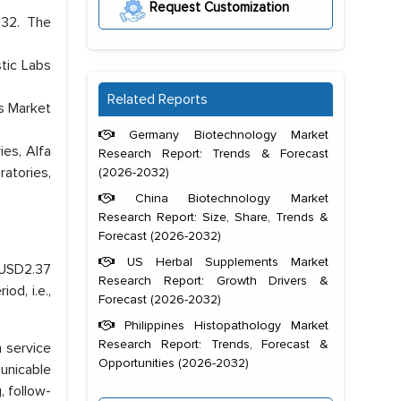
Request Customization
032. The
tic Labs
Related Reports
bs Market
Germany Biotechnology Market
ies, Alfa
Research Report: Trends & Forecast
ratories,
(2026-2032)
China Biotechnology Market
Research Report: Size, Share, Trends &
Forecast (2026-2032)
US Herbal Supplements Market
h USD2.37
Research Report: Growth Drivers &
od, i.e.,
Forecast (2026-2032)
Philippines Histopathology Market
Research Report: Trends, Forecast &
n service
Opportunities (2026-2032)
unicable
, follow-