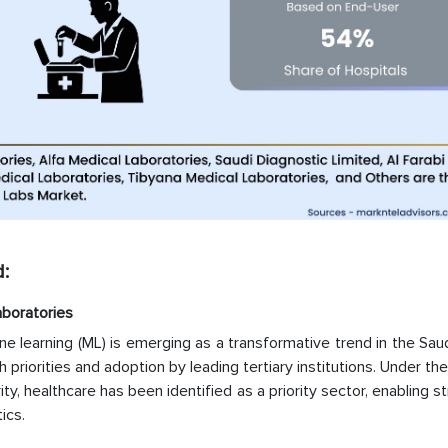
:
aboratories
hine learning (ML) is emerging as a transformative trend in the Sau
h priorities and adoption by leading tertiary institutions. Under the
y, healthcare has been identified as a priority sector, enabling s
ics.