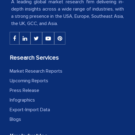
A leading global market research firm delivering in-
American Energy Conglomerate)
depth insights across a wide range of industries, with
a strong presence in the USA, Europe, Southeast Asia,
the UK, GCC, and Asia.
The decision to outsource a significant
portion of clinical trials to India was
initially met with skepticism, but with
the assistance of MarkNtel, the
process proved to be highly successful.
Research Services
MarkNtel likely played a crucial role in
Market Research Reports
facilitating and managing the
outsourcing venture, providing
Upcoming Reports
expertise, guidance, and possibly acting
Press Release
as a liaison between your company and
Infographics
the outsourced partners in India.
Export-Import Data
Head of Planning - A FMCG Company
Blogs