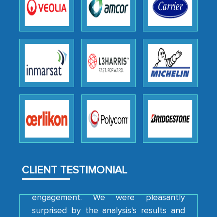
the outsourced partners in India.
Head of Planning - A FMCG Company
We were very impressed with the
thoroughness of the research,
professionalism, calibre, detail, and
robustness of the work, as well as with
how MarkNtel went above and beyond
to encourage us to consider our
strategies and the originality of the
analytical framework used to support
them, to name just a few facets of the
CLIENT TESTIMONIAL
engagement. We were pleasantly
surprised by the analysis's results and
recommendations, which well above our