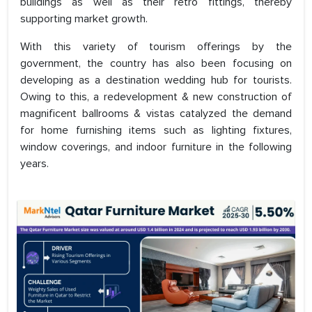
buildings as well as their retro fittings, thereby
supporting market growth.
With this variety of tourism offerings by the
government, the country has also been focusing on
developing as a destination wedding hub for tourists.
Owing to this, a redevelopment & new construction of
magnificent ballrooms & vistas catalyzed the demand
for home furnishing items such as lighting fixtures,
window coverings, and indoor furniture in the following
years.