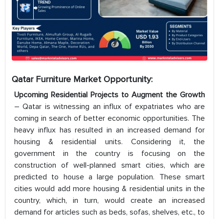
Qatar Furniture Market Opportunity:
Upcoming Residential Projects to Augment the Growth
– Qatar is witnessing an influx of expatriates who are
coming in search of better economic opportunities. The
heavy influx has resulted in an increased demand for
housing & residential units. Considering it, the
government in the country is focusing on the
construction of well-planned smart cities, which are
predicted to house a large population. These smart
cities would add more housing & residential units in the
country, which, in turn, would create an increased
demand for articles such as beds, sofas, shelves, etc., to