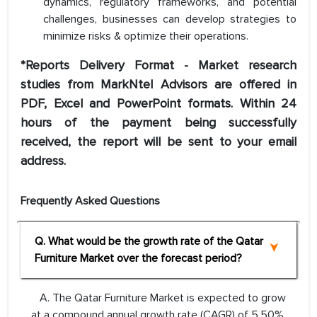
dynamics, regulatory frameworks, and potential
challenges, businesses can develop strategies to
minimize risks & optimize their operations.
*Reports Delivery Format - Market research
studies from MarkNtel Advisors are offered in
PDF, Excel and PowerPoint formats. Within 24
hours of the payment being successfully
received, the report will be sent to your email
address.
Frequently Asked Questions
Q. What would be the growth rate of the Qatar
Furniture Market over the forecast period?
A. The Qatar Furniture Market is expected to grow
at a compound annual growth rate (CAGR) of 5.50%