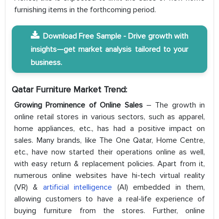
furnishing items in the forthcoming period.
Download Free Sample - Drive growth with
insights—get market analysis tailored to your
business.
Qatar Furniture Market Trend:
Growing Prominence of Online Sales
– The growth in
online retail stores in various sectors, such as apparel,
home appliances, etc., has had a positive impact on
sales. Many brands, like The One Qatar, Home Centre,
etc., have now started their operations online as well,
with easy return & replacement policies. Apart from it,
numerous online websites have hi-tech virtual reality
(VR) &
artificial intelligence
(AI) embedded in them,
allowing customers to have a real-life experience of
buying furniture from the stores. Further, online