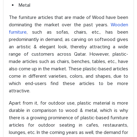
Metal
The furniture articles that are made of Wood have been
dominating the market over the past years.
Wooden
furniture
, such as sofas, chairs, etc., has been
predominantly in demand, as carving on softwood gives
an artistic & elegant look, thereby attracting a wide
range of customers across Qatar. However, plastic-
made articles such as chairs, benches, tables, etc., have
also come up in the market. These plastic-based articles
come in different varieties, colors, and shapes, due to
which end-users find these articles to be more
attractive.
Apart from it, for outdoor use, plastic material is more
durable in comparison to wood & metal, which is why
there is a growing prominence of plastic-based furniture
articles for outdoor seating in cafes, restaurants,
lounges, etc. In the coming years as well, the demand for