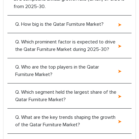
from 2025-30.
Q. How big is the Qatar Furniture Market?
Q. Which prominent factor is expected to drive
the Qatar Furniture Market during 2025-30?
Q. Who are the top players in the Qatar
Furniture Market?
Q. Which segment held the largest share of the
Qatar Furniture Market?
Q. What are the key trends shaping the growth
of the Qatar Furniture Market?