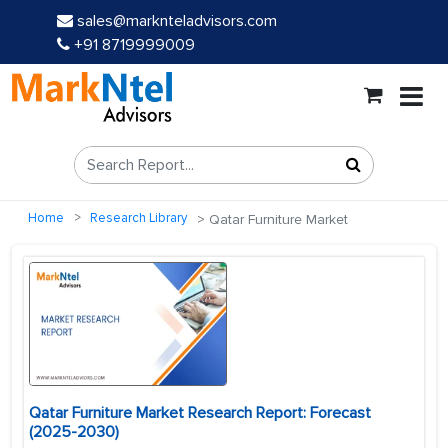
sales@marknteladvisors.com
+91 8719999009
Home
Research Library
Qatar Furniture Market
Qatar Furniture Market Research Report: Forecast
(2025-2030)