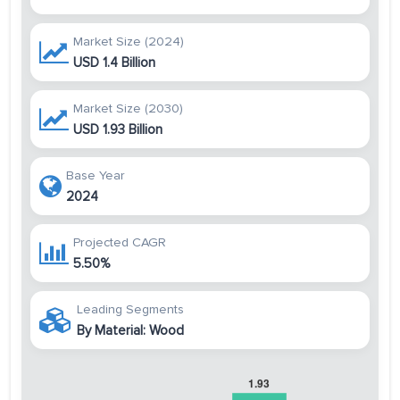
Market Size (2024)
USD 1.4 Billion
Market Size (2030)
USD 1.93 Billion
Base Year
2024
Projected CAGR
5.50%
Leading Segments
By Material: Wood