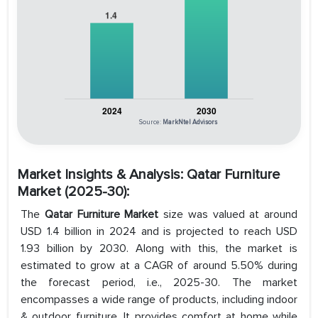
Source:
MarkNtel Advisors
Market Insights & Analysis: Qatar Furniture
Market (2025-30):
The
Qatar Furniture Market
size was valued at around
USD 1.4 billion in 2024 and is projected to reach USD
1.93 billion by 2030. Along with this, the market is
estimated to grow at a CAGR of around 5.50% during
the forecast period, i.e., 2025-30. The market
encompasses a wide range of products, including indoor
& outdoor furniture. It provides comfort at home while