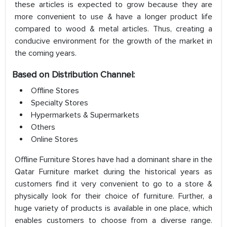
these articles is expected to grow because they are
more convenient to use & have a longer product life
compared to wood & metal articles. Thus, creating a
conducive environment for the growth of the market in
the coming years.
Based on Distribution Channel:
Offline Stores
Specialty Stores
Hypermarkets & Supermarkets
Others
Online Stores
Offline Furniture Stores have had a dominant share in the
Qatar Furniture market during the historical years as
customers find it very convenient to go to a store &
physically look for their choice of furniture. Further, a
huge variety of products is available in one place, which
enables customers to choose from a diverse range.