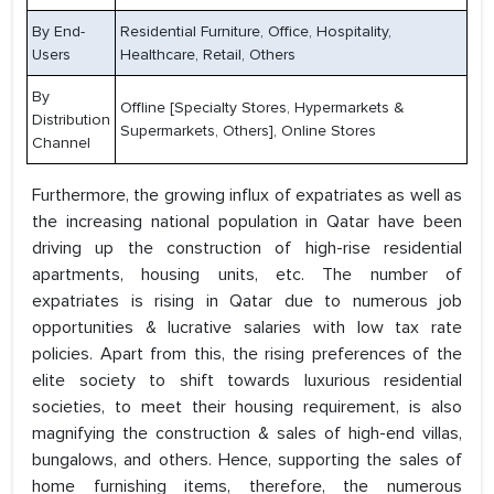
By End-
Residential Furniture, Office, Hospitality,
Users
Healthcare, Retail, Others
By
Offline [Specialty Stores, Hypermarkets &
Distribution
Supermarkets, Others], Online Stores
Channel
Furthermore, the growing influx of expatriates as well as
the increasing national population in Qatar have been
driving up the construction of high-rise residential
apartments, housing units, etc. The number of
expatriates is rising in Qatar due to numerous job
opportunities & lucrative salaries with low tax rate
policies. Apart from this, the rising preferences of the
elite society to shift towards luxurious residential
societies, to meet their housing requirement, is also
magnifying the construction & sales of high-end villas,
bungalows, and others. Hence, supporting the sales of
home furnishing items, therefore, the numerous