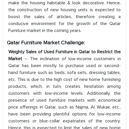
make the housing habitable & look decorative. Hence,
the construction of new housing units is expected to
boost the sales of articles, therefore creating a
conducive environment for the growth of the Qatar
Furniture market in the coming years.
Qatar Furniture Market Challenge:
Weighty Sales of Used Furniture in Qatar to Restrict the
Market
– The inclination of low-income customers in
Qatar has been mostly to purchase used or second-
hand furniture such as beds, sofa sets, dressing tables,
etc. This is due to the high cost of new home furnishing
products, which, in turn, creates hesitation among
customers with low-income levels. Additionally, the
presence of used furniture markets with economical
price offerings in Qatar, such as Najma, Al Wukair, etc.,
have been providing plentiful options for low-income
customers or blue-collar expatriates of the country.
Hence, this is expected to limit the sales of new home