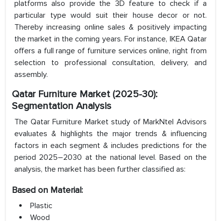
platforms also provide the 3D feature to check if a
particular type would suit their house decor or not.
Thereby increasing online sales & positively impacting
the market in the coming years. For instance, IKEA Qatar
offers a full range of furniture services online, right from
selection to professional consultation, delivery, and
assembly.
Qatar Furniture Market (2025-30):
Segmentation Analysis
The Qatar Furniture Market study of MarkNtel Advisors
evaluates & highlights the major trends & influencing
factors in each segment & includes predictions for the
period 2025–2030 at the national level. Based on the
analysis, the market has been further classified as:
Based on Material:
Plastic
Wood