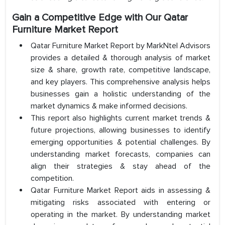
Gain a Competitive Edge with Our Qatar
Furniture Market Report
Qatar Furniture Market Report by MarkNtel Advisors
provides a detailed & thorough analysis of market
size & share, growth rate, competitive landscape,
and key players. This comprehensive analysis helps
businesses gain a holistic understanding of the
market dynamics & make informed decisions.
This report also highlights current market trends &
future projections, allowing businesses to identify
emerging opportunities & potential challenges. By
understanding market forecasts, companies can
align their strategies & stay ahead of the
competition.
Qatar Furniture Market Report aids in assessing &
mitigating risks associated with entering or
operating in the market. By understanding market