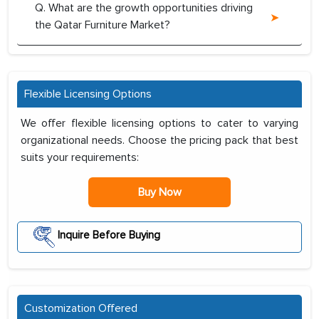
Q. What are the growth opportunities driving
the Qatar Furniture Market?
Flexible Licensing Options
We offer flexible licensing options to cater to varying
organizational needs. Choose the pricing pack that best
suits your requirements:
Buy Now
Inquire Before Buying
Customization Offered