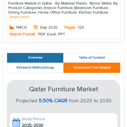
Furniture Market in Qatar - By Material Plastic, Wood, Metal, By
Product Categories (Indoor Furniture [Bedroom Furniture,
Dining Furniture, Home Office Furniture, Kitchen Furniture
...
Read more
FMCG
Sep 2025
Pages
123
Report Format:
PDF, Excel, PPT
Overview
Table of Content
Research Methodology
Download Free Sample
Qatar Furniture Market
Projected
5.50% CAGR
from 2025 to 2030
Study Period
2025-2030