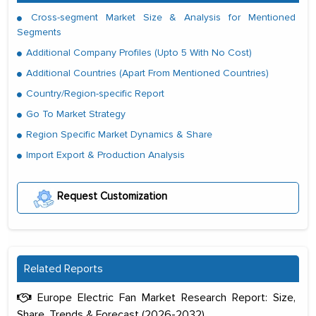
Cross-segment Market Size & Analysis for Mentioned
Segments
Additional Company Profiles (Upto 5 With No Cost)
Additional Countries (Apart From Mentioned Countries)
Country/Region-specific Report
Go To Market Strategy
Region Specific Market Dynamics & Share
Import Export & Production Analysis
Request Customization
Related Reports
Europe Electric Fan Market Research Report: Size,
Share, Trends & Forecast (2026-2032)