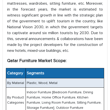
mattresses, wardrobes, sitting furniture, etc. Moreover,
in the forecast years, the market is estimated to
witness significant growth in line with the strategic plan
of the government to uplift tourism in the country, like
National Vision 2030, in which the government targets
to captivate around six million tourists by 2030. Due to
this, several announcements & collaborations have been
made by the project developers for the construction of
new hotels, mixed-use buildings, etc.
Qatar Furniture Market Scope:
Category
Segments
By Material
Plastic, Wood, Metal
Indoor Furniture [Bedroom Furniture, Dining
By Product
Furniture, Home Office Furniture, Kitchen
Categories
Furniture, Living Room Furniture, Sitting Furniture,
Storage Furniture], Outdoor Furniture