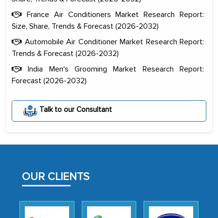
France Air Conditioners Market Research Report:
Size, Share, Trends & Forecast (2026-2032)
Automobile Air Conditioner Market Research Report:
Trends & Forecast (2026-2032)
India Men's Grooming Market Research Report:
Forecast (2026-2032)
The decision to outsource a significant
portion of clinical trials to India was
Talk to our Consultant
initially met with skepticism, but with
the assistance of MarkNtel, the
process proved to be highly successful.
MarkNtel likely played a crucial role in
facilitating and managing the
OUR CLIENTS
outsourcing venture, providing
expertise, guidance, and possibly acting
as a liaison between your company and