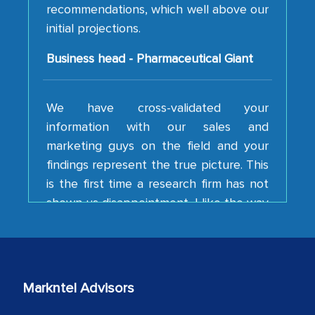
initial projections.
Business head - Pharmaceutical Giant
We have cross-validated your
information with our sales and
marketing guys on the field and your
findings represent the true picture. This
is the first time a research firm has not
shown us disappointment. I like the way
your team keeps sharing the new
developments or changes in the
industry even after the completion of
our mutual contract. I really appreciate
your client caring attitude. Keep going!
Markntel Advisors
Country Head - (A leading Latin