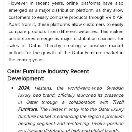
However, in recent years, online platforms have also
emerged as a major distribution platform, as they allow
customers to easily compare products through VR & AR.
Apart from it, these platforms allow customers to easily
compare products from different websites. This makes
online stores emerge as major distribution channels for
sales in Qatar. Thereby creating a positive market
outlook for the growth of the Qatar Furniture market in
the coming years.
Qatar Furniture Industry Recent
Development:
2024:
Hästens, the world-renowned Swedish
luxury bed brand, officially launched its presence
in Qatar through a collaboration with
Tivoli
Furniture
. The Hästens’ entry into the Qatar luxury
furniture market is enhancing the region’s premium
bedding segment and reinforcing Tivoli’s position
as a leading distributor of high-end global brands.