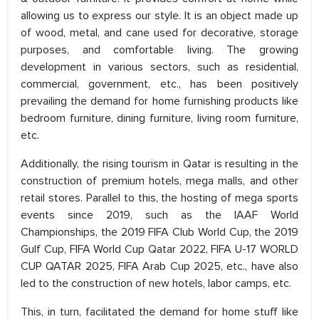
allowing us to express our style. It is an object made up
of wood, metal, and cane used for decorative, storage
purposes, and comfortable living. The growing
development in various sectors, such as residential,
commercial, government, etc., has been positively
prevailing the demand for home furnishing products like
bedroom furniture, dining furniture, living room furniture,
etc.
Additionally, the rising tourism in Qatar is resulting in the
construction of premium hotels, mega malls, and other
retail stores. Parallel to this, the hosting of mega sports
events since 2019, such as the IAAF World
Championships, the 2019 FIFA Club World Cup, the 2019
Gulf Cup, FIFA World Cup Qatar 2022, FIFA U-17 WORLD
CUP QATAR 2025, FIFA Arab Cup 2025, etc., have also
led to the construction of new hotels, labor camps, etc.
This, in turn, facilitated the demand for home stuff like