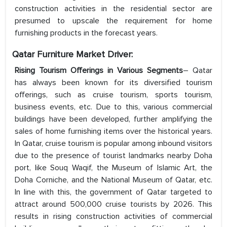
construction activities in the residential sector are
presumed to upscale the requirement for home
furnishing products in the forecast years.
Qatar Furniture Market Driver:
Rising Tourism Offerings in Various Segments
– Qatar
has always been known for its diversified tourism
offerings, such as cruise tourism, sports tourism,
business events, etc. Due to this, various commercial
buildings have been developed, further amplifying the
sales of home furnishing items over the historical years.
In Qatar, cruise tourism is popular among inbound visitors
due to the presence of tourist landmarks nearby Doha
port, like Souq Waqif, the Museum of Islamic Art, the
Doha Corniche, and the National Museum of Qatar, etc.
In line with this, the government of Qatar targeted to
attract around 500,000 cruise tourists by 2026. This
results in rising construction activities of commercial