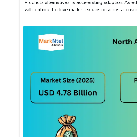
Products alternatives, is accelerating adoption. As e
will continue to drive market expansion across consu