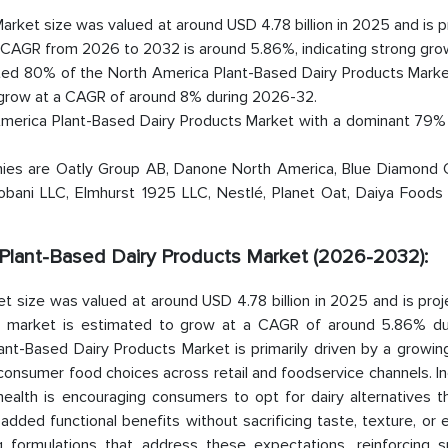
rket size was valued at around USD 4.78 billion in 2025 and is 
d CAGR from 2026 to 2032 is around 5.86%, indicating strong gro
ted 80% of the North America Plant-Based Dairy Products Market
 grow at a CAGR of around 8% during 2026-32.
America Plant-Based Dairy Products Market with a dominant 79% 
nies are Oatly Group AB, Danone North America, Blue Diamond 
hobani LLC, Elmhurst 1925 LLC, Nestlé, Planet Oat, Daiya Foods 
a Plant-Based Dairy Products Market (2026-2032):
 size was valued at around USD 4.78 billion in 2025 and is proj
the market is estimated to grow at a CAGR of around 5.86% du
ant-Based Dairy Products Market is primarily driven by a growin
 consumer food choices across retail and foodservice channels. I
health is encouraging consumers to opt for dairy alternatives t
added functional benefits without sacrificing taste, texture, or
ing formulations that address these expectations, reinforcing s