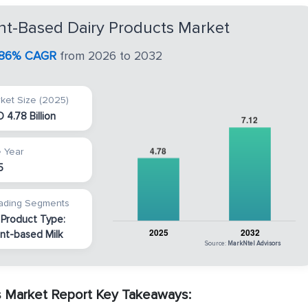
nt-Based Dairy Products Market
.86% CAGR
from 2026 to 2032
ket Size (2025)
 4.78 Billion
 Year
5
ading Segments
 Product Type:
ant-based Milk
Source:
MarkNtel Advisors
s Market Report Key Takeaways: