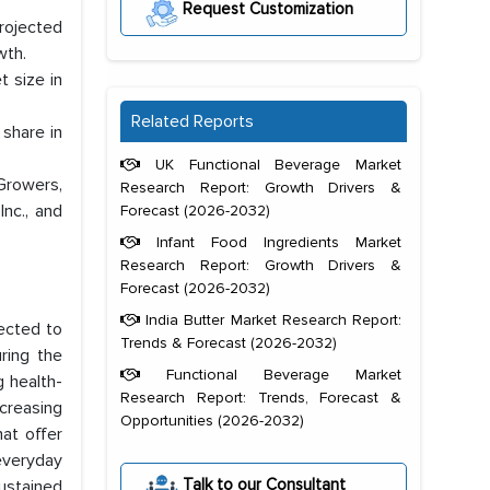
Request Customization
projected
wth.
 size in
Related Reports
share in
UK Functional Beverage Market
Growers,
Research Report: Growth Drivers &
Inc., and
Forecast (2026-2032)
Infant Food Ingredients Market
Research Report: Growth Drivers &
Forecast (2026-2032)
India Butter Market Research Report:
ected to
Trends & Forecast (2026-2032)
ring the
Functional Beverage Market
g health-
Research Report: Trends, Forecast &
ncreasing
Opportunities (2026-2032)
hat offer
 everyday
Talk to our Consultant
ustained