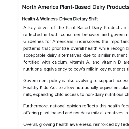
North America Plant-Based Dairy Products
Health & Wellness-Driven Dietary Shift
A key driver of the Plant-Based Dairy Products ma
reflected in both consumer behavior and government
Guidelines for Americans, underscores the importan
patterns that prioritize overall health while recogniz
acceptable dairy alternatives due to similar nutrient
fortified with calcium, vitamin A, and vitamin D a
nutritional equivalency to cow’s milk in key nutrients th
Government policy is also evolving to support access
Healthy Kids Act to allow nutritionally equivalent pl
milk, expanding child access to non-dairy nutritious ch
Furthermore, national opinion reflects this health fo
offering plant-based and nondairy milk alternatives in
Overall, growing health awareness, reinforced by fede