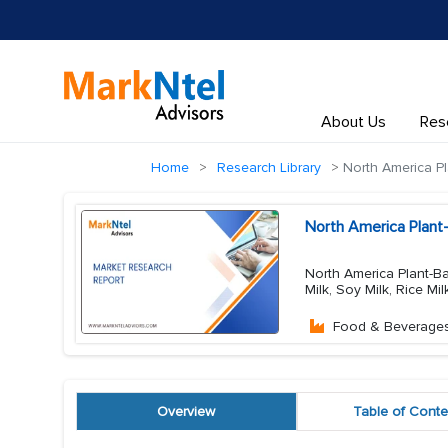
About Us
Res
Home
Research Library
North America Pl
North America Plant
North America Plant-Ba
Milk, Soy Milk, Rice Mi
Food & Beverage
Overview
Table of Conte