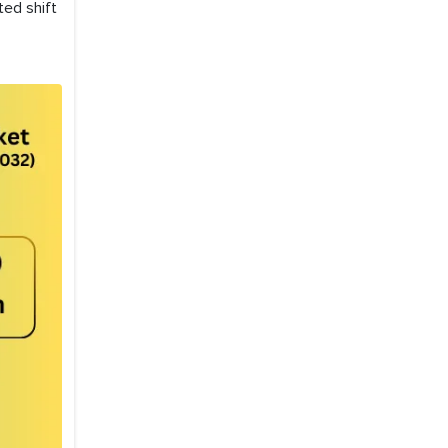
ted shift