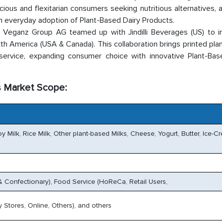
ious and flexitarian consumers seeking nutritious alternatives, 
n everyday adoption of Plant-Based Dairy Products.
eganz Group AG teamed up with Jindilli Beverages (US) to i
rth America (USA & Canada). This collaboration brings printed pl
dservice, expanding consumer choice with innovative Plant-Bas
s Market Scope:
y Milk, Rice Milk, Other plant-based Milks, Cheese, Yogurt, Butter, Ice-C
Confectionary), Food Service (HoReCa, Retail Users,
 Stores, Online, Others), and others