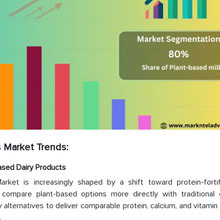
 Market Trends:
Based Dairy Products
rket is increasingly shaped by a shift toward protein-forti
 compare plant-based options more directly with traditional 
alternatives to deliver comparable protein, calcium, and vitamin
.