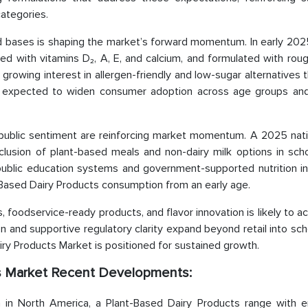
ategories.
d bases is shaping the market’s forward momentum. In early 2025
hed with vitamins D₂, A, E, and calcium, and formulated with rou
 growing interest in allergen-friendly and low-sugar alternatives t
 is expected to widen consumer adoption across age groups and
ublic sentiment are reinforcing market momentum. A 2025 natio
clusion of plant-based meals and non-dairy milk options in scho
ublic education systems and government-supported nutrition init
t-Based Dairy Products consumption from an early age.
s, foodservice-ready products, and flavor innovation is likely to a
and supportive regulatory clarity expand beyond retail into sch
ry Products Market is positioned for sustained growth.
ts Market Recent Developments:
 in North America, a Plant-Based Dairy Products range with 