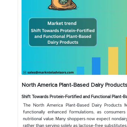
North America Plant-Based Dairy Products
Shift Towards Protein-Fortified and Functional Plant-
The North America Plant-Based Dairy Products Ma
functionally enhanced formulations, as consumers
nutritional value. Many shoppers now expect nondairy 
rather than serving solely as lactose-free substitutes