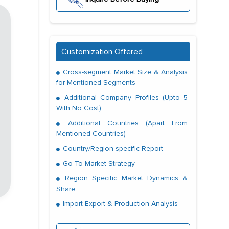
Customization Offered
Cross-segment Market Size & Analysis
for Mentioned Segments
Additional Company Profiles (Upto 5
With No Cost)
Additional Countries (Apart From
Mentioned Countries)
Country/Region-specific Report
Go To Market Strategy
Region Specific Market Dynamics &
Share
Import Export & Production Analysis