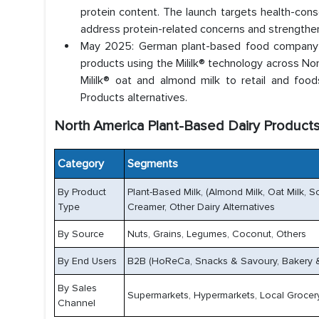
protein content. The launch targets health-consc
address protein-related concerns and strengthe
May 2025: German plant-based food company V
products using the Mililk® technology across No
Mililk® oat and almond milk to retail and foo
Products alternatives.
North America Plant-Based Dairy Product
Category
Segments
By Product
Plant-Based Milk, (Almond Milk, Oat Milk, So
Type
Creamer, Other Dairy Alternatives
By Source
Nuts, Grains, Legumes, Coconut, Others
By End Users
B2B (HoReCa, Snacks & Savoury, Bakery & 
By Sales
Supermarkets, Hypermarkets, Local Grocery
Channel