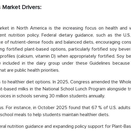
 Market Drivers:
rket in North America is the increasing focus on health and w
 nutrition policy. Federal dietary guidance, such as the U.S.
ce of nutrient-dense foods and balanced diets, encouraging con
ing fortified plant-based options, particularly fortified soy beve
 profiles (calcium, vitamin D) when appropriately fortified. Soy 
re included in the dairy group under these Guidelines because 
at are public health priorities.
 to healthier diet options. In 2025, Congress amended the Whole
ant-based milks in the National School Lunch Program alongside tr
oices in schools serving 30 million students annually.
cus. For instance, in October 2025 found that 67 % of U.S. adult
 school meals to help students maintain healthier diets.
ral nutrition guidance and expanding policy support for Plant-Ba