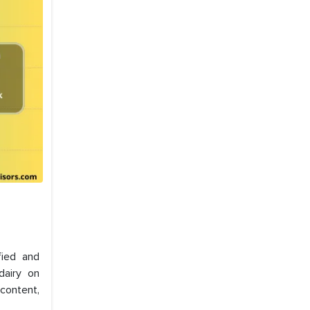
fied and
dairy on
 content,