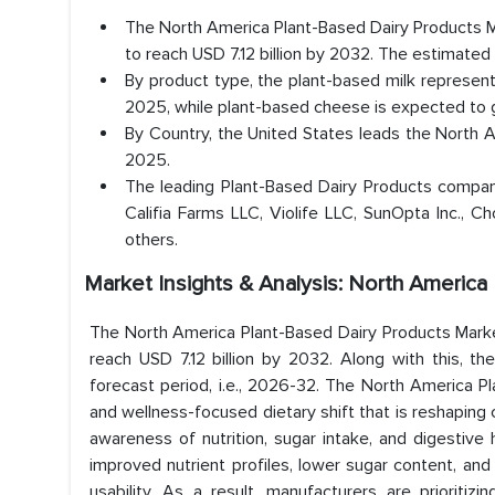
The North America Plant-Based Dairy Products Ma
to reach USD 7.12 billion by 2032. The estimate
By product type, the plant-based milk represen
2025, while plant-based cheese is expected to
By Country, the United States leads the North 
2025.
The leading Plant-Based Dairy Products compa
Califia Farms LLC, Violife LLC, SunOpta Inc., C
others.
Market Insights & Analysis: North Americ
The North America Plant-Based Dairy Products Market
reach USD 7.12 billion by 2032. Along with this, 
forecast period, i.e., 2026-32. The North America Pl
and wellness-focused dietary shift that is reshaping
awareness of nutrition, sugar intake, and digestive 
improved nutrient profiles, lower sugar content, and 
usability. As a result, manufacturers are prioritiz