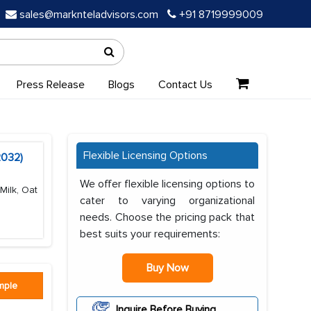
sales@marknteladvisors.com
+91 8719999009
Press Release
Blogs
Contact Us
Flexible Licensing Options
2032)
We offer flexible licensing options to
Milk, Oat
cater to varying organizational
needs. Choose the pricing pack that
best suits your requirements:
Buy Now
mple
Inquire Before Buying