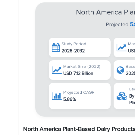
North America Pla
Projected
5
Study Period
Mar
2026-2032
USD
Market Size (2032)
Base
USD 7.12 Billion
202
Le
Projected CAGR
By
5.86%
Pl
North America Plant-Based Dairy Product