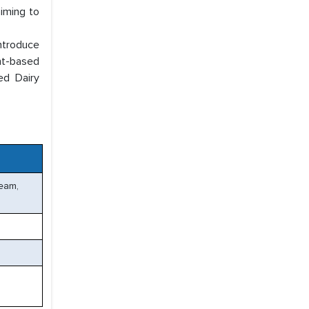
aiming to
ntroduce
ant-based
ed Dairy
ream,