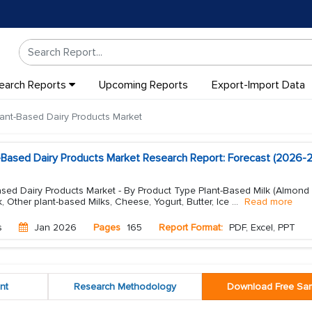
earch Reports
Upcoming Reports
Export-Import Data
ant-Based Dairy Products Market
-Based Dairy Products Market Research Report: Forecast (2026-
sed Dairy Products Market - By Product Type Plant-Based Milk (Almond 
lk, Other plant-based Milks, Cheese, Yogurt, Butter, Ice
...
Read more
s
Jan 2026
Pages
165
Report Format:
PDF, Excel, PPT
nt
Research Methodology
Download Free Sa