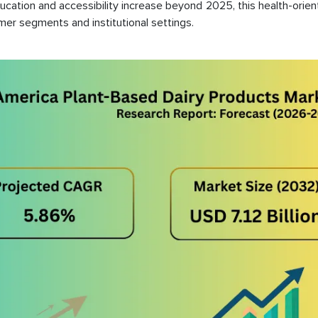
ducation and accessibility increase beyond 2025, this health-orien
mer segments and institutional settings.