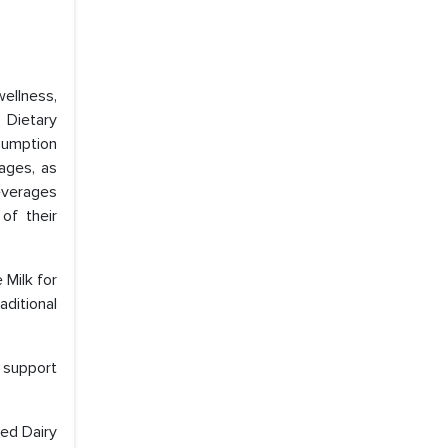
ellness,
 Dietary
sumption
rages, as
beverages
of their
 Milk for
aditional
s support
sed Dairy