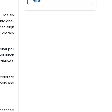
, Maïzly
ghly one-
hat align
 dietary
nal poll
ol lunch
iatives.
ccelerate
ools and
enhanced