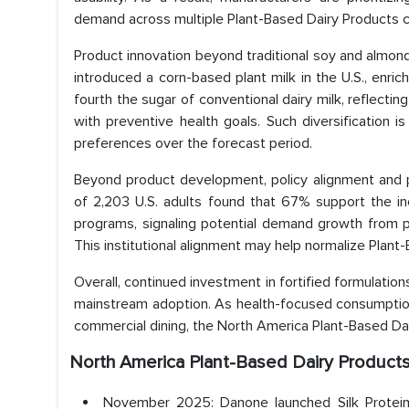
demand across multiple Plant-Based Dairy Products c
Product innovation beyond traditional soy and almon
introduced a corn-based plant milk in the U.S., enric
fourth the sugar of conventional dairy milk, reflecting
with preventive health goals. Such diversification
preferences over the forecast period.
Beyond product development, policy alignment and p
of 2,203 U.S. adults found that 67% support the in
programs, signaling potential demand growth from p
This institutional alignment may help normalize Plan
Overall, continued investment in fortified formulation
mainstream adoption. As health-focused consumption 
commercial dining, the North America Plant-Based Dai
North America Plant-Based Dairy Produc
November 2025: Danone launched Silk Protein