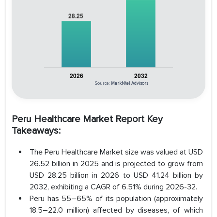
Source:
MarkNtel Advisors
Peru Healthcare Market Report Key
Takeaways:
The Peru Healthcare Market size was valued at USD
26.52 billion in 2025 and is projected to grow from
USD 28.25 billion in 2026 to USD 41.24 billion by
2032, exhibiting a CAGR of 6.51% during 2026-32.
Peru has 55–65% of its population (approximately
18.5–22.0 million) affected by diseases, of which