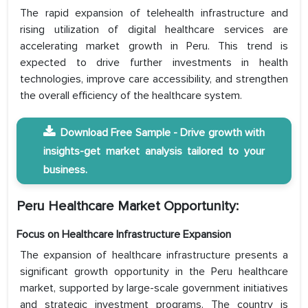
The rapid expansion of telehealth infrastructure and
rising utilization of digital healthcare services are
accelerating market growth in Peru. This trend is
expected to drive further investments in health
technologies, improve care accessibility, and strengthen
the overall efficiency of the healthcare system.
Download Free Sample - Drive growth with
insights-get market analysis tailored to your
business.
Peru Healthcare Market Opportunity:
Focus on Healthcare Infrastructure Expansion
The expansion of healthcare infrastructure presents a
significant growth opportunity in the Peru healthcare
market, supported by large-scale government initiatives
and strategic investment programs. The country is