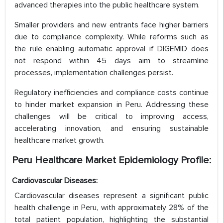
advanced therapies into the public healthcare system.
Smaller providers and new entrants face higher barriers
due to compliance complexity. While reforms such as
the rule enabling automatic approval if DIGEMID does
not respond within 45 days aim to streamline
processes, implementation challenges persist.
Regulatory inefficiencies and compliance costs continue
to hinder market expansion in Peru. Addressing these
challenges will be critical to improving access,
accelerating innovation, and ensuring sustainable
healthcare market growth.
Peru Healthcare Market Epidemiology Profile:
Cardiovascular Diseases:
Cardiovascular diseases represent a significant public
health challenge in Peru, with approximately 28% of the
total patient population, highlighting the substantial