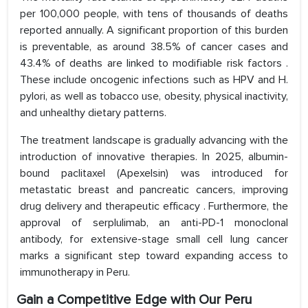
per 100,000 people, with tens of thousands of deaths
reported annually. A significant proportion of this burden
is preventable, as around 38.5% of cancer cases and
43.4% of deaths are linked to modifiable risk factors .
These include oncogenic infections such as HPV and H.
pylori, as well as tobacco use, obesity, physical inactivity,
and unhealthy dietary patterns.
The treatment landscape is gradually advancing with the
introduction of innovative therapies. In 2025, albumin-
bound paclitaxel (Apexelsin) was introduced for
metastatic breast and pancreatic cancers, improving
drug delivery and therapeutic efficacy . Furthermore, the
approval of serplulimab, an anti-PD-1 monoclonal
antibody, for extensive-stage small cell lung cancer
marks a significant step toward expanding access to
immunotherapy in Peru.
Gain a Competitive Edge with Our Peru