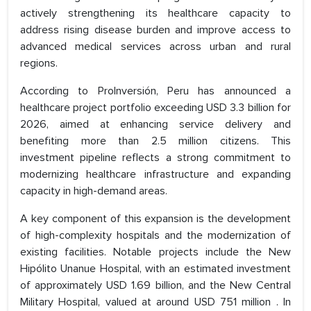
actively strengthening its healthcare capacity to
address rising disease burden and improve access to
advanced medical services across urban and rural
regions.
According to ProInversión, Peru has announced a
healthcare project portfolio exceeding USD 3.3 billion for
2026, aimed at enhancing service delivery and
benefiting more than 2.5 million citizens. This
investment pipeline reflects a strong commitment to
modernizing healthcare infrastructure and expanding
capacity in high-demand areas.
A key component of this expansion is the development
of high-complexity hospitals and the modernization of
existing facilities. Notable projects include the New
Hipólito Unanue Hospital, with an estimated investment
of approximately USD 1.69 billion, and the New Central
Military Hospital, valued at around USD 751 million . In