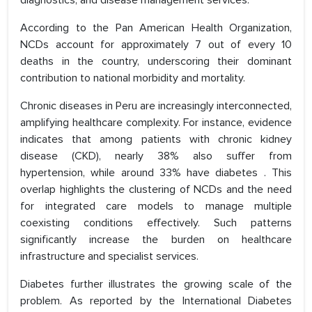
diagnostics, and disease management services.
According to the Pan American Health Organization,
NCDs account for approximately 7 out of every 10
deaths in the country, underscoring their dominant
contribution to national morbidity and mortality.
Chronic diseases in Peru are increasingly interconnected,
amplifying healthcare complexity. For instance, evidence
indicates that among patients with chronic kidney
disease (CKD), nearly 38% also suffer from
hypertension, while around 33% have diabetes . This
overlap highlights the clustering of NCDs and the need
for integrated care models to manage multiple
coexisting conditions effectively. Such patterns
significantly increase the burden on healthcare
infrastructure and specialist services.
Diabetes further illustrates the growing scale of the
problem. As reported by the International Diabetes