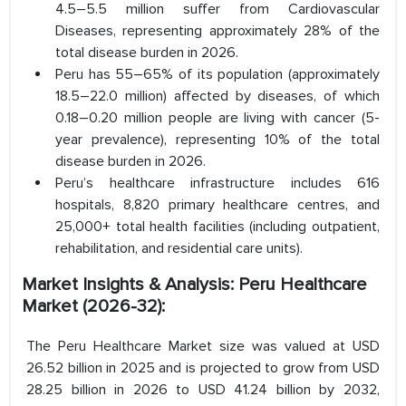
4.5–5.5 million suffer from Cardiovascular
Diseases, representing approximately 28% of the
total disease burden in 2026.
Peru has 55–65% of its population (approximately
18.5–22.0 million) affected by diseases, of which
0.18–0.20 million people are living with cancer (5-
year prevalence), representing 10% of the total
disease burden in 2026.
Peru’s healthcare infrastructure includes 616
hospitals, 8,820 primary healthcare centres, and
25,000+ total health facilities (including outpatient,
rehabilitation, and residential care units).
Market Insights & Analysis: Peru Healthcare
Market (2026-32):
The Peru Healthcare Market size was valued at USD
26.52 billion in 2025 and is projected to grow from USD
28.25 billion in 2026 to USD 41.24 billion by 2032,