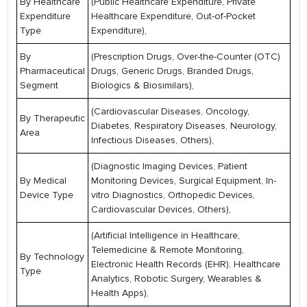
By Healthcare
(Public Healthcare Expenditure, Private
Expenditure
Healthcare Expenditure, Out-of-Pocket
Type
Expenditure),
By
(Prescription Drugs, Over-the-Counter (OTC)
Pharmaceutical
Drugs, Generic Drugs, Branded Drugs,
Segment
Biologics & Biosimilars),
(Cardiovascular Diseases, Oncology,
By Therapeutic
Diabetes, Respiratory Diseases, Neurology,
Area
Infectious Diseases, Others),
(Diagnostic Imaging Devices, Patient
By Medical
Monitoring Devices, Surgical Equipment, In-
Device Type
vitro Diagnostics, Orthopedic Devices,
Cardiovascular Devices, Others),
(Artificial Intelligence in Healthcare,
Telemedicine & Remote Monitoring,
By Technology
Electronic Health Records (EHR), Healthcare
Type
Analytics, Robotic Surgery, Wearables &
Health Apps),