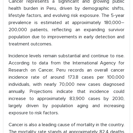
Cancer represents a significant and growing public
health burden in Peru, driven by demographic shifts,
lifestyle factors, and evolving risk exposure. The 5-year
prevalence is estimated at approximately 180,000–
200,000 patients, reflecting an expanding survivor
population due to improvements in early detection and
treatment outcomes.
Incidence levels remain substantial and continue to rise.
According to data from the International Agency for
Research on Cancer, Peru records an overall cancer
incidence rate of around 173.8 cases per 100,000
individuals, with nearly 70,000 new cases diagnosed
annually. Projections indicate that incidence could
increase to approximately 83,900 cases by 2030,
largely driven by population aging and increasing
exposure to risk factors.
Cancer is also a leading cause of mortality in the country.
The mortality rate stands at approximately 82.4 deaths