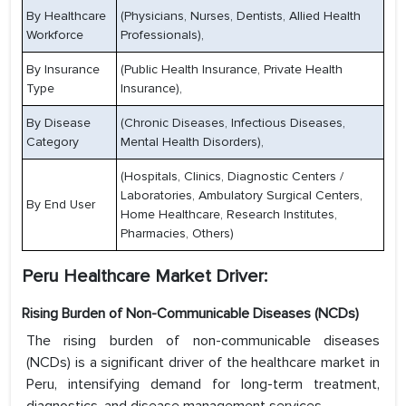
By Healthcare
(Physicians, Nurses, Dentists, Allied Health
Workforce
Professionals),
By Insurance
(Public Health Insurance, Private Health
Type
Insurance),
By Disease
(Chronic Diseases, Infectious Diseases,
Category
Mental Health Disorders),
(Hospitals, Clinics, Diagnostic Centers /
Laboratories, Ambulatory Surgical Centers,
By End User
Home Healthcare, Research Institutes,
Pharmacies, Others)
Peru Healthcare Market Driver:
Rising Burden of Non-Communicable Diseases (NCDs)
The rising burden of non-communicable diseases
(NCDs) is a significant driver of the healthcare market in
Peru, intensifying demand for long-term treatment,