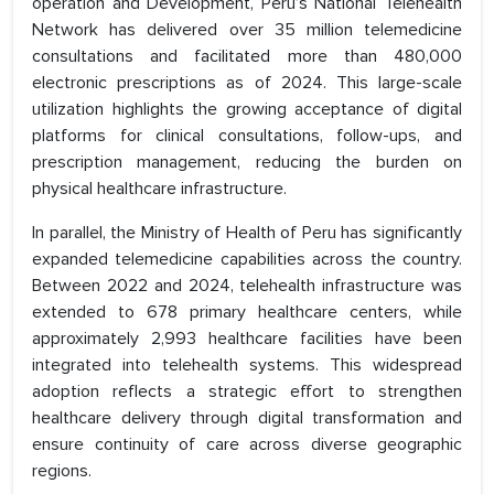
operation and Development, Peru’s National Telehealth
Network has delivered over 35 million telemedicine
consultations and facilitated more than 480,000
electronic prescriptions as of 2024. This large-scale
utilization highlights the growing acceptance of digital
platforms for clinical consultations, follow-ups, and
prescription management, reducing the burden on
physical healthcare infrastructure.
In parallel, the Ministry of Health of Peru has significantly
expanded telemedicine capabilities across the country.
Between 2022 and 2024, telehealth infrastructure was
extended to 678 primary healthcare centers, while
approximately 2,993 healthcare facilities have been
integrated into telehealth systems. This widespread
adoption reflects a strategic effort to strengthen
healthcare delivery through digital transformation and
ensure continuity of care across diverse geographic
regions.