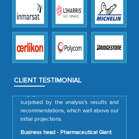
We were very impressed with the
thoroughness of the research,
professionalism, calibre, detail, and
robustness of the work, as well as with
how MarkNtel went above and beyond
to encourage us to consider our
strategies and the originality of the
analytical framework used to support
them, to name just a few facets of the
CLIENT TESTIMONIAL
engagement. We were pleasantly
surprised by the analysis's results and
recommendations, which well above our
initial projections.
Business head - Pharmaceutical Giant