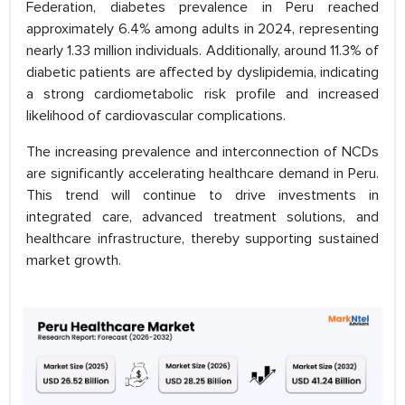
Federation, diabetes prevalence in Peru reached
approximately 6.4% among adults in 2024, representing
nearly 1.33 million individuals. Additionally, around 11.3% of
diabetic patients are affected by dyslipidemia, indicating
a strong cardiometabolic risk profile and increased
likelihood of cardiovascular complications.
The increasing prevalence and interconnection of NCDs
are significantly accelerating healthcare demand in Peru.
This trend will continue to drive investments in
integrated care, advanced treatment solutions, and
healthcare infrastructure, thereby supporting sustained
market growth.