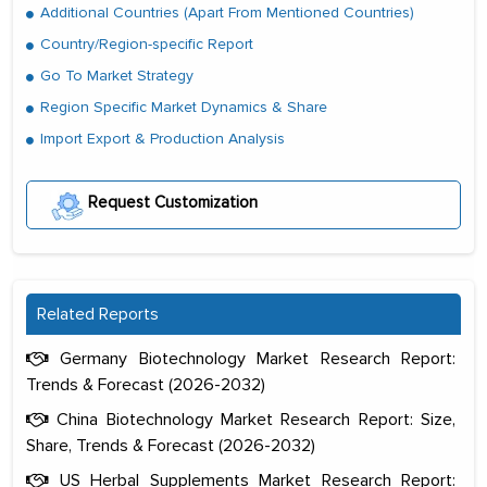
Additional Countries (Apart From Mentioned Countries)
Country/Region-specific Report
Go To Market Strategy
Region Specific Market Dynamics & Share
Import Export & Production Analysis
Request Customization
Related Reports
Germany Biotechnology Market Research Report:
Trends & Forecast (2026-2032)
China Biotechnology Market Research Report: Size,
Share, Trends & Forecast (2026-2032)
US Herbal Supplements Market Research Report: