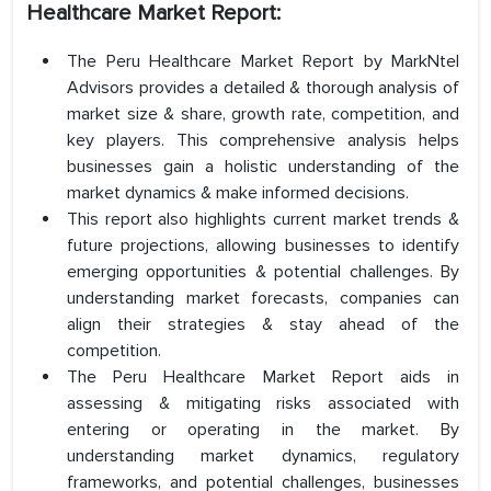
Healthcare Market Report:
The Peru Healthcare Market Report by MarkNtel
Advisors provides a detailed & thorough analysis of
market size & share, growth rate, competition, and
key players. This comprehensive analysis helps
businesses gain a holistic understanding of the
market dynamics & make informed decisions.
This report also highlights current market trends &
future projections, allowing businesses to identify
emerging opportunities & potential challenges. By
understanding market forecasts, companies can
align their strategies & stay ahead of the
competition.
The Peru Healthcare Market Report aids in
assessing & mitigating risks associated with
entering or operating in the market. By
understanding market dynamics, regulatory
frameworks, and potential challenges, businesses