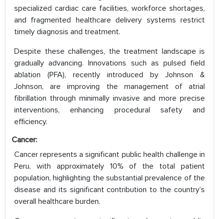
specialized cardiac care facilities, workforce shortages,
and fragmented healthcare delivery systems restrict
timely diagnosis and treatment.
Despite these challenges, the treatment landscape is
gradually advancing. Innovations such as pulsed field
ablation (PFA), recently introduced by Johnson &
Johnson, are improving the management of atrial
fibrillation through minimally invasive and more precise
interventions, enhancing procedural safety and
efficiency.
Cancer:
Cancer represents a significant public health challenge in
Peru, with approximately 10% of the total patient
population, highlighting the substantial prevalence of the
disease and its significant contribution to the country’s
overall healthcare burden.