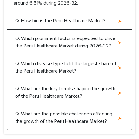
around 6.51% during 2026-32.
Q. How big is the Peru Healthcare Market?
Q. Which prominent factor is expected to drive
the Peru Healthcare Market during 2026-32?
Q. Which disease type held the largest share of
the Peru Healthcare Market?
Q. What are the key trends shaping the growth
of the Peru Healthcare Market?
Q. What are the possible challenges affecting
the growth of the Peru Healthcare Market?