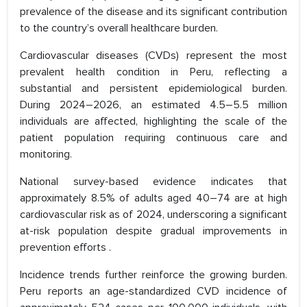
prevalence of the disease and its significant contribution
to the country’s overall healthcare burden.
Cardiovascular diseases (CVDs) represent the most
prevalent health condition in Peru, reflecting a
substantial and persistent epidemiological burden.
During 2024–2026, an estimated 4.5–5.5 million
individuals are affected, highlighting the scale of the
patient population requiring continuous care and
monitoring.
National survey-based evidence indicates that
approximately 8.5% of adults aged 40–74 are at high
cardiovascular risk as of 2024, underscoring a significant
at-risk population despite gradual improvements in
prevention efforts .
Incidence trends further reinforce the growing burden.
Peru reports an age-standardized CVD incidence of