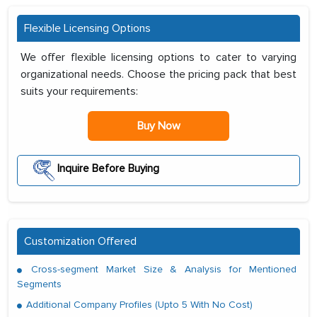
Flexible Licensing Options
We offer flexible licensing options to cater to varying
organizational needs. Choose the pricing pack that best
suits your requirements:
Buy Now
Inquire Before Buying
Customization Offered
Cross-segment Market Size & Analysis for Mentioned
Segments
Additional Company Profiles (Upto 5 With No Cost)