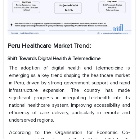
Peru Healthcare Market Trend:
Shift Towards Digital Health & Telemedicine
The adoption of digital health and telemedicine is
emerging as a key trend shaping the healthcare market
in Peru, driven by strong government support and rapid
infrastructure expansion. The country has made
significant progress in integrating telehealth into its
national healthcare system, improving accessibility and
efficiency of care delivery, particularly in remote and
underserved regions.
According to the Organisation for Economic Co-