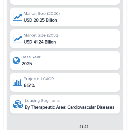
Market Size (2026)
USD 28.25 Billion
Market Size (2032)
USD 41.24 Billion
Base Year
2025
Projected CAGR
6.51%
Leading Segments
By Therapeutic Area: Cardiovascular Diseases