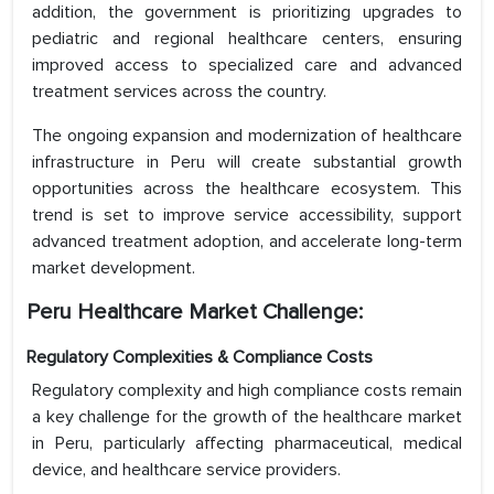
addition, the government is prioritizing upgrades to
pediatric and regional healthcare centers, ensuring
improved access to specialized care and advanced
treatment services across the country.
The ongoing expansion and modernization of healthcare
infrastructure in Peru will create substantial growth
opportunities across the healthcare ecosystem. This
trend is set to improve service accessibility, support
advanced treatment adoption, and accelerate long-term
market development.
Peru Healthcare Market Challenge:
Regulatory Complexities & Compliance Costs
Regulatory complexity and high compliance costs remain
a key challenge for the growth of the healthcare market
in Peru, particularly affecting pharmaceutical, medical
device, and healthcare service providers.