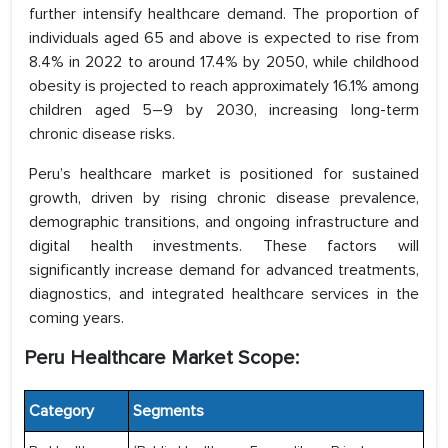
further intensify healthcare demand. The proportion of
individuals aged 65 and above is expected to rise from
8.4% in 2022 to around 17.4% by 2050, while childhood
obesity is projected to reach approximately 16.1% among
children aged 5–9 by 2030, increasing long-term
chronic disease risks.
Peru’s healthcare market is positioned for sustained
growth, driven by rising chronic disease prevalence,
demographic transitions, and ongoing infrastructure and
digital health investments. These factors will
significantly increase demand for advanced treatments,
diagnostics, and integrated healthcare services in the
coming years.
Peru Healthcare Market Scope:
Category
Segments