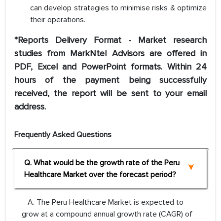
can develop strategies to minimise risks & optimize
their operations.
*Reports Delivery Format - Market research
studies from MarkNtel Advisors are offered in
PDF, Excel and PowerPoint formats. Within 24
hours of the payment being successfully
received, the report will be sent to your email
address.
Frequently Asked Questions
Q. What would be the growth rate of the Peru
Healthcare Market over the forecast period?
A. The Peru Healthcare Market is expected to
grow at a compound annual growth rate (CAGR) of