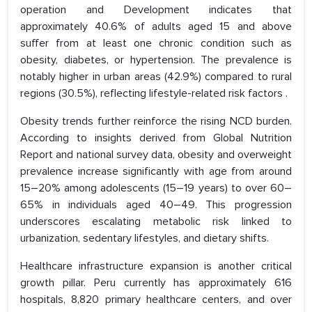
operation and Development indicates that
approximately 40.6% of adults aged 15 and above
suffer from at least one chronic condition such as
obesity, diabetes, or hypertension. The prevalence is
notably higher in urban areas (42.9%) compared to rural
regions (30.5%), reflecting lifestyle-related risk factors .
Obesity trends further reinforce the rising NCD burden.
According to insights derived from Global Nutrition
Report and national survey data, obesity and overweight
prevalence increase significantly with age from around
15–20% among adolescents (15–19 years) to over 60–
65% in individuals aged 40–49. This progression
underscores escalating metabolic risk linked to
urbanization, sedentary lifestyles, and dietary shifts.
Healthcare infrastructure expansion is another critical
growth pillar. Peru currently has approximately 616
hospitals, 8,820 primary healthcare centers, and over