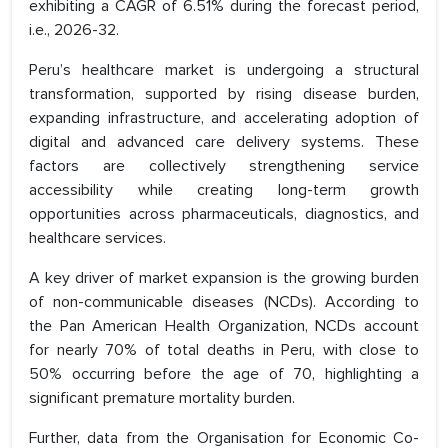
exhibiting a CAGR of 6.51% during the forecast period,
i.e., 2026-32.
Peru’s healthcare market is undergoing a structural
transformation, supported by rising disease burden,
expanding infrastructure, and accelerating adoption of
digital and advanced care delivery systems. These
factors are collectively strengthening service
accessibility while creating long-term growth
opportunities across pharmaceuticals, diagnostics, and
healthcare services.
A key driver of market expansion is the growing burden
of non-communicable diseases (NCDs). According to
the Pan American Health Organization, NCDs account
for nearly 70% of total deaths in Peru, with close to
50% occurring before the age of 70, highlighting a
significant premature mortality burden.
Further, data from the Organisation for Economic Co-