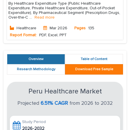
By Healthcare Expenditure Type (Public Healthcare
Expenditure, Private Healthcare Expenditure, Out-of-Pocket
Expenditure), By Pharmaceutical Segment (Prescription Drugs,
Over-the-C
...
Read more
Healthcare
Mar 2026
Pages
135
Report Format:
PDF, Excel, PPT
Overview
Table of Content
Research Methodology
Download Free Sample
Peru Healthcare Market
Projected
6.51% CAGR
from 2026 to 2032
Study Period
2026-2032