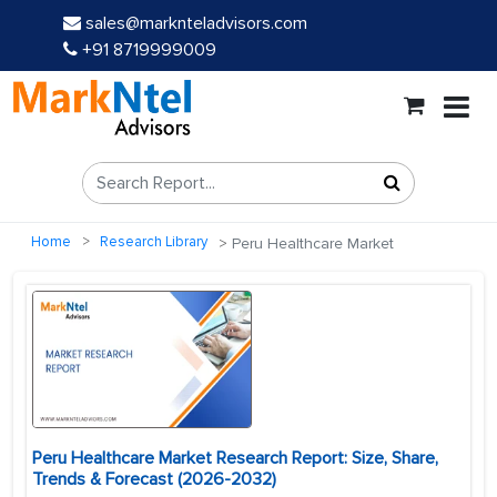
sales@marknteladvisors.com
+91 8719999009
Home
Research Library
Peru Healthcare Market
Peru Healthcare Market Research Report: Size, Share,
Trends & Forecast (2026-2032)