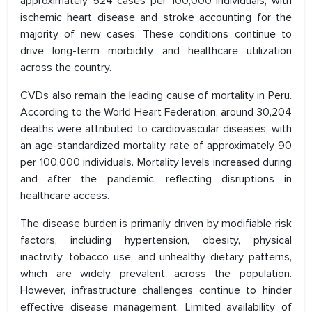
approximately 524 cases per 100,000 individuals, with
ischemic heart disease and stroke accounting for the
majority of new cases. These conditions continue to
drive long-term morbidity and healthcare utilization
across the country.
CVDs also remain the leading cause of mortality in Peru.
According to the World Heart Federation, around 30,204
deaths were attributed to cardiovascular diseases, with
an age-standardized mortality rate of approximately 90
per 100,000 individuals. Mortality levels increased during
and after the pandemic, reflecting disruptions in
healthcare access.
The disease burden is primarily driven by modifiable risk
factors, including hypertension, obesity, physical
inactivity, tobacco use, and unhealthy dietary patterns,
which are widely prevalent across the population.
However, infrastructure challenges continue to hinder
effective disease management. Limited availability of