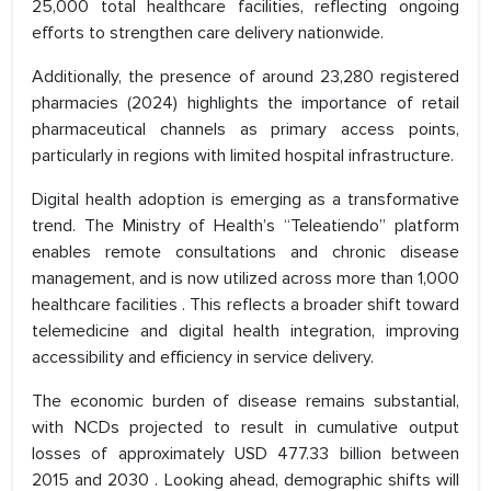
25,000 total healthcare facilities, reflecting ongoing
efforts to strengthen care delivery nationwide.
Additionally, the presence of around 23,280 registered
pharmacies (2024) highlights the importance of retail
pharmaceutical channels as primary access points,
particularly in regions with limited hospital infrastructure.
Digital health adoption is emerging as a transformative
trend. The Ministry of Health’s “Teleatiendo” platform
enables remote consultations and chronic disease
management, and is now utilized across more than 1,000
healthcare facilities . This reflects a broader shift toward
telemedicine and digital health integration, improving
accessibility and efficiency in service delivery.
The economic burden of disease remains substantial,
with NCDs projected to result in cumulative output
losses of approximately USD 477.33 billion between
2015 and 2030 . Looking ahead, demographic shifts will