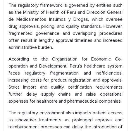
The regulatory framework is governed by entities such
as the Ministry of Health of Peru and Dirección General
de Medicamentos Insumos y Drogas, which oversee
drug approvals, pricing, and quality standards. However,
fragmented governance and overlapping procedures
often result in lengthy approval timelines and increased
administrative burden.
According to the Organisation for Economic Co-
operation and Development, Peru’s healthcare system
faces regulatory fragmentation and inefficiencies,
increasing costs for product registration and approvals.
Strict import and quality certification requirements
further delay supply chains and raise operational
expenses for healthcare and pharmaceutical companies.
The regulatory environment also impacts patient access
to innovative treatments, as prolonged approval and
reimbursement processes can delay the introduction of