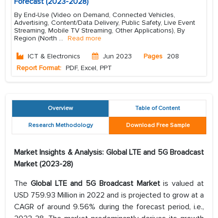
Forecast (2023-2028)
By End-Use (Video on Demand, Connected Vehicles,
Advertising, Content/Data Delivery, Public Safety, Live Event
Streaming, Mobile TV Streaming, Other Applications), By
Region (North
...
Read more
ICT & Electronics
Jun 2023
Pages
208
Report Format:
PDF, Excel, PPT
Overview
Table of Content
Research Methodology
Download Free Sample
Market Insights & Analysis: Global LTE and 5G Broadcast
Market (2023-28)
The
Global LTE and 5G Broadcast Market
is valued at
USD 759.93 Million in 2022 and is projected to grow at a
CAGR of around 9.56% during the forecast period, i.e.,