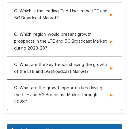
Q. Which is the leading ‘End-Use’ in the LTE and
5G Broadcast Market?
Q. Which ‘region’ would present growth
prospects in the LTE and 5G Broadcast Market
during 2023-28?
Q. What are the key trends shaping the growth
of the LTE and 5G Broadcast Market?
Q. What are the growth opportunities driving
the LTE and 5G Broadcast Market through
2028?