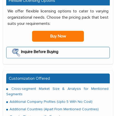
Flexible Licensing Options
We offer flexible licensing options to cater to varying
organizational needs. Choose the pricing pack that best
suits your requirements:
Buy Now
Inquire Before Buying
Customization Offered
Cross-segment Market Size & Analysis for Mentioned
Segments
Additional Company Profiles (Upto 5 With No Cost)
Additional Countries (Apart From Mentioned Countries)