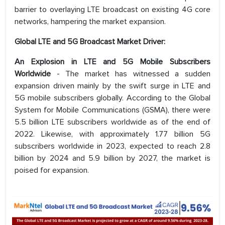
barrier to overlaying LTE broadcast on existing 4G core
networks, hampering the market expansion.
Global LTE and 5G Broadcast Market Driver:
An Explosion in LTE and 5G Mobile Subscribers
Worldwide
- The market has witnessed a sudden
expansion driven mainly by the swift surge in LTE and
5G mobile subscribers globally. According to the Global
System for Mobile Communications (GSMA), there were
5.5 billion LTE subscribers worldwide as of the end of
2022. Likewise, with approximately 1.77 billion 5G
subscribers worldwide in 2023, expected to reach 2.8
billion by 2024 and 5.9 billion by 2027, the market is
poised for expansion.