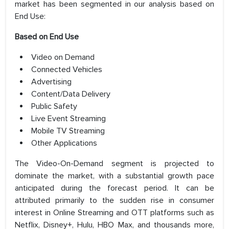
market has been segmented in our analysis based on
End Use:
Based on End Use
Video on Demand
Connected Vehicles
Advertising
Content/Data Delivery
Public Safety
Live Event Streaming
Mobile TV Streaming
Other Applications
The Video-On-Demand segment is projected to
dominate the market, with a substantial growth pace
anticipated during the forecast period. It can be
attributed primarily to the sudden rise in consumer
interest in Online Streaming and OTT platforms such as
Netflix, Disney+, Hulu, HBO Max, and thousands more,