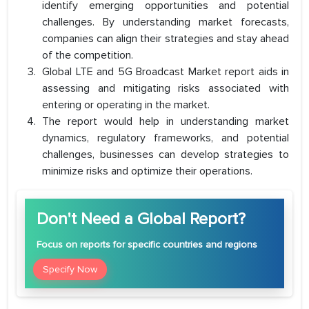
identify emerging opportunities and potential
challenges. By understanding market forecasts,
companies can align their strategies and stay ahead
of the competition.
Global LTE and 5G Broadcast Market report aids in
assessing and mitigating risks associated with
entering or operating in the market.
The report would help in understanding market
dynamics, regulatory frameworks, and potential
challenges, businesses can develop strategies to
minimize risks and optimize their operations.
Don't Need a Global Report?
Focus
on reports for specific countries and regions
Specify Now