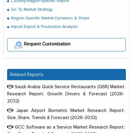
Country/Region-specific Report
Go To Market Strategy
Region Specific Market Dynamics & Share
Import Export & Production Analysis
Request Customization
Related Reports
Saudi Arabia Quick Service Restaurants (QSR) Market
Research Report: Growth Drivers & Forecast (2026-
2032)
Japan Airport Biometric Market Research Report:
Size, Share, Trends & Forecast (2026-2032)
GCC Software as a Service Market Research Report: