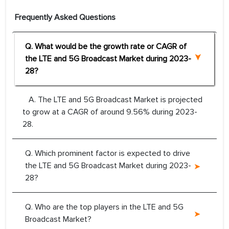
Frequently Asked Questions
Q. What would be the growth rate or CAGR of
the LTE and 5G Broadcast Market during 2023-
28?
A. The LTE and 5G Broadcast Market is projected
to grow at a CAGR of around 9.56% during 2023-
28.
Q. Which prominent factor is expected to drive
the LTE and 5G Broadcast Market during 2023-
28?
Q. Who are the top players in the LTE and 5G
Broadcast Market?