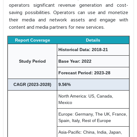
operators significant revenue generation and cost-
saving possibilities. Operators can use and monetize
their media and network assets and engage with
content and media partners for new services.
Report Coverage
Details
Historical Data: 2018-21
Study Period
Base Year: 2022
Forecast Period: 2023-28
CAGR (2023-2028)
9.56%
North America: US, Canada,
Mexico
Europe: Germany, The UK, France,
Spain, Italy, Rest of Europe
Asia-Pacific: China, India, Japan,