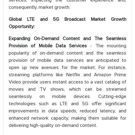
services, impacting the customer experience and,
consequently, market growth.
Global LTE and 5G Broadcast Market Growth
Opportunity:
Expanding On-Demand Content and The Seamless
Provision of Mobile Data Services
- The mounting
popularity of on-demand content and the seamless
provision of mobile data services are anticipated to
open up new avenues for the market. For instance,
streaming platforms like Netflix and Amazon Prime
Video provide users instant access to a vast catalog of
movies and TV shows, which can be streamed
seamlessly on mobile devices. Cutting-edge
technologies such as LTE and 5G offer significant
improvements in data speeds, reduced latency, and
enhanced network capacity, making them suitable for
delivering high-quality on-demand content.