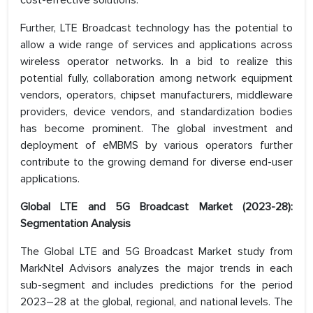
cost-effective solutions.
Further, LTE Broadcast technology has the potential to
allow a wide range of services and applications across
wireless operator networks. In a bid to realize this
potential fully, collaboration among network equipment
vendors, operators, chipset manufacturers, middleware
providers, device vendors, and standardization bodies
has become prominent. The global investment and
deployment of eMBMS by various operators further
contribute to the growing demand for diverse end-user
applications.
Global LTE and 5G Broadcast Market (2023-28):
Segmentation Analysis
The Global LTE and 5G Broadcast Market study from
MarkNtel Advisors analyzes the major trends in each
sub-segment and includes predictions for the period
2023–28 at the global, regional, and national levels. The