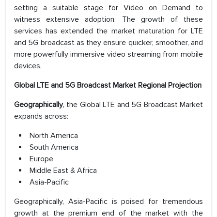
setting a suitable stage for Video on Demand to
witness extensive adoption. The growth of these
services has extended the market maturation for LTE
and 5G broadcast as they ensure quicker, smoother, and
more powerfully immersive video streaming from mobile
devices.
Global LTE and 5G Broadcast Market Regional Projection
Geographically
, the Global LTE and 5G Broadcast Market
expands across:
North America
South America
Europe
Middle East & Africa
Asia-Pacific
Geographically, Asia-Pacific is poised for tremendous
growth at the premium end of the market with the