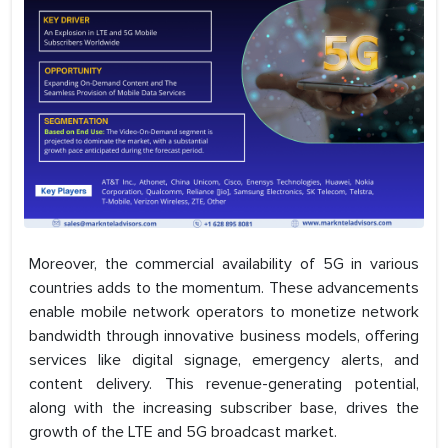
Moreover, the commercial availability of 5G in various
countries adds to the momentum. These advancements
enable mobile network operators to monetize network
bandwidth through innovative business models, offering
services like digital signage, emergency alerts, and
content delivery. This revenue-generating potential,
along with the increasing subscriber base, drives the
growth of the LTE and 5G broadcast market.