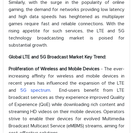
Similarly, with the surge in the popularity of online
gaming, the demand for networks providing low latency
and high data speeds has heightened as multiplayer
games require fast and reliable connections. With the
rising appetite for such services, the LTE and 5G
technology broadcasting market is poised for
substantial growth.
Global LTE and 5G Broadcast Market Key Trend:
Proliferation of Wireless and Mobile Devices
- The ever-
increasing affinity for wireless and mobile devices in
recent years has influenced the expansion of the LTE
and
5G spectrum
. End-users benefit from LTE
broadcast services as they experience improved Quality
of Experience (QoE) while downloading rich content and
streaming HD videos on their mobile devices. Operators
strive to enable their devices for evolved Multimedia
Broadcast Multicast Service (eMBMS) streams, aiming for