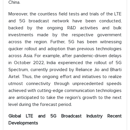
China.
Moreover, the countless field tests and trials of the LTE
and 5G broadcast network have been conducted,
backed by the ongoing R&D activities and bulk
investments made by the respective government
across the region. Further, 5G has been witnessing
quicker rollout and adoption than previous technologies
across Asia. For example, after pandemic-driven delays
in October 2022, India experienced the rollout of 5G
Spectrum, currently provided by Reliance Jio and Bharti
Airtel. Thus, the ongoing effort and initiatives to realize
utmost connectivity through unprecedented speeds
achieved with cutting-edge communication technologies
are anticipated to take the region's growth to the next
level during the forecast period.
Global LTE and 5G Broadcast Industry Recent
Developments