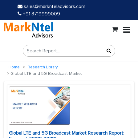
sales@marknteladvisors.com
+91 8719999009
Home
Research Library
Global LTE and 5G Broadcast Market
Global LTE and 5G Broadcast Market Research Report: