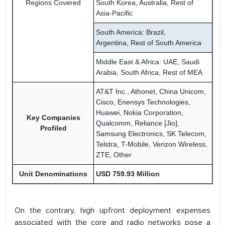
Regions Covered
South Korea, Australia, Rest of
Asia-Pacific
South America: Brazil,
Argentina, Rest of South America
Middle East & Africa: UAE, Saudi
Arabia, South Africa, Rest of MEA
AT&T Inc., Athonet, China Unicom,
Cisco, Enensys Technologies,
Huawei, Nokia Corporation,
Key Companies
Qualcomm, Reliance [Jio],
Profiled
Samsung Electronics, SK Telecom,
Telstra, T-Mobile, Verizon Wireless,
ZTE, Other
Unit Denominations
USD 759.93 Million
On the contrary, high upfront deployment expenses
associated with the core and radio networks pose a