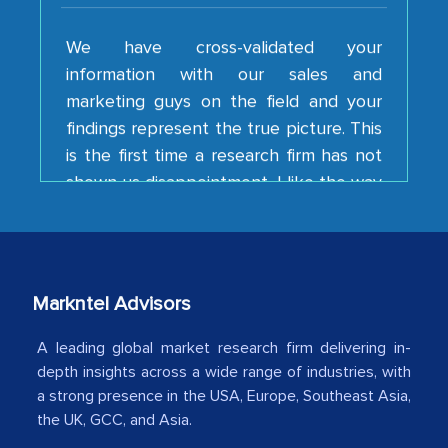
We have cross-validated your
information with our sales and
marketing guys on the field and your
findings represent the true picture. This
is the first time a research firm has not
shown us disappointment. I like the way
your team keeps sharing the new
developments or changes in the
industry even after the completion of
our mutual contract. I really appreciate
your client caring attitude. Keep going!
Markntel Advisors
Country Head - (A leading Latin
A leading global market research firm delivering in-
American Energy Conglomerate)
depth insights across a wide range of industries, with
a strong presence in the USA, Europe, Southeast Asia,
the UK, GCC, and Asia.
The decision to outsource a significant