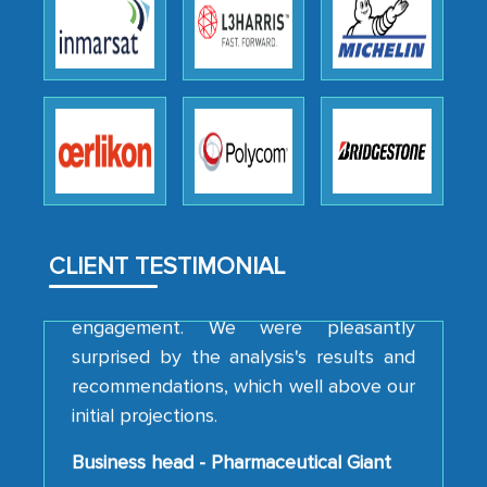
We were very impressed with the
thoroughness of the research,
professionalism, calibre, detail, and
robustness of the work, as well as with
how MarkNtel went above and beyond
to encourage us to consider our
strategies and the originality of the
analytical framework used to support
them, to name just a few facets of the
CLIENT TESTIMONIAL
engagement. We were pleasantly
surprised by the analysis's results and
recommendations, which well above our
initial projections.
Business head - Pharmaceutical Giant