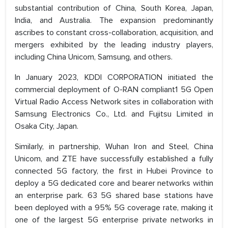
substantial contribution of China, South Korea, Japan,
India, and Australia. The expansion predominantly
ascribes to constant cross-collaboration, acquisition, and
mergers exhibited by the leading industry players,
including China Unicom, Samsung, and others.
In January 2023, KDDI CORPORATION initiated the
commercial deployment of O-RAN compliant1 5G Open
Virtual Radio Access Network sites in collaboration with
Samsung Electronics Co., Ltd. and Fujitsu Limited in
Osaka City, Japan.
Similarly, in partnership, Wuhan Iron and Steel, China
Unicom, and ZTE have successfully established a fully
connected 5G factory, the first in Hubei Province to
deploy a 5G dedicated core and bearer networks within
an enterprise park. 63 5G shared base stations have
been deployed with a 95% 5G coverage rate, making it
one of the largest 5G enterprise private networks in