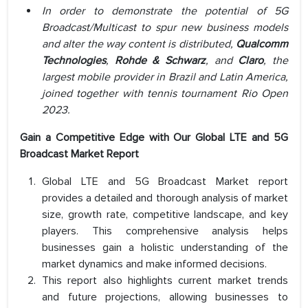
In order to demonstrate the potential of 5G
Broadcast/Multicast to spur new business models
and alter the way content is distributed,
Qualcomm
Technologies
,
Rohde & Schwarz
, and
Claro
, the
largest mobile provider in Brazil and Latin America,
joined together with tennis tournament Rio Open
2023.
Gain a Competitive Edge with Our Global LTE and 5G
Broadcast Market Report
Global LTE and 5G Broadcast Market report
provides a detailed and thorough analysis of market
size, growth rate, competitive landscape, and key
players. This comprehensive analysis helps
businesses gain a holistic understanding of the
market dynamics and make informed decisions.
This report also highlights current market trends
and future projections, allowing businesses to