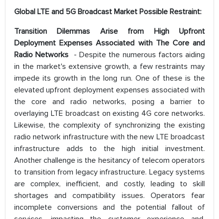
Global LTE and 5G Broadcast Market Possible Restraint:
Transition Dilemmas Arise from High Upfront
Deployment Expenses Associated with The Core and
Radio Networks
- Despite the numerous factors aiding
in the market's extensive growth, a few restraints may
impede its growth in the long run. One of these is the
elevated upfront deployment expenses associated with
the core and radio networks, posing a barrier to
overlaying LTE broadcast on existing 4G core networks.
Likewise, the complexity of synchronizing the existing
radio network infrastructure with the new LTE broadcast
infrastructure adds to the high initial investment.
Another challenge is the hesitancy of telecom operators
to transition from legacy infrastructure. Legacy systems
are complex, inefficient, and costly, leading to skill
shortages and compatibility issues. Operators fear
incomplete conversions and the potential fallout of