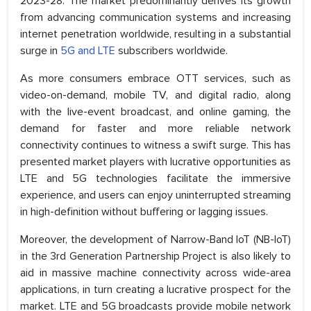
2023-28. The market predominantly derives its growth
from advancing communication systems and increasing
internet penetration worldwide, resulting in a substantial
surge in
5G and LTE
subscribers worldwide.
As more consumers embrace OTT services, such as
video-on-demand, mobile TV, and digital radio, along
with the live-event broadcast, and online gaming, the
demand for faster and more reliable network
connectivity continues to witness a swift surge. This has
presented market players with lucrative opportunities as
LTE and 5G technologies facilitate the immersive
experience, and users can enjoy uninterrupted streaming
in high-definition without buffering or lagging issues.
Moreover, the development of Narrow-Band IoT (NB-IoT)
in the 3rd Generation Partnership Project is also likely to
aid in massive machine connectivity across wide-area
applications, in turn creating a lucrative prospect for the
market. LTE and 5G broadcasts provide mobile network