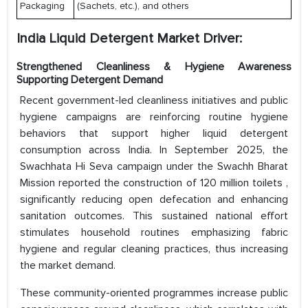
Packaging
(Sachets, etc.), and others
India Liquid Detergent Market Driver:
Strengthened Cleanliness & Hygiene Awareness
Supporting Detergent Demand
Recent government-led cleanliness initiatives and public
hygiene campaigns are reinforcing routine hygiene
behaviors that support higher liquid detergent
consumption across India. In September 2025, the
Swachhata Hi Seva campaign under the Swachh Bharat
Mission reported the construction of 120 million toilets ,
significantly reducing open defecation and enhancing
sanitation outcomes. This sustained national effort
stimulates household routines emphasizing fabric
hygiene and regular cleaning practices, thus increasing
the market demand.
These community-oriented programmes increase public