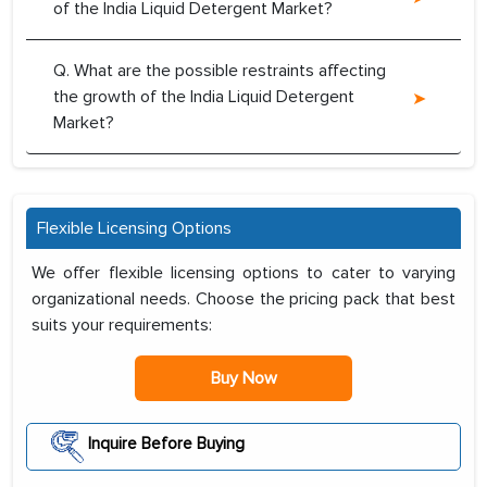
of the India Liquid Detergent Market?
Q. What are the possible restraints affecting
the growth of the India Liquid Detergent
Market?
Flexible Licensing Options
We offer flexible licensing options to cater to varying
organizational needs. Choose the pricing pack that best
suits your requirements:
Buy Now
Inquire Before Buying