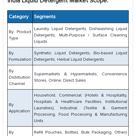
India Liquid Detergent Market Scope:
Category
Segments
Laundry Liquid Detergents, Dishwashing Liquid
By Product
Detergents, Multi-Purpose / Surface Cleaning
Type
Liquids
By
Synthetic Liquid Detergents, Bio-based Liquid
Formulation
Detergents, Herbal Liquid Detergents
By
Supermarkets & Hypermarkets, Convenience
Distribution
Stores, Online, Direct Sales
Channel
Household, Commercial, (Hotels & Hospitality,
Hospitals & Healthcare Facilities, Institutional
By
Laundries), Industrial, (Textile & Garment
Application
Processing, Food Processing & Manufacturing
Units
By
Refill Pouches, Bottles, Bulk Packaging, Others