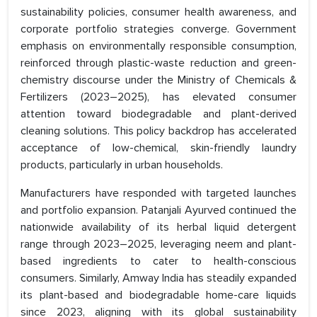
sustainability policies, consumer health awareness, and
corporate portfolio strategies converge. Government
emphasis on environmentally responsible consumption,
reinforced through plastic-waste reduction and green-
chemistry discourse under the Ministry of Chemicals &
Fertilizers (2023–2025), has elevated consumer
attention toward biodegradable and plant-derived
cleaning solutions. This policy backdrop has accelerated
acceptance of low-chemical, skin-friendly laundry
products, particularly in urban households.
Manufacturers have responded with targeted launches
and portfolio expansion. Patanjali Ayurved continued the
nationwide availability of its herbal liquid detergent
range through 2023–2025, leveraging neem and plant-
based ingredients to cater to health-conscious
consumers. Similarly, Amway India has steadily expanded
its plant-based and biodegradable home-care liquids
since 2023, aligning with its global sustainability