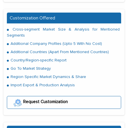
Customization Offered
Cross-segment Market Size & Analysis for Mentioned
Segments
Additional Company Profiles (Upto 5 With No Cost)
Additional Countries (Apart From Mentioned Countries)
Country/Region-specific Report
Go To Market Strategy
Region Specific Market Dynamics & Share
Import Export & Production Analysis
Request Customization