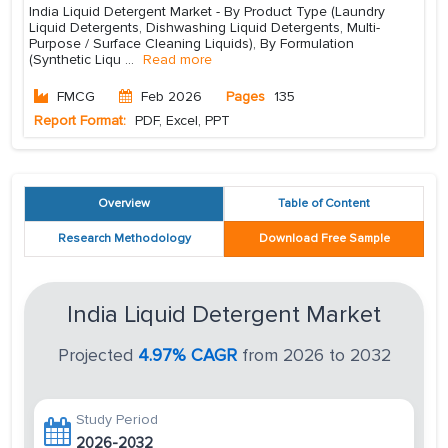
India Liquid Detergent Market - By Product Type (Laundry
Liquid Detergents, Dishwashing Liquid Detergents, Multi-
Purpose / Surface Cleaning Liquids), By Formulation
(Synthetic Liqu
...
Read more
FMCG
Feb 2026
Pages
135
Report Format:
PDF, Excel, PPT
Overview
Table of Content
Research Methodology
Download Free Sample
India Liquid Detergent Market
Projected
4.97% CAGR
from 2026 to 2032
Study Period
2026-2032