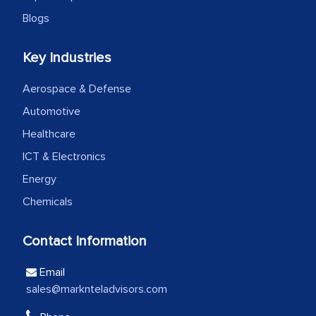
Head of Planning - A FMCG Company
Blogs
Key Industries
We were very impressed with the
thoroughness of the research,
Aerospace & Defense
professionalism, calibre, detail, and
Automotive
robustness of the work, as well as with
how MarkNtel went above and beyond
Healthcare
to encourage us to consider our
ICT & Electronics
strategies and the originality of the
Energy
analytical framework used to support
Chemicals
them, to name just a few facets of the
engagement. We were pleasantly
Contact Information
surprised by the analysis's results and
recommendations, which well above our
Email
initial projections.
sales@marknteladvisors.com