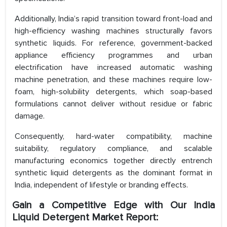
Additionally, India’s rapid transition toward front-load and
high-efficiency washing machines structurally favors
synthetic liquids. For reference, government-backed
appliance efficiency programmes and urban
electrification have increased automatic washing
machine penetration, and these machines require low-
foam, high-solubility detergents, which soap-based
formulations cannot deliver without residue or fabric
damage.
Consequently, hard-water compatibility, machine
suitability, regulatory compliance, and scalable
manufacturing economics together directly entrench
synthetic liquid detergents as the dominant format in
India, independent of lifestyle or branding effects.
Gain a Competitive Edge with Our India
Liquid Detergent Market Report: