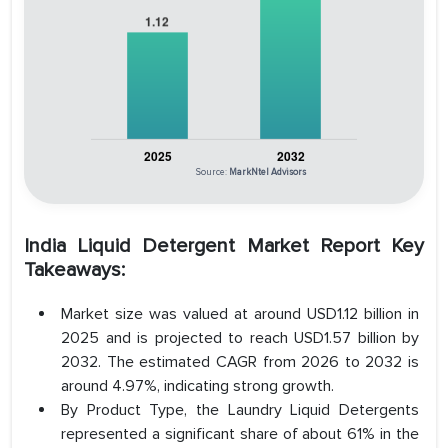
Source:
MarkNtel Advisors
India Liquid Detergent Market Report Key
Takeaways:
Market size was valued at around USD1.12 billion in
2025 and is projected to reach USD1.57 billion by
2032. The estimated CAGR from 2026 to 2032 is
around 4.97%, indicating strong growth.
By Product Type, the Laundry Liquid Detergents
represented a significant share of about 61% in the