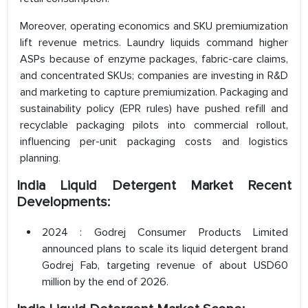
Moreover, operating economics and SKU premiumization
lift revenue metrics. Laundry liquids command higher
ASPs because of enzyme packages, fabric-care claims,
and concentrated SKUs; companies are investing in R&D
and marketing to capture premiumization. Packaging and
sustainability policy (EPR rules) have pushed refill and
recyclable packaging pilots into commercial rollout,
influencing per-unit packaging costs and logistics
planning.
India Liquid Detergent Market Recent
Developments:
2024 : Godrej Consumer Products Limited
announced plans to scale its liquid detergent brand
Godrej Fab, targeting revenue of about USD60
million by the end of 2026.