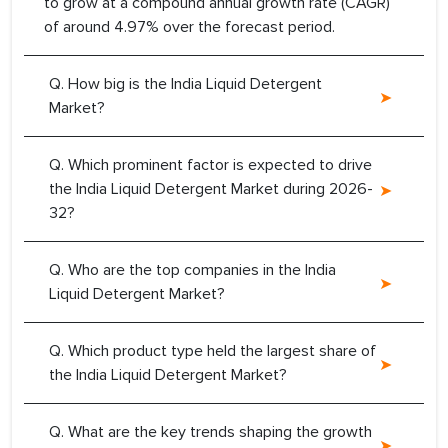
to grow at a compound annual growth rate (CAGR)
of around 4.97% over the forecast period.
Q. How big is the India Liquid Detergent
Market?
Q. Which prominent factor is expected to drive
the India Liquid Detergent Market during 2026-
32?
Q. Who are the top companies in the India
Liquid Detergent Market?
Q. Which product type held the largest share of
the India Liquid Detergent Market?
Q. What are the key trends shaping the growth