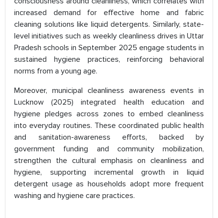
consciousness around cleanliness, which correlates with
increased demand for effective home and fabric
cleaning solutions like liquid detergents. Similarly, state-
level initiatives such as weekly cleanliness drives in Uttar
Pradesh schools in September 2025 engage students in
sustained hygiene practices, reinforcing behavioral
norms from a young age.
Moreover, municipal cleanliness awareness events in
Lucknow (2025) integrated health education and
hygiene pledges across zones to embed cleanliness
into everyday routines. These coordinated public health
and sanitation-awareness efforts, backed by
government funding and community mobilization,
strengthen the cultural emphasis on cleanliness and
hygiene, supporting incremental growth in liquid
detergent usage as households adopt more frequent
washing and hygiene care practices.