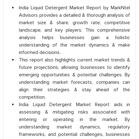
India Liquid Detergent Market Report by MarkNtel
Advisors provides a detailed & thorough analysis of
market size & share, growth rate, competitive
landscape, and key players. This comprehensive
analysis helps businesses gain a holistic
understanding of the market dynamics & make
informed decisions.
This report also highlights current market trends &
future projections, allowing businesses to identify
emerging opportunities & potential challenges. By
understanding market forecasts, companies can
align their strategies & stay ahead of the
competition.
India Liquid Detergent Market Report aids in
assessing & mitigating risks associated with
entering or operating in the market. By
understanding market dynamics, regulatory
frameworks, and potential challenges, businesses