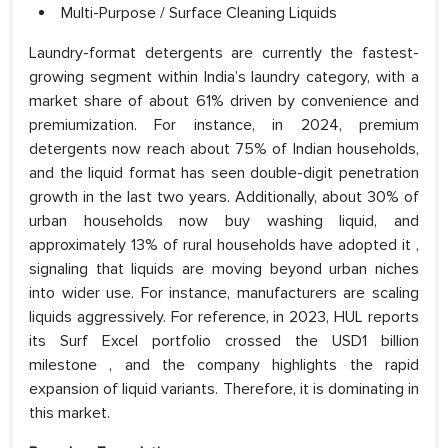
Multi-Purpose / Surface Cleaning Liquids
Laundry-format detergents are currently the fastest-
growing segment within India’s laundry category, with a
market share of about 61% driven by convenience and
premiumization. For instance, in 2024, premium
detergents now reach about 75% of Indian households,
and the liquid format has seen double-digit penetration
growth in the last two years. Additionally, about 30% of
urban households now buy washing liquid, and
approximately 13% of rural households have adopted it ,
signaling that liquids are moving beyond urban niches
into wider use. For instance, manufacturers are scaling
liquids aggressively. For reference, in 2023, HUL reports
its Surf Excel portfolio crossed the USD1 billion
milestone , and the company highlights the rapid
expansion of liquid variants. Therefore, it is dominating in
this market.