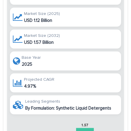
Market Size (2025)
USD 1.12 Billion
Market Size (2032)
USD 1.57 Billion
Base Year
2025
Projected CAGR
4.97%
Leading Segments
By Formulation: Synthetic Liquid Detergents