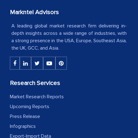
your client caring attitude. Keep going!
Markntel Advisors
Country Head - (A leading Latin
American Energy Conglomerate)
A leading global market research firm delivering in-
depth insights across a wide range of industries, with
a strong presence in the USA, Europe, Southeast Asia,
The decision to outsource a significant
the UK, GCC, and Asia.
portion of clinical trials to India was
initially met with skepticism, but with
the assistance of MarkNtel, the
process proved to be highly successful.
Research Services
MarkNtel likely played a crucial role in
facilitating and managing the
Market Research Reports
outsourcing venture, providing
Upcoming Reports
expertise, guidance, and possibly acting
Press Release
as a liaison between your company and
Infographics
the outsourced partners in India.
Export-Import Data