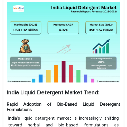
India Liquid Detergent Market Trend:
Rapid Adoption of Bio-Based Liquid Detergent
Formulations
India’s liquid detergent market is increasingly shifting
toward herbal and bio-based formulations as