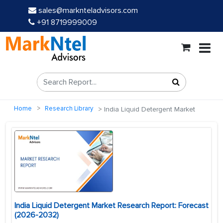
sales@marknteladvisors.com
+91 8719999009
Home
Research Library
India Liquid Detergent Market
India Liquid Detergent Market Research Report: Forecast
(2026-2032)