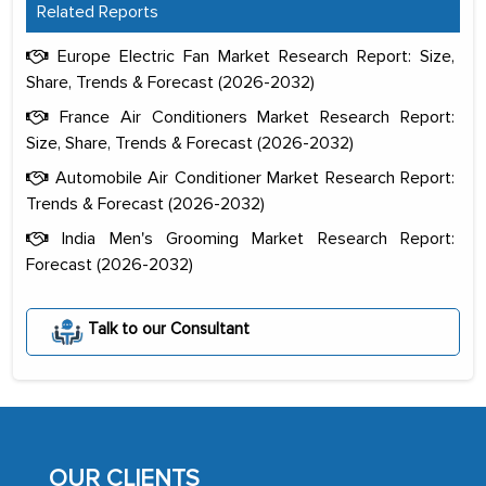
Related Reports
Europe Electric Fan Market Research Report: Size,
Share, Trends & Forecast (2026-2032)
France Air Conditioners Market Research Report:
Size, Share, Trends & Forecast (2026-2032)
Automobile Air Conditioner Market Research Report:
Trends & Forecast (2026-2032)
India Men's Grooming Market Research Report:
Forecast (2026-2032)
The decision to outsource a significant
portion of clinical trials to India was
Talk to our Consultant
initially met with skepticism, but with
the assistance of MarkNtel, the
process proved to be highly successful.
MarkNtel likely played a crucial role in
facilitating and managing the
OUR CLIENTS