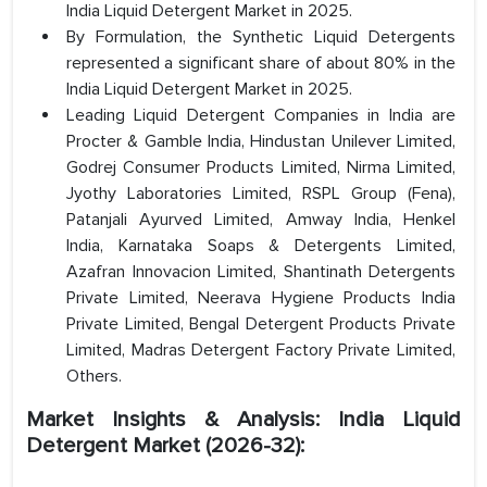
India Liquid Detergent Market in 2025.
By Formulation, the Synthetic Liquid Detergents
represented a significant share of about 80% in the
India Liquid Detergent Market in 2025.
Leading Liquid Detergent Companies in India are
Procter & Gamble India, Hindustan Unilever Limited,
Godrej Consumer Products Limited, Nirma Limited,
Jyothy Laboratories Limited, RSPL Group (Fena),
Patanjali Ayurved Limited, Amway India, Henkel
India, Karnataka Soaps & Detergents Limited,
Azafran Innovacion Limited, Shantinath Detergents
Private Limited, Neerava Hygiene Products India
Private Limited, Bengal Detergent Products Private
Limited, Madras Detergent Factory Private Limited,
Others.
Market Insights & Analysis: India Liquid
Detergent Market (2026-32):