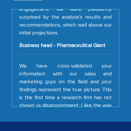
surprised by the analysis's results and
recommendations, which well above our
initial projections.
Business head - Pharmaceutical Giant
We have cross-validated your
information with our sales and
marketing guys on the field and your
findings represent the true picture. This
is the first time a research firm has not
shown us disappointment. I like the way
your team keeps sharing the new
developments or changes in the
industry even after the completion of
our mutual contract. I really appreciate