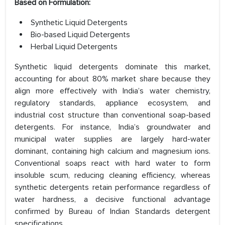
Based on Formulation:
Synthetic Liquid Detergents
Bio-based Liquid Detergents
Herbal Liquid Detergents
Synthetic liquid detergents dominate this market,
accounting for about 80% market share because they
align more effectively with India’s water chemistry,
regulatory standards, appliance ecosystem, and
industrial cost structure than conventional soap-based
detergents. For instance, India’s groundwater and
municipal water supplies are largely hard-water
dominant, containing high calcium and magnesium ions.
Conventional soaps react with hard water to form
insoluble scum, reducing cleaning efficiency, whereas
synthetic detergents retain performance regardless of
water hardness, a decisive functional advantage
confirmed by Bureau of Indian Standards detergent
specifications.