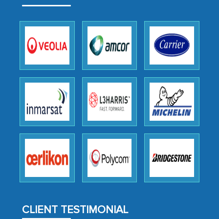
outsourcing venture, providing
expertise, guidance, and possibly acting
as a liaison between your company and
the outsourced partners in India.
Head of Planning - A FMCG Company
We were very impressed with the
thoroughness of the research,
professionalism, calibre, detail, and
robustness of the work, as well as with
how MarkNtel went above and beyond
to encourage us to consider our
strategies and the originality of the
analytical framework used to support
them, to name just a few facets of the
CLIENT TESTIMONIAL
engagement. We were pleasantly