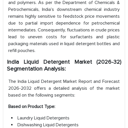
and polymers. As per the Department of Chemicals &
Petrochemicals, India’s downstream chemical industry
remains highly sensitive to feedstock price movements
due to partial import dependence for petrochemical
intermediates. Consequently, fluctuations in crude prices
lead to uneven costs for surfactants and plastic
packaging materials used in liquid detergent bottles and
refill pouches.
India Liquid Detergent Market (2026-32)
Segmentation Analysis:
The India Liquid Detergent Market Report and Forecast
2026-2032 offers a detailed analysis of the market
based on the following segments:
Based on Product Type:
Laundry Liquid Detergents
Dishwashing Liquid Detergents