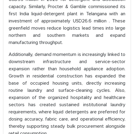
capacity. Similarly, Procter & Gamble commissioned its
first India liquid-detergent plant in Telangana with an
investment of approximately USD26.6 million . These
greenfield moves reduce logistics lead times into large
northern and southern markets and expand
manufacturing throughput.
Additionally, demand momentum is increasingly linked to
downstream infrastructure and service-sector
expansion rather than household appliance adoption.
Growth in residential construction has expanded the
base of occupied housing units, directly increasing
routine laundry and surface-cleaning cycles. Also,
expansion of the organized hospitality and healthcare
sectors has created sustained institutional laundry
requirements, where liquid detergents are preferred for
dosing accuracy, fabric care, and operational efficiency,
thereby supporting steady bulk procurement alongside
retail consumption.