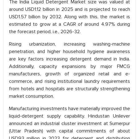
The India Liquid Detergent Market size was valued at
around USD1.12 billion in 2025 and is projected to reach
USD1.57 billion by 2032. Along with this, the market is
estimated to grow at a CAGR of around 4.97% during
the forecast period, i.e., 2026-32.
Rising urbanization, increasing washing-machine
penetration, and higher household hygiene awareness
are key factors increasing detergent demand in India.
Additionally, capacity expansions by major FMCG
manufacturers, growth of organized retail and e-
commerce, and rising institutional laundry requirements
from hotels and hospitals are structurally strengthening
market consumption.
Manufacturing investments have materially improved the
liquid-detergent supply capability. Hindustan Unilever
announced an industrial cluster investment at Sumerpur
(Uttar Pradesh) with capital commitments of about
USD93 million in 2023 for detergent and distribution