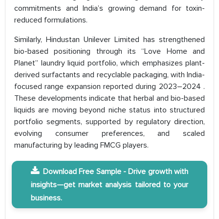
commitments and India’s growing demand for toxin-
reduced formulations.
Similarly, Hindustan Unilever Limited has strengthened
bio-based positioning through its “Love Home and
Planet” laundry liquid portfolio, which emphasizes plant-
derived surfactants and recyclable packaging, with India-
focused range expansion reported during 2023–2024 .
These developments indicate that herbal and bio-based
liquids are moving beyond niche status into structured
portfolio segments, supported by regulatory direction,
evolving consumer preferences, and scaled
manufacturing by leading FMCG players.
Download Free Sample - Drive growth with
insights—get market analysis tailored to your
business.