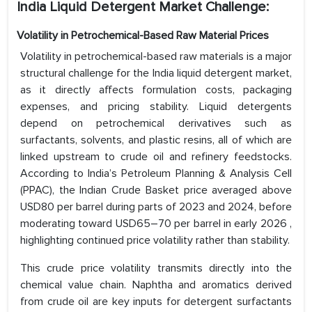
India Liquid Detergent Market Challenge:
Volatility in Petrochemical-Based Raw Material Prices
Volatility in petrochemical-based raw materials is a major
structural challenge for the India liquid detergent market,
as it directly affects formulation costs, packaging
expenses, and pricing stability. Liquid detergents
depend on petrochemical derivatives such as
surfactants, solvents, and plastic resins, all of which are
linked upstream to crude oil and refinery feedstocks.
According to India’s Petroleum Planning & Analysis Cell
(PPAC), the Indian Crude Basket price averaged above
USD80 per barrel during parts of 2023 and 2024, before
moderating toward USD65–70 per barrel in early 2026 ,
highlighting continued price volatility rather than stability.
This crude price volatility transmits directly into the
chemical value chain. Naphtha and aromatics derived
from crude oil are key inputs for detergent surfactants