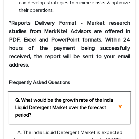
can develop strategies to minimize risks & optimize
their operations.
*Reports Delivery Format - Market research
studies from MarkNtel Advisors are offered in
PDF, Excel and PowerPoint formats. Within 24
hours of the payment being successfully
received, the report will be sent to your email
address.
Frequently Asked Questions
Q. What would be the growth rate of the India
Liquid Detergent Market over the forecast
period?
A. The India Liquid Detergent Market is expected