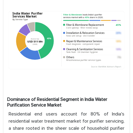
Dominance of Residential Segment in India Water
Purification Service Market
Residential end users account for 80% of India's
residential water treatment market for purifier servicing,
a share rooted in the sheer scale of household purifier