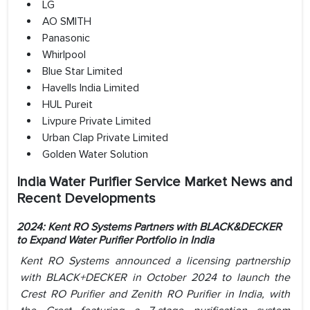
LG
AO SMITH
Panasonic
Whirlpool
Blue Star Limited
Havells India Limited
HUL Pureit
Livpure Private Limited
Urban Clap Private Limited
Golden Water Solution
India Water Purifier Service Market News and
Recent Developments
2024: Kent RO Systems Partners with BLACK&DECKER
to Expand Water Purifier Portfolio in India
Kent RO Systems announced a licensing partnership
with BLACK+DECKER in October 2024 to launch the
Crest RO Purifier and Zenith RO Purifier in India, with