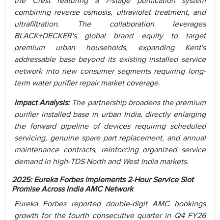
the Crest featuring a 7-stage purification system
combining reverse osmosis, ultraviolet treatment, and
ultrafiltration. The collaboration leverages
BLACK+DECKER's global brand equity to target
premium urban households, expanding Kent's
addressable base beyond its existing installed service
network into new consumer segments requiring long-
term water purifier repair market coverage.
Impact Analysis:
The partnership broadens the premium
purifier installed base in urban India, directly enlarging
the forward pipeline of devices requiring scheduled
servicing, genuine spare part replacement, and annual
maintenance contracts, reinforcing organized service
demand in high-TDS North and West India markets.
2025: Eureka Forbes Implements 2-Hour Service Slot
Promise Across India AMC Network
Eureka Forbes reported double-digit AMC bookings
growth for the fourth consecutive quarter in Q4 FY26