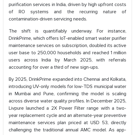
purification services in India, driven by high upfront costs
of RO systems and the recurring nature of
contamination-driven servicing needs.
The shift is quantifiably underway. For instance,
DrinkPrime, which offers IoT-enabled smart water purifier
maintenance services on subscription, doubled its active
user base to 250,000 households and reached 1 million
users across India by March 2025, with referrals
accounting for over a third of new sign-ups.
By 2025, DrinkPrime expanded into Chennai and Kolkata,
introducing UV-only models for low-TDS municipal water
in Mumbai and Pune, confirming the model is scaling
across diverse water quality profiles. In December 2025,
Livpure launched a 2X Power Filter range with a two-
year replacement cycle and an alternate-year preventive
maintenance services plan priced at USD 53, directly
challenging the traditional annual AMC model. As app-