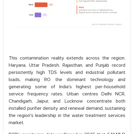
This contamination reality extends across the region.
Haryana, Uttar Pradesh, Rajasthan, and Punjab record
persistently high TDS levels and industrial pollutant
loads, making RO the dominant technology and
generating some of India's highest per-household
service frequency rates. Urban centres Delhi NCR,
Chandigarh, Jaipur, and Lucknow concentrate both
installed purifier density and renewal demand, sustaining
the region's leadership in the water treatment services
market.