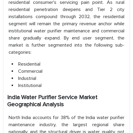
residential consumer's servicing pain point. As rural
residential penetration deepens and Tier 2 city
installations compound through 2032, the residential
segment will remain the primary revenue anchor while
institutional water purifier maintenance and commercial
share gradually expand. By end user segment, the
market is further segmented into the following sub-
categories:
Residential
Commercial
Industrial
Institutional
India Water Purifier Service Market
Geographical Analysis
North India accounts for 38% of the India water purifier
maintenance industry, the largest regional share
nationally, and the structural driver is water quality, not