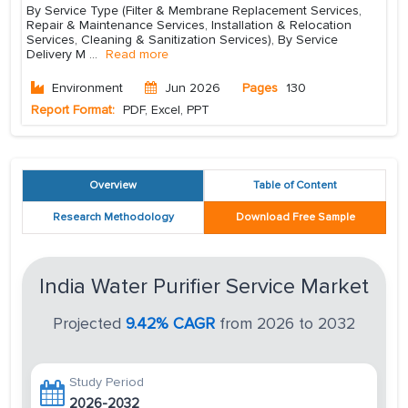
By Service Type (Filter & Membrane Replacement Services,
Repair & Maintenance Services, Installation & Relocation
Services, Cleaning & Sanitization Services), By Service
Delivery M
...
Read more
Environment
Jun 2026
Pages
130
Report Format:
PDF, Excel, PPT
Overview
Table of Content
Research Methodology
Download Free Sample
India Water Purifier Service Market
Projected
9.42% CAGR
from 2026 to 2032
Study Period
2026-2032