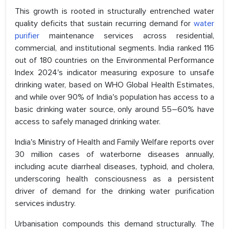
This growth is rooted in structurally entrenched water
quality deficits that sustain recurring demand for
water
purifier
maintenance services across residential,
commercial, and institutional segments. India ranked 116
out of 180 countries on the Environmental Performance
Index 2024's indicator measuring exposure to unsafe
drinking water, based on WHO Global Health Estimates,
and while over 90% of India's population has access to a
basic drinking water source, only around 55–60% have
access to safely managed drinking water.
India's Ministry of Health and Family Welfare reports over
30 million cases of waterborne diseases annually,
including acute diarrheal diseases, typhoid, and cholera,
underscoring health consciousness as a persistent
driver of demand for the drinking water purification
services industry.
Urbanisation compounds this demand structurally. The