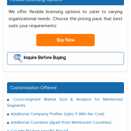
We offer flexible licensing options to cater to varying
organizational needs. Choose the pricing pack that best
suits your requirements:
Buy Now
Inquire Before Buying
Customization Offered
Cross-segment Market Size & Analysis for Mentioned
Segments
Additional Company Profiles (Upto 5 With No Cost)
Additional Countries (Apart From Mentioned Countries)
Country/Region-specific Report