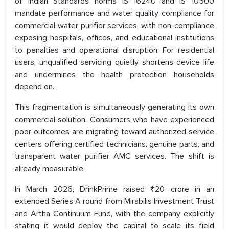
of Indian Standards norms IS 16240 and IS 10500
mandate performance and water quality compliance for
commercial water purifier services, with non-compliance
exposing hospitals, offices, and educational institutions
to penalties and operational disruption. For residential
users, unqualified servicing quietly shortens device life
and undermines the health protection households
depend on.
This fragmentation is simultaneously generating its own
commercial solution. Consumers who have experienced
poor outcomes are migrating toward authorized service
centers offering certified technicians, genuine parts, and
transparent water purifier AMC services. The shift is
already measurable.
In March 2026, DrinkPrime raised ₹20 crore in an
extended Series A round from Mirabilis Investment Trust
and Artha Continuum Fund, with the company explicitly
stating it would deploy the capital to scale its field