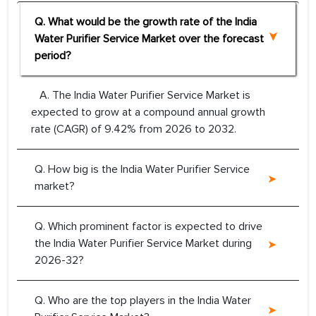
Q. What would be the growth rate of the India
Water Purifier Service Market over the forecast
period?
A. The India Water Purifier Service Market is
expected to grow at a compound annual growth
rate (CAGR) of 9.42% from 2026 to 2032.
Q. How big is the India Water Purifier Service
market?
Q. Which prominent factor is expected to drive
the India Water Purifier Service Market during
2026-32?
Q. Who are the top players in the India Water