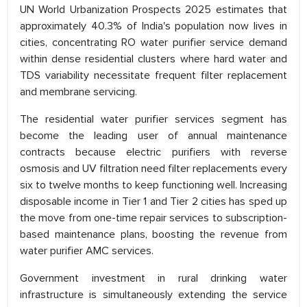
UN World Urbanization Prospects 2025 estimates that
approximately 40.3% of India's population now lives in
cities, concentrating RO water purifier service demand
within dense residential clusters where hard water and
TDS variability necessitate frequent filter replacement
and membrane servicing.
The residential water purifier services segment has
become the leading user of annual maintenance
contracts because electric purifiers with reverse
osmosis and UV filtration need filter replacements every
six to twelve months to keep functioning well. Increasing
disposable income in Tier 1 and Tier 2 cities has sped up
the move from one-time repair services to subscription-
based maintenance plans, boosting the revenue from
water purifier AMC services.
Government investment in rural drinking water
infrastructure is simultaneously extending the service