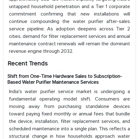
untapped household penetration and a Tier 1 corporate
commitment confirming that new installations will
continue compounding the water purifier after-sales
service pipeline. As adoption deepens across Tier 2
cities, demand for filter replacement services and annual
maintenance contract renewals will remain the dominant
revenue engine through 2032.
Recent Trends
Shift from One-Time Hardware Sales to Subscription-
Based Water Purifier Maintenance Services
India's water purifier service market is undergoing a
fundamental operating model shift. Consumers are
moving away from purchasing standalone devices
toward paying fixed monthly or annual fees that bundle
the device, installation, filter replacement services, and
scheduled maintenance into a single plan. This reflects a
structural change in how households approach water