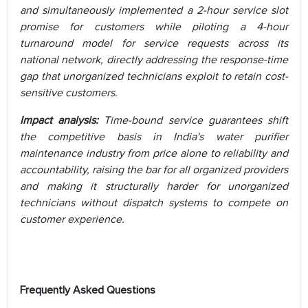
and simultaneously implemented a 2-hour service slot
promise for customers while piloting a 4-hour
turnaround model for service requests across its
national network, directly addressing the response-time
gap that unorganized technicians exploit to retain cost-
sensitive customers.
Impact analysis:
Time-bound service guarantees shift
the competitive basis in India's water purifier
maintenance industry from price alone to reliability and
accountability, raising the bar for all organized providers
and making it structurally harder for unorganized
technicians without dispatch systems to compete on
customer experience.
Frequently Asked Questions