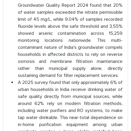
Groundwater Quality Report 2024 found that 20%
of water samples exceeded the nitrate permissible
limit of 45 mg/L, while 9.04% of samples recorded
fluoride levels above the safe threshold and 3.55%
showed arsenic contamination across 15,259
monitoring locations nationwide. This multi-
contaminant nature of India's groundwater compels
households in affected districts to rely on reverse
osmosis and membrane filtration maintenance
rather than municipal supply alone, directly
sustaining demand for filter replacement services.
A 2025 survey found that only approximately 6% of
urban households in India receive drinking water of
safe quality directly from municipal sources, while
around 62% rely on modern filtration methods,
including water purifiers and RO systems, to make
tap water drinkable. This near-total dependence on
in-home purification equipment among urban