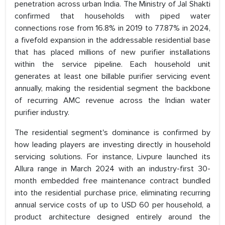
penetration across urban India. The Ministry of Jal Shakti
confirmed that households with piped water
connections rose from 16.8% in 2019 to 77.87% in 2024,
a fivefold expansion in the addressable residential base
that has placed millions of new purifier installations
within the service pipeline. Each household unit
generates at least one billable purifier servicing event
annually, making the residential segment the backbone
of recurring AMC revenue across the Indian water
purifier industry.
The residential segment's dominance is confirmed by
how leading players are investing directly in household
servicing solutions. For instance, Livpure launched its
Allura range in March 2024 with an industry-first 30-
month embedded free maintenance contract bundled
into the residential purchase price, eliminating recurring
annual service costs of up to USD 60 per household, a
product architecture designed entirely around the