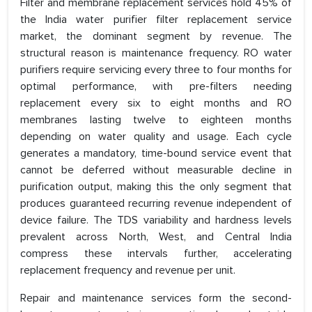
Filter and membrane replacement services hold 45% of
the India water purifier filter replacement service
market, the dominant segment by revenue. The
structural reason is maintenance frequency. RO water
purifiers require servicing every three to four months for
optimal performance, with pre-filters needing
replacement every six to eight months and RO
membranes lasting twelve to eighteen months
depending on water quality and usage. Each cycle
generates a mandatory, time-bound service event that
cannot be deferred without measurable decline in
purification output, making this the only segment that
produces guaranteed recurring revenue independent of
device failure. The TDS variability and hardness levels
prevalent across North, West, and Central India
compress these intervals further, accelerating
replacement frequency and revenue per unit.
Repair and maintenance services form the second-