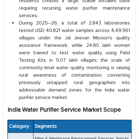
residents creates a large, stable installed base
requiring recurring water purifier maintenance
services.
During 2025–26, a total of 2,843 laboratories
tested USD 40,821 water samples across 4,49,961
villages under the Jal Jeevan Mission's quality
assurance framework, while 24.80 lakh women
were trained to test water quality using Field
Testing Kits in 5.07 lakh villages; the scale of
community-level water quality monitoring is raising
rural awareness of contamination, converting
previously untapped rural geographies into
addressable demand zones for the India water
purifier service market.
India Water Purifier Service Market Scope
Category
Segments
Filter & Membrane Replacement Services, Repair