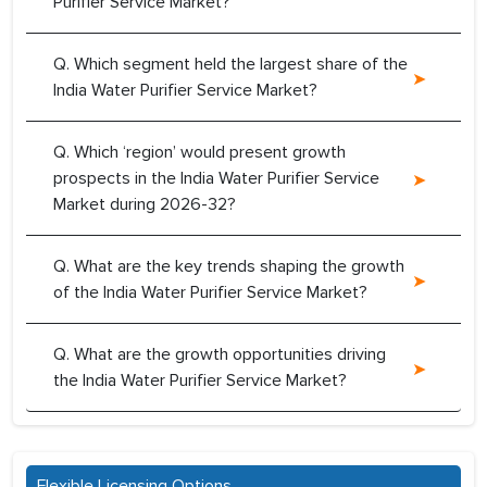
Purifier Service Market?
Q. Which segment held the largest share of the
India Water Purifier Service Market?
Q. Which ‘region’ would present growth
prospects in the India Water Purifier Service
Market during 2026-32?
Q. What are the key trends shaping the growth
of the India Water Purifier Service Market?
Q. What are the growth opportunities driving
the India Water Purifier Service Market?
Flexible Licensing Options