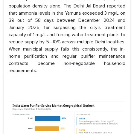
population density alone. The Delhi Jal Board reported
that ammonia levels in the Yamuna exceeded 3 mg/L on
39 out of 58 days between December 2024 and
January 2025, far surpassing the city's treatment
capacity of 1 mg/L and forcing water treatment plants to
reduce supply by 5–10% across multiple Delhi localities.
When municipal supply fails this consistently, the in-
home purification and regular purifier maintenance
contracts become non-negotiable household
requirements.