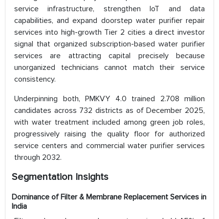
service infrastructure, strengthen IoT and data
capabilities, and expand doorstep water purifier repair
services into high-growth Tier 2 cities a direct investor
signal that organized subscription-based water purifier
services are attracting capital precisely because
unorganized technicians cannot match their service
consistency.
Underpinning both, PMKVY 4.0 trained 2.708 million
candidates across 732 districts as of December 2025,
with water treatment included among green job roles,
progressively raising the quality floor for authorized
service centers and commercial water purifier services
through 2032.
Segmentation Insights
Dominance of Filter & Membrane Replacement Services in
India