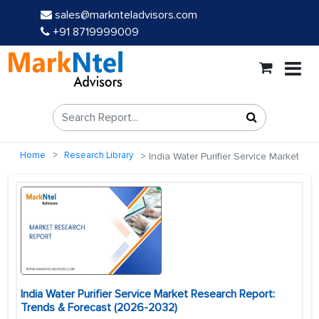
sales@marknteladvisors.com
+91 8719999009
Home
Research Library
India Water Purifier Service Market
India Water Purifier Service Market Research Report:
Trends & Forecast (2026-2032)