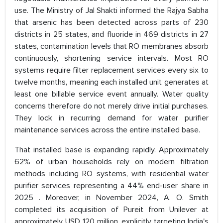
use. The Ministry of Jal Shakti informed the Rajya Sabha
that arsenic has been detected across parts of 230
districts in 25 states, and fluoride in 469 districts in 27
states, contamination levels that RO membranes absorb
continuously, shortening service intervals. Most RO
systems require filter replacement services every six to
twelve months, meaning each installed unit generates at
least one billable service event annually. Water quality
concerns therefore do not merely drive initial purchases.
They lock in recurring demand for water purifier
maintenance services across the entire installed base.
That installed base is expanding rapidly. Approximately
62% of urban households rely on modern filtration
methods including RO systems, with residential water
purifier services representing a 44% end-user share in
2025 . Moreover, in November 2024, A. O. Smith
completed its acquisition of Pureit from Unilever at
approximately USD 120 million, explicitly targeting India's