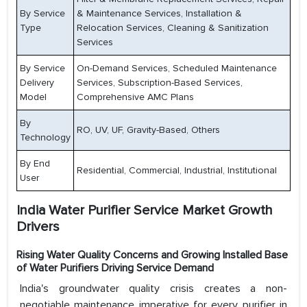
By Service
& Maintenance Services, Installation &
Type
Relocation Services, Cleaning & Sanitization
Services
By Service
On-Demand Services, Scheduled Maintenance
Delivery
Services, Subscription-Based Services,
Model
Comprehensive AMC Plans
By
RO, UV, UF, Gravity-Based, Others
Technology
By End
Residential, Commercial, Industrial, Institutional
User
India Water Purifier Service Market Growth
Drivers
Rising Water Quality Concerns and Growing Installed Base
of Water Purifiers Driving Service Demand
India's groundwater quality crisis creates a non-
negotiable maintenance imperative for every purifier in