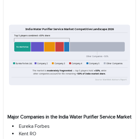
Major Companies in the India Water Purifier Service Market
Eureka Forbes
Kent RO