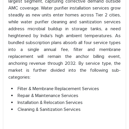
largest segment, capturing corrective demand outside
AMC coverage. Water purifier installation services grow
steadily as new units enter homes across Tier 2 cities,
while water purifier cleaning and sanitization services
address microbial buildup in storage tanks, a need
heightened by India's high ambient temperatures. As
bundled subscription plans absorb all four service types
into a single annual fee, filter and membrane
replacement will remain the anchor billing event,
anchoring revenue through 2032. By service type, the
market is further divided into the following sub-
categories:
Filter & Membrane Replacement Services
Repair & Maintenance Services
Installation & Relocation Services
Cleaning & Sanitization Services