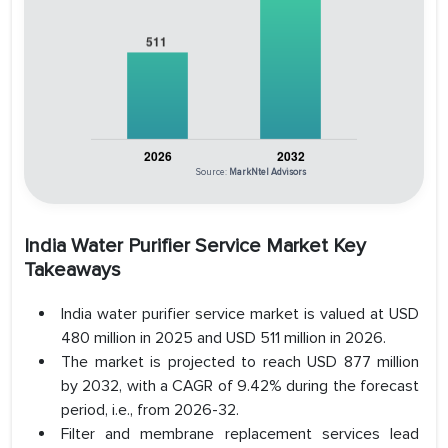
Source:
MarkNtel Advisors
India Water Purifier Service Market Key
Takeaways
India water purifier service market is valued at USD
480 million in 2025 and USD 511 million in 2026.
The market is projected to reach USD 877 million
by 2032, with a CAGR of 9.42% during the forecast
period, i.e., from 2026-32.
Filter and membrane replacement services lead