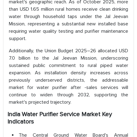
market's geographic reach. As of October 2025, more
than USD 1.65 million rural homes receive clean drinking
water through household taps under the Jal Jeevan
Mission, representing a substantial new installed base
requiring water quality testing and purifier maintenance
support.
Additionally, the Union Budget 2025–26 allocated USD
7.0 billion to the Jal Jeevan Mission, underscoring
sustained public commitment to rural piped water
expansion. As installation density increases across
previously underserved districts, the addressable
market for water purifier after -sales services will
continue to widen through 2032, supporting the
market's projected trajectory.
India Water Purifier Service Market Key
Indicators
The Central Ground Water Board's Annual