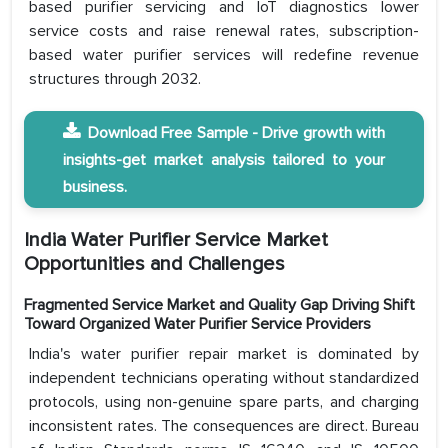
based purifier servicing and IoT diagnostics lower
service costs and raise renewal rates, subscription-
based water purifier services will redefine revenue
structures through 2032.
Download Free Sample - Drive growth with
insights-get market analysis tailored to your
business.
India Water Purifier Service Market
Opportunities and Challenges
Fragmented Service Market and Quality Gap Driving Shift
Toward Organized Water Purifier Service Providers
India's water purifier repair market is dominated by
independent technicians operating without standardized
protocols, using non-genuine spare parts, and charging
inconsistent rates. The consequences are direct. Bureau