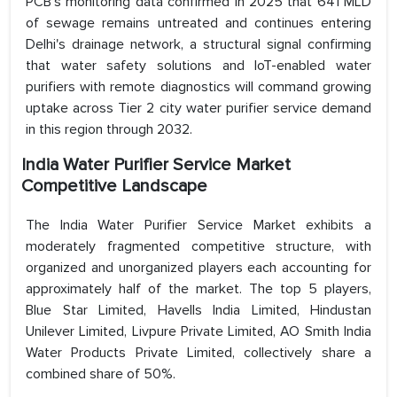
PCB's monitoring data confirmed in 2025 that 641 MLD
of sewage remains untreated and continues entering
Delhi's drainage network, a structural signal confirming
that water safety solutions and IoT-enabled water
purifiers with remote diagnostics will command growing
uptake across Tier 2 city water purifier service demand
in this region through 2032.
India Water Purifier Service Market
Competitive Landscape
The India Water Purifier Service Market exhibits a
moderately fragmented competitive structure, with
organized and unorganized players each accounting for
approximately half of the market. The top 5 players,
Blue Star Limited, Havells India Limited, Hindustan
Unilever Limited, Livpure Private Limited, AO Smith India
Water Products Private Limited, collectively share a
combined share of 50%.