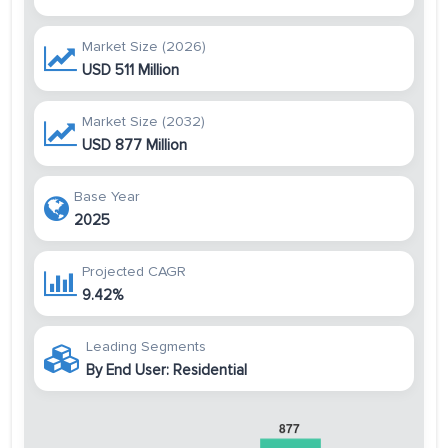
Market Size (2026)
USD 511 Million
Market Size (2032)
USD 877 Million
Base Year
2025
Projected CAGR
9.42%
Leading Segments
By End User: Residential