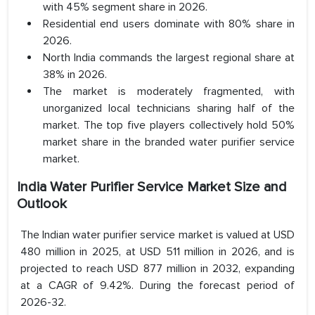
with 45% segment share in 2026.
Residential end users dominate with 80% share in
2026.
North India commands the largest regional share at
38% in 2026.
The market is moderately fragmented, with
unorganized local technicians sharing half of the
market. The top five players collectively hold 50%
market share in the branded water purifier service
market.
India Water Purifier Service Market Size and
Outlook
The Indian water purifier service market is valued at USD
480 million in 2025, at USD 511 million in 2026, and is
projected to reach USD 877 million in 2032, expanding
at a CAGR of 9.42%. During the forecast period of
2026-32.