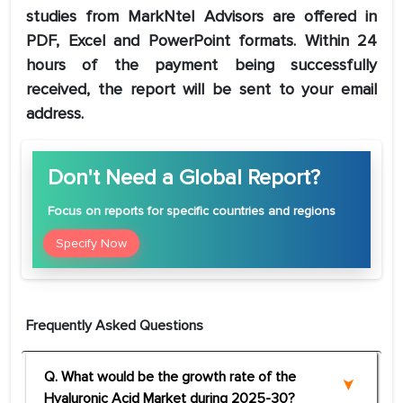
studies from MarkNtel Advisors are offered in
PDF, Excel and PowerPoint formats. Within 24
hours of the payment being successfully
received, the report will be sent to your email
address.
Don't Need a Global Report?
Focus
on reports for specific countries and regions
Specify Now
Frequently Asked Questions
Q. What would be the growth rate of the
Hyaluronic Acid Market during 2025-30?