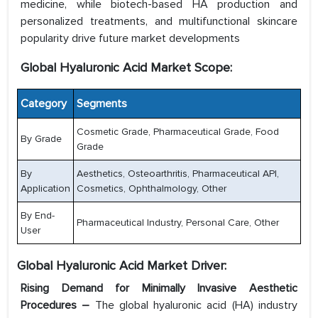
medicine, while biotech-based HA production and
personalized treatments, and multifunctional skincare
popularity drive future market developments
Global Hyaluronic Acid Market Scope:
Category
Segments
Cosmetic Grade, Pharmaceutical Grade, Food
By Grade
Grade
By
Aesthetics, Osteoarthritis, Pharmaceutical API,
Application
Cosmetics, Ophthalmology, Other
By End-
Pharmaceutical Industry, Personal Care, Other
User
Global Hyaluronic Acid Market Driver:
Rising Demand for Minimally Invasive Aesthetic
Procedures –
The global hyaluronic acid (HA) industry