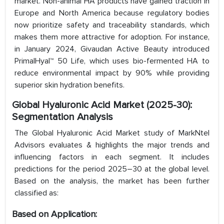
market. Non-animal HA products have gained traction in
Europe and North America because regulatory bodies
now prioritize safety and traceability standards, which
makes them more attractive for adoption. For instance,
in January 2024, Givaudan Active Beauty introduced
PrimalHyal™ 50 Life, which uses bio-fermented HA to
reduce environmental impact by 90% while providing
superior skin hydration benefits.
Global Hyaluronic Acid
Market
(2025-30):
Segmentation Analysis
The Global Hyaluronic Acid Market study of MarkNtel
Advisors evaluates & highlights the major trends and
influencing factors in each segment. It includes
predictions for the period 2025–30 at the global level.
Based on the analysis, the market has been further
classified as:
Based on Application: