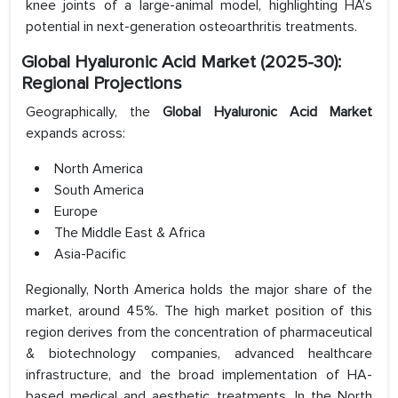
knee joints of a large-animal model, highlighting HA’s
potential in next-generation osteoarthritis treatments.
Global Hyaluronic Acid Market (2025-30):
Regional Projections
Geographically, the
Global Hyaluronic Acid Market
expands across:
North America
South America
Europe
The Middle East & Africa
Asia-Pacific
Regionally, North America holds the major share of the
market, around 45%. The high market position of this
region derives from the concentration of pharmaceutical
& biotechnology companies, advanced healthcare
infrastructure, and the broad implementation of HA-
based medical and aesthetic treatments. In the North