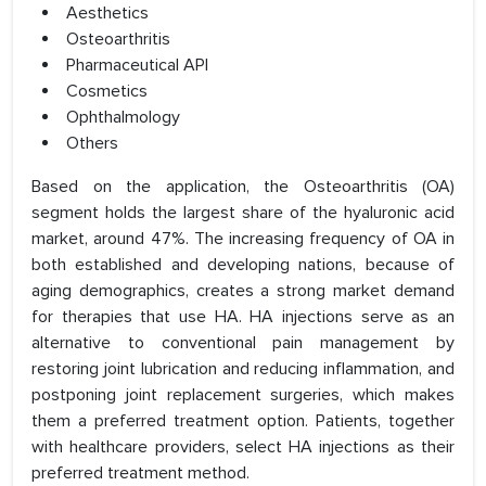
Aesthetics
Osteoarthritis
Pharmaceutical API
Cosmetics
Ophthalmology
Others
Based on the application, the Osteoarthritis (OA)
segment holds the largest share of the hyaluronic acid
market, around 47%. The increasing frequency of OA in
both established and developing nations, because of
aging demographics, creates a strong market demand
for therapies that use HA. HA injections serve as an
alternative to conventional pain management by
restoring joint lubrication and reducing inflammation, and
postponing joint replacement surgeries, which makes
them a preferred treatment option. Patients, together
with healthcare providers, select HA injections as their
preferred treatment method.