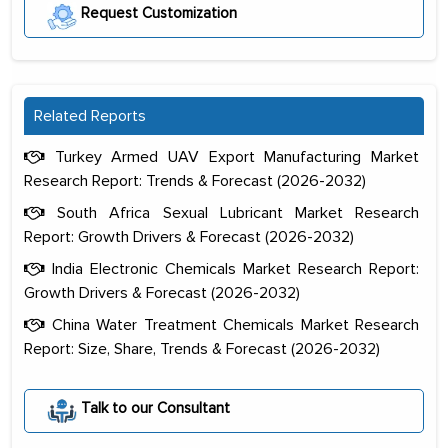
Request Customization
Related Reports
Turkey Armed UAV Export Manufacturing Market
Research Report: Trends & Forecast (2026-2032)
South Africa Sexual Lubricant Market Research
Report: Growth Drivers & Forecast (2026-2032)
India Electronic Chemicals Market Research Report:
Growth Drivers & Forecast (2026-2032)
China Water Treatment Chemicals Market Research
Report: Size, Share, Trends & Forecast (2026-2032)
The decision to outsource a significant
portion of clinical trials to India was
Talk to our Consultant
initially met with skepticism, but with
the assistance of MarkNtel, the