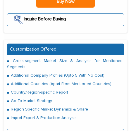
Buy Now
Inquire Before Buying
Customization Offered
Cross-segment Market Size & Analysis for Mentioned
Segments
Additional Company Profiles (Upto 5 With No Cost)
Additional Countries (Apart From Mentioned Countries)
Country/Region-specific Report
Go To Market Strategy
Region Specific Market Dynamics & Share
Import Export & Production Analysis