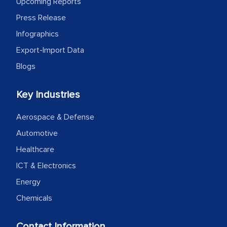
Upcoming Reports
expertise, guidance, and possibly acting
Press Release
as a liaison between your company and
the outsourced partners in India.
Infographics
Export-Import Data
Head of Planning - A FMCG Company
Blogs
We were very impressed with the
Key Industries
thoroughness of the research,
Aerospace & Defense
professionalism, calibre, detail, and
robustness of the work, as well as with
Automotive
how MarkNtel went above and beyond
Healthcare
to encourage us to consider our
ICT & Electronics
strategies and the originality of the
Energy
analytical framework used to support
Chemicals
them, to name just a few facets of the
engagement. We were pleasantly
Contact Information