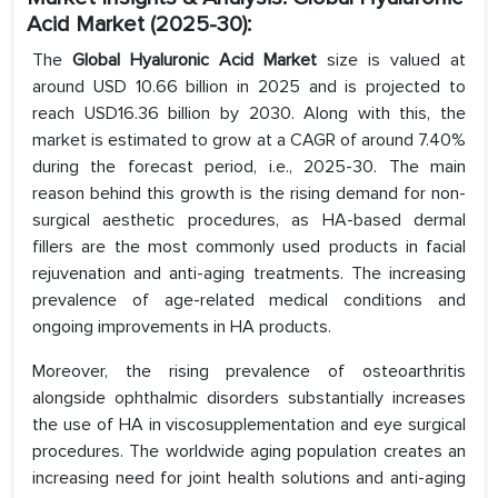
Acid Market (2025-30):
The
Global Hyaluronic Acid Market
size is valued at
around USD 10.66 billion in 2025 and is projected to
reach USD16.36 billion by 2030. Along with this, the
market is estimated to grow at a CAGR of around 7.40%
during the forecast period, i.e., 2025-30. The main
reason behind this growth is the rising demand for non-
surgical aesthetic procedures, as HA-based dermal
fillers are the most commonly used products in facial
rejuvenation and anti-aging treatments. The increasing
prevalence of age-related medical conditions and
ongoing improvements in HA products.
Moreover, the rising prevalence of osteoarthritis
alongside ophthalmic disorders substantially increases
the use of HA in viscosupplementation and eye surgical
procedures. The worldwide aging population creates an
increasing need for joint health solutions and anti-aging