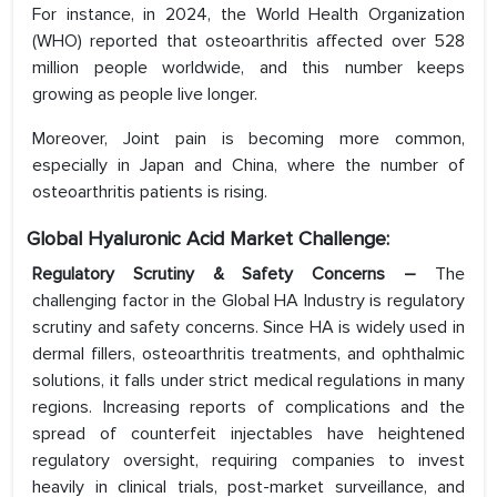
For instance, in 2024, the World Health Organization
(WHO) reported that osteoarthritis affected over 528
million people worldwide, and this number keeps
growing as people live longer.
Moreover, Joint pain is becoming more common,
especially in Japan and China, where the number of
osteoarthritis patients is rising.
Global Hyaluronic Acid Market Challenge:
Regulatory Scrutiny & Safety Concerns –
The
challenging factor in the Global HA Industry is regulatory
scrutiny and safety concerns. Since HA is widely used in
dermal fillers, osteoarthritis treatments, and ophthalmic
solutions, it falls under strict medical regulations in many
regions. Increasing reports of complications and the
spread of counterfeit injectables have heightened
regulatory oversight, requiring companies to invest
heavily in clinical trials, post-market surveillance, and