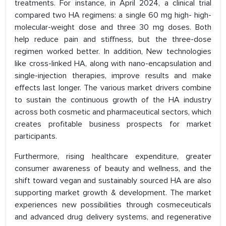
treatments. For instance, in April 2024, a clinical trial
compared two HA regimens: a single 60 mg high- high-
molecular-weight dose and three 30 mg doses. Both
help reduce pain and stiffness, but the three-dose
regimen worked better. In addition, New technologies
like cross-linked HA, along with nano-encapsulation and
single-injection therapies, improve results and make
effects last longer. The various market drivers combine
to sustain the continuous growth of the HA industry
across both cosmetic and pharmaceutical sectors, which
creates profitable business prospects for market
participants.
Furthermore, rising healthcare expenditure, greater
consumer awareness of beauty and wellness, and the
shift toward vegan and sustainably sourced HA are also
supporting market growth & development. The market
experiences new possibilities through cosmeceuticals
and advanced drug delivery systems, and regenerative