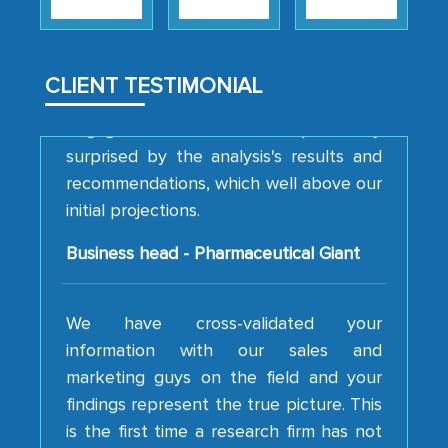
strategies and the originality of the
analytical framework used to support
them, to name just a few facets of the
CLIENT TESTIMONIAL
engagement. We were pleasantly
surprised by the analysis's results and
recommendations, which well above our
initial projections.
Business head - Pharmaceutical Giant
We have cross-validated your
information with our sales and
marketing guys on the field and your
findings represent the true picture. This
is the first time a research firm has not
shown us disappointment. I like the way
your team keeps sharing the new