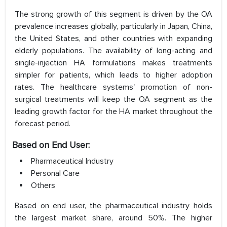
The strong growth of this segment is driven by the OA
prevalence increases globally, particularly in Japan, China,
the United States, and other countries with expanding
elderly populations. The availability of long-acting and
single-injection HA formulations makes treatments
simpler for patients, which leads to higher adoption
rates. The healthcare systems' promotion of non-
surgical treatments will keep the OA segment as the
leading growth factor for the HA market throughout the
forecast period.
Based on End User:
Pharmaceutical Industry
Personal Care
Others
Based on end user, the pharmaceutical industry holds
the largest market share, around 50%. The higher