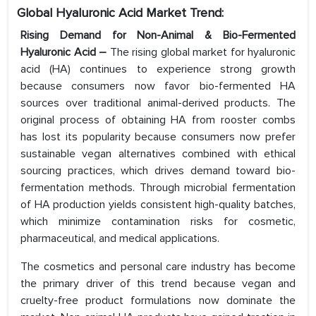
Global Hyaluronic Acid Market Trend:
Rising Demand for Non-Animal & Bio-Fermented
Hyaluronic Acid –
The rising global market for hyaluronic
acid (HA) continues to experience strong growth
because consumers now favor bio-fermented HA
sources over traditional animal-derived products. The
original process of obtaining HA from rooster combs
has lost its popularity because consumers now prefer
sustainable vegan alternatives combined with ethical
sourcing practices, which drives demand toward bio-
fermentation methods. Through microbial fermentation
of HA production yields consistent high-quality batches,
which minimize contamination risks for cosmetic,
pharmaceutical, and medical applications.
The cosmetics and personal care industry has become
the primary driver of this trend because vegan and
cruelty-free product formulations now dominate the