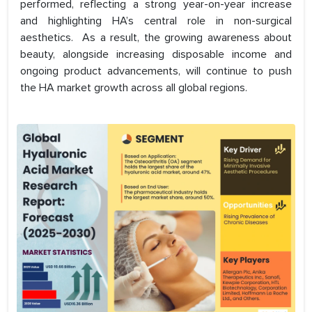
performed, reflecting a strong year-on-year increase
and highlighting HA’s central role in non-surgical
aesthetics. As a result, the growing awareness about
beauty, alongside increasing disposable income and
ongoing product advancements, will continue to push
the HA market growth across all global regions.