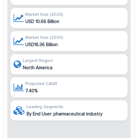
Market Size (2025)
USD 10.66 Billion
Market Size (2030)
USD16.36 Billion
Largest Region
North America
Projected CAGR
7.40%
Leading Segments
By End User: pharmaceutical industry