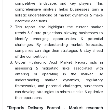
competitive landscape, and key players. This
comprehensive analysis helps businesses gain a
holistic understanding of market dynamics & make
informed decisions.
This report also highlights the current market
trends & future projections, allowing businesses to
identify emerging opportunities & potential
challenges. By understanding market forecasts,
companies can align their strategies & stay ahead
of the competition.
Global Hyaluronic Acid Market Report aids in
assessing & mitigating risks associated with
entering or operating in the market. By
understanding market dynamics, regulatory
frameworks, and potential challenges, businesses
can develop strategies to minimize risks & optimize
their operations.
*Reports Delivery Format - Market research