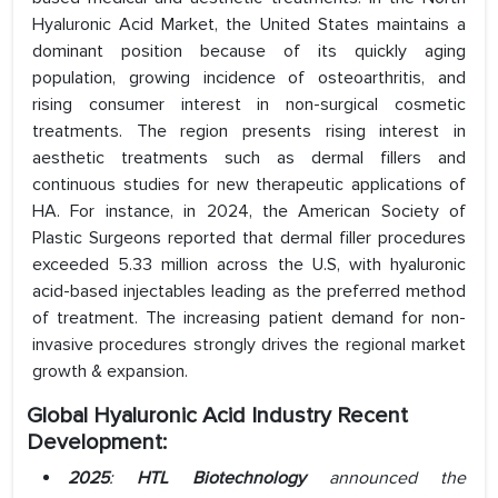
Hyaluronic Acid Market, the United States maintains a
dominant position because of its quickly aging
population, growing incidence of osteoarthritis, and
rising consumer interest in non-surgical cosmetic
treatments. The region presents rising interest in
aesthetic treatments such as dermal fillers and
continuous studies for new therapeutic applications of
HA. For instance, in 2024, the American Society of
Plastic Surgeons reported that dermal filler procedures
exceeded 5.33 million across the U.S, with hyaluronic
acid-based injectables leading as the preferred method
of treatment. The increasing patient demand for non-
invasive procedures strongly drives the regional market
growth & expansion.
Global Hyaluronic Acid Industry Recent
Development:
2025
:
HTL Biotechnology
announced the