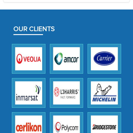
process proved to be highly successful.
MarkNtel likely played a crucial role in
facilitating and managing the
OUR CLIENTS
outsourcing venture, providing
expertise, guidance, and possibly acting
as a liaison between your company and
the outsourced partners in India.
Head of Planning - A FMCG Company
We were very impressed with the
thoroughness of the research,
professionalism, calibre, detail, and
robustness of the work, as well as with
how MarkNtel went above and beyond
to encourage us to consider our