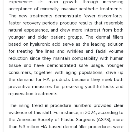
experiences its main growth through increasing
acceptance of minimally invasive aesthetic treatments.
The new treatments demonstrate fewer discomforts,
faster recovery periods, produce results that resemble
natural appearance, and draw more interest from both
younger and older patient groups. The dermal fillers
based on hyaluronic acid serve as the leading solution
for treating fine lines and wrinkles and facial volume
reduction since they maintain compatibility with human
tissue and have demonstrated safe usage. Younger
consumers, together with aging populations, drive up
the demand for HA products because they seek both
preventive measures for preserving youthful looks and
rejuvenation treatments.
The rising trend in procedure numbers provides clear
evidence of this shift. For instance, in 2024, according to
the American Society of Plastic Surgeons (ASPS), more
than 5.3 million HA-based dermal filler procedures were