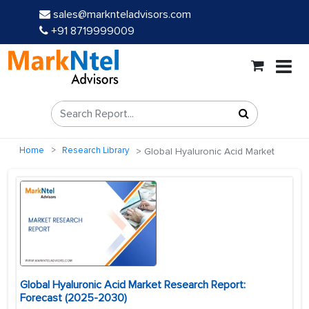
sales@marknteladvisors.com
+91 8719999009
Home
Research Library
Global Hyaluronic Acid Market
Global Hyaluronic Acid Market Research Report:
Forecast (2025-2030)