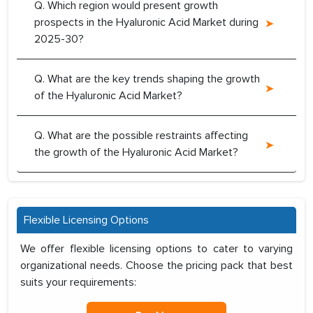
Q. Which region would present growth
prospects in the Hyaluronic Acid Market during
2025-30?
Q. What are the key trends shaping the growth
of the Hyaluronic Acid Market?
Q. What are the possible restraints affecting
the growth of the Hyaluronic Acid Market?
Flexible Licensing Options
We offer flexible licensing options to cater to varying
organizational needs. Choose the pricing pack that best
suits your requirements: