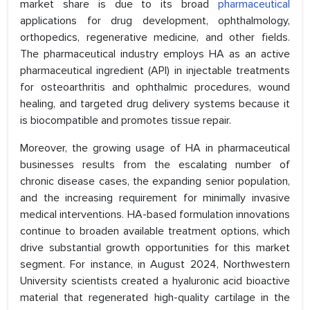
market share is due to its broad
pharmaceutical
applications for drug development, ophthalmology,
orthopedics, regenerative medicine, and other fields.
The pharmaceutical industry employs HA as an active
pharmaceutical ingredient (API) in injectable treatments
for osteoarthritis and ophthalmic procedures, wound
healing, and targeted drug delivery systems because it
is biocompatible and promotes tissue repair.
Moreover, the growing usage of HA in pharmaceutical
businesses results from the escalating number of
chronic disease cases, the expanding senior population,
and the increasing requirement for minimally invasive
medical interventions. HA-based formulation innovations
continue to broaden available treatment options, which
drive substantial growth opportunities for this market
segment. For instance, in August 2024, Northwestern
University scientists created a hyaluronic acid bioactive
material that regenerated high-quality cartilage in the