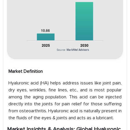
Source:
MarkNtel Advisors
Market Definition
Hyaluronic acid (HA) helps address issues like joint pain,
dry eyes, wrinkles, fine lines, etc., and is most popular
among the aging population. This acid can be injected
directly into the joints for pain relief for those suffering
from osteoarthritis. Hyaluronic acid is naturally present in
the fluids of the eyes & joints and acts as a lubricant.
Market Insights & Analysis: Global Hyaluronic