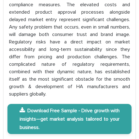
compliance measures. The elevated costs and
extended product approval processes alongside
delayed market entry represent significant challenges.
Any safety problem that occurs, even in small numbers,
will damage both consumer trust and brand image.
Regulatory risks have a direct impact on market
accessibility and long-term sustainability since they
differ from pricing and production challenges. The
complicated nature of regulatory requirements,
combined with their dynamic nature, has established
itself as the most significant obstacle for the smooth
growth & development of HA manufacturers and
suppliers globally.
Download Free Sample - Drive growth with
insights—get market analysis tailored to your
business.