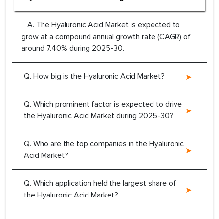
A. The Hyaluronic Acid Market is expected to
grow at a compound annual growth rate (CAGR) of
around 7.40% during 2025-30.
Q. How big is the Hyaluronic Acid Market?
Q. Which prominent factor is expected to drive
the Hyaluronic Acid Market during 2025-30?
Q. Who are the top companies in the Hyaluronic
Acid Market?
Q. Which application held the largest share of
the Hyaluronic Acid Market?