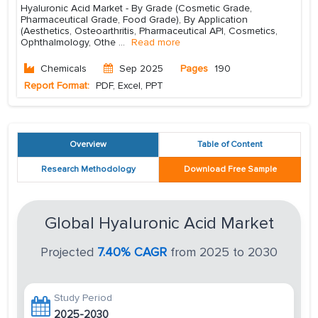
Hyaluronic Acid Market - By Grade (Cosmetic Grade,
Pharmaceutical Grade, Food Grade), By Application
(Aesthetics, Osteoarthritis, Pharmaceutical API, Cosmetics,
Ophthalmology, Othe
...
Read more
Chemicals
Sep 2025
Pages
190
Report Format:
PDF, Excel, PPT
Overview
Table of Content
Research Methodology
Download Free Sample
Global Hyaluronic Acid Market
Projected
7.40% CAGR
from 2025 to 2030
Study Period
2025-2030