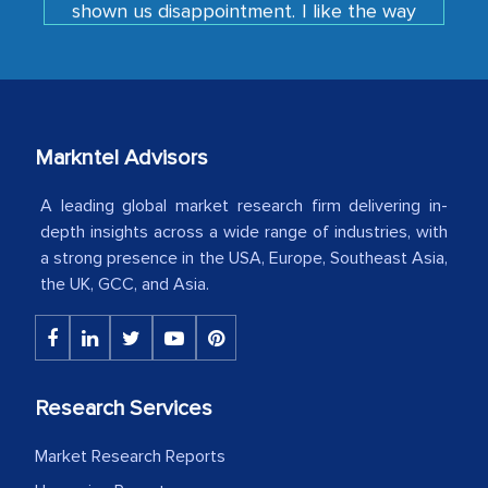
developments or changes in the
industry even after the completion of
our mutual contract. I really appreciate
your client caring attitude. Keep going!
Markntel Advisors
Country Head - (A leading Latin
American Energy Conglomerate)
A leading global market research firm delivering in-
depth insights across a wide range of industries, with
a strong presence in the USA, Europe, Southeast Asia,
The decision to outsource a significant
the UK, GCC, and Asia.
portion of clinical trials to India was
initially met with skepticism, but with
the assistance of MarkNtel, the
process proved to be highly successful.
Research Services
MarkNtel likely played a crucial role in
facilitating and managing the
Market Research Reports
outsourcing venture, providing