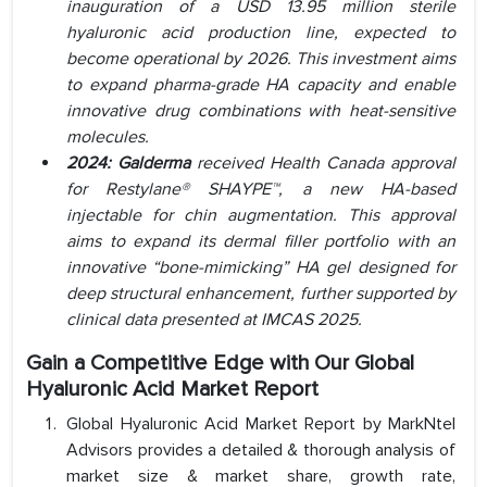
inauguration of a USD 13.95 million sterile
hyaluronic acid production line, expected to
become operational by 2026. This investment aims
to expand pharma-grade HA capacity and enable
innovative drug combinations with heat-sensitive
molecules.
2024: Galderma
received Health Canada approval
for Restylane® SHAYPE™, a new HA-based
injectable for chin augmentation. This approval
aims to expand its dermal filler portfolio with an
innovative “bone-mimicking” HA gel designed for
deep structural enhancement, further supported by
clinical data presented at IMCAS 2025.
Gain a Competitive Edge with Our Global
Hyaluronic Acid Market Report
Global Hyaluronic Acid Market Report by MarkNtel
Advisors provides a detailed & thorough analysis of
market size & market share, growth rate,