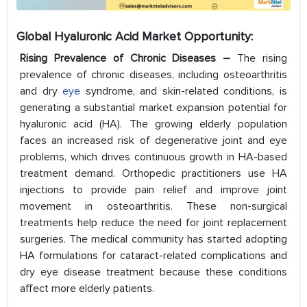
Global Hyaluronic Acid Market Opportunity:
Rising Prevalence of Chronic Diseases –
The rising
prevalence of chronic diseases, including osteoarthritis
and dry
eye
syndrome, and skin-related conditions, is
generating a substantial market expansion potential for
hyaluronic acid (HA). The growing elderly population
faces an increased risk of degenerative joint and eye
problems, which drives continuous growth in HA-based
treatment demand. Orthopedic practitioners use HA
injections to provide pain relief and improve joint
movement in osteoarthritis. These non-surgical
treatments help reduce the need for joint replacement
surgeries. The medical community has started adopting
HA formulations for cataract-related complications and
dry eye disease treatment because these conditions
affect more elderly patients.