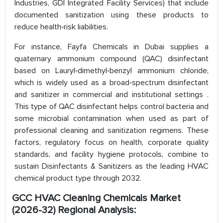
Industries, GDI Integrated Facility Services) that include
documented sanitization using these products to
reduce health‑risk liabilities.
For instance, Fayfa Chemicals in Dubai supplies a
quaternary ammonium compound (QAC) disinfectant
based on Lauryl‑dimethyl‑benzyl ammonium chloride,
which is widely used as a broad‑spectrum disinfectant
and sanitizer in commercial and institutional settings .
This type of QAC disinfectant helps control bacteria and
some microbial contamination when used as part of
professional cleaning and sanitization regimens. These
factors, regulatory focus on health, corporate quality
standards, and facility hygiene protocols, combine to
sustain Disinfectants & Sanitizers as the leading HVAC
chemical product type through 2032.
GCC HVAC Cleaning Chemicals Market
(2026-32) Regional Analysis: