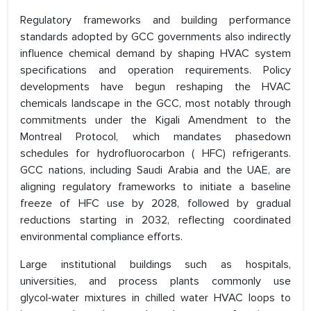
Regulatory frameworks and building performance
standards adopted by GCC governments also indirectly
influence chemical demand by shaping HVAC system
specifications and operation requirements. Policy
developments have begun reshaping the HVAC
chemicals landscape in the GCC, most notably through
commitments under the Kigali Amendment to the
Montreal Protocol, which mandates phasedown
schedules for hydrofluorocarbon ( HFC) refrigerants.
GCC nations, including Saudi Arabia and the UAE, are
aligning regulatory frameworks to initiate a baseline
freeze of HFC use by 2028, followed by gradual
reductions starting in 2032, reflecting coordinated
environmental compliance efforts.
Large institutional buildings such as hospitals,
universities, and process plants commonly use
glycol‑water mixtures in chilled water HVAC loops to