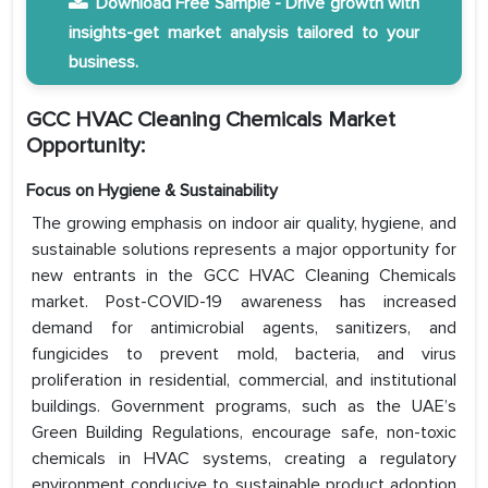
Download Free Sample - Drive growth with
insights-get market analysis tailored to your
business.
GCC HVAC Cleaning Chemicals Market
Opportunity:
Focus on Hygiene & Sustainability
The growing emphasis on indoor air quality, hygiene, and
sustainable solutions represents a major opportunity for
new entrants in the GCC HVAC Cleaning Chemicals
market. Post-COVID-19 awareness has increased
demand for antimicrobial agents, sanitizers, and
fungicides to prevent mold, bacteria, and virus
proliferation in residential, commercial, and institutional
buildings. Government programs, such as the UAE’s
Green Building Regulations, encourage safe, non-toxic
chemicals in HVAC systems, creating a regulatory
environment conducive to sustainable product adoption