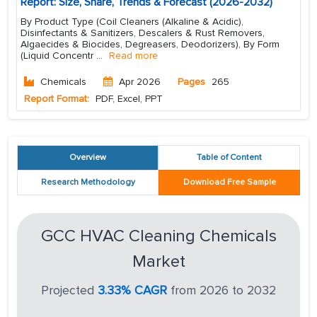
Report: Size, Share, Trends & Forecast (2026-2032)
By Product Type (Coil Cleaners (Alkaline & Acidic),
Disinfectants & Sanitizers, Descalers & Rust Removers,
Algaecides & Biocides, Degreasers, Deodorizers), By Form
(Liquid Concentr
...
Read more
Chemicals
Apr 2026
Pages
265
Report Format:
PDF, Excel, PPT
Overview
Table of Content
Research Methodology
Download Free Sample
GCC HVAC Cleaning Chemicals
Market
Projected
3.33% CAGR
from 2026 to 2032