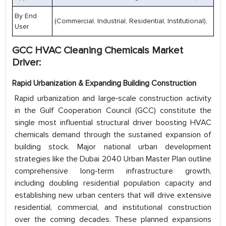
By End
(Commercial, Industrial, Residential, Institutional),
User
GCC HVAC Cleaning Chemicals Market
Driver:
Rapid Urbanization & Expanding Building Construction
Rapid urbanization and large‑scale construction activity
in the Gulf Cooperation Council (GCC) constitute the
single most influential structural driver boosting HVAC
chemicals demand through the sustained expansion of
building stock. Major national urban development
strategies like the Dubai 2040 Urban Master Plan outline
comprehensive long‑term infrastructure growth,
including doubling residential population capacity and
establishing new urban centers that will drive extensive
residential, commercial, and institutional construction
over the coming decades. These planned expansions