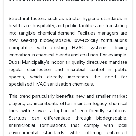
.
Structural factors such as stricter hygiene standards in
healthcare, hospitality, and public facilities are translating
into tangible chemical demand. Facilities managers are
now seeking biodegradable, low-toxicity formulations
compatible with existing HVAC systems, driving
innovation in chemical blends and coatings. For example,
Dubai Municipality’s indoor air quality directives mandate
regular disinfection and microbial control in public
spaces, which directly increases the need for
specialized HVAC sanitization chemicals.
This trend particularly benefits new and smaller market
players, as incumbents often maintain legacy chemical
lines with slower adoption of eco-friendly solutions.
Startups can differentiate through biodegradable,
antimicrobial formulations that comply with local
environmental standards while offering enhanced