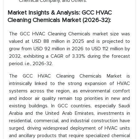
Chemical Company, and Others.
Market Insights & Analysis: GCC HVAC
Cleaning Chemicals Market (2026-32):
The GCC HVAC Cleaning Chemicals market size was
valued at USD 88 million in 2025 and is projected to
grow from USD 92 million in 2026 to USD 112 million by
2032, exhibiting a CAGR of 3.33% during the forecast
period. i.e., 2026-32.
The GCC HVAC Cleaning Chemicals Market is
intrinsically linked to the strong expansion of HVAC
systems across the region, as environmental comfort
and indoor air quality remain top priorities in new and
existing buildings. In GCC countries, especially Saudi
Arabia and the United Arab Emirates, investments in
residential, commercial, and industrial construction have
surged, driving widespread deployment of HVAC units
and ancillary products that require specialized chemical