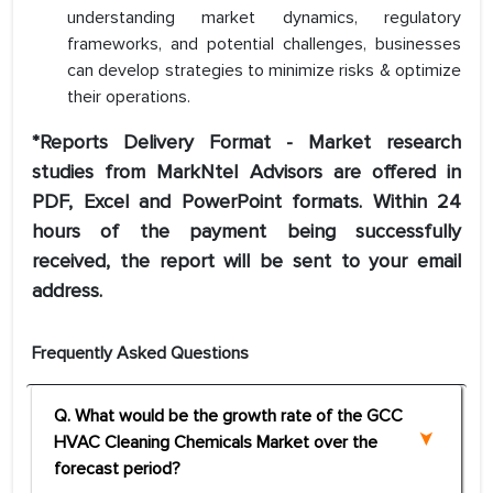
understanding market dynamics, regulatory
frameworks, and potential challenges, businesses
can develop strategies to minimize risks & optimize
their operations.
*Reports Delivery Format - Market research
studies from MarkNtel Advisors are offered in
PDF, Excel and PowerPoint formats. Within 24
hours of the payment being successfully
received, the report will be sent to your email
address.
Frequently Asked Questions
Q. What would be the growth rate of the GCC
HVAC Cleaning Chemicals Market over the
forecast period?