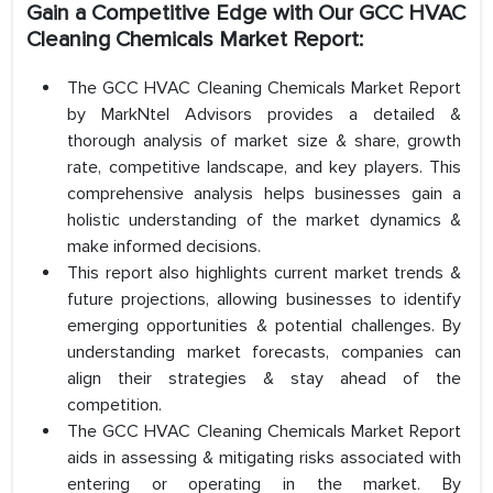
Gain a Competitive Edge with Our GCC HVAC
Cleaning Chemicals Market Report:
The GCC HVAC Cleaning Chemicals Market Report
by MarkNtel Advisors provides a detailed &
thorough analysis of market size & share, growth
rate, competitive landscape, and key players. This
comprehensive analysis helps businesses gain a
holistic understanding of the market dynamics &
make informed decisions.
This report also highlights current market trends &
future projections, allowing businesses to identify
emerging opportunities & potential challenges. By
understanding market forecasts, companies can
align their strategies & stay ahead of the
competition.
The GCC HVAC Cleaning Chemicals Market Report
aids in assessing & mitigating risks associated with
entering or operating in the market. By