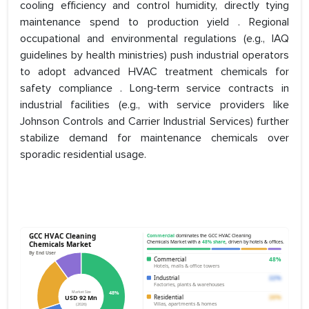
cooling efficiency and control humidity, directly tying
maintenance spend to production yield . Regional
occupational and environmental regulations (e.g., IAQ
guidelines by health ministries) push industrial operators
to adopt advanced HVAC treatment chemicals for
safety compliance . Long‑term service contracts in
industrial facilities (e.g., with service providers like
Johnson Controls and Carrier Industrial Services) further
stabilize demand for maintenance chemicals over
sporadic residential usage.