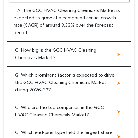
A. The GCC HVAC Cleaning Chemicals Market is
expected to grow at a compound annual growth
rate (CAGR) of around 3.33% over the forecast
period.
Q. How big is the GCC HVAC Cleaning
Chemicals Market?
Q. Which prominent factor is expected to drive
the GCC HVAC Cleaning Chemicals Market
during 2026-32?
Q. Who are the top companies in the GCC
HVAC Cleaning Chemicals Market?
Q. Which end-user type held the largest share