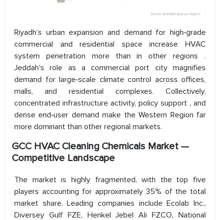
Riyadh’s urban expansion and demand for high‑grade
commercial and residential space increase HVAC
system penetration more than in other regions .
Jeddah’s role as a commercial port city magnifies
demand for large‑scale climate control across offices,
malls, and residential complexes. Collectively,
concentrated infrastructure activity, policy support , and
dense end‑user demand make the Western Region far
more dominant than other regional markets.
GCC HVAC Cleaning Chemicals Market —
Competitive Landscape
The market is highly fragmented, with the top five
players accounting for approximately 35% of the total
market share. Leading companies include Ecolab Inc.,
Diversey Gulf FZE, Henkel Jebel Ali FZCO, National