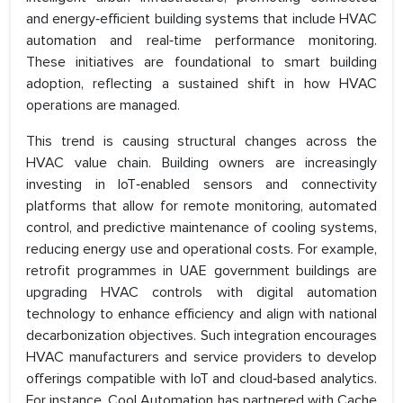
and energy‑efficient building systems that include HVAC
automation and real‑time performance monitoring.
These initiatives are foundational to smart building
adoption, reflecting a sustained shift in how HVAC
operations are managed.
This trend is causing structural changes across the
HVAC value chain. Building owners are increasingly
investing in IoT‑enabled sensors and connectivity
platforms that allow for remote monitoring, automated
control, and predictive maintenance of cooling systems,
reducing energy use and operational costs. For example,
retrofit programmes in UAE government buildings are
upgrading HVAC controls with digital automation
technology to enhance efficiency and align with national
decarbonization objectives. Such integration encourages
HVAC manufacturers and service providers to develop
offerings compatible with IoT and cloud‑based analytics.
For instance, Cool Automation has partnered with Cache