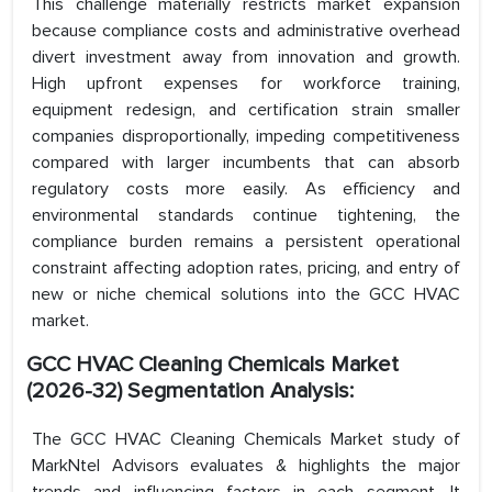
This challenge materially restricts market expansion
because compliance costs and administrative overhead
divert investment away from innovation and growth.
High upfront expenses for workforce training,
equipment redesign, and certification strain smaller
companies disproportionally, impeding competitiveness
compared with larger incumbents that can absorb
regulatory costs more easily. As efficiency and
environmental standards continue tightening, the
compliance burden remains a persistent operational
constraint affecting adoption rates, pricing, and entry of
new or niche chemical solutions into the GCC HVAC
market.
GCC HVAC Cleaning Chemicals Market
(2026-32) Segmentation Analysis:
The GCC HVAC Cleaning Chemicals Market study of
MarkNtel Advisors evaluates & highlights the major