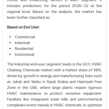
trends and influencing factors in each segment. It
includes predictions for the period 2026–32 at the
regional level. Based on the analysis, the market has
been further classified as;
Based on End User:
Commercial
Industrial
Residential
Institutional
The Industrial end‑user segment leads in the GCC HVAC
Cleaning Chemicals market with a market share of 48%,
driven by growth in energy and manufacturing hubs such
as Jubail and Yanbu in Saudi Arabia and Hamriyah Free
Zone in the UAE, where large plants require rigorous
HVAC maintenance to protect sensitive equipment.
Facilities like integrated steel mills and petrochemical
complexes invest heavily in HVAC chemicals to optimize