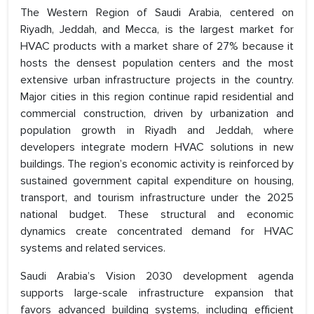
The Western Region of Saudi Arabia, centered on
Riyadh, Jeddah, and Mecca, is the largest market for
HVAC products with a market share of 27% because it
hosts the densest population centers and the most
extensive urban infrastructure projects in the country.
Major cities in this region continue rapid residential and
commercial construction, driven by urbanization and
population growth in Riyadh and Jeddah, where
developers integrate modern HVAC solutions in new
buildings. The region’s economic activity is reinforced by
sustained government capital expenditure on housing,
transport, and tourism infrastructure under the 2025
national budget. These structural and economic
dynamics create concentrated demand for HVAC
systems and related services.
Saudi Arabia’s Vision 2030 development agenda
supports large-scale infrastructure expansion that
favors advanced building systems, including efficient