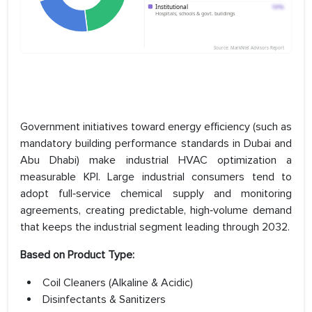
Government initiatives toward energy efficiency (such as
mandatory building performance standards in Dubai and
Abu Dhabi) make industrial HVAC optimization a
measurable KPI. Large industrial consumers tend to
adopt full‑service chemical supply and monitoring
agreements, creating predictable, high‑volume demand
that keeps the industrial segment leading through 2032.
Based on Product Type:
Coil Cleaners (Alkaline & Acidic)
Disinfectants & Sanitizers