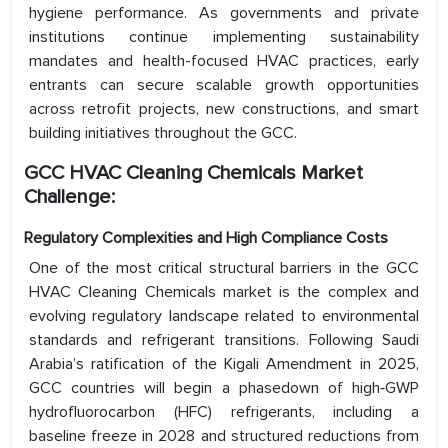
hygiene performance. As governments and private
institutions continue implementing sustainability
mandates and health-focused HVAC practices, early
entrants can secure scalable growth opportunities
across retrofit projects, new constructions, and smart
building initiatives throughout the GCC.
GCC HVAC Cleaning Chemicals Market
Challenge:
Regulatory Complexities and High Compliance Costs
One of the most critical structural barriers in the GCC
HVAC Cleaning Chemicals market is the complex and
evolving regulatory landscape related to environmental
standards and refrigerant transitions. Following Saudi
Arabia’s ratification of the Kigali Amendment in 2025,
GCC countries will begin a phasedown of high‑GWP
hydrofluorocarbon (HFC) refrigerants, including a
baseline freeze in 2028 and structured reductions from