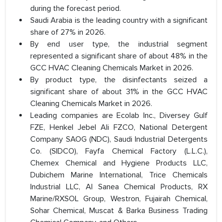
during the forecast period.
Saudi Arabia is the leading country with a significant
share of 27% in 2026.
By end user type, the industrial segment
represented a significant share of about 48% in the
GCC HVAC Cleaning Chemicals Market in 2026.
By product type, the disinfectants seized a
significant share of about 31% in the GCC HVAC
Cleaning Chemicals Market in 2026.
Leading companies are Ecolab Inc., Diversey Gulf
FZE, Henkel Jebel Ali FZCO, National Detergent
Company SAOG (NDC), Saudi Industrial Detergents
Co. (SIDCO), Fayfa Chemical Factory (L.L.C.),
Chemex Chemical and Hygiene Products LLC,
Dubichem Marine International, Trice Chemicals
Industrial LLC, Al Sanea Chemical Products, RX
Marine/RXSOL Group, Westron, Fujairah Chemical,
Sohar Chemical, Muscat & Barka Business Trading