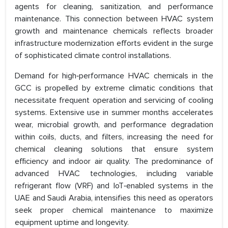
agents for cleaning, sanitization, and performance
maintenance. This connection between HVAC system
growth and maintenance chemicals reflects broader
infrastructure modernization efforts evident in the surge
of sophisticated climate control installations.
Demand for high‑performance HVAC chemicals in the
GCC is propelled by extreme climatic conditions that
necessitate frequent operation and servicing of cooling
systems. Extensive use in summer months accelerates
wear, microbial growth, and performance degradation
within coils, ducts, and filters, increasing the need for
chemical cleaning solutions that ensure system
efficiency and indoor air quality. The predominance of
advanced HVAC technologies, including variable
refrigerant flow (VRF) and IoT‑enabled systems in the
UAE and Saudi Arabia, intensifies this need as operators
seek proper chemical maintenance to maximize
equipment uptime and longevity.