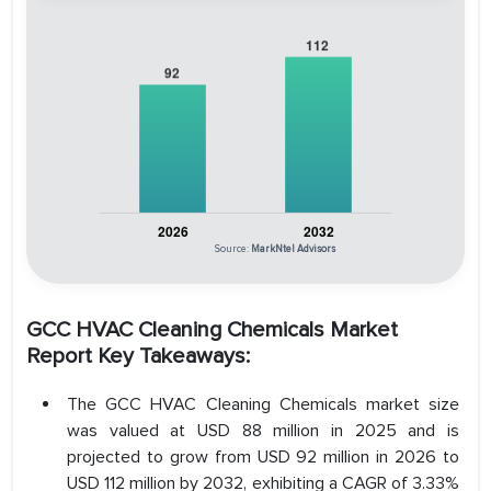
Source:
MarkNtel Advisors
GCC HVAC Cleaning Chemicals Market
Report Key Takeaways:
The GCC HVAC Cleaning Chemicals market size
was valued at USD 88 million in 2025 and is
projected to grow from USD 92 million in 2026 to
USD 112 million by 2032, exhibiting a CAGR of 3.33%