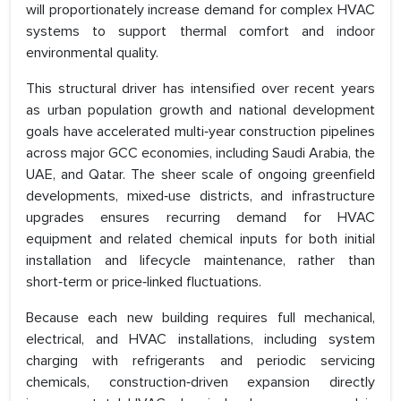
will proportionately increase demand for complex HVAC
systems to support thermal comfort and indoor
environmental quality.
This structural driver has intensified over recent years
as urban population growth and national development
goals have accelerated multi‑year construction pipelines
across major GCC economies, including Saudi Arabia, the
UAE, and Qatar. The sheer scale of ongoing greenfield
developments, mixed‑use districts, and infrastructure
upgrades ensures recurring demand for HVAC
equipment and related chemical inputs for both initial
installation and lifecycle maintenance, rather than
short‑term or price‑linked fluctuations.
Because each new building requires full mechanical,
electrical, and HVAC installations, including system
charging with refrigerants and periodic servicing
chemicals, construction‑driven expansion directly