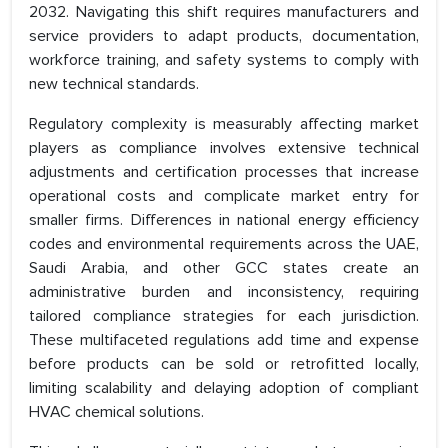
2032. Navigating this shift requires manufacturers and
service providers to adapt products, documentation,
workforce training, and safety systems to comply with
new technical standards.
Regulatory complexity is measurably affecting market
players as compliance involves extensive technical
adjustments and certification processes that increase
operational costs and complicate market entry for
smaller firms. Differences in national energy efficiency
codes and environmental requirements across the UAE,
Saudi Arabia, and other GCC states create an
administrative burden and inconsistency, requiring
tailored compliance strategies for each jurisdiction.
These multifaceted regulations add time and expense
before products can be sold or retrofitted locally,
limiting scalability and delaying adoption of compliant
HVAC chemical solutions.