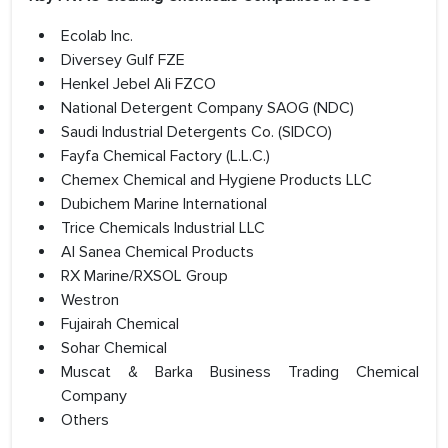
Ecolab Inc.
Diversey Gulf FZE
Henkel Jebel Ali FZCO
National Detergent Company SAOG (NDC)
Saudi Industrial Detergents Co. (SIDCO)
Fayfa Chemical Factory (L.L.C.)
Chemex Chemical and Hygiene Products LLC
Dubichem Marine International
Trice Chemicals Industrial LLC
Al Sanea Chemical Products
RX Marine/RXSOL Group
Westron
Fujairah Chemical
Sohar Chemical
Muscat & Barka Business Trading Chemical
Company
Others