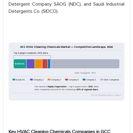
Detergent Company SAOG (NDC), and Saudi Industrial
Detergents Co. (SIDCO).
Key HVAC Cleaning Chemicals Companies in GCC