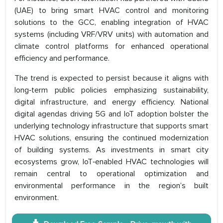
(UAE) to bring smart HVAC control and monitoring
solutions to the GCC, enabling integration of HVAC
systems (including VRF/VRV units) with automation and
climate control platforms for enhanced operational
efficiency and performance.
The trend is expected to persist because it aligns with
long‑term public policies emphasizing sustainability,
digital infrastructure, and energy efficiency. National
digital agendas driving 5G and IoT adoption bolster the
underlying technology infrastructure that supports smart
HVAC solutions, ensuring the continued modernization
of building systems. As investments in smart city
ecosystems grow, IoT‑enabled HVAC technologies will
remain central to operational optimization and
environmental performance in the region’s built
environment.