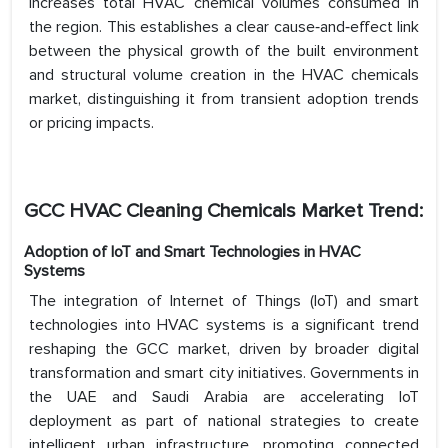
increases total HVAC chemical volumes consumed in
the region. This establishes a clear cause‑and‑effect link
between the physical growth of the built environment
and structural volume creation in the HVAC chemicals
market, distinguishing it from transient adoption trends
or pricing impacts.
GCC HVAC Cleaning Chemicals Market Trend:
Adoption of IoT and Smart Technologies in HVAC
Systems
The integration of Internet of Things (IoT) and smart
technologies into HVAC systems is a significant trend
reshaping the GCC market, driven by broader digital
transformation and smart city initiatives. Governments in
the UAE and Saudi Arabia are accelerating IoT
deployment as part of national strategies to create
intelligent urban infrastructure, promoting connected