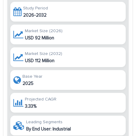
Study Period
2026-2032
Market Size (2026)
USD 92 Million
Market Size (2032)
USD 112 Million
Base Year
2025
Projected CAGR
3.33%
Leading Segments
By End User: Industrial