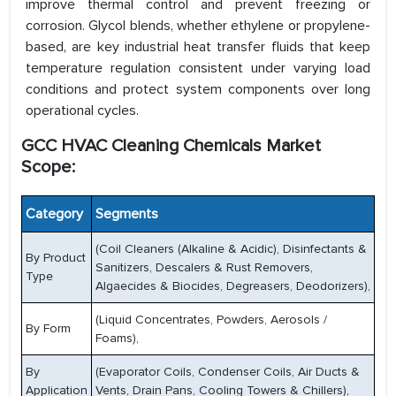
improve thermal control and prevent freezing or
corrosion. Glycol blends, whether ethylene or propylene-
based, are key industrial heat transfer fluids that keep
temperature regulation consistent under varying load
conditions and protect system components over long
operational cycles.
GCC HVAC Cleaning Chemicals Market
Scope:
Category
Segments
(Coil Cleaners (Alkaline & Acidic), Disinfectants &
By Product
Sanitizers, Descalers & Rust Removers,
Type
Algaecides & Biocides, Degreasers, Deodorizers),
(Liquid Concentrates, Powders, Aerosols /
By Form
Foams),
By
(Evaporator Coils, Condenser Coils, Air Ducts &
Application
Vents, Drain Pans, Cooling Towers & Chillers),