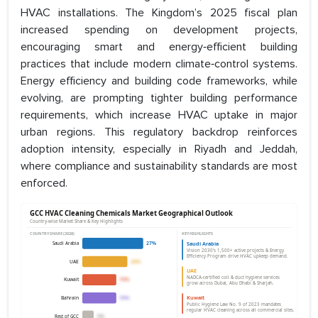
HVAC installations. The Kingdom’s 2025 fiscal plan
increased spending on development projects,
encouraging smart and energy‑efficient building
practices that include modern climate‑control systems.
Energy efficiency and building code frameworks, while
evolving, are prompting tighter building performance
requirements, which increase HVAC uptake in major
urban regions. This regulatory backdrop reinforces
adoption intensity, especially in Riyadh and Jeddah,
where compliance and sustainability standards are most
enforced.