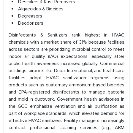
Descalers & Rust Removers
Algaecides & Biocides
Degreasers
Deodorizers
Disinfectants & Sanitizers rank highest in HVAC
chemicals with a market share of 31% because facilities
across sectors are prioritizing microbial control to meet
indoor air quality (IAQ) expectations, especially after
public health awareness increased globally. Commercial
buildings, airports like Dubai International, and healthcare
facilities adopt HVAC sanitization regimens using
products such as quaternary ammonium‑based biocides
and EPA‑registered disinfectants to manage bacteria
and mold in ductwork. Government health advisories in
the GCC emphasize ventilation and air purification as
part of workplace standards, which elevates demand for
effective HVAC sanitizers. Facility managers increasingly
contract professional cleaning services (e.g., ABM