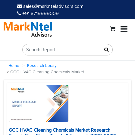
sales@marknteladvisors.com
+91 8719999009
Home
Research Library
GCC HVAC Cleaning Chemicals Market
GCC HVAC Cleaning Chemicals Market Research