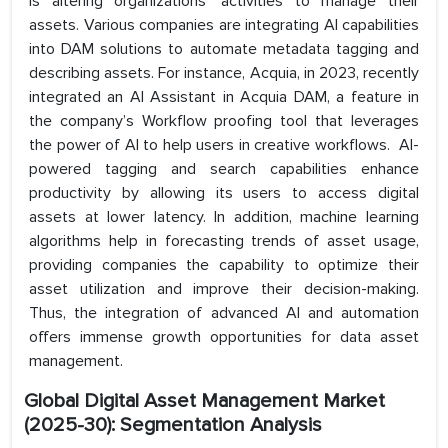
is altering organizations’ activities to manage their
assets. Various companies are integrating AI capabilities
into DAM solutions to automate metadata tagging and
describing assets. For instance, Acquia, in 2023, recently
integrated an AI Assistant in Acquia DAM, a feature in
the company’s Workflow proofing tool that leverages
the power of AI to help users in creative workflows. AI-
powered tagging and search capabilities enhance
productivity by allowing its users to access digital
assets at lower latency. In addition, machine learning
algorithms help in forecasting trends of asset usage,
providing companies the capability to optimize their
asset utilization and improve their decision-making.
Thus, the integration of advanced AI and automation
offers immense growth opportunities for data asset
management.
Global Digital Asset Management
Market
(2025-30): Segmentation Analysis