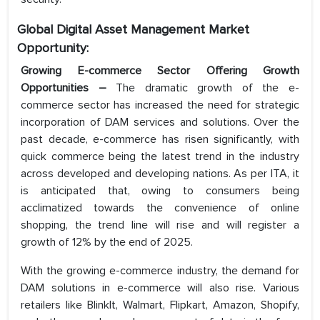
Global Digital Asset Management Market
Opportunity:
Growing E-commerce Sector Offering Growth
Opportunities
–
The dramatic growth of the e-
commerce sector has increased the need for strategic
incorporation of DAM services and solutions. Over the
past decade, e-commerce has risen significantly, with
quick commerce being the latest trend in the industry
across developed and developing nations. As per ITA, it
is anticipated that, owing to consumers being
acclimatized towards the convenience of online
shopping, the trend line will rise and will register a
growth of 12% by the end of 2025.
With the growing e-commerce industry, the demand for
DAM solutions in e-commerce will also rise. Various
retailers like BlinkIt, Walmart, Flipkart, Amazon, Shopify,