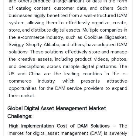
and others produce a large amount of data in the form
of catalog content, customer data, and others. Such
businesses highly benefited from a well-structured DAM
system, allowing them to effortlessly organize, create,
store, and distribute digital assets. Multiple companies in
the e-commerce industry, such as Coolblue, Bigbasket,
Swiggy, Shopify, Alibaba, and others, have adopted DAM
solutions. These solutions effectively store and manage
the creative assets, including product videos, photos,
and descriptions, across multiple digital platforms. The
US and China are the leading countries in the e-
commerce industry, which presents attractive
opportunities for the DAM service providers to expand
their market.
Global Digital Asset Management Market
Challenge:
High Implementation Cost of DAM Solutions –
The
market for digital asset management (DAM) is severely