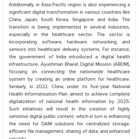
Additionally, in Asia-Pacific region is also experiencing a
significant digital transformation in various countries like
China, Japan, South Korea, Singapore, and India. The
transition is being implemented in several industries,
especially in the healthcare sector. The sector is
incorporating software, hardware, networking, and
sensors into healthcare delivery systems. For instance,
the government of India introduced a digital health
infrastructure, Ayushman Bharat Digital Mission (ABDM),
focusing on connecting the nationwide healthcare
system by creating an online platform for healthcare.
Similarly, in 2022, China, under its five-year National
Health Informatisation Plan, aimed to achieve complete
digitalization of national health information by 2025.
Such initiatives will result in the creation of highly
sensitive digital public content, which in turn is enhancing
the need for DAM solutions for centralized storage,
efficient file management, sharing of data, and enhanced
security.