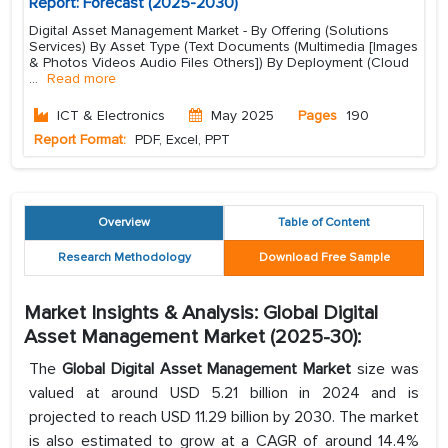
Report: Forecast (2025-2030)
Digital Asset Management Market - By Offering (Solutions
Services) By Asset Type (Text Documents (Multimedia [Images
& Photos Videos Audio Files Others]) By Deployment (Cloud
...
Read more
ICT & Electronics
May 2025
Pages
190
Report Format:
PDF, Excel, PPT
Overview
Table of Content
Research Methodology
Download Free Sample
Market Insights & Analysis: Global Digital
Asset Management Market (2025-30):
The
Global Digital Asset Management Market
size was
valued at around USD 5.21 billion in 2024 and is
projected to reach USD 11.29 billion by 2030. The market
is also estimated to grow at a CAGR of around 14.4%