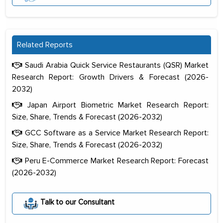
Related Reports
Saudi Arabia Quick Service Restaurants (QSR) Market
Research Report: Growth Drivers & Forecast (2026-
2032)
Japan Airport Biometric Market Research Report:
Size, Share, Trends & Forecast (2026-2032)
GCC Software as a Service Market Research Report:
Size, Share, Trends & Forecast (2026-2032)
Peru E-Commerce Market Research Report: Forecast
(2026-2032)
The decision to outsource a significant
portion of clinical trials to India was
Talk to our Consultant
initially met with skepticism, but with
the assistance of MarkNtel, the