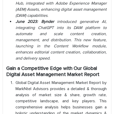
Hub, integrated with Adobe Experience Manager
(AEM) Assets, enhancing digital asset management
(DAM) capabilities.
June 2023:
Bynder
introduced generative AI,
integrating ChatGPT into its DAM platform to
automate and scale content creation,
management, and distribution. This new feature,
launching in the Content Workflow module,
enhances editorial content creation, collaboration,
and delivery speed.
Gain a Competitive Edge with Our
Global
Digital Asset Management Market Report
Global Digital Asset Management Market Report by
MarkNtel Advisors provides a detailed & thorough
analysis of market size & share, growth rate,
competitive landscape, and key players. This
comprehensive analysis helps businesses gain a
holistic understanding of the market dynamics &