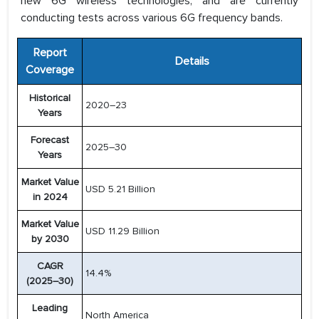
new 6G wireless technologies, and are currently
conducting tests across various 6G frequency bands.
Report
Details
Coverage
Historical
2020–23
Years
Forecast
2025–30
Years
Market Value
USD 5.21 Billion
in 2024
Market Value
USD 11.29 Billion
by 2030
CAGR
14.4%
(2025–30)
Leading
North America