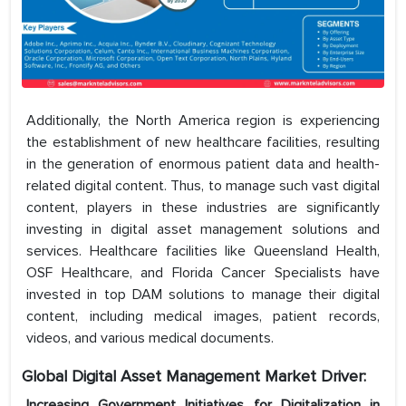
Additionally, the North America region is experiencing
the establishment of new healthcare facilities, resulting
in the generation of enormous patient data and health-
related digital content. Thus, to manage such vast digital
content, players in these industries are significantly
investing in digital asset management solutions and
services. Healthcare facilities like Queensland Health,
OSF Healthcare, and Florida Cancer Specialists have
invested in top DAM solutions to manage their digital
content, including medical images, patient records,
videos, and various medical documents.
Global Digital Asset Management Market Driver:
Increasing Government Initiatives for Digitalization in