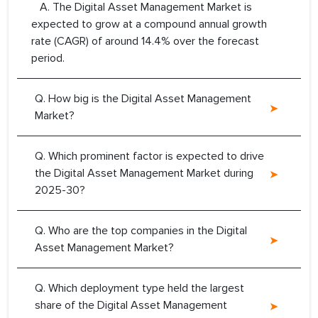
A. The Digital Asset Management Market is
expected to grow at a compound annual growth
rate (CAGR) of around 14.4% over the forecast
period.
Q. How big is the Digital Asset Management
Market?
Q. Which prominent factor is expected to drive
the Digital Asset Management Market during
2025-30?
Q. Who are the top companies in the Digital
Asset Management Market?
Q. Which deployment type held the largest
share of the Digital Asset Management