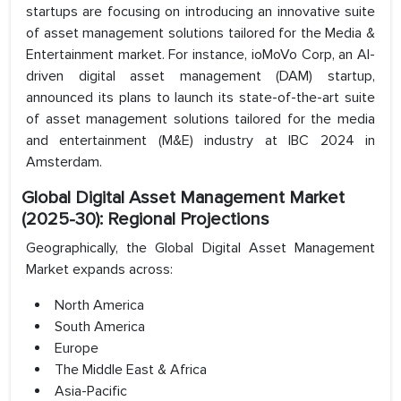
startups are focusing on introducing an innovative suite
of asset management solutions tailored for the Media &
Entertainment market. For instance, ioMoVo Corp, an AI-
driven digital asset management (DAM) startup,
announced its plans to launch its state-of-the-art suite
of asset management solutions tailored for the media
and entertainment (M&E) industry at IBC 2024 in
Amsterdam.
Global Digital Asset Management Market
(2025-30): Regional Projections
Geographically, the Global Digital Asset Management
Market expands across:
North America
South America
Europe
The Middle East & Africa
Asia-Pacific