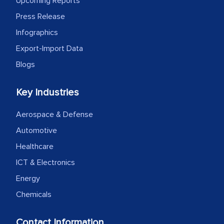
Upcoming Reports
expertise, guidance, and possibly acting
Press Release
as a liaison between your company and
the outsourced partners in India.
Infographics
Export-Import Data
Head of Planning - A FMCG Company
Blogs
We were very impressed with the
Key Industries
thoroughness of the research,
Aerospace & Defense
professionalism, calibre, detail, and
robustness of the work, as well as with
Automotive
how MarkNtel went above and beyond
Healthcare
to encourage us to consider our
ICT & Electronics
strategies and the originality of the
Energy
analytical framework used to support
Chemicals
them, to name just a few facets of the
engagement. We were pleasantly
Contact Information
surprised by the analysis's results and