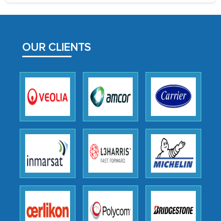
process proved to be highly successful.
MarkNtel likely played a crucial role in
facilitating and managing the
OUR CLIENTS
outsourcing venture, providing
expertise, guidance, and possibly acting
as a liaison between your company and
the outsourced partners in India.
Head of Planning - A FMCG Company
We were very impressed with the
thoroughness of the research,
professionalism, calibre, detail, and
robustness of the work, as well as with
how MarkNtel went above and beyond
to encourage us to consider our