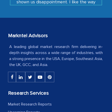
developments or changes in the
industry even after the completion of
our mutual contract. I really appreciate
your client caring attitude. Keep going!
Markntel Advisors
Country Head - (A leading Latin
American Energy Conglomerate)
A leading global market research firm delivering in-
depth insights across a wide range of industries, with
a strong presence in the USA, Europe, Southeast Asia,
The decision to outsource a significant
the UK, GCC, and Asia.
portion of clinical trials to India was
initially met with skepticism, but with
the assistance of MarkNtel, the
process proved to be highly successful.
Research Services
MarkNtel likely played a crucial role in
facilitating and managing the
Market Research Reports
outsourcing venture, providing