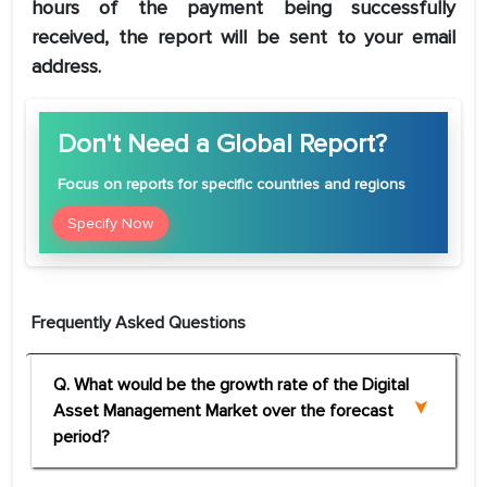
hours of the payment being successfully
received, the report will be sent to your email
address.
Don't Need a Global Report?
Focus
on reports for specific countries and regions
Specify Now
Frequently Asked Questions
Q. What would be the growth rate of the Digital
Asset Management Market over the forecast
period?