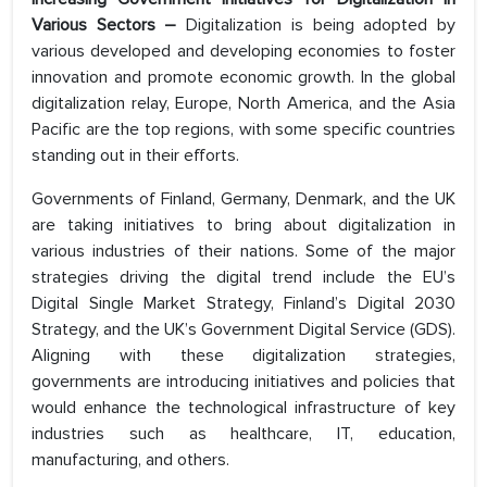
Various Sectors
–
Digitalization is being adopted by
various developed and developing economies to foster
innovation and promote economic growth. In the global
digitalization relay, Europe, North America, and the Asia
Pacific are the top regions, with some specific countries
standing out in their efforts.
Governments of Finland, Germany, Denmark, and the UK
are taking initiatives to bring about digitalization in
various industries of their nations. Some of the major
strategies driving the digital trend include the EU’s
Digital Single Market Strategy, Finland’s Digital 2030
Strategy, and the UK’s Government Digital Service (GDS).
Aligning with these digitalization strategies,
governments are introducing initiatives and policies that
would enhance the technological infrastructure of key
industries such as healthcare, IT, education,
manufacturing, and others.