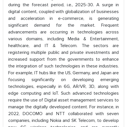
during the forecast period, i.e., 2025-30. A surge in
digital content, coupled with globalization of businesses
and acceleration in e-commerce, is generating
significant demand for the market. Frequent
advancements are occurring in technologies across
various domains, including Media & Entertainment,
healthcare, and IT & Telecom. The sectors are
registering multiple public and private investments and
increased support from the governments to enhance
the integration of such technologies in these industries.
For example, IT hubs like the US, Germany, and Japan are
focusing significantly on developing emerging
technologies, especially in 6G, AR/VR, 3D, along with
edge computing and IoT. Such advanced technologies
require the use of Digital asset management services to
manage the digitally developed content. For instance, in
2022, DOCOMO and NTT collaborated with seven
companies, including Nokia and SK Telecom, to develop