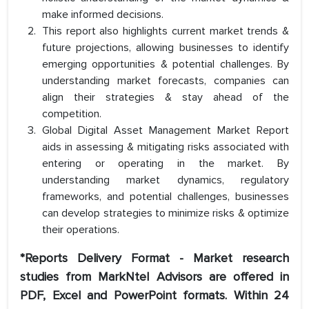
make informed decisions.
This report also highlights current market trends &
future projections, allowing businesses to identify
emerging opportunities & potential challenges. By
understanding market forecasts, companies can
align their strategies & stay ahead of the
competition.
Global Digital Asset Management Market Report
aids in assessing & mitigating risks associated with
entering or operating in the market. By
understanding market dynamics, regulatory
frameworks, and potential challenges, businesses
can develop strategies to minimize risks & optimize
their operations.
*Reports Delivery Format - Market research
studies from MarkNtel Advisors are offered in
PDF, Excel and PowerPoint formats. Within 24