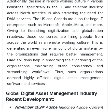
Additionally, the rise in remote working culture in various
industries, specifically in the IT and telecom industry
across North America, is also attracting the need for
DAM services. The US and Canada are hubs for large IT
enterprises such as Microsoft, Apple, Meta, and more.
Owing to flourishing digitalization and globalization
initiatives, these companies are hiring people from
across the world in a remote working culture. This is
generating an even higher amount of digital material by
the organizations that requires better management.
DAM solutions help in smoothing the functioning of the
organizations, maintaining brand consistency, and
streamlining workflows. Thus, such organizations
demand highly efficient digital asset management
software and services.
Global Digital Asset Management Industry
Recent Development:
November 2024:
Adobe
launched Adobe Content