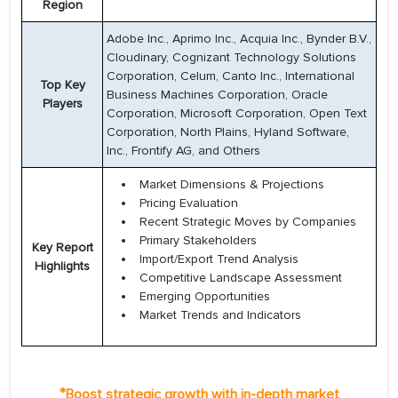
Region
Adobe Inc., Aprimo Inc., Acquia Inc., Bynder B.V.,
Cloudinary, Cognizant Technology Solutions
Corporation, Celum, Canto Inc., International
Top Key
Business Machines Corporation, Oracle
Players
Corporation, Microsoft Corporation, Open Text
Corporation, North Plains, Hyland Software,
Inc., Frontify AG, and Others
Market Dimensions & Projections
Pricing Evaluation
Recent Strategic Moves by Companies
Primary Stakeholders
Key Report
Import/Export Trend Analysis
Highlights
Competitive Landscape Assessment
Emerging Opportunities
Market Trends and Indicators
*
Boost strategic growth with in-depth market