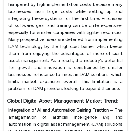
hampered by high implementation costs because many
businesses incur large costs while setting up and
integrating these systems for the first time. Purchases
of software, gear, and training can be quite expensive,
especially for smaller companies with tighter resources.
Many prospective users are deterred from implementing
DAM technology by the high cost barrier, which keeps
them from enjoying the advantages of more efficient
asset management. As a result, the industry's potential
for growth and innovation is constrained by smaller
businesses' reluctance to invest in DAM solutions, which
limits market expansion overall. This limitation is a
problem for DAM providers looking to expand their use.
Global Digital Asset Management Market Trend:
Integration of AI and Automation Gaining Traction
– The
amalgamation of artificial intelligence (AI) and
automation in digital asset management (DAM) solutions