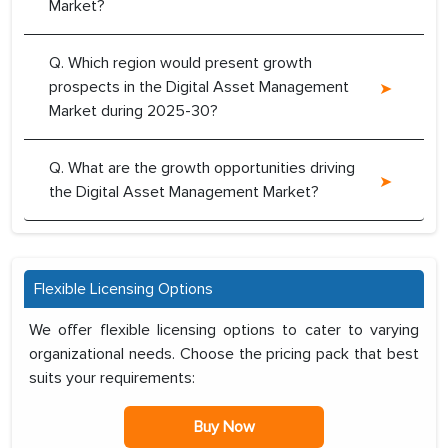
Market?
Q. Which region would present growth
prospects in the Digital Asset Management
Market during 2025-30?
Q. What are the growth opportunities driving
the Digital Asset Management Market?
Flexible Licensing Options
We offer flexible licensing options to cater to varying
organizational needs. Choose the pricing pack that best
suits your requirements:
Buy Now