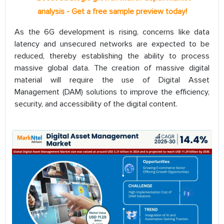
analysis - Get a free sample preview today!
As the 6G development is rising, concerns like data
latency and unsecured networks are expected to be
reduced, thereby establishing the ability to process
massive global data. The creation of massive digital
material will require the use of Digital Asset
Management (DAM) solutions to improve the efficiency,
security, and accessibility of the digital content.