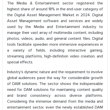
The Media & Entertainment sector registered the
highest share of around 18% in the end-user category of
the Digital Asset Management Market in 2024. Digital
Asset Management software and services are widely
used by the Media and Entertainment industry to
manage their vast array of multimedia content, including
photos, videos, audio, and general content files. Digital
tools facilitate speedier, more immersive experiences in
a variety of fields, including interactive gaming,
streaming platforms, high-definition video creation, and
special effects.
Industry's dynamic nature and the requirement to involve
global audiences pave the way for considerable growth
of DAM solutions. The sector shows the indispensable
need for DAM solutions for maintaining content quality
and brand consistency across diverse platforms.
Considering the immense demand from the media and
entertainment sector, even the newly established DAM