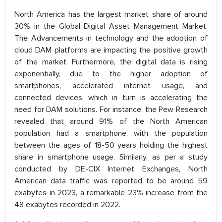
North America has the largest market share of around
30% in the Global Digital Asset Management Market.
The Advancements in technology and the adoption of
cloud DAM platforms are impacting the positive growth
of the market. Furthermore, the digital data is rising
exponentially, due to the higher adoption of
smartphones, accelerated internet usage, and
connected devices, which in turn is accelerating the
need for DAM solutions. For instance, the Pew Research
revealed that around 91% of the North American
population had a smartphone, with the population
between the ages of 18-50 years holding the highest
share in smartphone usage. Similarly, as per a study
conducted by DE-CIX Internet Exchanges, North
American data traffic was reported to be around 59
exabytes in 2023, a remarkable 23% increase from the
48 exabytes recorded in 2022.