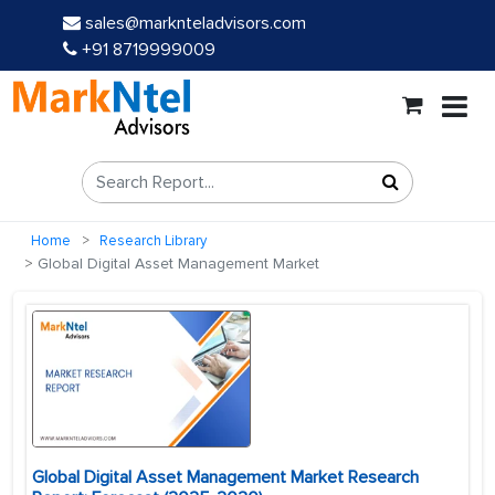
sales@marknteladvisors.com
+91 8719999009
Home
Research Library
Global Digital Asset Management Market
Global Digital Asset Management Market Research