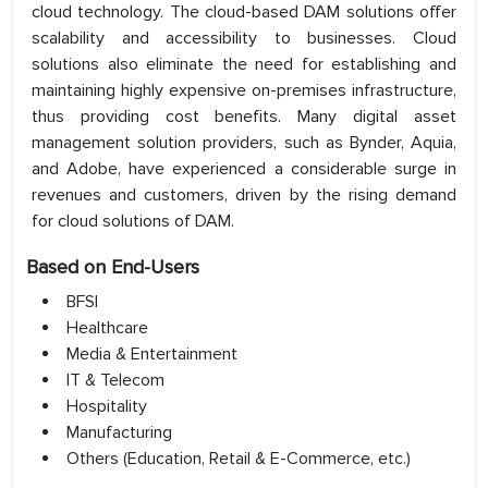
cloud technology. The cloud-based DAM solutions offer
scalability and accessibility to businesses. Cloud
solutions also eliminate the need for establishing and
maintaining highly expensive on-premises infrastructure,
thus providing cost benefits. Many digital asset
management solution providers, such as Bynder, Aquia,
and Adobe, have experienced a considerable surge in
revenues and customers, driven by the rising demand
for cloud solutions of DAM.
Based on End-Users
BFSI
Healthcare
Media & Entertainment
IT & Telecom
Hospitality
Manufacturing
Others (Education, Retail & E-Commerce, etc.)