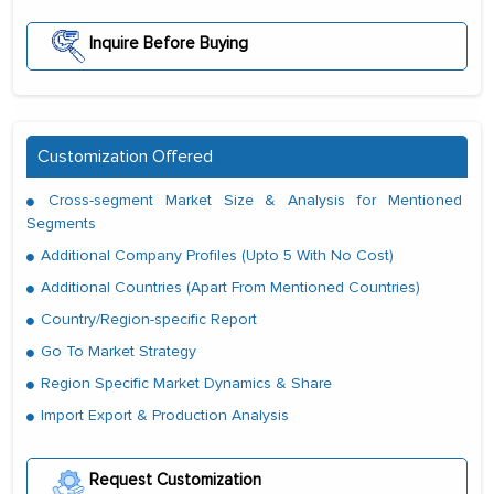
Inquire Before Buying
Customization Offered
Cross-segment Market Size & Analysis for Mentioned
Segments
Additional Company Profiles (Upto 5 With No Cost)
Additional Countries (Apart From Mentioned Countries)
Country/Region-specific Report
Go To Market Strategy
Region Specific Market Dynamics & Share
Import Export & Production Analysis
Request Customization