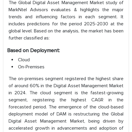
The Global Digital Asset Management Market study of
MarkNtel Advisors evaluates & highlights the major
trends and influencing factors in each segment. It
includes predictions for the period 2025-2030 at the
global level. Based on the analysis, the market has been
further classified as:
Based on Deployment:
Cloud
On-Premises
The on-premises segment registered the highest share
of around 60% in the Digital Asset Management Market
in 2024. The cloud segment is the fastest-growing
segment, registering the highest CAGR in the
forecasted period. The emergence of the cloud-based
deployment model of DAM is restructuring the Global
Digital Asset Management Market, being driven by
accelerated growth in advancements and adoption of