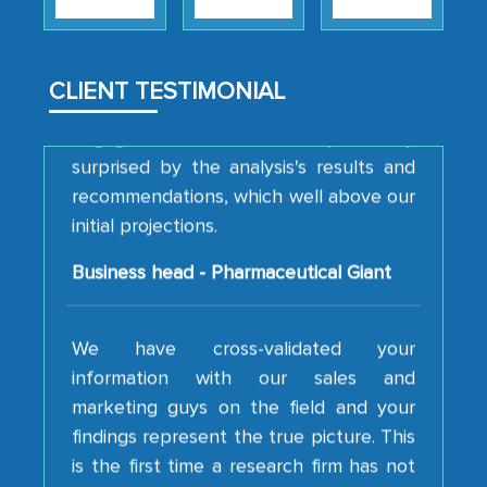
strategies and the originality of the
analytical framework used to support
them, to name just a few facets of the
CLIENT TESTIMONIAL
engagement. We were pleasantly
surprised by the analysis's results and
recommendations, which well above our
initial projections.
Business head - Pharmaceutical Giant
We have cross-validated your
information with our sales and
marketing guys on the field and your
findings represent the true picture. This
is the first time a research firm has not
shown us disappointment. I like the way
your team keeps sharing the new