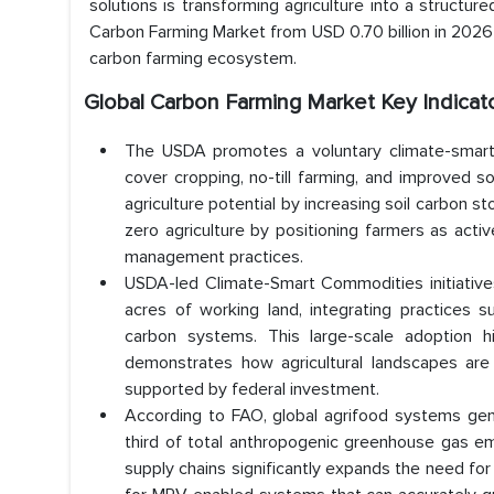
solutions is transforming agriculture into a structu
Carbon Farming Market from USD 0.70 billion in 2026 
carbon farming ecosystem.
Global Carbon Farming Market Key Indicat
The USDA promotes a voluntary climate-smart 
cover cropping, no-till farming, and improved
agriculture potential by increasing soil carbon 
zero agriculture by positioning farmers as activ
management practices.
USDA-led Climate-Smart Commodities initiative
acres of working land, integrating practices 
carbon systems. This large-scale adoption hi
demonstrates how agricultural landscapes are
supported by federal investment.
According to FAO, global agrifood systems gene
third of total anthropogenic greenhouse gas emi
supply chains significantly expands the need for 