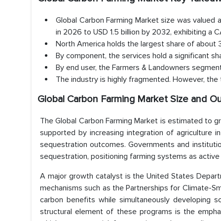
Global Carbon Farming Market size was valued at
in 2026 to USD 1.5 billion by 2032, exhibiting 
North America holds the largest share of about
By component, the services hold a significant s
By end user, the Farmers & Landowners segment 
The industry is highly fragmented. However, the t
Global Carbon Farming Market Size and O
The Global Carbon Farming Market is estimated to gr
supported by increasing integration of agriculture i
sequestration outcomes. Governments and institutio
sequestration, positioning farming systems as active 
A major growth catalyst is the United States Depart
mechanisms such as the Partnerships for Climate-Sm
carbon benefits while simultaneously developing sc
structural element of these programs is the empha