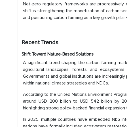
Net-zero regulatory frameworks are progressively e
shift is strengthening the monetization of carbon se
and positioning carbon farming as a key growth pillar w
Recent Trends
Shift Toward Nature-Based Solutions
A significant trend shaping the carbon farming mark
agricultural landscapes, forests, and ecosystems
Governments and global institutions are increasingly 
within national climate strategies and NDCs.
According to the United Nations Environment Progra
around USD 200 billion to USD 542 billion by 2030
highlighting strong policy-backed financial expansio
In 2025, multiple countries have embedded NbS into
nations have formally included ecosystem restoratio