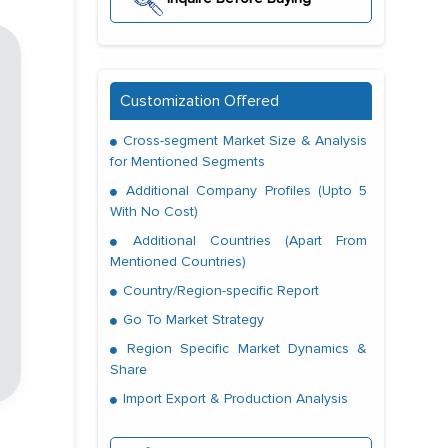
Customization Offered
Cross-segment Market Size & Analysis
for Mentioned Segments
Additional Company Profiles (Upto 5
With No Cost)
Additional Countries (Apart From
Mentioned Countries)
Country/Region-specific Report
Go To Market Strategy
Region Specific Market Dynamics &
Share
Import Export & Production Analysis