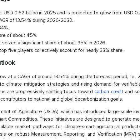
 USD 0.62 billion in 2025 and is projected to grow from USD 0.7
a CAGR of 13.54% during 2026-2032.
 34%.
hare of about 45%
seized a significant share of about 35% in 2026.
op five players collectively account for nearly 33% share.
utlook
ow at a CAGR of around 13.54% during the forecast period, i.e.,
nto climate mitigation strategies and rising demand for verifiab
ns are progressively shifting focus toward
carbon credit
and soi
contributors to national and global decarbonization goals.
ment of Agriculture (USDA), which has introduced large-scale in
art Commodities. These initiatives are designed to generate me
alable market pathways for climate-smart agricultural product
sis on robust Measurement, Reporting, and Verification (MRV) 