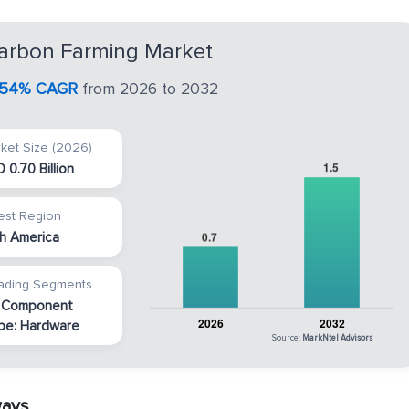
arbon Farming Market
.54% CAGR
from 2026 to 2032
ket Size (2026)
 0.70 Billion
est Region
h America
ading Segments
 Component
pe: Hardware
Source:
MarkNtel Advisors
ways