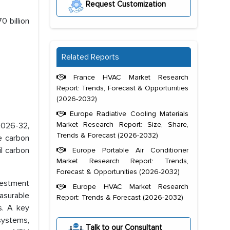
Request Customization
0 billion
Related Reports
France HVAC Market Research
Report: Trends, Forecast & Opportunities
(2026-2032)
Europe Radiative Cooling Materials
Market Research Report: Size, Share,
 2026-32,
Trends & Forecast (2026-2032)
le carbon
l carbon
Europe Portable Air Conditioner
Market Research Report: Trends,
Forecast & Opportunities (2026-2032)
vestment
Europe HVAC Market Research
asurable
Report: Trends & Forecast (2026-2032)
s. A key
systems,
Talk to our Consultant