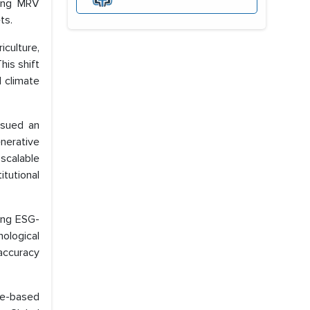
ning MRV
ts.
culture,
is shift
l climate
ssued an
nerative
 scalable
itutional
sing ESG-
ological
accuracy
re-based