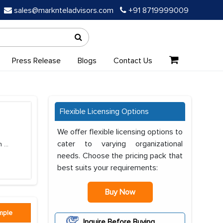
sales@marknteladvisors.com
+91 8719999009
Press Release
Blogs
Contact Us
Flexible Licensing Options
We offer flexible licensing options to
cater to varying organizational
in
...
needs. Choose the pricing pack that
best suits your requirements:
Buy Now
mple
Inquire Before Buying