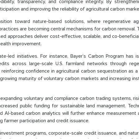
dibility, transparency, and compliance integrity. By strengthe
ipation and improving the reliability of agricultural carbon marke
nsition toward nature-based solutions, where regenerative agri
ractices are becoming central mechanisms for carbon removal. Th
d approaches deliver cost-effective, scalable, and co-beneficia
 health improvement.
ate-led initiatives. For instance, Bayer’s Carbon Program has i
dits across large-scale U.S. farmland networks through rege
 reinforcing confidence in agricultural carbon sequestration as a
growing maturity of voluntary carbon markets and increasing inst
m expanding voluntary and compliance carbon trading systems, ri
increased public funding for sustainable land management. Techn
and AI-based carbon analytics will further enhance measurement 
ng farmer participation and credit issuance.
 investment programs, corporate-scale credit issuance, and natu