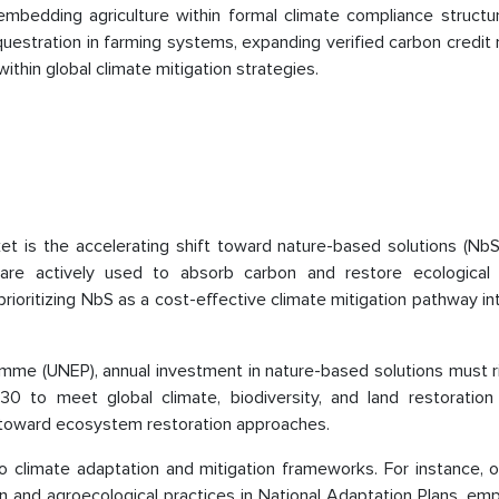
mbedding agriculture within formal climate compliance structur
questration in farming systems, expanding verified carbon credit
ithin global climate mitigation strategies.
et is the accelerating shift toward nature-based solutions (NbS
 are actively used to absorb carbon and restore ecological 
prioritizing NbS as a cost-effective climate mitigation pathway i
mme (UNEP), annual investment in nature-based solutions must r
 to meet global climate, biodiversity, and land restoration 
n toward ecosystem restoration approaches.
 climate adaptation and mitigation frameworks. For instance, 
n and agroecological practices in National Adaptation Plans, em