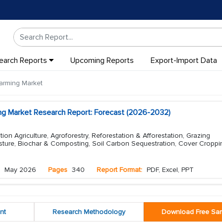
earch Reports
Upcoming Reports
Export-Import Data
arming Market
ng Market Research Report: Forecast (2026-2032)
on Agriculture, Agroforestry, Reforestation & Afforestation, Grazing
ture, Biochar & Composting, Soil Carbon Sequestration, Cover Cropp
May 2026
Pages
340
Report Format:
PDF, Excel, PPT
nt
Research Methodology
Download Free Sa