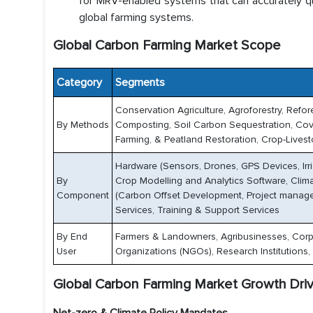
for MRV-enabled systems that can accurately q
global farming systems.
Global Carbon Farming Market Scope
Category
Segments
Conservation Agriculture, Agroforestry, Refo
By Methods
Composting, Soil Carbon Sequestration, Cover
Farming, & Peatland Restoration, Crop-Lives
Hardware (Sensors, Drones, GPS Devices, Ir
By
Crop Modelling and Analytics Software, Clim
Component
(Carbon Offset Development, Project manageme
Services, Training & Support Services
By End
Farmers & Landowners, Agribusinesses, Corp
User
Organizations (NGOs), Research Institutions,
Global Carbon Farming Market Growth Dri