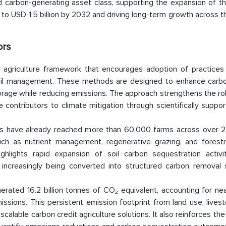
red carbon-generating asset class, supporting the expansion of t
to USD 1.5 billion by 2032 and driving long-term growth across t
ors
agriculture framework that encourages adoption of practices
 soil management. These methods are designed to enhance carbo
storage while reducing emissions. The approach strengthens the ro
e contributors to climate mitigation through scientifically suppo
s have already reached more than 60,000 farms across over 25
such as nutrient management, regenerative grazing, and forest
ghlights rapid expansion of soil carbon sequestration activi
 increasingly being converted into structured carbon removal
rated 16.2 billion tonnes of CO₂ equivalent, accounting for nea
ssions. This persistent emission footprint from land use, lives
scalable carbon credit agriculture solutions. It also reinforces th