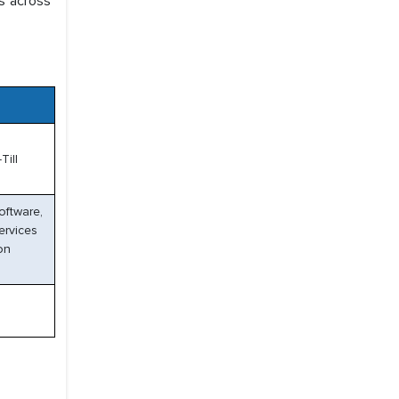
s across
Till
oftware,
ervices
on