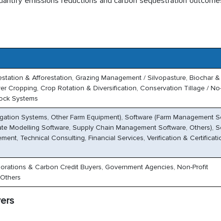
uantify emissions reductions and carbon sequestration outcome
restation & Afforestation, Grazing Management / Silvopasture, Biochar &
 Cropping, Crop Rotation & Diversification, Conservation Tillage / No-
tock Systems
rigation Systems, Other Farm Equipment), Software (Farm Management S
ate Modelling Software, Supply Chain Management Software, Others), S
nt, Technical Consulting, Financial Services, Verification & Certificati
orations & Carbon Credit Buyers, Government Agencies, Non-Profit
 Others
vers