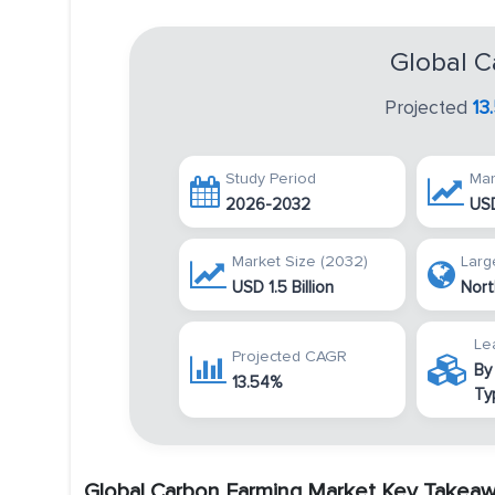
Global C
Projected
13
Study Period
Mar
2026-2032
USD
Market Size (2032)
Larg
USD 1.5 Billion
Nort
Le
Projected CAGR
By
13.54%
Ty
Global Carbon Farming Market Key Takea