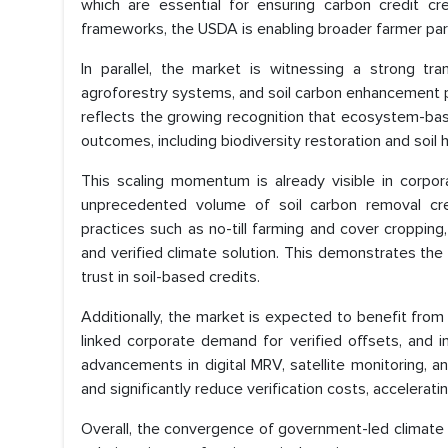
which are essential for ensuring carbon credit cre
frameworks, the USDA is enabling broader farmer partic
In parallel, the market is witnessing a strong tra
agroforestry systems, and soil carbon enhancement p
reflects the growing recognition that ecosystem-base
outcomes, including biodiversity restoration and soil
This scaling momentum is already visible in corpor
unprecedented volume of soil carbon removal cre
practices such as no-till farming and cover cropping,
and verified climate solution. This demonstrates the 
trust in soil-based credits.
Additionally, the market is expected to benefit fro
linked corporate demand for verified offsets, and 
advancements in digital MRV, satellite monitoring, 
and significantly reduce verification costs, accelerati
Overall, the convergence of government-led climate