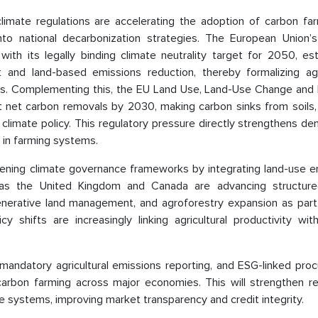
imate regulations are accelerating the adoption of carbon far
into national decarbonization strategies. The European Union’
h its legally binding climate neutrality target for 2050, est
 and land-based emissions reduction, thereby formalizing agri
tems. Complementing this, the EU Land Use, Land-Use Change and 
net carbon removals by 2030, making carbon sinks from soils, 
nal climate policy. This regulatory pressure directly strengthens d
 in farming systems.
htening climate governance frameworks by integrating land-use e
 as the United Kingdom and Canada are advancing structure
nerative land management, and agroforestry expansion as part 
cy shifts are increasingly linking agricultural productivity wi
mandatory agricultural emissions reporting, and ESG-linked pro
 carbon farming across major economies. This will strengthen re
 systems, improving market transparency and credit integrity.