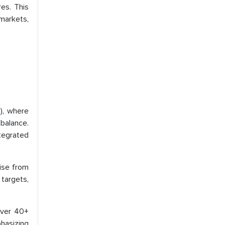
es. This
 markets,
), where
balance.
ntegrated
ise from
targets,
over 40+
phasizing