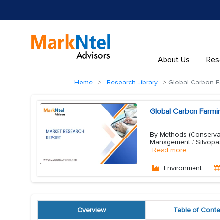
About Us
Res
Home
Research Library
Global Carbon F
Global Carbon Farmi
By Methods (Conservati
Management / Silvopas
Read more
Environment
Overview
Table of Conte