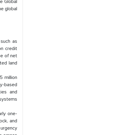
he Global
he global
 such as
n credit
le of net
rted land
 million
ry-based
ties and
 systems
rly one-
tock, and
e urgency