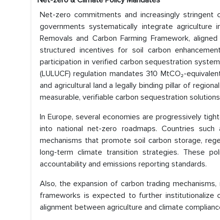
Net-zero & Climate Policy Mandates
Net-zero commitments and increasingly stringent cl
governments systematically integrate agriculture 
Removals and Carbon Farming Framework, aligned wit
structured incentives for soil carbon enhancement
participation in verified carbon sequestration sys
(LULUCF) regulation mandates 310 MtCO₂-equivalent 
and agricultural land a legally binding pillar of regio
measurable, verifiable carbon sequestration solutions
In Europe, several economies are progressively tig
into national net-zero roadmaps. Countries such
mechanisms that promote soil carbon storage, rege
long-term climate transition strategies. These poli
accountability and emissions reporting standards.
Also, the expansion of carbon trading mechanisms, 
frameworks is expected to further institutionalize
alignment between agriculture and climate compliance