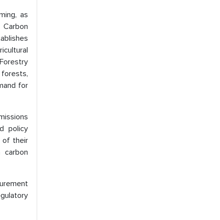
ming, as
s Carbon
ablishes
cultural
Forestry
forests,
emand for
missions
d policy
of their
th carbon
curement
gulatory