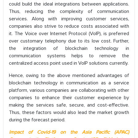
could build the ideal integrations between applications.
Thus, reducing the complexity of communication
services. Along with improving customer services,
companies also strive to reduce costs associated with
it. The Voice over Internet Protocol (VoIP), is preferred
over customary telephony due to its low cost. Further,
the integration of blockchain technology in
communication systems helps to remove the
centralized access point used in VoIP solutions currently.
Hence, owing to the above mentioned advantages of
blockchain technology in communication as a service
platform, various companies are collaborating with other
companies to enhance their customer experience by
making the services safe, secure, and cost-effective.
Thus, these factors would also lead the market growth
during the forecast period.
Impact of Covid-19 on the Asia Pacific (APAC)