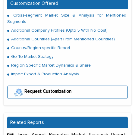
Customization Offered
Cross-segment Market Size & Analysis for Mentioned
Segments
Additional Company Profiles (Upto 5 With No Cost)
Additional Countries (Apart From Mentioned Countries)
Country/Region-specific Report
Go To Market Strategy
Region Specific Market Dynamics & Share
Import Export & Production Analysis
Request Customization
Related Reports
Japan Airport Biometric Market Research Report: