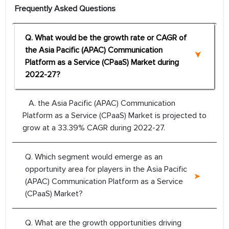
Frequently Asked Questions
Q. What would be the growth rate or CAGR of
the Asia Pacific (APAC) Communication
Platform as a Service (CPaaS) Market during
2022-27?
A. the Asia Pacific (APAC) Communication
Platform as a Service (CPaaS) Market is projected to
grow at a 33.39% CAGR during 2022-27.
Q. Which segment would emerge as an
opportunity area for players in the Asia Pacific
(APAC) Communication Platform as a Service
(CPaaS) Market?
Q. What are the growth opportunities driving