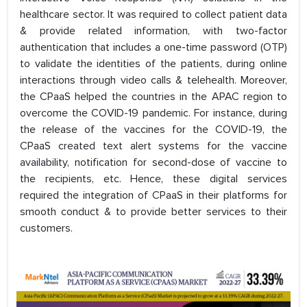
healthcare sector. It was required to collect patient data
& provide related information, with two-factor
authentication that includes a one-time password (OTP)
to validate the identities of the patients, during online
interactions through video calls & telehealth. Moreover,
the CPaaS helped the countries in the APAC region to
overcome the COVID-19 pandemic. For instance, during
the release of the vaccines for the COVID-19, the
CPaaS created text alert systems for the vaccine
availability, notification for second-dose of vaccine to
the recipients, etc. Hence, these digital services
required the integration of CPaaS in their platforms for
smooth conduct & to provide better services to their
customers.