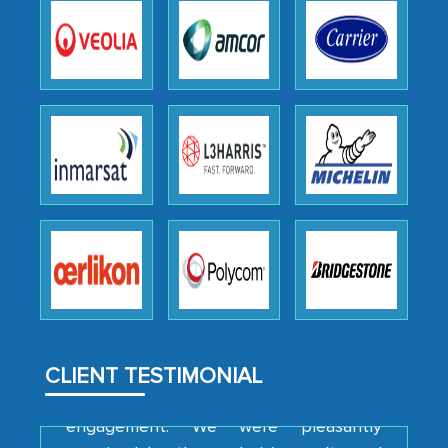
as a liaison between your company and
the outsourced partners in India.
Head of Planning - A FMCG Company
We were very impressed with the
thoroughness of the research,
professionalism, calibre, detail, and
robustness of the work, as well as with
how MarkNtel went above and beyond
to encourage us to consider our
strategies and the originality of the
analytical framework used to support
them, to name just a few facets of the
CLIENT TESTIMONIAL
engagement. We were pleasantly
surprised by the analysis's results and
recommendations, which well above our