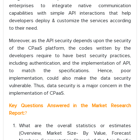
enterprises to integrate native communication
capabilities with simple API interactions that help
developers deploy & customize the services according
to their need.
Moreover, as the API security depends upon the security
of the CPaaS platform, the codes written by the
developers require to have best security practices,
including authentication, and the implementation of API,
to match the specifications. Hence, poor
implementation, could also make the data security
vulnerable. Thus, data security is a major concern in the
implementation of CPaaS.
Key Questions Answered in the Market Research
Report:
?
What are the overall statistics or estimates
(Overview, Market Size- By Value, Forecast