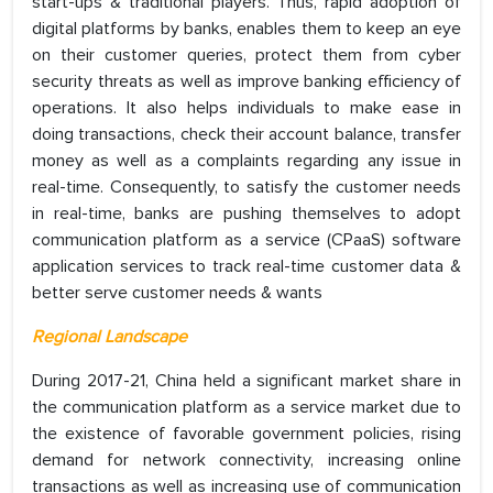
start-ups & traditional players. Thus, rapid adoption of
digital platforms by banks, enables them to keep an eye
on their customer queries, protect them from cyber
security threats as well as improve banking efficiency of
operations. It also helps individuals to make ease in
doing transactions, check their account balance, transfer
money as well as a complaints regarding any issue in
real-time. Consequently, to satisfy the customer needs
in real-time, banks are pushing themselves to adopt
communication platform as a service (CPaaS) software
application services to track real-time customer data &
better serve customer needs & wants
Regional Landscape
During 2017-21, China held a significant market share in
the communication platform as a service market due to
the existence of favorable government policies, rising
demand for network connectivity, increasing online
transactions as well as increasing use of communication