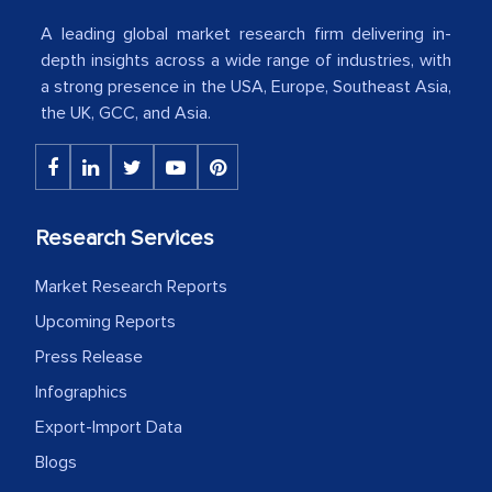
American Energy Conglomerate)
A leading global market research firm delivering in-
depth insights across a wide range of industries, with
a strong presence in the USA, Europe, Southeast Asia,
The decision to outsource a significant
the UK, GCC, and Asia.
portion of clinical trials to India was
initially met with skepticism, but with
the assistance of MarkNtel, the
process proved to be highly successful.
Research Services
MarkNtel likely played a crucial role in
facilitating and managing the
Market Research Reports
outsourcing venture, providing
Upcoming Reports
expertise, guidance, and possibly acting
Press Release
as a liaison between your company and
Infographics
the outsourced partners in India.
Export-Import Data
Head of Planning - A FMCG Company
Blogs