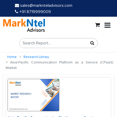
sales@marknteladvisors.com
+91 8719999009
Home
Research Library
Asia-Pacific Communication Platform as a Service (CPaaS)
Market