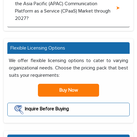
the Asia Pacific (APAC) Communication
Platform as a Service (CPaaS) Market through
2027?
Flexible Licensing Options
We offer flexible licensing options to cater to varying
organizational needs. Choose the pricing pack that best
suits your requirements:
Buy Now
Inquire Before Buying