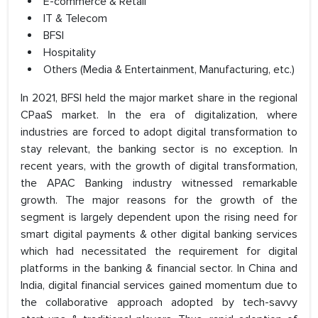
E-commerce & Retail
IT & Telecom
BFSI
Hospitality
Others (Media & Entertainment, Manufacturing, etc.)
In 2021, BFSI held the major market share in the regional
CPaaS market. In the era of digitalization, where
industries are forced to adopt digital transformation to
stay relevant, the banking sector is no exception. In
recent years, with the growth of digital transformation,
the APAC Banking industry witnessed remarkable
growth. The major reasons for the growth of the
segment is largely dependent upon the rising need for
smart digital payments & other digital banking services
which had necessitated the requirement for digital
platforms in the banking & financial sector. In China and
India, digital financial services gained momentum due to
the collaborative approach adopted by tech-savvy