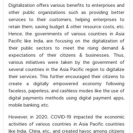
Digitalization offers various benefits to enterprises and
other public organizations such as providing better
services to their customers, helping enterprises to
retain them, saving budget & other resource costs, etc.
Hence, the governments of various countries in Asia
Pacific like India, are focusing on the digitalization of
their public sectors to meet the rising demand &
expectations of their citizens & businesses. Thus,
various initiatives were taken by the government of
several countries in the Asia Pacific region to digitalize
their services. This further encouraged their citizens to
create a digitally empowered economy following
faceless, paperless, and cashless modes like the use of
digital payments methods using digital payment apps,
mobile banking, etc.
However, in 2020, COVID-19 impacted the economic
activities of various countries in Asia Pacific countries
like India, China, etc., and created havoc among citizens