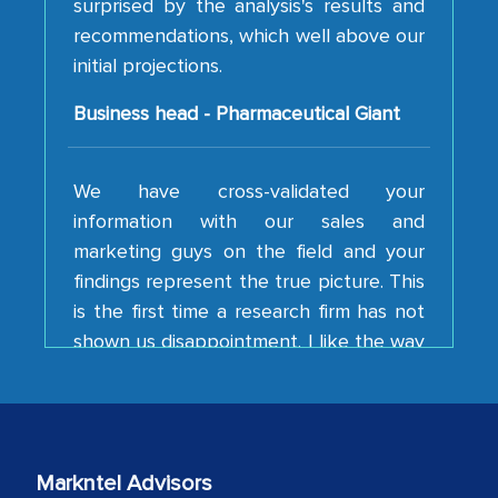
initial projections.
Business head - Pharmaceutical Giant
We have cross-validated your
information with our sales and
marketing guys on the field and your
findings represent the true picture. This
is the first time a research firm has not
shown us disappointment. I like the way
your team keeps sharing the new
developments or changes in the
industry even after the completion of
our mutual contract. I really appreciate
your client caring attitude. Keep going!
Markntel Advisors
Country Head - (A leading Latin