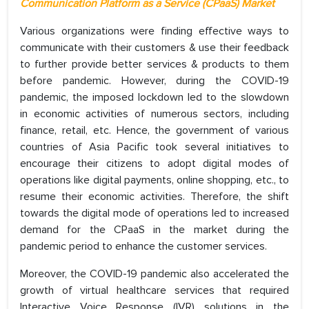
Communication Platform as a Service (CPaaS) Market
Various organizations were finding effective ways to
communicate with their customers & use their feedback
to further provide better services & products to them
before pandemic. However, during the COVID-19
pandemic, the imposed lockdown led to the slowdown
in economic activities of numerous sectors, including
finance, retail, etc. Hence, the government of various
countries of Asia Pacific took several initiatives to
encourage their citizens to adopt digital modes of
operations like digital payments, online shopping, etc., to
resume their economic activities. Therefore, the shift
towards the digital mode of operations led to increased
demand for the CPaaS in the market during the
pandemic period to enhance the customer services.
Moreover, the COVID-19 pandemic also accelerated the
growth of virtual healthcare services that required
Interactive Voice Response (IVR) solutions in the