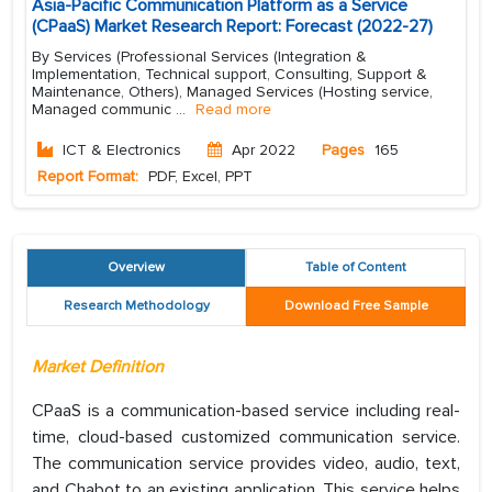
Asia-Pacific Communication Platform as a Service
(CPaaS) Market Research Report: Forecast (2022-27)
By Services (Professional Services (Integration &
Implementation, Technical support, Consulting, Support &
Maintenance, Others), Managed Services (Hosting service,
Managed communic
...
Read more
ICT & Electronics
Apr 2022
Pages
165
Report Format:
PDF, Excel, PPT
Overview
Table of Content
Research Methodology
Download Free Sample
Market Definition
CPaaS is a communication-based service including real-
time, cloud-based customized communication service.
The communication service provides video, audio, text,
and Chabot to an existing application. This service helps