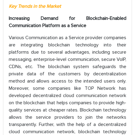
Key Trends in the Market
Increasing Demand for Blockchain-Enabled
Communication Platform as a Service
Various Communication as a Service provider companies
are integrating blockchain technology into their
platforms due to several advantages, including secure
messaging, enterprise-level communication, secure VoIP,
CDNs, etc. The blockchain system safeguards the
private data of the customers by decentralization
method and allows access to the intended users only.
Moreover, some companies like TOP Network has
developed decentralized cloud communication network
on the blockchain that helps companies to provide high-
quality services at cheaper rates. Blockchain technology
allows the service providers to join the networks
transparently. Further, with the help of a decentralized
cloud communication network, blockchain technology