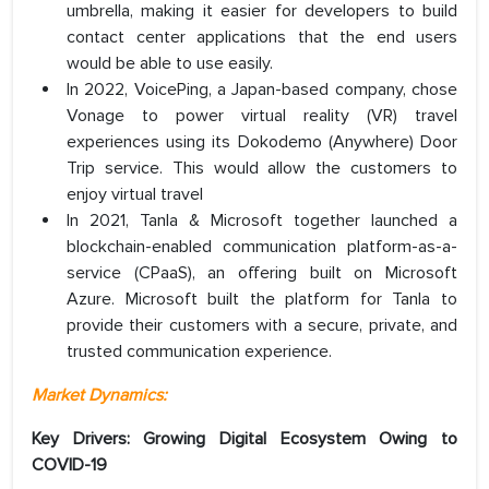
umbrella, making it easier for developers to build
contact center applications that the end users
would be able to use easily.
In 2022, VoicePing, a Japan-based company, chose
Vonage to power virtual reality (VR) travel
experiences using its Dokodemo (Anywhere) Door
Trip service. This would allow the customers to
enjoy virtual travel
In 2021, Tanla & Microsoft together launched a
blockchain-enabled communication platform-as-a-
service (CPaaS), an offering built on Microsoft
Azure. Microsoft built the platform for Tanla to
provide their customers with a secure, private, and
trusted communication experience.
Market Dynamics:
Key Drivers: Growing Digital Ecosystem Owing to
COVID-19