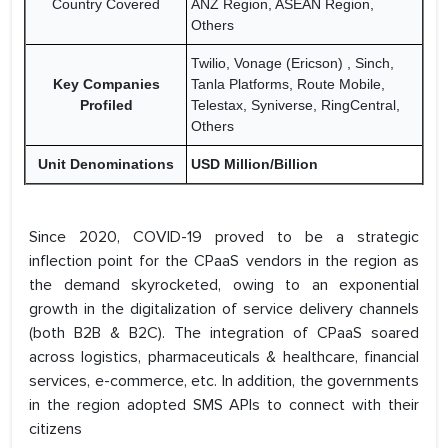
Country Covered
ANZ Region, ASEAN Region,
Others
Twilio, Vonage (Ericson) , Sinch,
Key Companies
Tanla Platforms, Route Mobile,
Profiled
Telestax, Syniverse, RingCentral,
Others
Unit Denominations
USD Million/Billion
Since 2020, COVID-19 proved to be a strategic
inflection point for the CPaaS vendors in the region as
the demand skyrocketed, owing to an exponential
growth in the digitalization of service delivery channels
(both B2B & B2C). The integration of CPaaS soared
across logistics, pharmaceuticals & healthcare, financial
services, e-commerce, etc. In addition, the governments
in the region adopted SMS APIs to connect with their
citizens