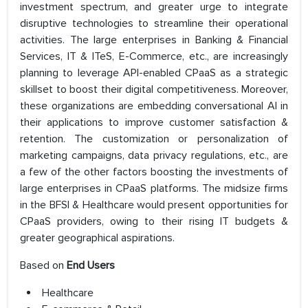
investment spectrum, and greater urge to integrate
disruptive technologies to streamline their operational
activities. The large enterprises in Banking & Financial
Services, IT & ITeS, E-Commerce, etc., are increasingly
planning to leverage API-enabled CPaaS as a strategic
skillset to boost their digital competitiveness. Moreover,
these organizations are embedding conversational AI in
their applications to improve customer satisfaction &
retention. The customization or personalization of
marketing campaigns, data privacy regulations, etc., are
a few of the other factors boosting the investments of
large enterprises in CPaaS platforms. The midsize firms
in the BFSI & Healthcare would present opportunities for
CPaaS providers, owing to their rising IT budgets &
greater geographical aspirations.
Based on
End Users
Healthcare