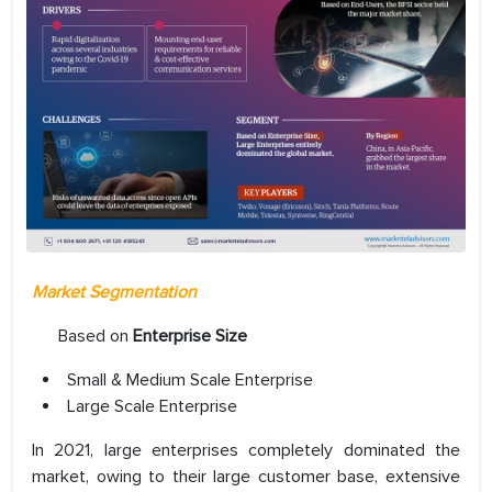
Market Segmentation
Based on
Enterprise Size
Small & Medium Scale Enterprise
Large Scale Enterprise
In 2021, large enterprises completely dominated the
market, owing to their large customer base, extensive