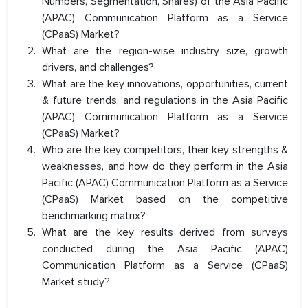
Numbers, Segmentation, Shares) of the Asia Pacific
(APAC) Communication Platform as a Service
(CPaaS) Market?
What are the region-wise industry size, growth
drivers, and challenges?
What are the key innovations, opportunities, current
& future trends, and regulations in the Asia Pacific
(APAC) Communication Platform as a Service
(CPaaS) Market?
Who are the key competitors, their key strengths &
weaknesses, and how do they perform in the Asia
Pacific (APAC) Communication Platform as a Service
(CPaaS) Market based on the competitive
benchmarking matrix?
What are the key results derived from surveys
conducted during the Asia Pacific (APAC)
Communication Platform as a Service (CPaaS)
Market study?