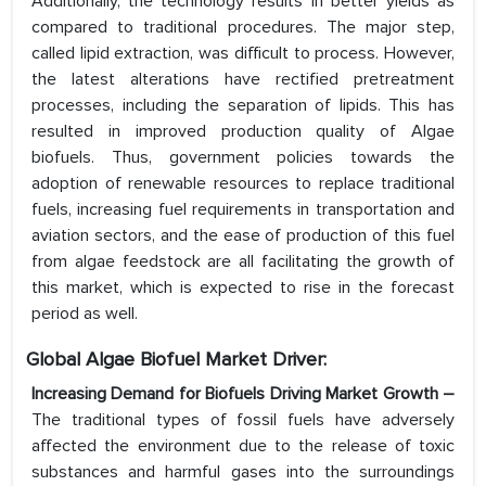
Additionally, the technology results in better yields as
compared to traditional procedures. The major step,
called lipid extraction, was difficult to process. However,
the latest alterations have rectified pretreatment
processes, including the separation of lipids. This has
resulted in improved production quality of Algae
biofuels. Thus, government policies towards the
adoption of renewable resources to replace traditional
fuels, increasing fuel requirements in transportation and
aviation sectors, and the ease of production of this fuel
from algae feedstock are all facilitating the growth of
this market, which is expected to rise in the forecast
period as well.
Global Algae Biofuel Market Driver:
Increasing Demand for Biofuels Driving Market Growth –
The traditional types of fossil fuels have adversely
affected the environment due to the release of toxic
substances and harmful gases into the surroundings