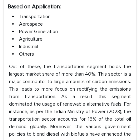
Based on Application:
Transportation
Aerospace
Power Generation
Agriculture
Industrial
Others
Out of these, the transportation segment holds the
largest market share of more than 40%. This sector is a
major contributor to large amounts of carbon emissions.
This leads to more focus on rectifying the emissions
from transportation. As a result, this segment
dominated the usage of renewable alternative fuels. For
instance, as per the Indian Ministry of Power (2023), the
transportation sector accounts for 15% of the total oil
demand globally. Moreover, the various government
policies to blend diesel with biofuels have enhanced the