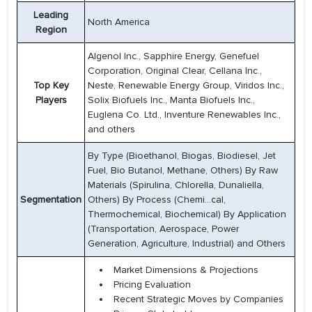
Leading
North America
Region
Algenol Inc., Sapphire Energy, Genefuel
Corporation, Original Clear, Cellana Inc.,
Top Key
Neste, Renewable Energy Group, Viridos Inc.,
Players
Solix Biofuels Inc., Manta Biofuels Inc.,
Euglena Co. Ltd., Inventure Renewables Inc.,
and others
By Type (Bioethanol, Biogas, Biodiesel, Jet
Fuel, Bio Butanol, Methane, Others) By Raw
Materials (Spirulina, Chlorella, Dunaliella,
Segmentation
Others) By Process (Chemi...cal,
Thermochemical, Biochemical) By Application
(Transportation, Aerospace, Power
Generation, Agriculture, Industrial) and Others
Market Dimensions & Projections
Pricing Evaluation
Recent Strategic Moves by Companies