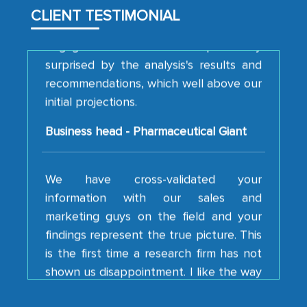
CLIENT TESTIMONIAL
engagement. We were pleasantly
surprised by the analysis's results and
recommendations, which well above our
initial projections.
Business head - Pharmaceutical Giant
We have cross-validated your
information with our sales and
marketing guys on the field and your
findings represent the true picture. This
is the first time a research firm has not
shown us disappointment. I like the way
your team keeps sharing the new
developments or changes in the
industry even after the completion of