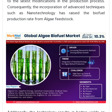
to the latest modifications in the production process.
Consequently, the incorporation of advanced techniques
such as Nanotechnology has raised the biofuel
production rate from Algae feedstock.