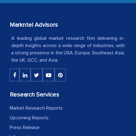
our mutual contract. I really appreciate
your client caring attitude. Keep going!
Markntel Advisors
Country Head - (A leading Latin
American Energy Conglomerate)
A leading global market research firm delivering in-
depth insights across a wide range of industries, with
a strong presence in the USA, Europe, Southeast Asia,
The decision to outsource a significant
the UK, GCC, and Asia.
portion of clinical trials to India was
initially met with skepticism, but with
the assistance of MarkNtel, the
process proved to be highly successful.
Research Services
MarkNtel likely played a crucial role in
facilitating and managing the
Market Research Reports
outsourcing venture, providing
Upcoming Reports
expertise, guidance, and possibly acting
Press Release
as a liaison between your company and