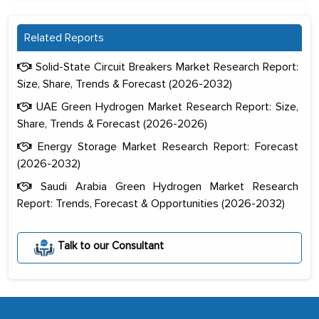
Related Reports
Solid-State Circuit Breakers Market Research Report:
Size, Share, Trends & Forecast (2026-2032)
UAE Green Hydrogen Market Research Report: Size,
Share, Trends & Forecast (2026-2026)
Energy Storage Market Research Report: Forecast
(2026-2032)
Saudi Arabia Green Hydrogen Market Research
Report: Trends, Forecast & Opportunities (2026-2032)
The decision to outsource a significant
portion of clinical trials to India was
Talk to our Consultant
initially met with skepticism, but with
the assistance of MarkNtel, the
process proved to be highly successful.
MarkNtel likely played a crucial role in