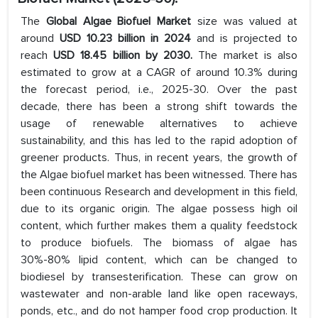
The
Global Algae Biofuel Market
size was valued at
around
USD 10.23 billion in 2024
and is projected to
reach
USD 18.45 billion by 2030.
The market is also
estimated to grow at a CAGR of around 10.3% during
the forecast period, i.e., 2025-30. Over the past
decade, there has been a strong shift towards the
usage of renewable alternatives to achieve
sustainability, and this has led to the rapid adoption of
greener products. Thus, in recent years, the growth of
the Algae biofuel market has been witnessed. There has
been continuous Research and development in this field,
due to its organic origin. The algae possess high oil
content, which further makes them a quality feedstock
to produce biofuels. The biomass of algae has
30%-80% lipid content, which can be changed to
biodiesel by transesterification. These can grow on
wastewater and non-arable land like open raceways,
ponds, etc., and do not hamper food crop production. It