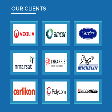
facilitating and managing the
OUR CLIENTS
outsourcing venture, providing
expertise, guidance, and possibly acting
as a liaison between your company and
the outsourced partners in India.
Head of Planning - A FMCG Company
We were very impressed with the
thoroughness of the research,
professionalism, calibre, detail, and
robustness of the work, as well as with
how MarkNtel went above and beyond
to encourage us to consider our
strategies and the originality of the
analytical framework used to support
them, to name just a few facets of the