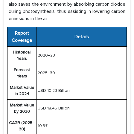
also saves the environment by absorbing carbon dioxide
during photosynthesis, thus assisting in lowering carbon
emissions in the air.
Report
Details
Coverage
Historical
2020–23
Years
Forecast
2025–30
Years
Market Value
USD 10.23 Billion
in 2024
Market Value
USD 18.45 Billion
by 2030
CAGR (2025–
10.3%
30)