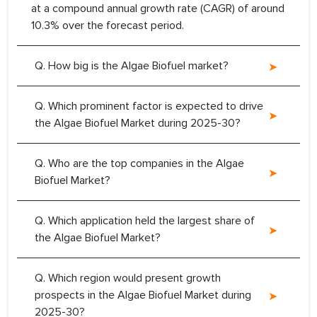
at a compound annual growth rate (CAGR) of around
10.3% over the forecast period.
Q. How big is the Algae Biofuel market?
Q. Which prominent factor is expected to drive
the Algae Biofuel Market during 2025-30?
Q. Who are the top companies in the Algae
Biofuel Market?
Q. Which application held the largest share of
the Algae Biofuel Market?
Q. Which region would present growth
prospects in the Algae Biofuel Market during
2025-30?