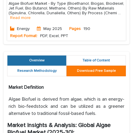
Algae Biofuel Market - By Type (Bioethanol, Biogas, Biodiesel,
Jet Fuel, Bio Butanol, Methane, Others) By Raw Materials
(Spirulina, Chlorella, Dunaliella, Others) By Process (Chemi
...
Read more
Energy
May 2025
Pages
190
Report Format:
PDF, Excel, PPT
Overview
Table of Content
Research Methodology
Download Free Sample
Market Definition
Algae Biofuel is derived from algae, which is an energy-
rich bio-feedstock and can be utilized as a greener
alternative to traditional fossil-based fuels.
Market Insights & Analysis: Global Algae
Biofuel Market (2025-30):