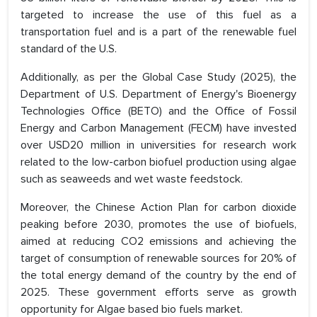
targeted to increase the use of this fuel as a
transportation fuel and is a part of the renewable fuel
standard of the U.S.
Additionally, as per the Global Case Study (2025), the
Department of U.S. Department of Energy's Bioenergy
Technologies Office (BETO) and the Office of Fossil
Energy and Carbon Management (FECM) have invested
over USD20 million in universities for research work
related to the low-carbon biofuel production using algae
such as seaweeds and wet waste feedstock.
Moreover, the Chinese Action Plan for carbon dioxide
peaking before 2030, promotes the use of biofuels,
aimed at reducing CO2 emissions and achieving the
target of consumption of renewable sources for 20% of
the total energy demand of the country by the end of
2025. These government efforts serve as growth
opportunity for Algae based bio fuels market.