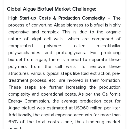
Global Algae Biofuel Market Challenge:
High Start-up Costs & Production Complexity
– The
process of converting Algae biomass to biofuel is highly
expensive and complex. This is due to the organic
nature of algal cell walls, which are composed of
complicated polymers called microfibrillar
polysaccharides and proteoglycans. For producing
biofuel from algae, there is a need to separate these
polymers from the cell walls. To remove these
structures, various typical steps like lipid extraction, pre-
treatment process, etc., are involved in their formation.
These steps are further increasing the production
complexity and operational costs. As per the California
Energy Commission, the average production cost for
Algae biofuel was estimated at USD60 million per liter.
Additionally, the capital expense accounts for more than
65% of the total costs alone, thus hindering market
growth.