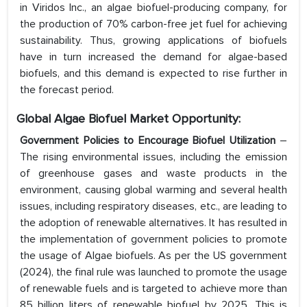
in Viridos Inc., an algae biofuel-producing company, for
the production of 70% carbon-free jet fuel for achieving
sustainability. Thus, growing applications of biofuels
have in turn increased the demand for algae-based
biofuels, and this demand is expected to rise further in
the forecast period.
Global Algae Biofuel Market Opportunity:
Government Policies to Encourage Biofuel Utilization
–
The rising environmental issues, including the emission
of greenhouse gases and waste products in the
environment, causing global warming and several health
issues, including respiratory diseases, etc., are leading to
the adoption of renewable alternatives. It has resulted in
the implementation of government policies to promote
the usage of Algae biofuels. As per the US government
(2024), the final rule was launched to promote the usage
of renewable fuels and is targeted to achieve more than
85 billion liters of renewable biofuel by 2025. This is