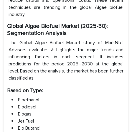
reduce capital and operational costs. These recent
techniques are trending in the global Algae biofuel
industry.
Global Algae Biofuel Market (2025-30):
Segmentation Analysis
The Global Algae Biofuel Market study of MarkNtel
Advisors evaluates & highlights the major trends and
influencing factors in each segment. It includes
predictions for the period 2025–2030 at the global
level. Based on the analysis, the market has been further
classified as:
Based on Type:
Bioethanol
Biodiesel
Biogas
Jet Fuel
Bio Butanol