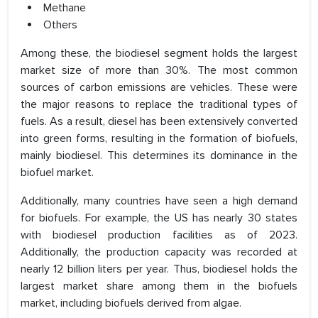
Methane
Others
Among these, the biodiesel segment holds the largest
market size of more than 30%. The most common
sources of carbon emissions are vehicles. These were
the major reasons to replace the traditional types of
fuels. As a result, diesel has been extensively converted
into green forms, resulting in the formation of biofuels,
mainly biodiesel. This determines its dominance in the
biofuel market.
Additionally, many countries have seen a high demand
for biofuels. For example, the US has nearly 30 states
with biodiesel production facilities as of 2023.
Additionally, the production capacity was recorded at
nearly 12 billion liters per year. Thus, biodiesel holds the
largest market share among them in the biofuels
market, including biofuels derived from algae.