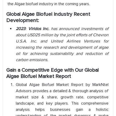
the Algae biofuel industry in the coming years.
Global Algae Biofuel Industry Recent
Development:
2023
:
Viridos Inc.
has announced investments of
about USD25 million by the joint efforts of Chevron
U.S.A. Inc. and United Airlines Ventures for
increasing the research and development of algae
oil for achieving sustainability and reduction of
carbon emissions.
Gain a Competitive Edge with Our Global
Algae Biofuel Market Report
Global Algae Biofuel Market Report by MarkNtel
Advisors provides a detailed & thorough analysis of
market size & share, growth rate, competitive
landscape, and key players. This comprehensive
analysis helps businesses gain a holistic
understanding of the market dynamics & make