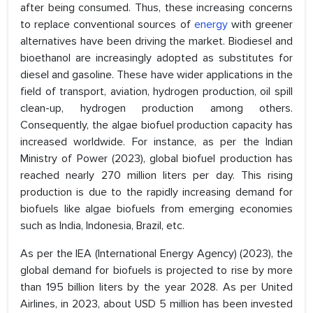
after being consumed. Thus, these increasing concerns
to replace conventional sources of
energy
with greener
alternatives have been driving the market. Biodiesel and
bioethanol are increasingly adopted as substitutes for
diesel and gasoline. These have wider applications in the
field of transport, aviation, hydrogen production, oil spill
clean-up, hydrogen production among others.
Consequently, the algae biofuel production capacity has
increased worldwide. For instance, as per the Indian
Ministry of Power (2023), global biofuel production has
reached nearly 270 million liters per day. This rising
production is due to the rapidly increasing demand for
biofuels like algae biofuels from emerging economies
such as India, Indonesia, Brazil, etc.
As per the IEA (International Energy Agency) (2023), the
global demand for biofuels is projected to rise by more
than 195 billion liters by the year 2028. As per United
Airlines, in 2023, about USD 5 million has been invested