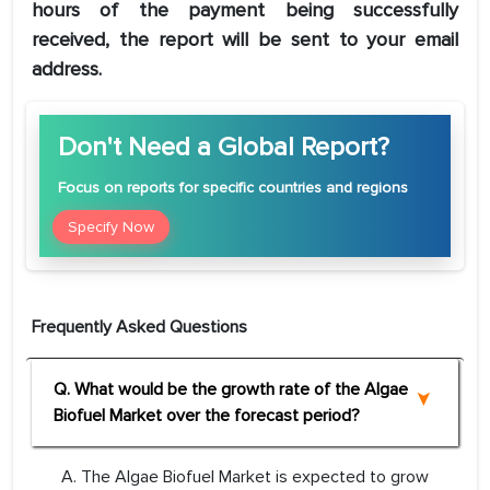
hours of the payment being successfully
received, the report will be sent to your email
address.
Don't Need a Global Report?
Focus
on reports for specific countries and regions
Specify Now
Frequently Asked Questions
Q. What would be the growth rate of the Algae
Biofuel Market over the forecast period?
A. The Algae Biofuel Market is expected to grow