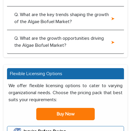
Q. What are the key trends shaping the growth
of the Algae Biofuel Market?
Q. What are the growth opportunities driving
the Algae Biofuel Market?
Flexible Licensing Options
We offer flexible licensing options to cater to varying
organizational needs. Choose the pricing pack that best
suits your requirements:
Buy Now