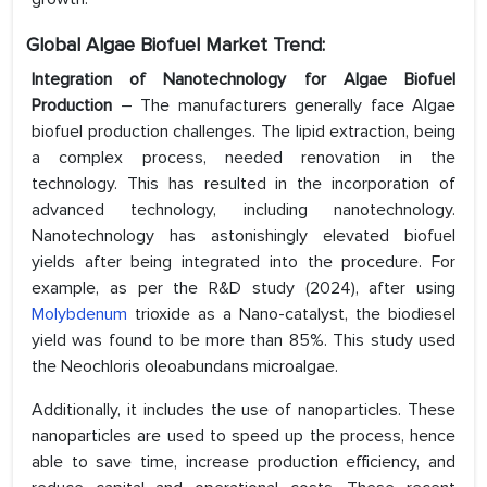
Global Algae Biofuel Market Trend:
Integration of Nanotechnology for Algae Biofuel
Production
– The manufacturers generally face Algae
biofuel production challenges. The lipid extraction, being
a complex process, needed renovation in the
technology. This has resulted in the incorporation of
advanced technology, including nanotechnology.
Nanotechnology has astonishingly elevated biofuel
yields after being integrated into the procedure. For
example, as per the R&D study (2024), after using
Molybdenum
trioxide as a Nano-catalyst, the biodiesel
yield was found to be more than 85%. This study used
the Neochloris oleoabundans microalgae.
Additionally, it includes the use of nanoparticles. These
nanoparticles are used to speed up the process, hence
able to save time, increase production efficiency, and