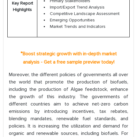
Primary Stakeholders
Key Report
Import/Export Trend Analysis
Highlights
Competitive Landscape Assessment
Emerging Opportunities
Market Trends and Indicators
*
Boost strategic growth with in-depth market
analysis - Get a free sample preview today!
Moreover, the different policies of governments all over
the world that promote the production of biofuels,
including the production of Algae feedstock, enhance
the growth of this industry. The governments of
different countries aim to achieve net-zero carbon
emissions by introducing incentives, tax rebates,
blending mandates, renewable fuel standards, and
policies. It is increasing the utilization and demand for
organic and renewable sources, including biofuels. For