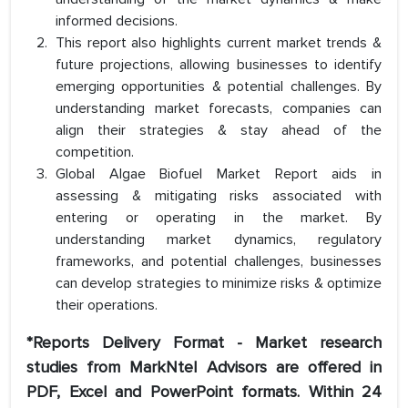
informed decisions.
This report also highlights current market trends &
future projections, allowing businesses to identify
emerging opportunities & potential challenges. By
understanding market forecasts, companies can
align their strategies & stay ahead of the
competition.
Global Algae Biofuel Market Report aids in
assessing & mitigating risks associated with
entering or operating in the market. By
understanding market dynamics, regulatory
frameworks, and potential challenges, businesses
can develop strategies to minimize risks & optimize
their operations.
*Reports Delivery Format - Market research
studies from MarkNtel Advisors are offered in
PDF, Excel and PowerPoint formats. Within 24