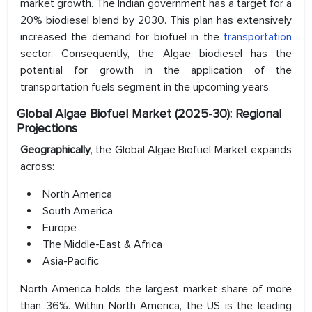
market growth. The Indian government has a target for a
20% biodiesel blend by 2030. This plan has extensively
increased the demand for biofuel in the
transportation
sector. Consequently, the Algae biodiesel has the
potential for growth in the application of the
transportation fuels segment in the upcoming years.
Global Algae Biofuel Market (2025-30): Regional
Projections
Geographically
, the Global Algae Biofuel Market expands
across:
North America
South America
Europe
The Middle-East & Africa
Asia-Pacific
North America holds the largest market share of more
than 36%. Within North America, the US is the leading