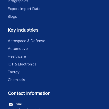
the outsourced partners in India.
Infographics
Export-Import Data
Head of Planning - A FMCG Company
Blogs
We were very impressed with the
Key Industries
thoroughness of the research,
professionalism, calibre, detail, and
Aerospace & Defense
robustness of the work, as well as with
Automotive
how MarkNtel went above and beyond
Healthcare
to encourage us to consider our
ICT & Electronics
strategies and the originality of the
Energy
analytical framework used to support
Chemicals
them, to name just a few facets of the
engagement. We were pleasantly
Contact Information
surprised by the analysis's results and
recommendations, which well above our
Email
initial projections.