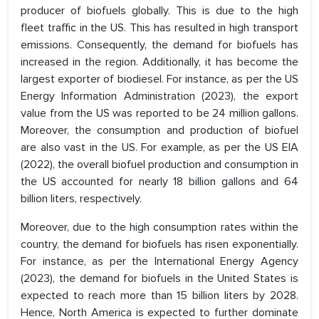
producer of biofuels globally. This is due to the high
fleet traffic in the US. This has resulted in high transport
emissions. Consequently, the demand for biofuels has
increased in the region. Additionally, it has become the
largest exporter of biodiesel. For instance, as per the US
Energy Information Administration (2023), the export
value from the US was reported to be 24 million gallons.
Moreover, the consumption and production of biofuel
are also vast in the US. For example, as per the US EIA
(2022), the overall biofuel production and consumption in
the US accounted for nearly 18 billion gallons and 64
billion liters, respectively.
Moreover, due to the high consumption rates within the
country, the demand for biofuels has risen exponentially.
For instance, as per the International Energy Agency
(2023), the demand for biofuels in the United States is
expected to reach more than 15 billion liters by 2028.
Hence, North America is expected to further dominate