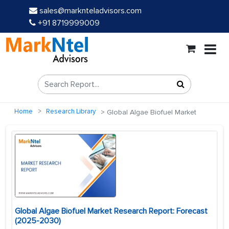
sales@marknteladvisors.com
+91 8719999009
Home
Research Library
Global Algae Biofuel Market
Global Algae Biofuel Market Research Report: Forecast
(2025-2030)