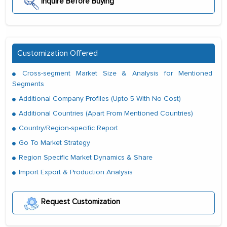
Inquire Before Buying
Customization Offered
Cross-segment Market Size & Analysis for Mentioned
Segments
Additional Company Profiles (Upto 5 With No Cost)
Additional Countries (Apart From Mentioned Countries)
Country/Region-specific Report
Go To Market Strategy
Region Specific Market Dynamics & Share
Import Export & Production Analysis
Request Customization