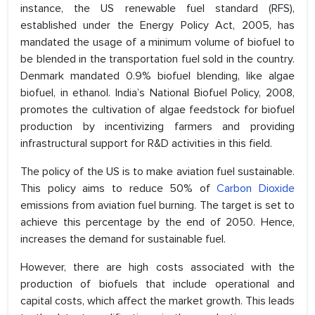
instance, the US renewable fuel standard (RFS),
established under the Energy Policy Act, 2005, has
mandated the usage of a minimum volume of biofuel to
be blended in the transportation fuel sold in the country.
Denmark mandated 0.9% biofuel blending, like algae
biofuel, in ethanol. India’s National Biofuel Policy, 2008,
promotes the cultivation of algae feedstock for biofuel
production by incentivizing farmers and providing
infrastructural support for R&D activities in this field.
The policy of the US is to make aviation fuel sustainable.
This policy aims to reduce 50% of
Carbon Dioxide
emissions from aviation fuel burning. The target is set to
achieve this percentage by the end of 2050. Hence,
increases the demand for sustainable fuel.
However, there are high costs associated with the
production of biofuels that include operational and
capital costs, which affect the market growth. This leads