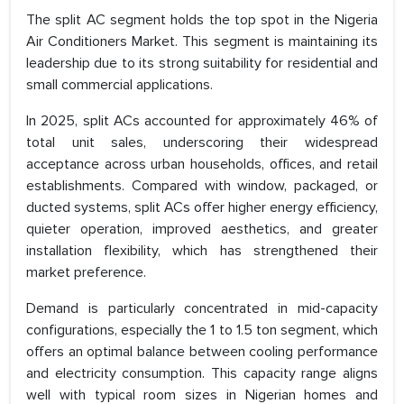
The split AC segment holds the top spot in the Nigeria
Air Conditioners Market. This segment is maintaining its
leadership due to its strong suitability for residential and
small commercial applications.
In 2025, split ACs accounted for approximately 46% of
total unit sales, underscoring their widespread
acceptance across urban households, offices, and retail
establishments. Compared with window, packaged, or
ducted systems, split ACs offer higher energy efficiency,
quieter operation, improved aesthetics, and greater
installation flexibility, which has strengthened their
market preference.
Demand is particularly concentrated in mid-capacity
configurations, especially the 1 to 1.5 ton segment, which
offers an optimal balance between cooling performance
and electricity consumption. This capacity range aligns
well with typical room sizes in Nigerian homes and