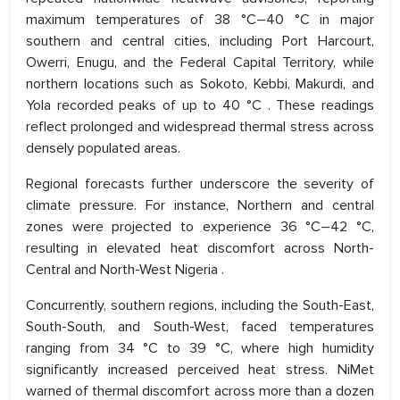
maximum temperatures of 38 °C–40 °C in major
southern and central cities, including Port Harcourt,
Owerri, Enugu, and the Federal Capital Territory, while
northern locations such as Sokoto, Kebbi, Makurdi, and
Yola recorded peaks of up to 40 °C . These readings
reflect prolonged and widespread thermal stress across
densely populated areas.
Regional forecasts further underscore the severity of
climate pressure. For instance, Northern and central
zones were projected to experience 36 °C–42 °C,
resulting in elevated heat discomfort across North-
Central and North-West Nigeria .
Concurrently, southern regions, including the South-East,
South-South, and South-West, faced temperatures
ranging from 34 °C to 39 °C, where high humidity
significantly increased perceived heat stress. NiMet
warned of thermal discomfort across more than a dozen