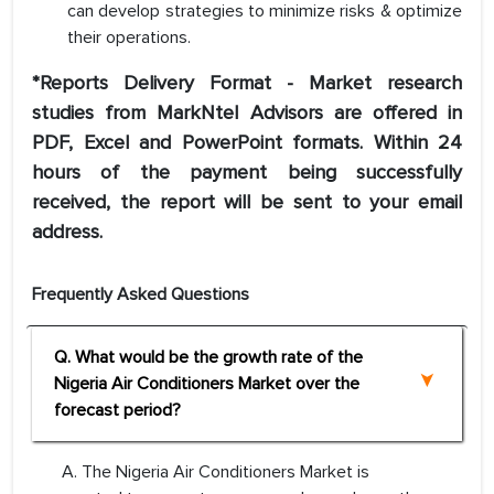
can develop strategies to minimize risks & optimize
their operations.
*Reports Delivery Format - Market research
studies from MarkNtel Advisors are offered in
PDF, Excel and PowerPoint formats. Within 24
hours of the payment being successfully
received, the report will be sent to your email
address.
Frequently Asked Questions
Q. What would be the growth rate of the
Nigeria Air Conditioners Market over the
forecast period?
A. The Nigeria Air Conditioners Market is