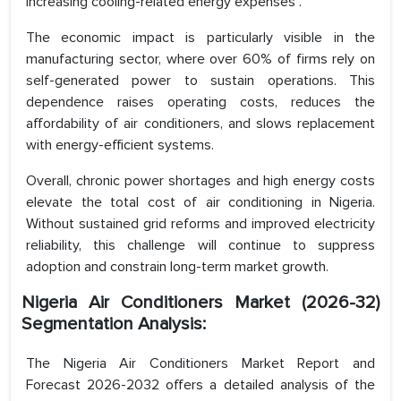
increasing cooling-related energy expenses .
The economic impact is particularly visible in the
manufacturing sector, where over 60% of firms rely on
self-generated power to sustain operations. This
dependence raises operating costs, reduces the
affordability of air conditioners, and slows replacement
with energy-efficient systems.
Overall, chronic power shortages and high energy costs
elevate the total cost of air conditioning in Nigeria.
Without sustained grid reforms and improved electricity
reliability, this challenge will continue to suppress
adoption and constrain long-term market growth.
Nigeria Air Conditioners Market (2026-32)
Segmentation Analysis:
The Nigeria Air Conditioners Market Report and
Forecast 2026-2032 offers a detailed analysis of the