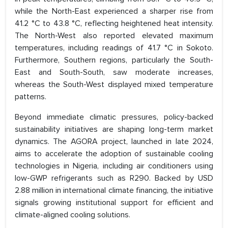
while the North-East experienced a sharper rise from
41.2 °C to 43.8 °C, reflecting heightened heat intensity.
The North-West also reported elevated maximum
temperatures, including readings of 41.7 °C in Sokoto.
Furthermore, Southern regions, particularly the South-
East and South-South, saw moderate increases,
whereas the South-West displayed mixed temperature
patterns.
Beyond immediate climatic pressures, policy-backed
sustainability initiatives are shaping long-term market
dynamics. The AGORA project, launched in late 2024,
aims to accelerate the adoption of sustainable cooling
technologies in Nigeria, including air conditioners using
low-GWP refrigerants such as R290. Backed by USD
2.88 million in international climate financing, the initiative
signals growing institutional support for efficient and
climate-aligned cooling solutions.