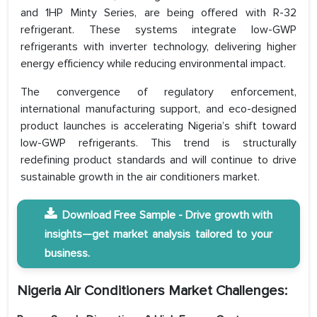
and 1HP Minty Series, are being offered with R-32
refrigerant. These systems integrate low-GWP
refrigerants with inverter technology, delivering higher
energy efficiency while reducing environmental impact.
The convergence of regulatory enforcement,
international manufacturing support, and eco-designed
product launches is accelerating Nigeria’s shift toward
low-GWP refrigerants. This trend is structurally
redefining product standards and will continue to drive
sustainable growth in the air conditioners market.
Download Free Sample - Drive growth with
insights—get market analysis tailored to your
business.
Nigeria Air Conditioners Market Challenges: