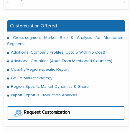
Customization Offered
Cross-segment Market Size & Analysis for Mentioned
Segments
Additional Company Profiles (Upto 5 With No Cost)
Additional Countries (Apart From Mentioned Countries)
Country/Region-specific Report
Go To Market Strategy
Region Specific Market Dynamics & Share
Import Export & Production Analysis
Request Customization