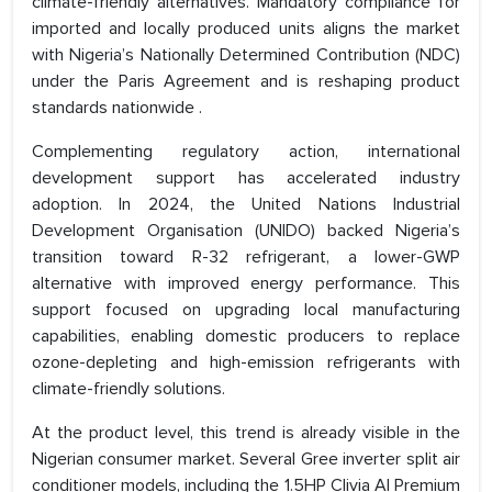
climate-friendly alternatives. Mandatory compliance for
imported and locally produced units aligns the market
with Nigeria’s Nationally Determined Contribution (NDC)
under the Paris Agreement and is reshaping product
standards nationwide .
Complementing regulatory action, international
development support has accelerated industry
adoption. In 2024, the United Nations Industrial
Development Organisation (UNIDO) backed Nigeria’s
transition toward R-32 refrigerant, a lower-GWP
alternative with improved energy performance. This
support focused on upgrading local manufacturing
capabilities, enabling domestic producers to replace
ozone-depleting and high-emission refrigerants with
climate-friendly solutions.
At the product level, this trend is already visible in the
Nigerian consumer market. Several Gree inverter split air
conditioner models, including the 1.5HP Clivia AI Premium