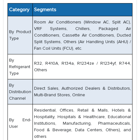
Category
Segments
Room Air Conditioners (Window AC, Split AC),
VRF Systems, Chillers, Packaged Air
By Product
Conditioners, Cassette Air Conditioners, Ducted
Type
Split Systems, Others (Air Handling Units (AHU) /
Fan Coil Units (FCU), etc.
By
R32, R410A, R134a, R1234ze / R1234yf, R744,
Refrigerant
Others
Type
By
Direct Sales, Authorized Dealers & Distributors,
Distribution
Multi-Brand Stores, Online
Channel
Residential, Offices, Retail & Malls, Hotels &
Hospitality, Hospitals & Healthcare, Educational
By End-
Institutions, Manufacturing, Pharmaceuticals,
User
Food & Beverage, Data Centers, Others), and
others