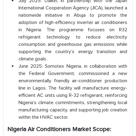
July 2025: Daikin, in partnership with the Japan
International Cooperation Agency (JICA), launched a
nationwide initiative in Abuja to promote the
adoption of high-efficiency inverter air conditioners
in Nigeria. The programme focuses on R32
refrigerant technology to reduce electricity
consumption and greenhouse gas emissions while
supporting the country’s energy transition and
climate goals .
June 2025: Somotex Nigeria, in collaboration with
the Federal Government, commissioned a new
environmentally friendly air-conditioner production
line in Lagos. The facility will manufacture energy-
efficient AC units using R-32 refrigerant, reinforcing
Nigeria’s climate commitments, strengthening local
manufacturing capacity, and supporting job creation
within the HVAC sector.
Nigeria Air Conditioners Market Scope: