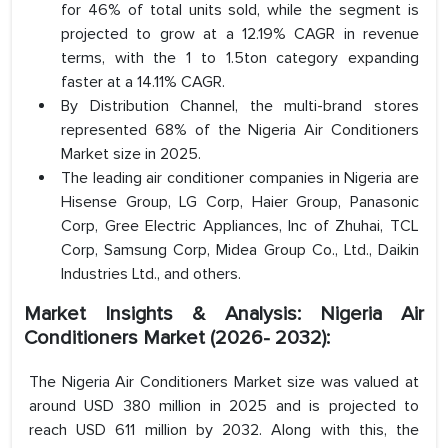
for 46% of total units sold, while the segment is
projected to grow at a 12.19% CAGR in revenue
terms, with the 1 to 1.5ton category expanding
faster at a 14.11% CAGR.
By Distribution Channel, the multi-brand stores
represented 68% of the Nigeria Air Conditioners
Market size in 2025.
The leading air conditioner companies in Nigeria are
Hisense Group, LG Corp, Haier Group, Panasonic
Corp, Gree Electric Appliances, Inc of Zhuhai, TCL
Corp, Samsung Corp, Midea Group Co., Ltd., Daikin
Industries Ltd., and others.
Market Insights & Analysis: Nigeria Air
Conditioners Market (2026- 2032):
The Nigeria Air Conditioners Market size was valued at
around USD 380 million in 2025 and is projected to
reach USD 611 million by 2032. Along with this, the