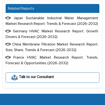
Related Reports
Japan Sustainable Industrial Water Management
Market Research Report: Trends & Forecast (2026-2032)
Germany HVAC Market Research Report: Growth
Drivers & Forecast (2026-2032)
China Membrane Filtration Market Research Report:
Size, Share, Trends & Forecast (2026-2032)
France HVAC Market Research Report: Trends,
Forecast & Opportunities (2026-2032)
The decision to outsource a significant
portion of clinical trials to India was
Talk to our Consultant
initially met with skepticism, but with
the assistance of MarkNtel, the
process proved to be highly successful.
MarkNtel likely played a crucial role in
facilitating and managing the