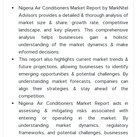
Nigeria Air Conditioners Market Report by MarkNtel
Advisors provides a detailed & thorough analysis of
market size & share, growth rate, competitive
landscape, and key players. This comprehensive
analysis helps businesses gain a holistic
understanding of the market dynamics & make
informed decisions.
This report also highlights current market trends &
future projections, allowing businesses to identify
emerging opportunities & potential challenges. By
understanding market forecasts, companies can
align their strategies & stay ahead of the
competition.
Nigeria Air Conditioners Market Report aids in
assessing & mitigating risks associated with
entering or operating in the market. By
understanding market dynamics, regulatory
frameworks, and potential challenges, businesses