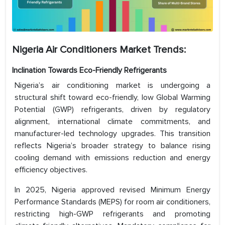
Nigeria Air Conditioners Market Trends:
Inclination Towards Eco-Friendly Refrigerants
Nigeria’s air conditioning market is undergoing a
structural shift toward eco-friendly, low Global Warming
Potential (GWP) refrigerants, driven by regulatory
alignment, international climate commitments, and
manufacturer-led technology upgrades. This transition
reflects Nigeria’s broader strategy to balance rising
cooling demand with emissions reduction and energy
efficiency objectives.
In 2025, Nigeria approved revised Minimum Energy
Performance Standards (MEPS) for room air conditioners,
restricting high-GWP refrigerants and promoting