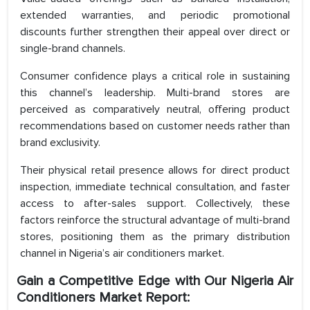
extended warranties, and periodic promotional
discounts further strengthen their appeal over direct or
single-brand channels.
Consumer confidence plays a critical role in sustaining
this channel’s leadership. Multi-brand stores are
perceived as comparatively neutral, offering product
recommendations based on customer needs rather than
brand exclusivity.
Their physical retail presence allows for direct product
inspection, immediate technical consultation, and faster
access to after-sales support. Collectively, these
factors reinforce the structural advantage of multi-brand
stores, positioning them as the primary distribution
channel in Nigeria’s air conditioners market.
Gain a Competitive Edge with Our Nigeria Air
Conditioners Market Report: