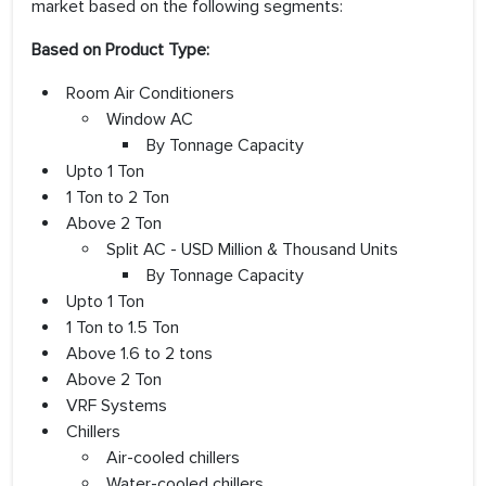
market based on the following segments:
Based on Product Type:
Room Air Conditioners
Window AC
By Tonnage Capacity
Upto 1 Ton
1 Ton to 2 Ton
Above 2 Ton
Split AC - USD Million & Thousand Units
By Tonnage Capacity
Upto 1 Ton
1 Ton to 1.5 Ton
Above 1.6 to 2 tons
Above 2 Ton
VRF Systems
Chillers
Air-cooled chillers
Water-cooled chillers