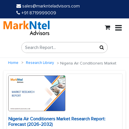
sales@marknteladvisors.com
+91 8719999009
Home
Research Library
Nigeria Air Conditioners Market
Nigeria Air Conditioners Market Research Report:
Forecast (2026-2032)