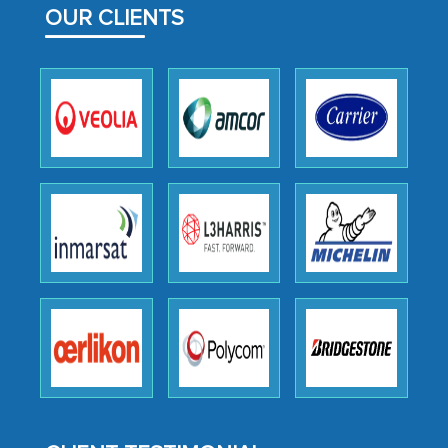
OUR CLIENTS
outsourcing venture, providing
expertise, guidance, and possibly acting
as a liaison between your company and
the outsourced partners in India.
Head of Planning - A FMCG Company
We were very impressed with the
thoroughness of the research,
professionalism, calibre, detail, and
robustness of the work, as well as with
how MarkNtel went above and beyond
to encourage us to consider our
strategies and the originality of the
analytical framework used to support
them, to name just a few facets of the