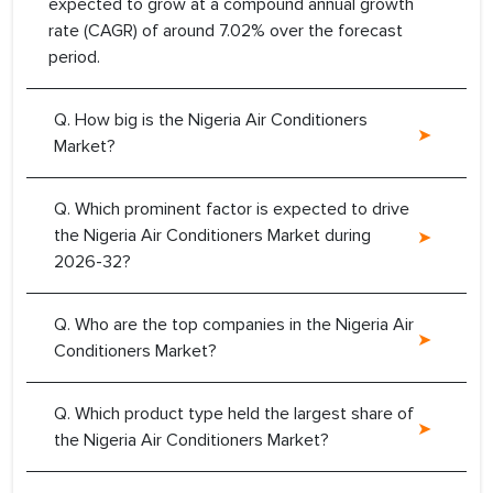
expected to grow at a compound annual growth
rate (CAGR) of around 7.02% over the forecast
period.
Q. How big is the Nigeria Air Conditioners
Market?
Q. Which prominent factor is expected to drive
the Nigeria Air Conditioners Market during
2026-32?
Q. Who are the top companies in the Nigeria Air
Conditioners Market?
Q. Which product type held the largest share of
the Nigeria Air Conditioners Market?