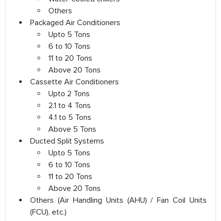
Others
Packaged Air Conditioners
Upto 5 Tons
6 to 10 Tons
11 to 20 Tons
Above 20 Tons
Cassette Air Conditioners
Upto 2 Tons
2.1 to 4 Tons
4.1 to 5 Tons
Above 5 Tons
Ducted Split Systems
Upto 5 Tons
6 to 10 Tons
11 to 20 Tons
Above 20 Tons
Others (Air Handling Units (AHU) / Fan Coil Units
(FCU), etc.)