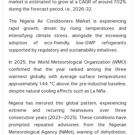
market is estimated to grow at a CAGR of around 7.02%
during the forecast period, i.e., 2026-32.
The Nigeria Air Conditioners Market is experiencing
rapid growth, driven by rising temperatures and
intensifying climate stress, alongside the increasing
adoption of eco-friendly, low-GWP refrigerants
supported by regulatory and sustainability initiatives.
In 2025, the World Meteorological Organization (WMO)
confirmed that the year ranked among the three
warmest globally, with average surface temperatures
approximately 1.44 °C above the pre-industrial baseline,
despite natural cooling effects such as La Niña .
Nigeria has mirrored this global pattern, experiencing
extreme and recurring heatwaves over three
consecutive years (2023–2025). These conditions have
prompted repeated advisories from the Nigerian
Meteorological Agency (NiMet), warning of dehydration,