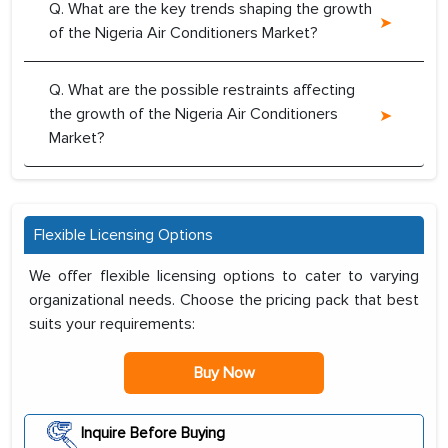
Q. What are the key trends shaping the growth
of the Nigeria Air Conditioners Market?
Q. What are the possible restraints affecting
the growth of the Nigeria Air Conditioners
Market?
Flexible Licensing Options
We offer flexible licensing options to cater to varying
organizational needs. Choose the pricing pack that best
suits your requirements:
Buy Now
Inquire Before Buying