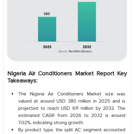
Source:
MarkNtel Advisors
Nigeria Air Conditioners Market Report Key
Takeaways:
The Nigeria Air Conditioners Market size was
valued at around USD 380 million in 2025 and is
projected to reach USD 611 million by 2032. The
estimated CAGR from 2026 to 2032 is around
7.02%, indicating strong growth.
By product type, the split AC segment accounted