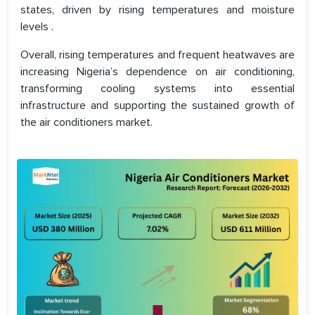
states, driven by rising temperatures and moisture
levels .
Overall, rising temperatures and frequent heatwaves are
increasing Nigeria’s dependence on air conditioning,
transforming cooling systems into essential
infrastructure and supporting the sustained growth of
the air conditioners market.