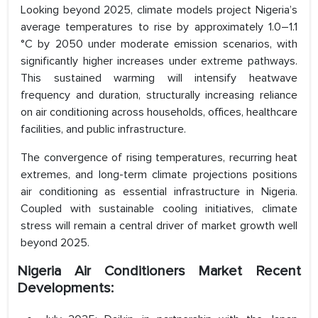
Looking beyond 2025, climate models project Nigeria’s
average temperatures to rise by approximately 1.0–1.1
°C by 2050 under moderate emission scenarios, with
significantly higher increases under extreme pathways.
This sustained warming will intensify heatwave
frequency and duration, structurally increasing reliance
on air conditioning across households, offices, healthcare
facilities, and public infrastructure.
The convergence of rising temperatures, recurring heat
extremes, and long-term climate projections positions
air conditioning as essential infrastructure in Nigeria.
Coupled with sustainable cooling initiatives, climate
stress will remain a central driver of market growth well
beyond 2025.
Nigeria Air Conditioners Market Recent
Developments: