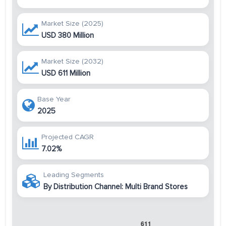
Market Size (2025)
USD 380 Million
Market Size (2032)
USD 611 Million
Base Year
2025
Projected CAGR
7.02%
Leading Segments
By Distribution Channel: Multi Brand Stores