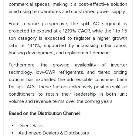
commercial spaces, making it a cost-effective solution
amid rising temperatures and constrained power supply.
From a value perspective, the split AC segment is
projected to expand at a 12.19% CAGR, while the 1 to 1.5
ton category is expected to register a higher growth
rate of 14.11%, supported by increasing urbanization,
housing development, and replacement demand .
Furthermore, the growing availability of inverter
technology, low-GWP refrigerants, and tiered pricing
options has expanded the addressable consumer base
for split ACs. These factors collectively position split air
conditioners to retain their leadership in both unit
volume and revenue terms over the coming years.
Based on the Distribution Channel:
Direct Sales
Authorized Dealers & Distributors