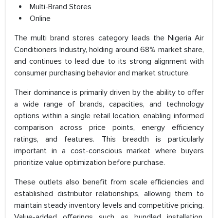
Multi-Brand Stores
Online
The multi brand stores category leads the Nigeria Air
Conditioners Industry, holding around 68% market share,
and continues to lead due to its strong alignment with
consumer purchasing behavior and market structure.
Their dominance is primarily driven by the ability to offer
a wide range of brands, capacities, and technology
options within a single retail location, enabling informed
comparison across price points, energy efficiency
ratings, and features. This breadth is particularly
important in a cost-conscious market where buyers
prioritize value optimization before purchase.
These outlets also benefit from scale efficiencies and
established distributor relationships, allowing them to
maintain steady inventory levels and competitive pricing.
Value-added offerings such as bundled installation,