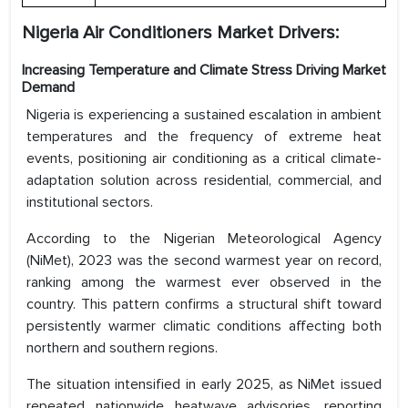
Nigeria Air Conditioners Market Drivers:
Increasing Temperature and Climate Stress Driving Market
Demand
Nigeria is experiencing a sustained escalation in ambient
temperatures and the frequency of extreme heat
events, positioning air conditioning as a critical climate-
adaptation solution across residential, commercial, and
institutional sectors.
According to the Nigerian Meteorological Agency
(NiMet), 2023 was the second warmest year on record,
ranking among the warmest ever observed in the
country. This pattern confirms a structural shift toward
persistently warmer climatic conditions affecting both
northern and southern regions.
The situation intensified in early 2025, as NiMet issued
repeated nationwide heatwave advisories, reporting