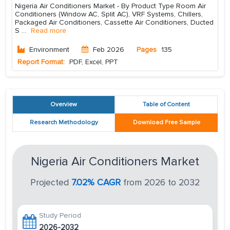
Nigeria Air Conditioners Market - By Product Type Room Air
Conditioners (Window AC, Split AC), VRF Systems, Chillers,
Packaged Air Conditioners, Cassette Air Conditioners, Ducted
S
...
Read more
Environment
Feb 2026
Pages
135
Report Format:
PDF, Excel, PPT
Overview
Table of Content
Research Methodology
Download Free Sample
Nigeria Air Conditioners Market
Projected
7.02% CAGR
from 2026 to 2032
Study Period
2026-2032