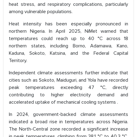
heat stress, and respiratory complications, particularly
among vulnerable populations.
Heat intensity has been especially pronounced in
northern Nigeria. In April 2025, NiMet warned that
temperatures could reach up to 40 °C across 18
northern states, including Borno, Adamawa, Kano,
Kaduna, Sokoto, Katsina, and the Federal Capital
Territory.
Independent climate assessments further indicate that
cities such as Sokoto, Maiduguri, and Yola have recorded
peak temperatures exceeding 47 °C, directly
contributing to higher electricity demand and
accelerated uptake of mechanical cooling systems .
In 2024, government-backed climate assessments
indicated a broad rise in temperatures across Nigeria.
The North-Central zone recorded a significant increase
in peak temperatures, climbing from 38.1 °C to 40.3 °C,