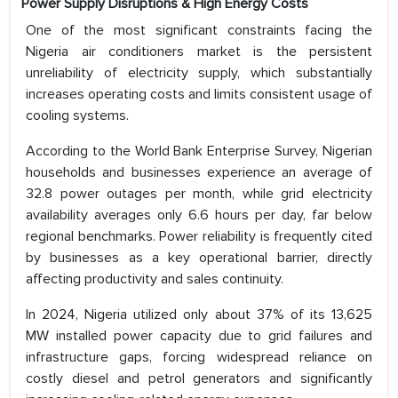
Power Supply Disruptions & High Energy Costs
One of the most significant constraints facing the
Nigeria air conditioners market is the persistent
unreliability of electricity supply, which substantially
increases operating costs and limits consistent usage of
cooling systems.
According to the World Bank Enterprise Survey, Nigerian
households and businesses experience an average of
32.8 power outages per month, while grid electricity
availability averages only 6.6 hours per day, far below
regional benchmarks. Power reliability is frequently cited
by businesses as a key operational barrier, directly
affecting productivity and sales continuity.
In 2024, Nigeria utilized only about 37% of its 13,625
MW installed power capacity due to grid failures and
infrastructure gaps, forcing widespread reliance on
costly diesel and petrol generators and significantly