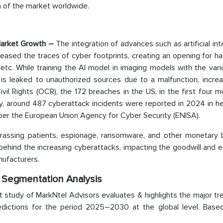
 of the market worldwide.
Market Growth
–
The integration of advances such as artificial int
creased the traces of cyber footprints, creating an opening for h
etc. While training the AI model in imaging models with the var
 is leaked to unauthorized sources due to a malfunction, increa
ivil Rights (OCR), the 172 breaches in the US, in the first four 
arly, around 487 cyberattack incidents were reported in 2024 in h
per the European Union Agency for Cyber Security (ENISA).
harassing patients, espionage, ransomware, and other monetary b
ns behind the increasing cyberattacks, impacting the goodwill and
nufacturers.
: Segmentation Analysis
ket study of MarkNtel Advisors evaluates & highlights the major t
redictions for the period 2025–2030 at the global level. Base