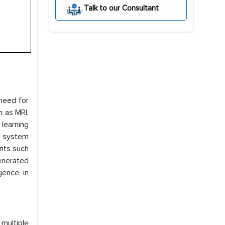
Talk to our Consultant
 need for
h as MRI,
learning
he system
ents such
generated
gence in
 multiple