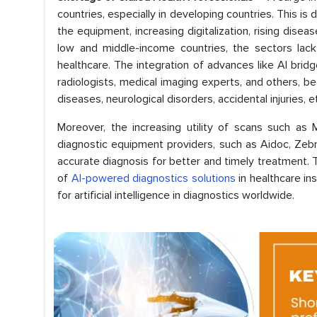
countries, especially in developing countries. This i
the equipment, increasing digitalization, rising disea
low and middle-income countries, the sectors lack
healthcare. The integration of advances like AI brid
radiologists, medical imaging experts, and others, 
diseases, neurological disorders, accidental injuries, e
Moreover, the increasing utility of scans such as 
diagnostic equipment providers, such as Aidoc, Zebra
accurate diagnosis for better and timely treatment. 
of
AI-powered diagnostics solutions
in healthcare in
for artificial intelligence in diagnostics worldwide.