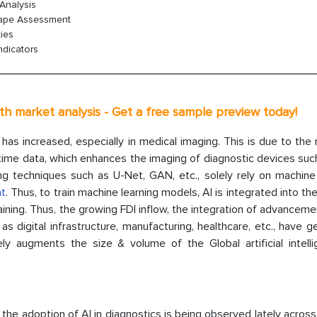
Analysis
cape Assessment
ies
ndicators
th market analysis - Get a free sample preview today!
as increased, especially in medical imaging. This is due to the
l-time data, which enhances the imaging of diagnostic devices suc
ng techniques such as U-Net, GAN, etc., solely rely on machine 
nt
. Thus, to train machine learning models, AI is integrated into t
ining. Thus, the growing FDI inflow, the integration of advancem
h as digital infrastructure, manufacturing, healthcare, etc., have 
 augments the size & volume of the Global artificial intelli
 the adoption of AI in diagnostics is being observed lately across