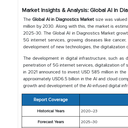
Market Insights & Analysis: Global AI in D
The
Global AI in Diagnostics Market
size was valued 
million by 2030. Along with this, the market is estim
2025-30. The Global AI in Diagnostics Market growth i
5G internet services, growing diseases like cancer
development of new technologies, the digitalization of
The development in digital infrastructure, such as 
penetration of 5G internet services, digitalization of 
in 2021 announced to invest USD 585 million in the di
approximately USD6.5 billion in the AI and cloud comp
growth and development of the AI-infused digital inf
Report Coverage
Historical Years
2020–23
Forecast Years
2025–30