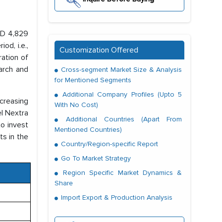
SD 4,829
od, i.e.,
Customization Offered
ration of
arch and
Cross-segment Market Size & Analysis
for Mentioned Segments
Additional Company Profiles (Upto 5
ncreasing
With No Cost)
el Nextra
Additional Countries (Apart From
to invest
Mentioned Countries)
ts in the
Country/Region-specific Report
Go To Market Strategy
Region Specific Market Dynamics &
Share
Import Export & Production Analysis