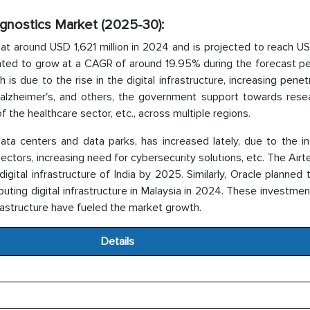
iagnostics Market (2025-30):
at around USD 1,621 million in 2024 and is projected to reach U
ated to grow at a CAGR of around 19.95% during the forecast peri
s due to the rise in the digital infrastructure, increasing penet
, alzheimer's, and others, the government support towards rese
 the healthcare sector, etc., across multiple regions.
data centers and data parks, has increased lately, due to the i
sectors, increasing need for cybersecurity solutions, etc. The Airt
gital infrastructure of India by 2025. Similarly, Oracle planned 
uting digital infrastructure in Malaysia in 2024. These investmen
rastructure have fueled the market growth.
Details