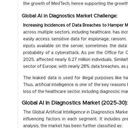
the growth of MedTech, hence supporting the growth
Global AI in Diagnostics Market Challenge:
Increasing Incidences of Data Breaches to Hamper 
across multiple sectors, including healthcare, has in
easily access sensitive data for espionage, ransom, 
inputs available on the server, sometimes the data
probability of a cyberattack. As per the Office for C
2025, affected nearly 6.27 million individuals. Simil
sector of Europe, with nearly 28% data breaches, as 
The leaked data is used for illegal purposes like 
Thus, artificial intelligence is one of the key reaso
loss of the healthcare sector, including diagnostic ma
Global AI in Diagnostics Market (2025-30)
The Global Artificial Intelligence in Diagnostics Mar
influencing factors in each segment. It includes p
analysis, the market has been further classified as: