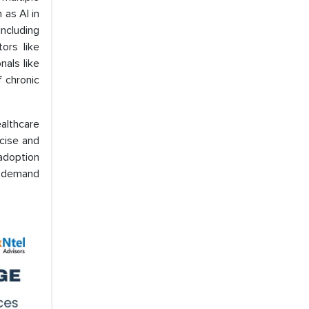
 as AI in
including
ors like
nals like
f chronic
althcare
ecise and
 adoption
e demand