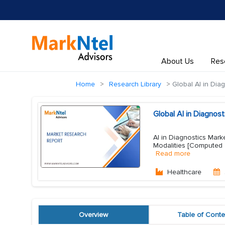
About Us
Res
Home
Research Library
Global AI in Dia
Global AI in Diagno
AI in Diagnostics Mark
Modalities [Computed 
Read more
Healthcare
Overview
Table of Conte