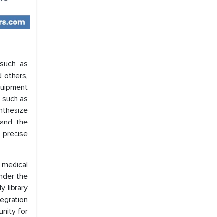
 such as
d others,
quipment
s such as
nthesize
mand the
e precise
 medical
under the
y library
tegration
unity for