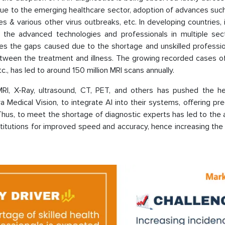
s due to the emerging healthcare sector, adoption of advances such
ses & various other virus outbreaks, etc. In developing countries, 
 the advanced technologies and professionals in multiple sect
ges the gaps caused due to the shortage and unskilled professio
between the treatment and illness. The growing recorded cases o
tc., has led to around 150 million MRI scans annually.
MRI, X-Ray, ultrasound, CT, PET, and others has pushed the he
 Medical Vision, to integrate AI into their systems, offering pr
Thus, to meet the shortage of diagnostic experts has led to the
stitutions for improved speed and accuracy, hence increasing th