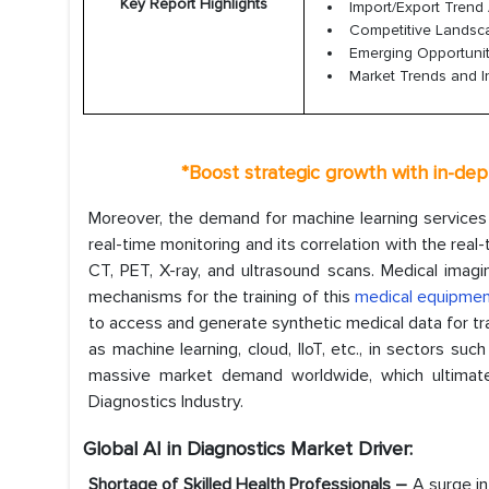
Key Report Highlights
Import/Export Trend 
Competitive Lands
Emerging Opportunit
Market Trends and I
*
Boost strategic growth with in-dep
Moreover, the demand for machine learning services h
real-time monitoring and its correlation with the rea
CT, PET, X-ray, and ultrasound scans. Medical imagi
mechanisms for the training of this
medical equipme
to access and generate synthetic medical data for tra
as machine learning, cloud, IIoT, etc., in sectors suc
massive market demand worldwide, which ultimately
Diagnostics Industry.
Global AI in Diagnostics Market Driver:
Shortage of Skilled Health Professionals –
A surge in