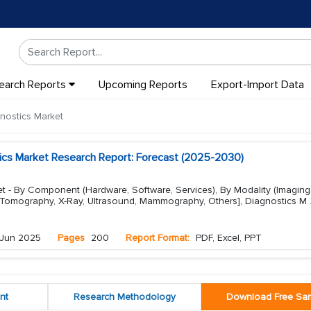
earch Reports
Upcoming Reports
Export-Import Data
gnostics Market
stics Market Research Report: Forecast (2025-2030)
et - By Component (Hardware, Software, Services), By Modality (Imaging
Tomography, X-Ray, Ultrasound, Mammography, Others], Diagnostics M
Jun 2025
Pages
200
Report Format:
PDF, Excel, PPT
nt
Research Methodology
Download Free Sa