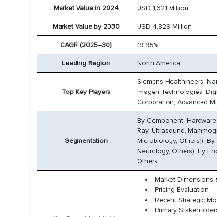
Market Value in 2024
USD 1,621 Million
Market Value by 2030
USD 4,829 Million
CAGR (2025–30)
19.95%
Leading Region
North America
Siemens Healthineers, Nano
Top Key Players
Imagen Technologies, Digita
Corporation, Advanced Micr
By Component (Hardware, 
Ray, Ultrasound, Mammogra
Segmentation
Microbiology, Others]), By
Neurology, Others), By En
Others
Market Dimensions &
Pricing Evaluation
Recent Strategic M
Primary Stakeholder