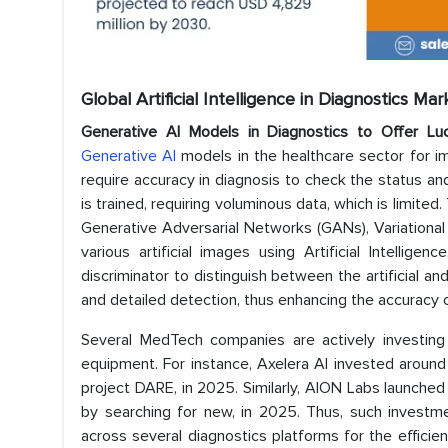
Global Artificial Intelligence in Diagnostics Ma
Generative AI Models in Diagnostics
to Offer Luc
Generative AI
models in the healthcare sector for im
require accuracy in diagnosis to check the status 
is trained, requiring voluminous data, which is limite
Generative Adversarial Networks (GANs), Variationa
various artificial images using Artificial Intelli
discriminator to distinguish between the artificial an
and detailed detection, thus enhancing the accuracy
Several MedTech companies are actively investing 
equipment. For instance, Axelera AI invested around
project DARE, in 2025. Similarly, AION Labs launched 
by searching for new, in 2025. Thus, such investment
across several diagnostics platforms for the efficie