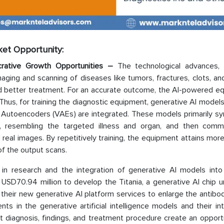
rket Opportunity:
rative Growth Opportunities –
The technological advances,
aging and scanning of diseases like tumors, fractures, clots, an
and better treatment. For an accurate outcome, the AI-powered e
d. Thus, for training the diagnostic equipment, generative AI model
l Autoencoders (VAEs) are integrated. These models primarily sy
gence, resembling the targeted illness and organ, and then com
d real images. By repetitively training, the equipment attains mor
 of the output scans.
in research and the integration of generative AI models into
 USD70.94 million to develop the Titania, a generative AI chip 
their new generative AI platform services to enlarge the antibod
s in the generative artificial intelligence models and their in
nt diagnosis, findings, and treatment procedure create an opport