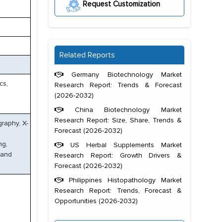
Request Customization
Related Reports
Germany Biotechnology Market
cs,
Research Report: Trends & Forecast
(2026-2032)
China Biotechnology Market
Research Report: Size, Share, Trends &
raphy, X-
Forecast (2026-2032)
ng,
US Herbal Supplements Market
 and
Research Report: Growth Drivers &
Forecast (2026-2032)
Philippines Histopathology Market
Research Report: Trends, Forecast &
Opportunities (2026-2032)