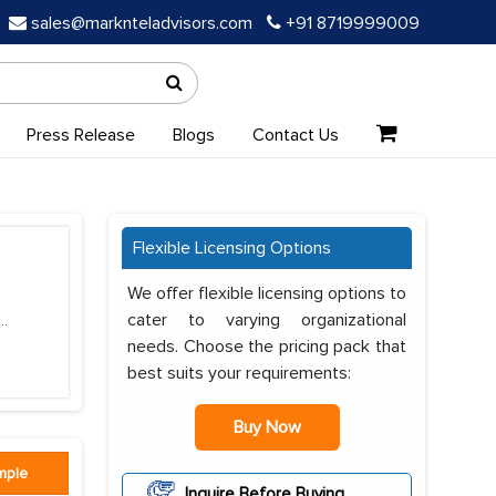
sales@marknteladvisors.com
+91 8719999009
Press Release
Blogs
Contact Us
Flexible Licensing Options
We offer flexible licensing options to
cater to varying organizational
...
needs. Choose the pricing pack that
best suits your requirements:
Buy Now
mple
Inquire Before Buying