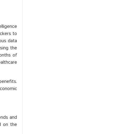
elligence
ackers to
ious data
sing the
months of
ealthcare
enefits.
 economic
rends and
d on the