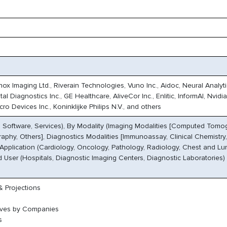
x Imaging Ltd., Riverain Technologies, Vuno Inc., Aidoc, Neural Analyti
l Diagnostics Inc., GE Healthcare, AliveCor Inc., Enlitic, InformAI, Nvidia
o Devices Inc., Koninklijke Philips N.V., and others
Software, Services), By Modality (Imaging Modalities [Computed Tomog
phy, Others], Diagnostics Modalities [Immunoassay, Clinical Chemistry,
 Application (Cardiology, Oncology, Pathology, Radiology, Chest and Lu
d User (Hospitals, Diagnostic Imaging Centers, Diagnostic Laboratories)
 Projections
oves by Companies
s