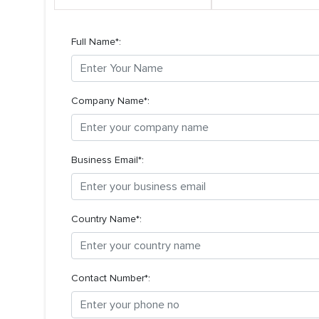
Full Name*:
Company Name*:
Business Email*:
Country Name*:
Contact Number*: