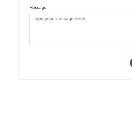
Message: