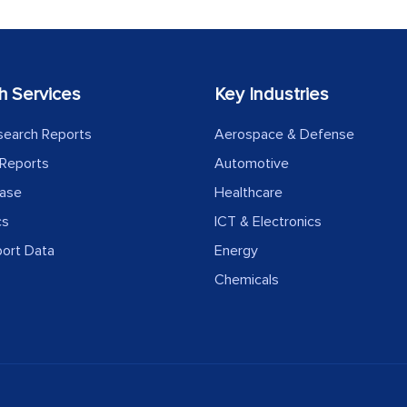
h Services
Key Industries
search Reports
Aerospace & Defense
Reports
Automotive
ease
Healthcare
cs
ICT & Electronics
port Data
Energy
Chemicals