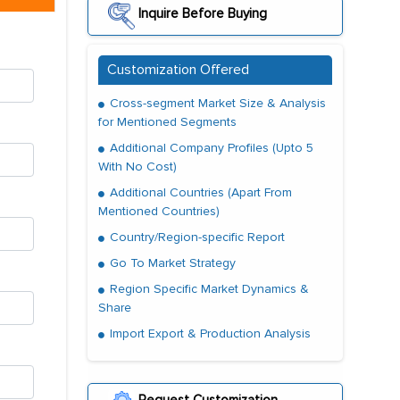
Inquire Before Buying
Customization Offered
Cross-segment Market Size & Analysis
for Mentioned Segments
Additional Company Profiles (Upto 5
With No Cost)
Additional Countries (Apart From
Mentioned Countries)
Country/Region-specific Report
Go To Market Strategy
Region Specific Market Dynamics &
Share
Import Export & Production Analysis