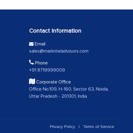
Contact Information
Email
sales@marknteladvisors.com
Phone
+91 8719999009
Corporate Office
Office No.109, H-160, Sector 63, Noida,
Uttar Pradesh - 201301, India
Privacy Policy
|
Terms of Service