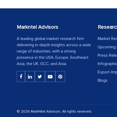
Markntel Advisors
Researc
A leading global market research firm
Market Re
delivering in-depth insights across a wide
Upcoming 
range of industries, with a strong
Press Rel
presence in the USA, Europe, Southeast
Asia, the UK, GCC, and Asia.
Infographi
Export-Im
Blogs
© 2026 MarkNtel Advisors. All rights reserved.