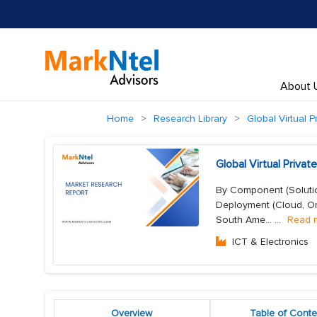
About 
Home
Research Library
Global Virtual 
Global Virtual Priv
By Component (Solution
Deployment (Cloud, On-
South Ame...
...
Read 
ICT & Electronics
Overview
Table of Conte