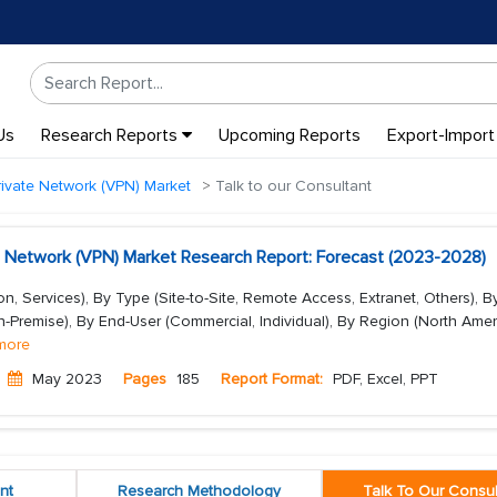
Us
Research Reports
Upcoming Reports
Export-Import
Private Network (VPN) Market
Talk to our Consultant
ate Network (VPN) Market Research Report: Forecast (2023-2028)
, Services), By Type (Site-to-Site, Remote Access, Extranet, Others), B
Premise), By End-User (Commercial, Individual), By Region (North Amer
more
May 2023
Pages
185
Report Format:
PDF, Excel, PPT
nt
Research Methodology
Talk To Our Consul