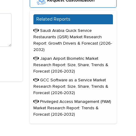
Request Customization
Related Reports
Saudi Arabia Quick Service
Restaurants (QSR) Market Research
Report: Growth Drivers & Forecast (2026-
2032)
Japan Airport Biometric Market
Research Report: Size, Share, Trends &
Forecast (2026-2032)
GCC Software as a Service Market
Research Report: Size, Share, Trends &
Forecast (2026-2032)
Privileged Access Management (PAM)
Market Research Report: Trends &
Forecast (2026-2032)