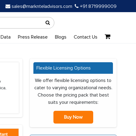
sales@marknteladvisors.com
+91 8719999009
 Data
Press Release
Blogs
Contact Us
Flexible Licensing Options
We offer flexible licensing options to
y
cater to varying organizational needs.
ica,
Choose the pricing pack that best
suits your requirements:
Buy Now
tant