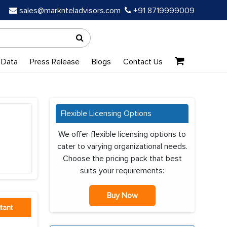
sales@marknteladvisors.com
+91 8719999009
 Data
Press Release
Blogs
Contact Us
Flexible Licensing Options
We offer flexible licensing options to
cater to varying organizational needs.
Choose the pricing pack that best
suits your requirements:
Buy Now
tant