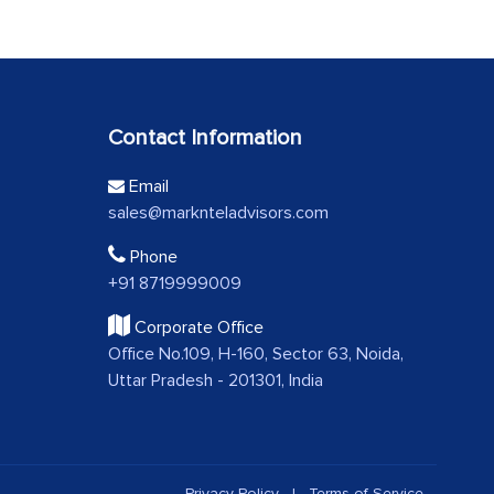
Contact Information
Email
sales@marknteladvisors.com
Phone
+91 8719999009
Corporate Office
Office No.109, H-160, Sector 63, Noida,
Uttar Pradesh - 201301, India
Privacy Policy
|
Terms of Service