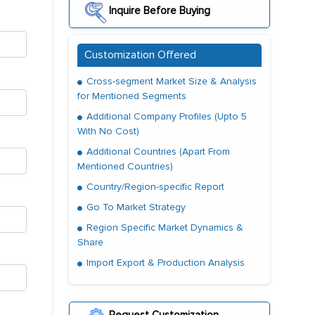
Inquire Before Buying
Customization Offered
Cross-segment Market Size & Analysis
for Mentioned Segments
Additional Company Profiles (Upto 5
With No Cost)
Additional Countries (Apart From
Mentioned Countries)
Country/Region-specific Report
Go To Market Strategy
Region Specific Market Dynamics &
Share
Import Export & Production Analysis