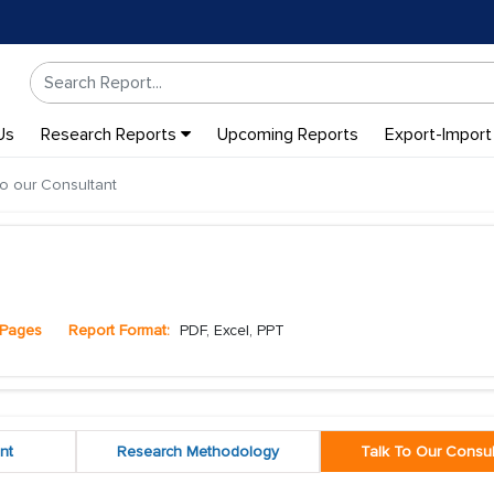
Us
Research Reports
Upcoming Reports
Export-Import
to our Consultant
Pages
Report Format:
PDF, Excel, PPT
nt
Research Methodology
Talk To Our Consul