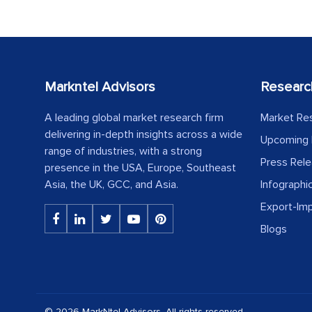
Markntel Advisors
Researc
A leading global market research firm
Market Re
delivering in-depth insights across a wide
Upcoming 
range of industries, with a strong
Press Rel
presence in the USA, Europe, Southeast
Asia, the UK, GCC, and Asia.
Infographi
Export-Im
Blogs
© 2026 MarkNtel Advisors. All rights reserved.