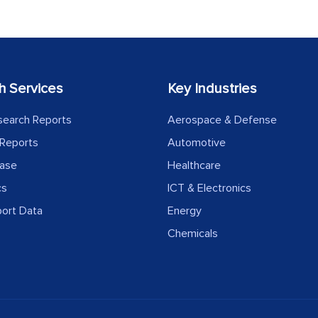
h Services
Key Industries
search Reports
Aerospace & Defense
Reports
Automotive
ease
Healthcare
cs
ICT & Electronics
port Data
Energy
Chemicals