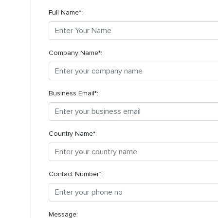
Full Name*:
Company Name*:
Business Email*:
Country Name*:
Contact Number*:
Message: