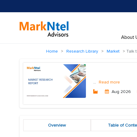
About 
Home
Research Library
Market
Talk 
...
Read more
Aug 2026
Overview
Table of Conte