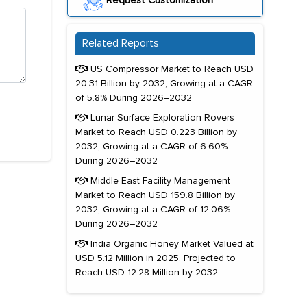
Request Customization
Related Reports
US Compressor Market to Reach USD
20.31 Billion by 2032, Growing at a CAGR
of 5.8% During 2026–2032
Lunar Surface Exploration Rovers
Market to Reach USD 0.223 Billion by
2032, Growing at a CAGR of 6.60%
During 2026–2032
Middle East Facility Management
Market to Reach USD 159.8 Billion by
2032, Growing at a CAGR of 12.06%
During 2026–2032
India Organic Honey Market Valued at
USD 5.12 Million in 2025, Projected to
Reach USD 12.28 Million by 2032