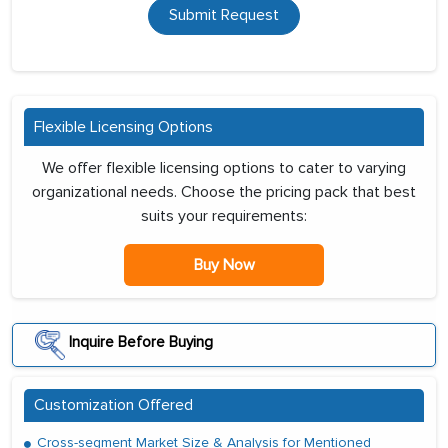
Submit Request
Flexible Licensing Options
We offer flexible licensing options to cater to varying
organizational needs. Choose the pricing pack that best
suits your requirements:
Buy Now
Inquire Before Buying
Customization Offered
Cross-segment Market Size & Analysis for Mentioned