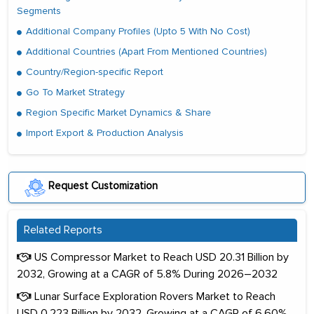
Segments
Additional Company Profiles (Upto 5 With No Cost)
Additional Countries (Apart From Mentioned Countries)
Country/Region-specific Report
Go To Market Strategy
Region Specific Market Dynamics & Share
Import Export & Production Analysis
Request Customization
Related Reports
US Compressor Market to Reach USD 20.31 Billion by
2032, Growing at a CAGR of 5.8% During 2026–2032
Lunar Surface Exploration Rovers Market to Reach
USD 0.223 Billion by 2032, Growing at a CAGR of 6.60%