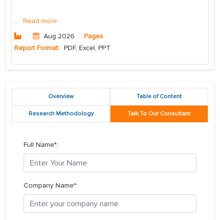
...
Read more
Aug 2026
Pages
Report Format:
PDF, Excel, PPT
Overview
Table of Content
Research Methodology
Talk To Our Consultant
Full Name*:
Company Name*: