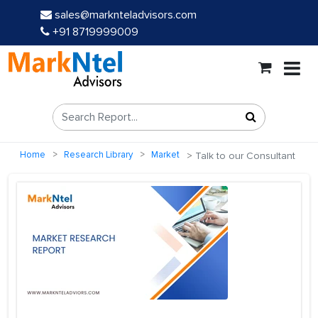
sales@marknteladvisors.com
+91 8719999009
Home
Research Library
Market
Talk to our Consultant