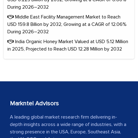
During 2026–2032
Middle East Facility Management Market to Reach
USD 159.8 Billion by 2032, Growing at a CAGR of 12.06%
During 2026–2032
India Organic Honey Market Valued at USD 5.12 Million
in 2025, Projected to Reach USD 12.28 Million by 2032
Markntel Advisors
A leading global market research firm delivering in-
depth insights across a wide range of industries, with a
strong presence in the USA, Europe, Southeast Asia,