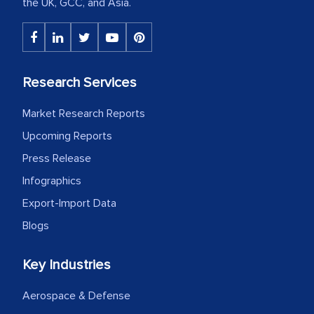
the UK, GCC, and Asia.
Research Services
Market Research Reports
Upcoming Reports
Press Release
Infographics
Export-Import Data
Blogs
Key Industries
Aerospace & Defense