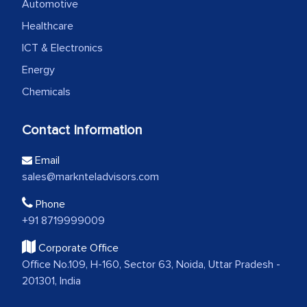
Automotive
Healthcare
ICT & Electronics
Energy
Chemicals
Contact Information
Email
sales@marknteladvisors.com
Phone
+91 8719999009
Corporate Office
Office No.109, H-160, Sector 63, Noida, Uttar Pradesh -
201301, India