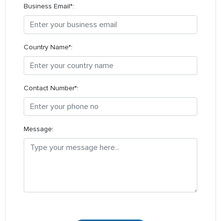
Business Email*:
Country Name*:
Contact Number*:
Message: