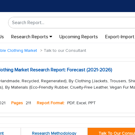
Us
Research Reports
Upcoming Reports
Export-Import
ble Clothing Market
Talk to our Consultant
Clothing Market Research Report: Forecast (2021-2026)
Handmade, Recycled, Regenerated), By Clothing (Jackets, Trousers, Shir
rs), By Materials (Eco-Friendly Rubber, Cruelty-Free Leather, Vegan Fur Ma
021
Pages
211
Report Format:
PDF, Excel, PPT
nt
Research Methodology
Talk To Our Consul