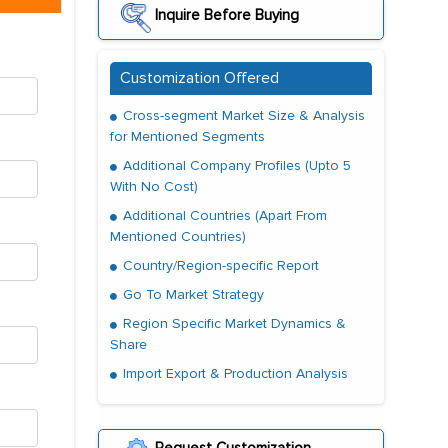
Inquire Before Buying
Customization Offered
Cross-segment Market Size & Analysis
for Mentioned Segments
Additional Company Profiles (Upto 5
With No Cost)
Additional Countries (Apart From
Mentioned Countries)
Country/Region-specific Report
Go To Market Strategy
Region Specific Market Dynamics &
Share
Import Export & Production Analysis