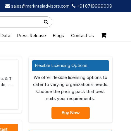
sales@marknteladvisors.com
+91 8719999009
 Data
Press Release
Blogs
Contact Us
Flexible Licensing Options
We offer flexible licensing options to
ts & T-
cater to varying organizational needs.
de,...
...
Choose the pricing pack that best
suits your requirements:
Buy Now
tant