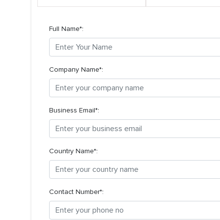
Full Name*:
Company Name*:
Business Email*:
Country Name*:
Contact Number*: