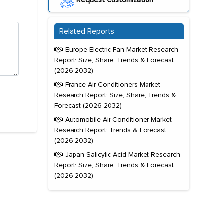
Request Customization
Related Reports
Europe Electric Fan Market Research
Report: Size, Share, Trends & Forecast
(2026-2032)
France Air Conditioners Market
Research Report: Size, Share, Trends &
Forecast (2026-2032)
Automobile Air Conditioner Market
Research Report: Trends & Forecast
(2026-2032)
Japan Salicylic Acid Market Research
Report: Size, Share, Trends & Forecast
(2026-2032)