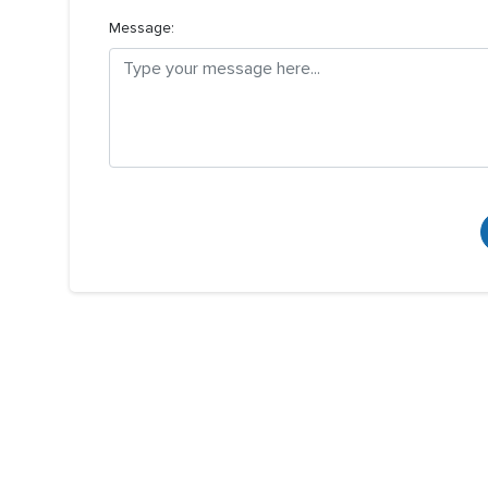
Message: