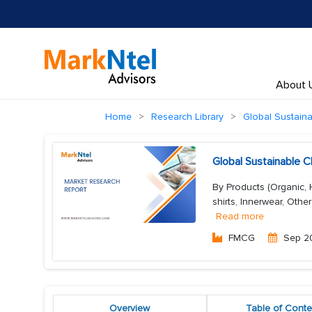
About 
Home
Research Library
Global Sustaina
Global Sustainable 
By Products (Organic, 
shirts, Innerwear, Othe
Read more
FMCG
Sep 2
Overview
Table of Conte