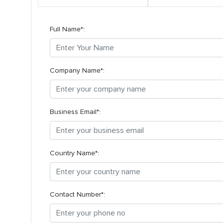
Full Name*:
Company Name*:
Business Email*:
Country Name*:
Contact Number*: