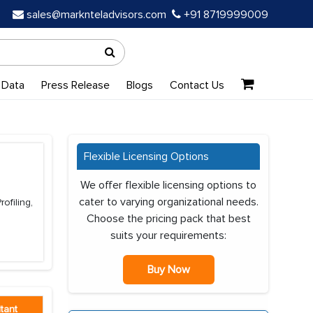
sales@marknteladvisors.com
+91 8719999009
 Data
Press Release
Blogs
Contact Us
Flexible Licensing Options
We offer flexible licensing options to
cater to varying organizational needs.
ofiling,
Choose the pricing pack that best
suits your requirements:
Buy Now
tant