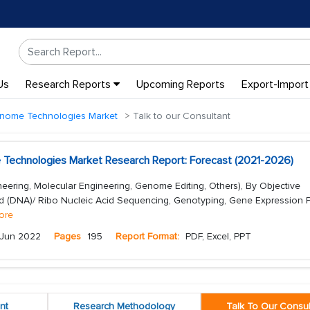
Us
Research Reports
Upcoming Reports
Export-Import
enome Technologies Market
Talk to our Consultant
 Technologies Market Research Report: Forecast (2021-2026)
eering, Molecular Engineering, Genome Editing, Others), By Objective
d (DNA)/ Ribo Nucleic Acid Sequencing, Genotyping, Gene Expression Pr
ore
Jun 2022
Pages
195
Report Format:
PDF, Excel, PPT
nt
Research Methodology
Talk To Our Consul