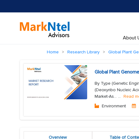
About 
Home
Research Library
Global Plant G
Global Plant Genome
By Type (Genetic Engin
(Deoxyribo Nucleic Aci
Market-As...
...
Read m
Environment
Overview
Table of Conte