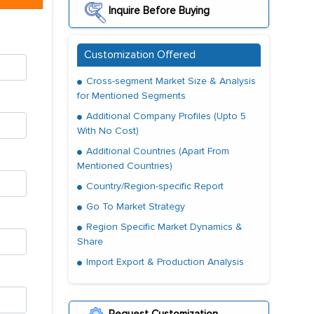
Inquire Before Buying
Customization Offered
Cross-segment Market Size & Analysis
for Mentioned Segments
Additional Company Profiles (Upto 5
With No Cost)
Additional Countries (Apart From
Mentioned Countries)
Country/Region-specific Report
Go To Market Strategy
Region Specific Market Dynamics &
Share
Import Export & Production Analysis