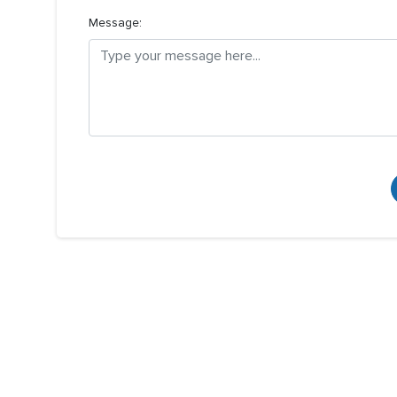
Message: