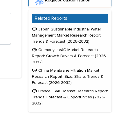
Request Customization
Related Reports
Japan Sustainable Industrial Water
Management Market Research Report:
Trends & Forecast (2026-2032)
Germany HVAC Market Research
Report: Growth Drivers & Forecast (2026-
2032)
China Membrane Filtration Market
Research Report: Size, Share, Trends &
Forecast (2026-2032)
France HVAC Market Research Report:
Trends, Forecast & Opportunities (2026-
2032)