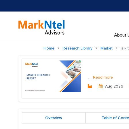
About 
Home
Research Library
Market
Talk 
...
Read more
Aug 2026
Overview
Table of Conte