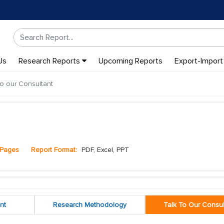
Us
Research Reports
Upcoming Reports
Export-Import
to our Consultant
Pages
Report Format:
PDF, Excel, PPT
nt
Research Methodology
Talk To Our Consul