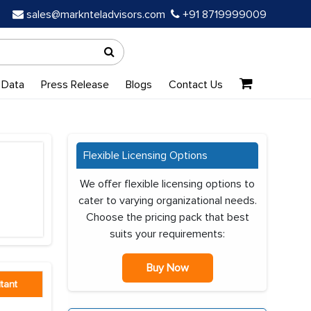
sales@marknteladvisors.com
+91 8719999009
 Data
Press Release
Blogs
Contact Us
Flexible Licensing Options
We offer flexible licensing options to
cater to varying organizational needs.
Choose the pricing pack that best
suits your requirements:
Buy Now
tant