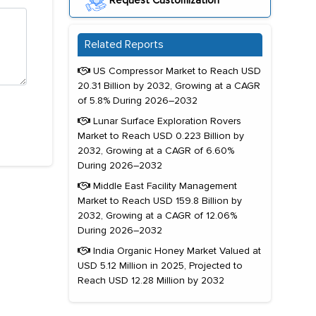
Request Customization
Related Reports
US Compressor Market to Reach USD
20.31 Billion by 2032, Growing at a CAGR
of 5.8% During 2026–2032
Lunar Surface Exploration Rovers
Market to Reach USD 0.223 Billion by
2032, Growing at a CAGR of 6.60%
During 2026–2032
Middle East Facility Management
Market to Reach USD 159.8 Billion by
2032, Growing at a CAGR of 12.06%
During 2026–2032
India Organic Honey Market Valued at
USD 5.12 Million in 2025, Projected to
Reach USD 12.28 Million by 2032