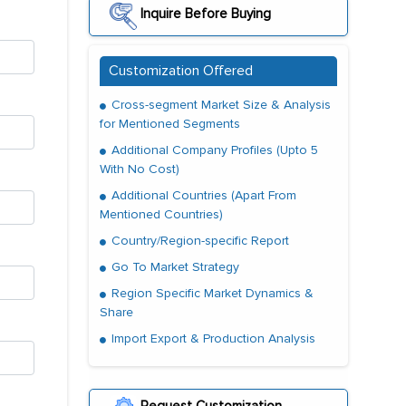
Inquire Before Buying
Customization Offered
Cross-segment Market Size & Analysis
for Mentioned Segments
Additional Company Profiles (Upto 5
With No Cost)
Additional Countries (Apart From
Mentioned Countries)
Country/Region-specific Report
Go To Market Strategy
Region Specific Market Dynamics &
Share
Import Export & Production Analysis