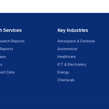
h Services
Key Industries
search Reports
Aerospace & Defense
Reports
Automotive
ease
Healthcare
cs
ICT & Electronics
port Data
Energy
Chemicals