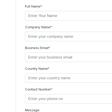
Full Name*:
Company Name*:
Business Email*:
Country Name*:
Contact Number*:
Message: