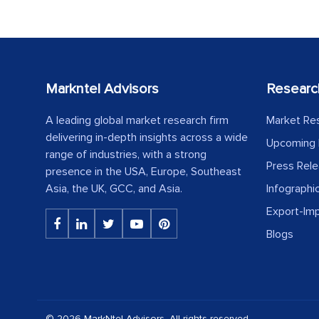
Markntel Advisors
Researc
A leading global market research firm
Market Re
delivering in-depth insights across a wide
Upcoming 
range of industries, with a strong
Press Rel
presence in the USA, Europe, Southeast
Asia, the UK, GCC, and Asia.
Infographi
Export-Im
Blogs
© 2026 MarkNtel Advisors. All rights reserved.