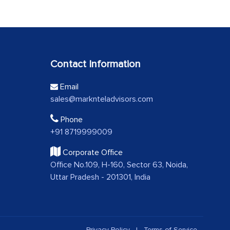
Contact Information
Email
sales@marknteladvisors.com
Phone
+91 8719999009
Corporate Office
Office No.109, H-160, Sector 63, Noida,
Uttar Pradesh - 201301, India
Privacy Policy
|
Terms of Service