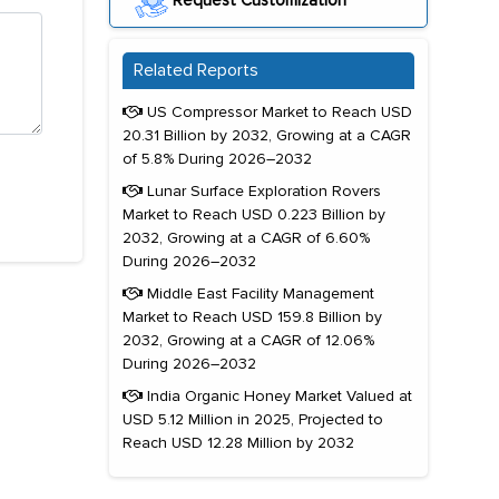
Request Customization
Related Reports
US Compressor Market to Reach USD
20.31 Billion by 2032, Growing at a CAGR
of 5.8% During 2026–2032
Lunar Surface Exploration Rovers
Market to Reach USD 0.223 Billion by
2032, Growing at a CAGR of 6.60%
During 2026–2032
Middle East Facility Management
Market to Reach USD 159.8 Billion by
2032, Growing at a CAGR of 12.06%
During 2026–2032
India Organic Honey Market Valued at
USD 5.12 Million in 2025, Projected to
Reach USD 12.28 Million by 2032