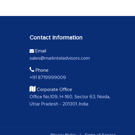
Contact Information
Email
sales@marknteladvisors.com
Phone
+91 8719999009
Corporate Office
Office No.109, H-160, Sector 63, Noida,
Uttar Pradesh - 201301, India
Privacy Policy
|
Terms of Service