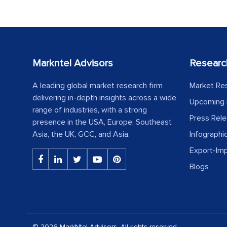
Markntel Advisors
Researc
A leading global market research firm
Market Re
delivering in-depth insights across a wide
Upcoming 
range of industries, with a strong
Press Rel
presence in the USA, Europe, Southeast
Asia, the UK, GCC, and Asia.
Infographi
Export-Im
Blogs
© 2026 MarkNtel Advisors. All rights reserved.