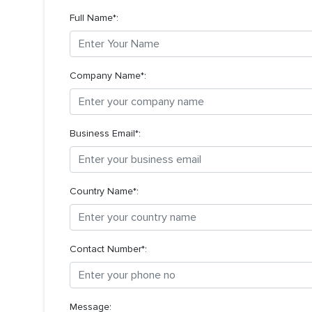
Full Name*:
Company Name*:
Business Email*:
Country Name*:
Contact Number*:
Message: