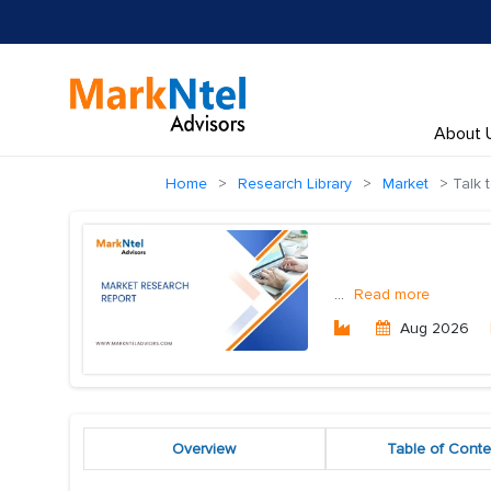
About 
Home
Research Library
Market
Talk 
...
Read more
Aug 2026
Overview
Table of Conte