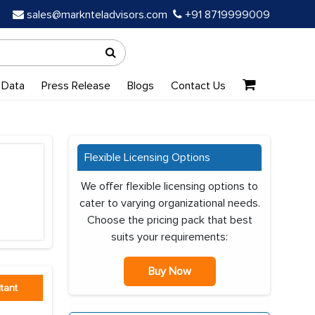
sales@marknteladvisors.com
+91 8719999009
 Data
Press Release
Blogs
Contact Us
Flexible Licensing Options
We offer flexible licensing options to
cater to varying organizational needs.
Choose the pricing pack that best
suits your requirements:
Buy Now
tant