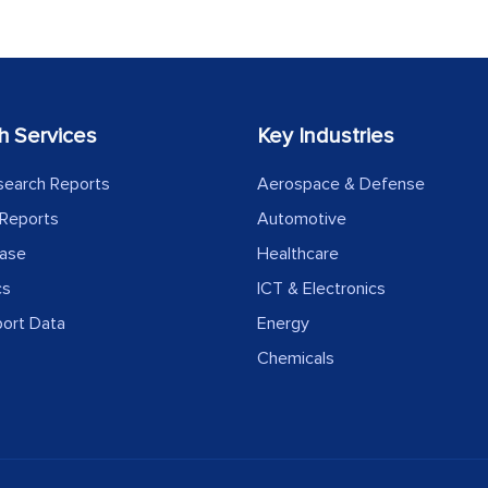
h Services
Key Industries
search Reports
Aerospace & Defense
Reports
Automotive
ease
Healthcare
cs
ICT & Electronics
port Data
Energy
Chemicals