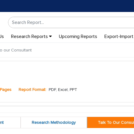
Us
Research Reports
Upcoming Reports
Export-Import
to our Consultant
Pages
Report Format:
PDF, Excel, PPT
nt
Research Methodology
Talk To Our Consul