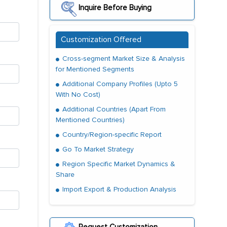
Inquire Before Buying
Customization Offered
Cross-segment Market Size & Analysis
for Mentioned Segments
Additional Company Profiles (Upto 5
With No Cost)
Additional Countries (Apart From
Mentioned Countries)
Country/Region-specific Report
Go To Market Strategy
Region Specific Market Dynamics &
Share
Import Export & Production Analysis