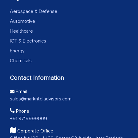
Aerospace & Defense
Automotive
Healthcare
ICT & Electronics
Energy
Chemicals
Contact Information
Email
sales@marknteladvisors.com
Phone
+91 8719999009
Corporate Office