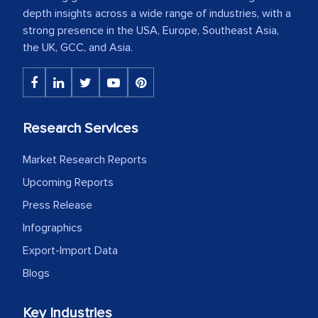
depth insights across a wide range of industries, with a
strong presence in the USA, Europe, Southeast Asia,
the UK, GCC, and Asia.
Research Services
Market Research Reports
Upcoming Reports
Press Release
Infographics
Export-Import Data
Blogs
Key Industries