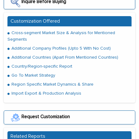
Inquire Before Buying
Customization Offered
Cross-segment Market Size & Analysis for Mentioned
Segments
Additional Company Profiles (Upto 5 With No Cost)
Additional Countries (Apart From Mentioned Countries)
Country/Region-specific Report
Go To Market Strategy
Region Specific Market Dynamics & Share
Import Export & Production Analysis
Request Customization
Related Reports