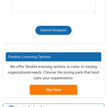
Submit Request
Flexible Licensing Options
We offer flexible licensing options to cater to varying
organizational needs. Choose the pricing pack that best
suits your requirements:
Buy Now