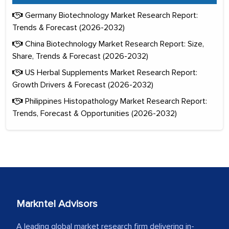
Germany Biotechnology Market Research Report:
Trends & Forecast (2026-2032)
China Biotechnology Market Research Report: Size,
Share, Trends & Forecast (2026-2032)
US Herbal Supplements Market Research Report:
Growth Drivers & Forecast (2026-2032)
Philippines Histopathology Market Research Report:
Trends, Forecast & Opportunities (2026-2032)
Markntel Advisors
A leading global market research firm delivering in-