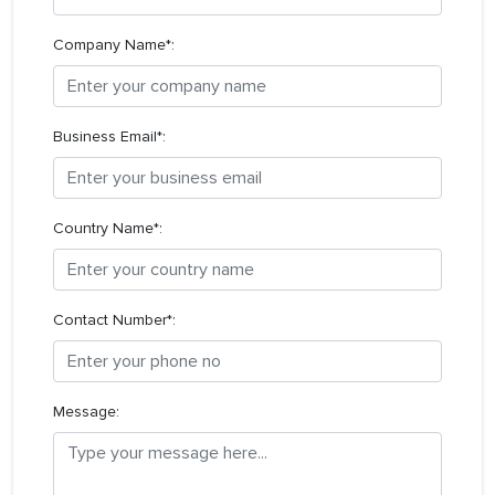
Company Name*:
Business Email*:
Country Name*:
Contact Number*:
Message: