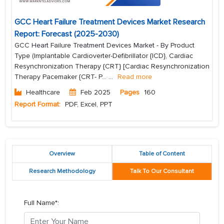
GCC Heart Failure Treatment Devices Market Research
Report: Forecast (2025-2030)
GCC Heart Failure Treatment Devices Market - By Product
Type (Implantable Cardioverter-Defibrillator {ICD}, Cardiac
Resynchronization Therapy {CRT} [Cardiac Resynchronization
Therapy Pacemaker {CRT- P...
...
Read more
Healthcare
Feb 2025
Pages
160
Report Format:
PDF, Excel, PPT
Overview
Table of Content
Research Methodology
Talk To Our Consultant
Full Name*: