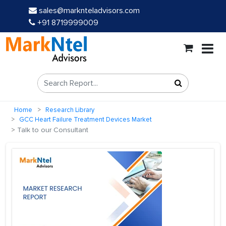
sales@marknteladvisors.com
+91 8719999009
Home
Research Library
GCC Heart Failure Treatment Devices Market
Talk to our Consultant