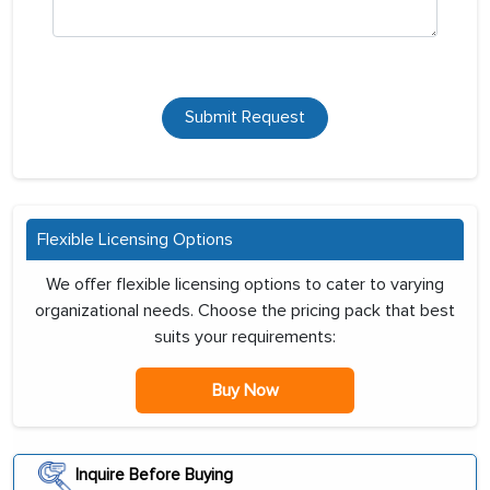
Submit Request
Flexible Licensing Options
We offer flexible licensing options to cater to varying
organizational needs. Choose the pricing pack that best
suits your requirements:
Buy Now
Inquire Before Buying