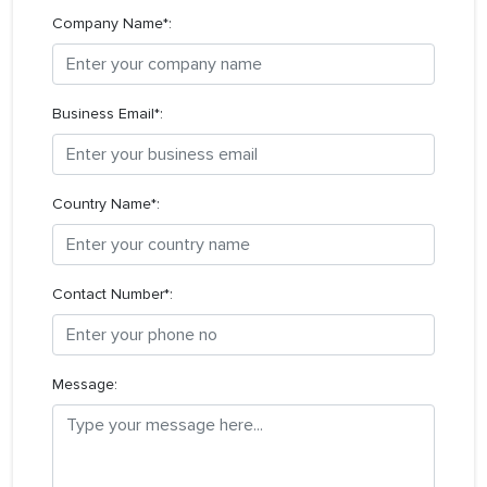
Company Name*:
Business Email*:
Country Name*:
Contact Number*:
Message: