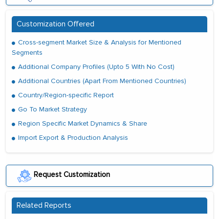
Customization Offered
Cross-segment Market Size & Analysis for Mentioned
Segments
Additional Company Profiles (Upto 5 With No Cost)
Additional Countries (Apart From Mentioned Countries)
Country/Region-specific Report
Go To Market Strategy
Region Specific Market Dynamics & Share
Import Export & Production Analysis
Request Customization
Related Reports