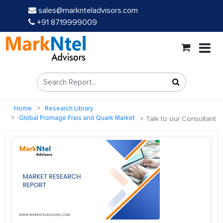
sales@marknteladvisors.com
+91 8719999009
Home
Research Library
Global Fromage Frais and Quark Market
Talk to our Consultant