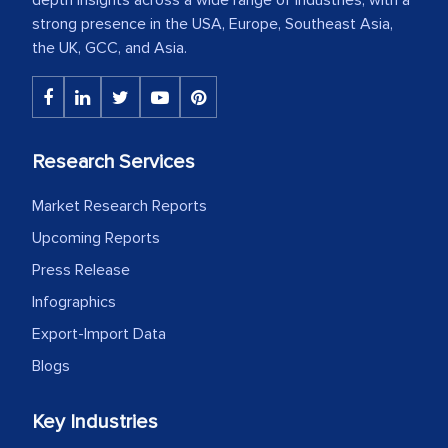
strong presence in the USA, Europe, Southeast Asia,
the UK, GCC, and Asia.
Research Services
Market Research Reports
Upcoming Reports
Press Release
Infographics
Export-Import Data
Blogs
Key Industries