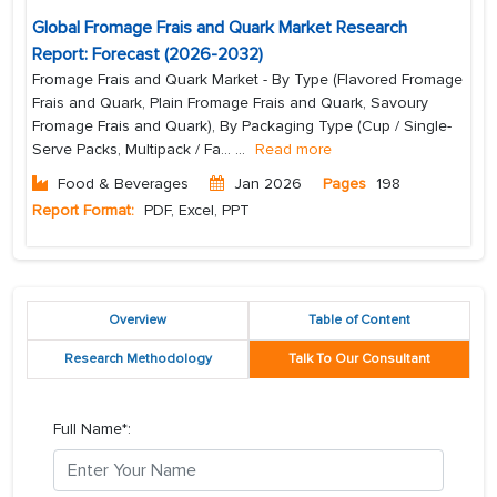
Global Fromage Frais and Quark Market Research
Report: Forecast (2026-2032)
Fromage Frais and Quark Market - By Type (Flavored Fromage
Frais and Quark, Plain Fromage Frais and Quark, Savoury
Fromage Frais and Quark), By Packaging Type (Cup / Single-
Serve Packs, Multipack / Fa...
...
Read more
Food & Beverages
Jan 2026
Pages
198
Report Format:
PDF, Excel, PPT
Overview
Table of Content
Research Methodology
Talk To Our Consultant
Full Name*: