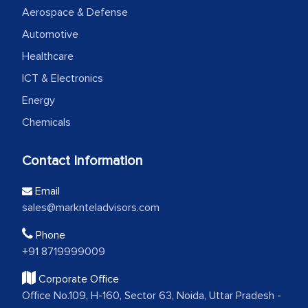
Aerospace & Defense
Automotive
Healthcare
ICT & Electronics
Energy
Chemicals
Contact Information
Email
sales@marknteladvisors.com
Phone
+91 8719999009
Corporate Office
Office No.109, H-160, Sector 63, Noida, Uttar Pradesh -