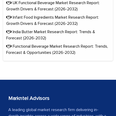
UK Functional Beverage Market Research Report:
Growth Drivers & Forecast (2026-2032)
Infant Food Ingredients Market Research Report:
Growth Drivers & Forecast (2026-2032)
India Butter Market Research Report: Trends &
Forecast (2026-2032)
Functional Beverage Market Research Report: Trends,
Forecast & Opportunities (2026-2032)
Markntel Advisors
A leading global market research firm delivering in-
depth insights across a wide range of industries, with a