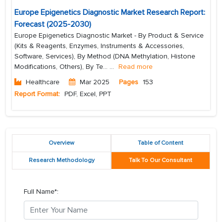
Europe Epigenetics Diagnostic Market Research Report:
Forecast (2025-2030)
Europe Epigenetics Diagnostic Market - By Product & Service
(Kits & Reagents, Enzymes, Instruments & Accessories,
Software, Services), By Method (DNA Methylation, Histone
Modifications, Others), By Te...
...
Read more
Healthcare
Mar 2025
Pages
153
Report Format:
PDF, Excel, PPT
Overview
Table of Content
Research Methodology
Talk To Our Consultant
Full Name*: