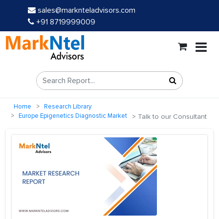
sales@marknteladvisors.com
+91 8719999009
Home
Research Library
Europe Epigenetics Diagnostic Market
Talk to our Consultant