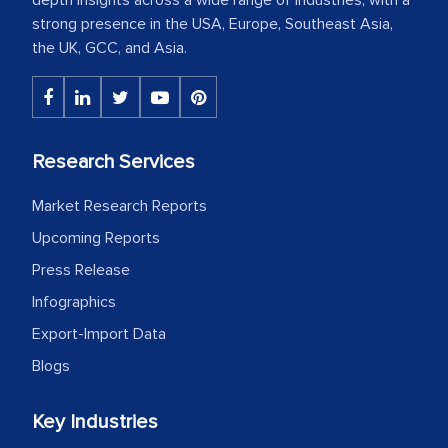
strong presence in the USA, Europe, Southeast Asia,
the UK, GCC, and Asia.
Research Services
Market Research Reports
Upcoming Reports
Press Release
Infographics
Export-Import Data
Blogs
Key Industries