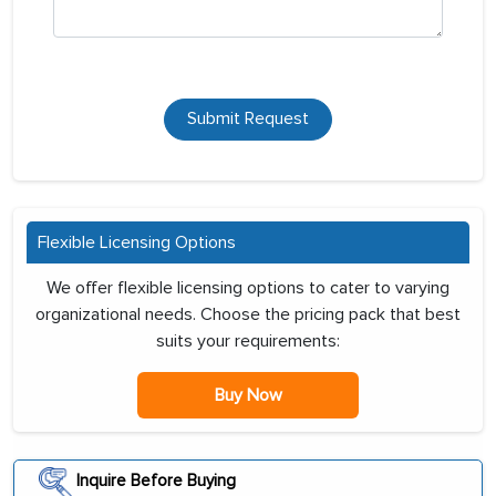
Submit Request
Flexible Licensing Options
We offer flexible licensing options to cater to varying
organizational needs. Choose the pricing pack that best
suits your requirements:
Buy Now
Inquire Before Buying