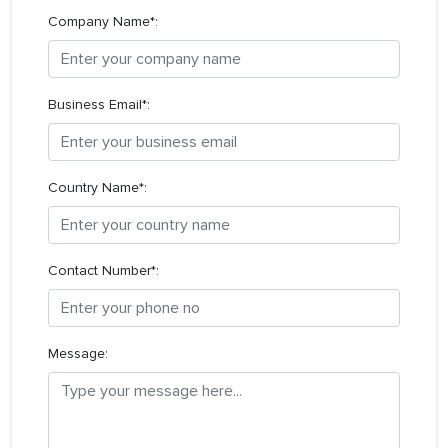
Company Name*:
Business Email*:
Country Name*:
Contact Number*:
Message: