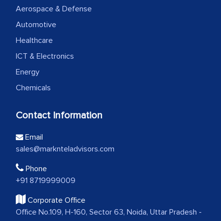
Aerospace & Defense
Automotive
Healthcare
ICT & Electronics
Energy
Chemicals
Contact Information
Email
sales@marknteladvisors.com
Phone
+91 8719999009
Corporate Office
Office No.109, H-160, Sector 63, Noida, Uttar Pradesh -