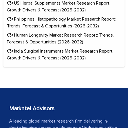
US Herbal Supplements Market Research Report:
Growth Drivers & Forecast (2026-2032)
Philippines Histopathology Market Research Report:
Trends, Forecast & Opportunities (2026-2032)
Human Longevity Market Research Report: Trends,
Forecast & Opportunities (2026-2032)
India Surgical Instruments Market Research Report:
Growth Drivers & Forecast (2026-2032)
Markntel Advisors
A leading global market research firm delivering in-
depth insights across a wide range of industries, with a