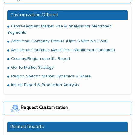
Customization Offered
Cross-segment Market Size & Analysis for Mentioned
Segments
Additional Company Profiles (Upto 5 With No Cost)
Additional Countries (Apart From Mentioned Countries)
Country/Region-specific Report
Go To Market Strategy
Region Specific Market Dynamics & Share
Import Export & Production Analysis
Request Customization
Related Reports