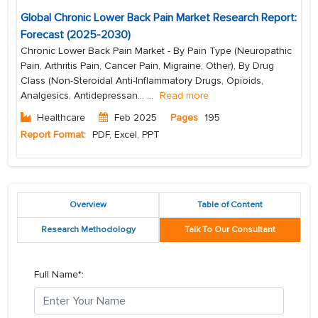
Global Chronic Lower Back Pain Market Research Report:
Forecast (2025-2030)
Chronic Lower Back Pain Market - By Pain Type (Neuropathic
Pain, Arthritis Pain, Cancer Pain, Migraine, Other), By Drug
Class (Non-Steroidal Anti-Inflammatory Drugs, Opioids,
Analgesics, Antidepressan...
...
Read more
Healthcare
Feb 2025
Pages
195
Report Format:
PDF, Excel, PPT
Overview
Table of Content
Research Methodology
Talk To Our Consultant
Full Name*: