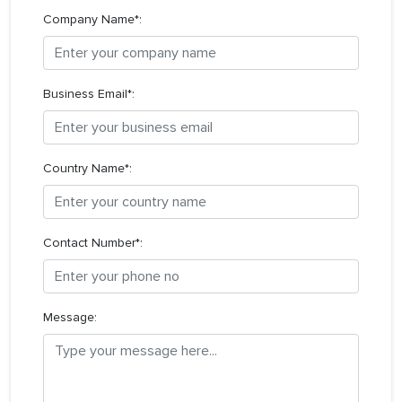
Company Name*:
Business Email*:
Country Name*:
Contact Number*:
Message: