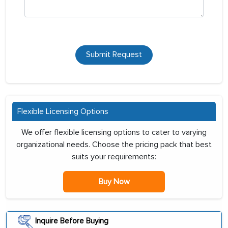
Submit Request
Flexible Licensing Options
We offer flexible licensing options to cater to varying
organizational needs. Choose the pricing pack that best
suits your requirements:
Buy Now
Inquire Before Buying