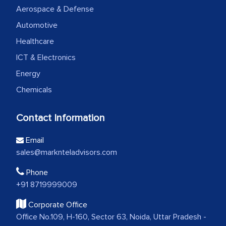
Aerospace & Defense
Automotive
Healthcare
ICT & Electronics
Energy
Chemicals
Contact Information
Email
sales@marknteladvisors.com
Phone
+91 8719999009
Corporate Office
Office No.109, H-160, Sector 63, Noida, Uttar Pradesh -