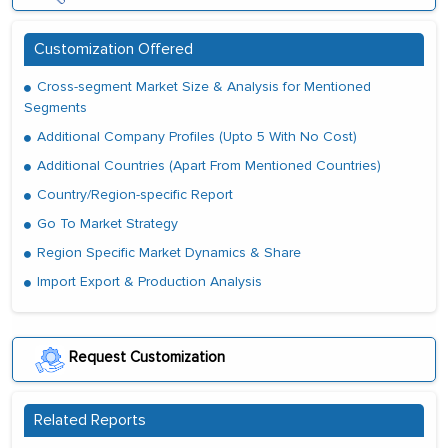
Customization Offered
Cross-segment Market Size & Analysis for Mentioned
Segments
Additional Company Profiles (Upto 5 With No Cost)
Additional Countries (Apart From Mentioned Countries)
Country/Region-specific Report
Go To Market Strategy
Region Specific Market Dynamics & Share
Import Export & Production Analysis
Request Customization
Related Reports