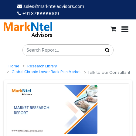
sales@marknteladvisors.com
+91 8719999009
Home
Research Library
Global Chronic Lower Back Pain Market
Talk to our Consultant