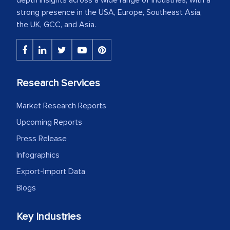
strong presence in the USA, Europe, Southeast Asia,
the UK, GCC, and Asia.
Research Services
Market Research Reports
Upcoming Reports
Press Release
Infographics
Export-Import Data
Blogs
Key Industries