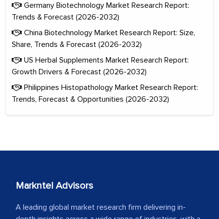
Germany Biotechnology Market Research Report:
Trends & Forecast (2026-2032)
China Biotechnology Market Research Report: Size,
Share, Trends & Forecast (2026-2032)
US Herbal Supplements Market Research Report:
Growth Drivers & Forecast (2026-2032)
Philippines Histopathology Market Research Report:
Trends, Forecast & Opportunities (2026-2032)
Markntel Advisors
A leading global market research firm delivering in-
depth insights across a wide range of industries, with a