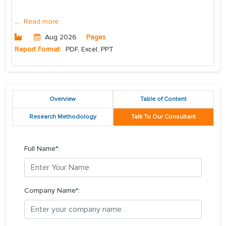
...
Read more
Aug 2026
Pages
Report Format:
PDF, Excel, PPT
Overview
Table of Content
Research Methodology
Talk To Our Consultant
Full Name*:
Company Name*: