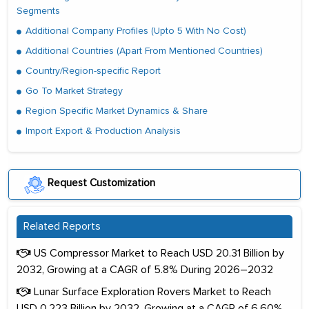
Segments
Additional Company Profiles (Upto 5 With No Cost)
Additional Countries (Apart From Mentioned Countries)
Country/Region-specific Report
Go To Market Strategy
Region Specific Market Dynamics & Share
Import Export & Production Analysis
Request Customization
Related Reports
US Compressor Market to Reach USD 20.31 Billion by
2032, Growing at a CAGR of 5.8% During 2026–2032
Lunar Surface Exploration Rovers Market to Reach
USD 0.223 Billion by 2032, Growing at a CAGR of 6.60%