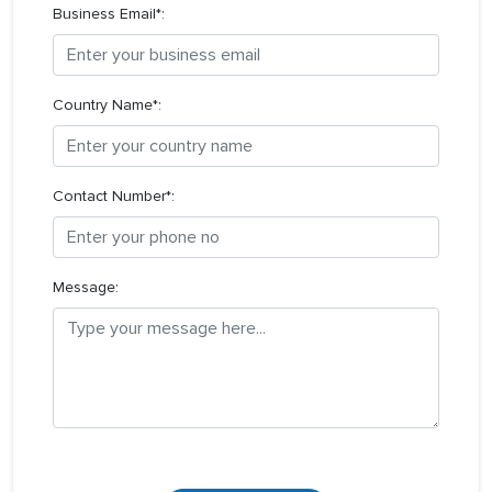
Business Email*:
Country Name*:
Contact Number*:
Message: