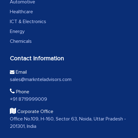
Automotive
Healthcare
ICT & Electronics
Energy
Chemicals
Contact Information
Email
sales@marknteladvisors.com
Phone
+91 8719999009
Corporate Office
Office No.109, H-160, Sector 63, Noida, Uttar Pradesh -
201301, India