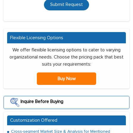
Submit Request
Flexible Licensing Options
We offer flexible licensing options to cater to varying
organizational needs. Choose the pricing pack that best
suits your requirements:
Buy Now
Inquire Before Buying
Customization Offered
Cross-segment Market Size & Analysis for Mentioned