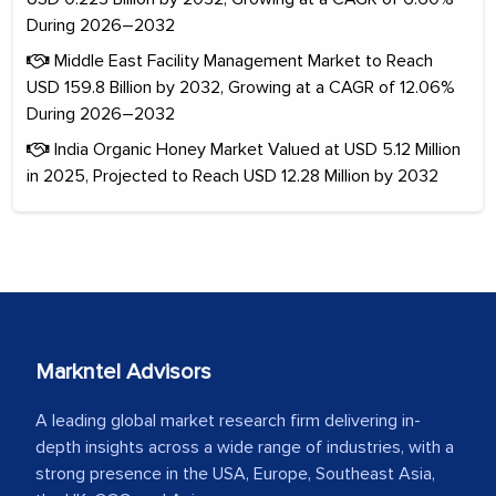
During 2026–2032
Middle East Facility Management Market to Reach
USD 159.8 Billion by 2032, Growing at a CAGR of 12.06%
During 2026–2032
India Organic Honey Market Valued at USD 5.12 Million
in 2025, Projected to Reach USD 12.28 Million by 2032
Markntel Advisors
A leading global market research firm delivering in-
depth insights across a wide range of industries, with a
strong presence in the USA, Europe, Southeast Asia,