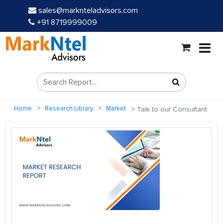
sales@marknteladvisors.com
+91 8719999009
Home
Research Library
Market
Talk to our Consultant