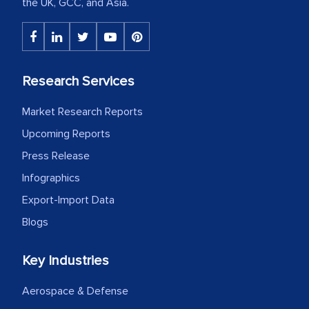
the UK, GCC, and Asia.
Research Services
Market Research Reports
Upcoming Reports
Press Release
Infographics
Export-Import Data
Blogs
Key Industries
Aerospace & Defense