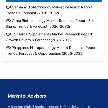
Germany Biotechnology Market Research Report:
Trends & Forecast (2026-2032)
China Biotechnology Market Research Report: Size,
Share, Trends & Forecast (2026-2032)
US Herbal Supplements Market Research Report:
Growth Drivers & Forecast (2026-2032)
Philippines Histopathology Market Research Report:
Trends, Forecast & Opportunities (2026-2032)
Markntel Advisors
A leading global market research firm delivering in-