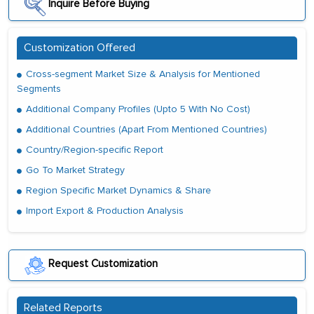
Inquire Before Buying
Customization Offered
Cross-segment Market Size & Analysis for Mentioned
Segments
Additional Company Profiles (Upto 5 With No Cost)
Additional Countries (Apart From Mentioned Countries)
Country/Region-specific Report
Go To Market Strategy
Region Specific Market Dynamics & Share
Import Export & Production Analysis
Request Customization
Related Reports