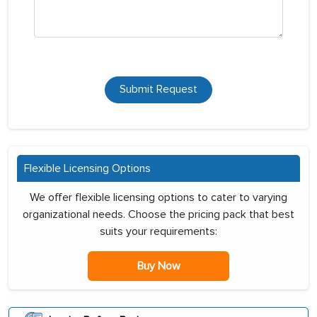
Submit Request
Flexible Licensing Options
We offer flexible licensing options to cater to varying
organizational needs. Choose the pricing pack that best
suits your requirements:
Buy Now