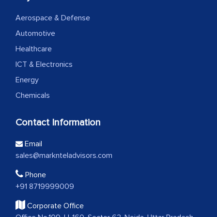
Aerospace & Defense
Automotive
Healthcare
ICT & Electronics
Energy
Chemicals
Contact Information
Email
sales@marknteladvisors.com
Phone
+91 8719999009
Corporate Office