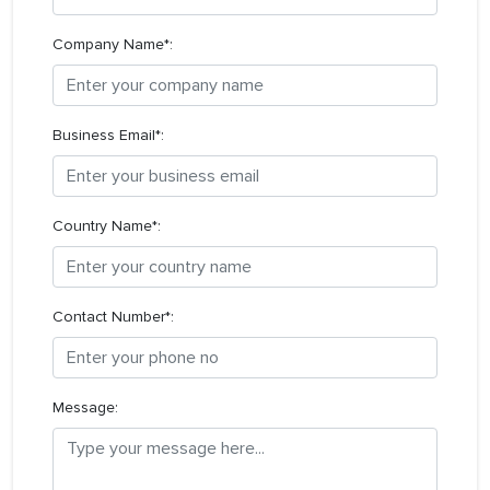
Company Name*:
Business Email*:
Country Name*:
Contact Number*:
Message: