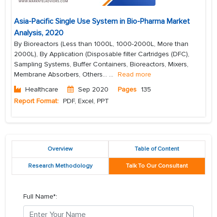
Asia-Pacific Single Use System in Bio-Pharma Market
Analysis, 2020
By Bioreactors (Less than 1000L, 1000-2000L, More than
2000L), By Application (Disposable filter Cartridges (DFC),
Sampling Systems, Buffer Containers, Bioreactors, Mixers,
Membrane Absorbers, Others...
...
Read more
Healthcare
Sep 2020
Pages
135
Report Format:
PDF, Excel, PPT
Overview
Table of Content
Research Methodology
Talk To Our Consultant
Full Name*: