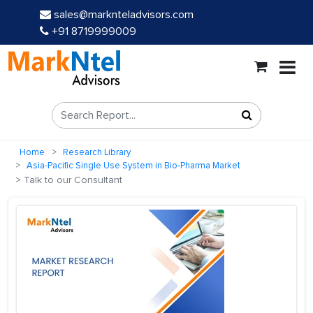
sales@marknteladvisors.com
+91 8719999009
Home
Research Library
Asia-Pacific Single Use System in Bio-Pharma Market
Talk to our Consultant