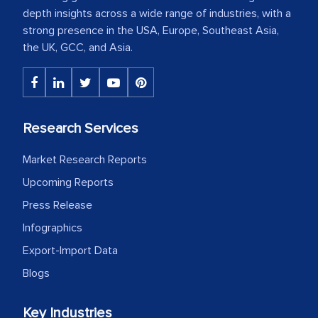
depth insights across a wide range of industries, with a
strong presence in the USA, Europe, Southeast Asia,
the UK, GCC, and Asia.
Research Services
Market Research Reports
Upcoming Reports
Press Release
Infographics
Export-Import Data
Blogs
Key Industries