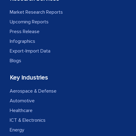
Market Research Reports
Upcoming Reports
Press Release
Infographics
Export-Import Data
Blogs
Key Industries
Aerospace & Defense
Automotive
Healthcare
ICT & Electronics
Energy