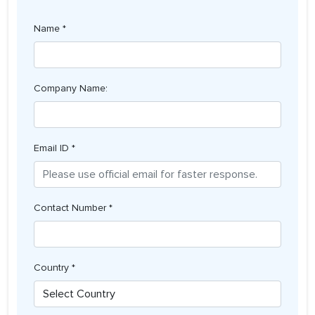
Name *
Company Name:
Email ID *
Contact Number *
Country *