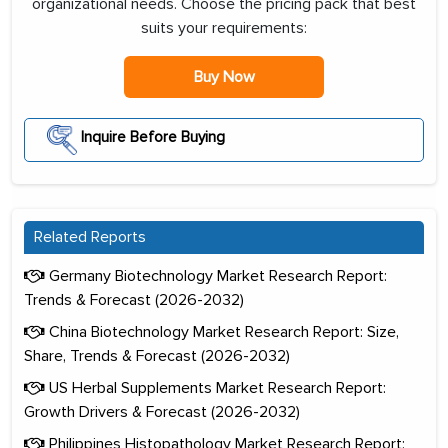
organizational needs. Choose the pricing pack that best
suits your requirements:
Buy Now
Inquire Before Buying
Related Reports
Germany Biotechnology Market Research Report:
Trends & Forecast (2026-2032)
China Biotechnology Market Research Report: Size,
Share, Trends & Forecast (2026-2032)
US Herbal Supplements Market Research Report:
Growth Drivers & Forecast (2026-2032)
Philippines Histopathology Market Research Report: