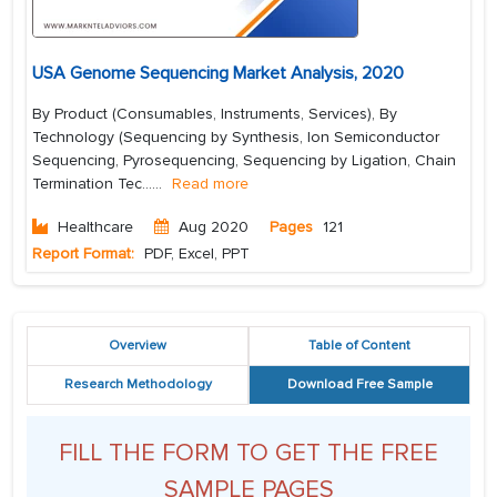
USA Genome Sequencing Market Analysis, 2020
By Product (Consumables, Instruments, Services), By
Technology (Sequencing by Synthesis, Ion Semiconductor
Sequencing, Pyrosequencing, Sequencing by Ligation, Chain
Termination Tec...
...
Read more
Healthcare
Aug 2020
Pages
121
Report Format:
PDF, Excel, PPT
Overview
Table of Content
Research Methodology
Download Free Sample
FILL THE FORM TO GET THE FREE
SAMPLE PAGES