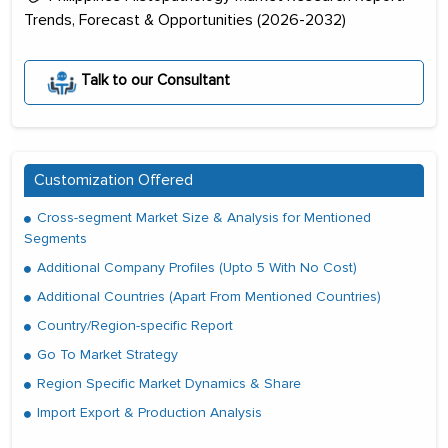
Trends, Forecast & Opportunities (2026-2032)
Talk to our Consultant
Customization Offered
Cross-segment Market Size & Analysis for Mentioned
Segments
Additional Company Profiles (Upto 5 With No Cost)
Additional Countries (Apart From Mentioned Countries)
Country/Region-specific Report
Go To Market Strategy
Region Specific Market Dynamics & Share
Import Export & Production Analysis