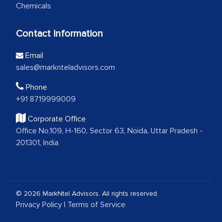
Chemicals
Contact Information
Email
sales@marknteladvisors.com
Phone
+91 8719999009
Corporate Office
Office No.109, H-160, Sector 63, Noida, Uttar Pradesh -
201301, India
© 2026 MarkNtel Advisors. All rights reserved.
Privacy Policy
|
Terms of Service