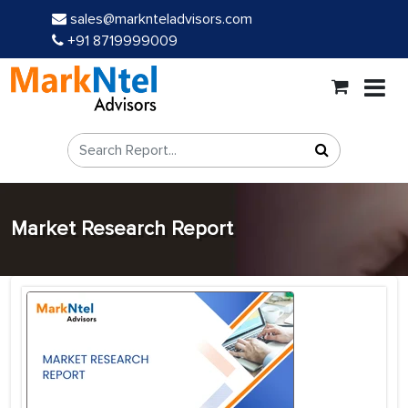
sales@marknteladvisors.com
+91 8719999009
Market Research Report