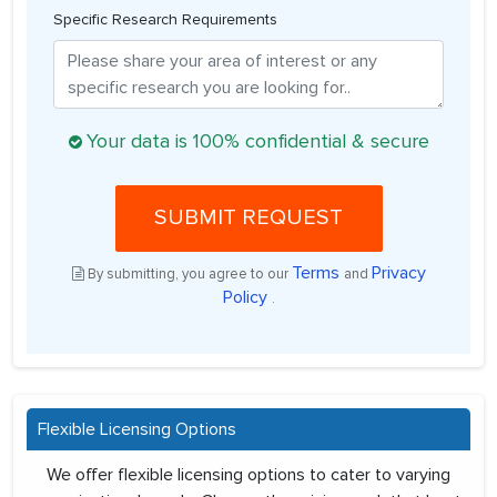
Specific Research Requirements
Your data is 100% confidential & secure
SUBMIT REQUEST
Terms
Privacy
By submitting, you agree to our
and
Policy
.
Flexible Licensing Options
We offer flexible licensing options to cater to varying