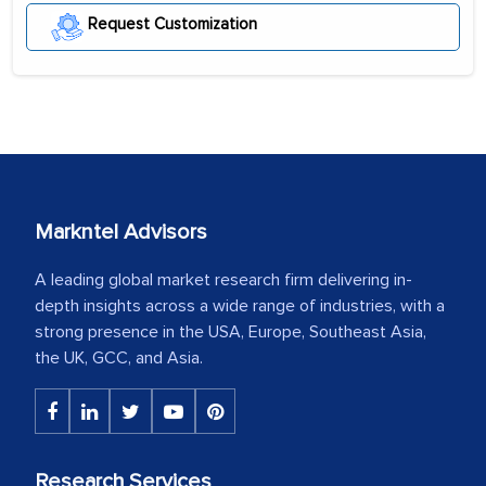
Request Customization
Markntel Advisors
A leading global market research firm delivering in-
depth insights across a wide range of industries, with a
strong presence in the USA, Europe, Southeast Asia,
the UK, GCC, and Asia.
Research Services