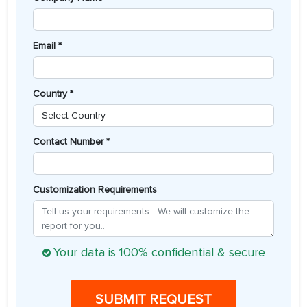
Email *
Country *
Contact Number *
Customization Requirements
Your data is 100% confidential & secure
SUBMIT REQUEST