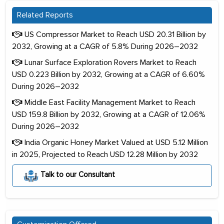
Related Reports
US Compressor Market to Reach USD 20.31 Billion by
2032, Growing at a CAGR of 5.8% During 2026–2032
Lunar Surface Exploration Rovers Market to Reach
USD 0.223 Billion by 2032, Growing at a CAGR of 6.60%
During 2026–2032
Middle East Facility Management Market to Reach
USD 159.8 Billion by 2032, Growing at a CAGR of 12.06%
During 2026–2032
India Organic Honey Market Valued at USD 5.12 Million
in 2025, Projected to Reach USD 12.28 Million by 2032
Talk to our Consultant