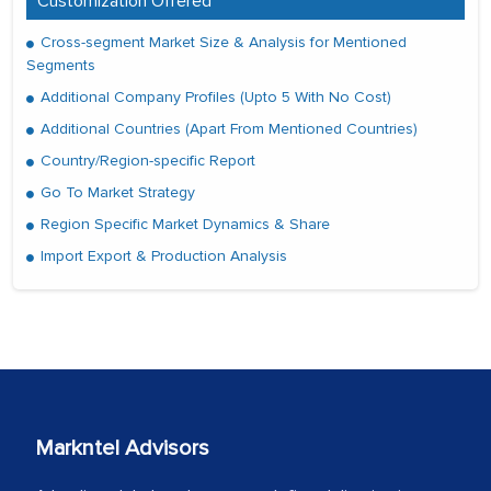
Customization Offered
Cross-segment Market Size & Analysis for Mentioned
Segments
Additional Company Profiles (Upto 5 With No Cost)
Additional Countries (Apart From Mentioned Countries)
Country/Region-specific Report
Go To Market Strategy
Region Specific Market Dynamics & Share
Import Export & Production Analysis
Markntel Advisors