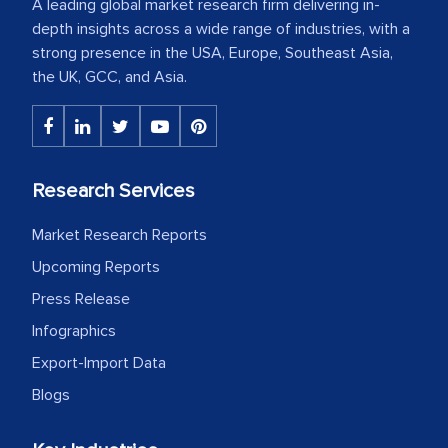
A leading global market research firm delivering in-
depth insights across a wide range of industries, with a
strong presence in the USA, Europe, Southeast Asia,
the UK, GCC, and Asia.
Research Services
Market Research Reports
Upcoming Reports
Press Release
Infographics
Export-Import Data
Blogs