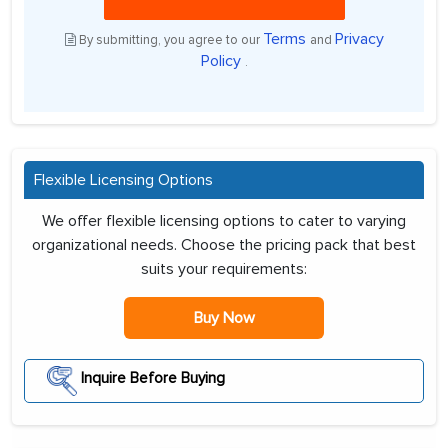
Terms
Privacy
By submitting, you agree to our
and
Policy
.
Flexible Licensing Options
We offer flexible licensing options to cater to varying
organizational needs. Choose the pricing pack that best
suits your requirements:
Buy Now
Inquire Before Buying