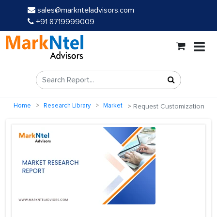
sales@marknteladvisors.com
+91 8719999009
Home
Research Library
Market
Request Customization