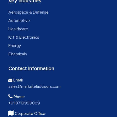
Key Industries
Aerospace & Defense
Automotive
Healthcare
ICT & Electronics
Energy
Chemicals
Contact Information
Email
sales@marknteladvisors.com
Phone
+91 8719999009
Corporate Office