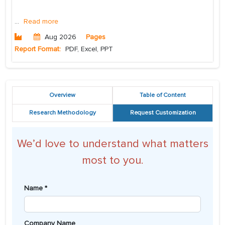
...
Read more
Aug 2026
Pages
Report Format:
PDF, Excel, PPT
Overview
Table of Content
Research Methodology
Request Customization
We’d love to understand what matters
most to you.
Name *
Company Name