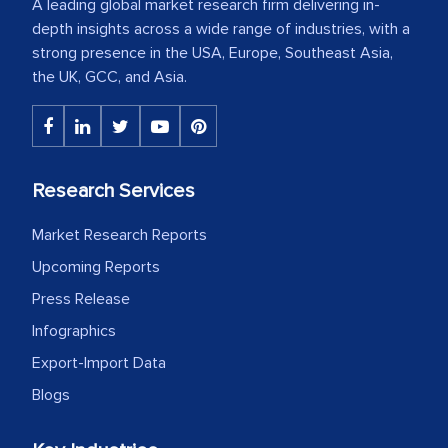
A leading global market research firm delivering in-
depth insights across a wide range of industries, with a
strong presence in the USA, Europe, Southeast Asia,
the UK, GCC, and Asia.
Research Services
Market Research Reports
Upcoming Reports
Press Release
Infographics
Export-Import Data
Blogs