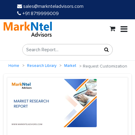
sales@marknteladvisors.com
+91 8719999009
Home
Research Library
Market
Request Customization