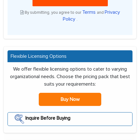
Terms
Privacy
By submitting, you agree to our
and
Policy
.
Flexible Licensing Options
We offer flexible licensing options to cater to varying
organizational needs. Choose the pricing pack that best
suits your requirements:
Buy Now
Inquire Before Buying