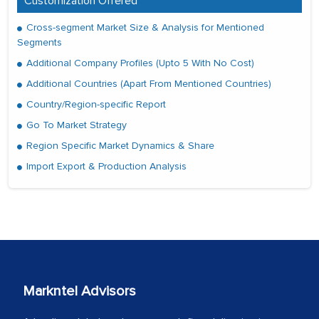
Customization Offered
Cross-segment Market Size & Analysis for Mentioned
Segments
Additional Company Profiles (Upto 5 With No Cost)
Additional Countries (Apart From Mentioned Countries)
Country/Region-specific Report
Go To Market Strategy
Region Specific Market Dynamics & Share
Import Export & Production Analysis
Markntel Advisors