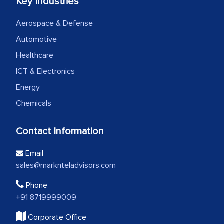
Key Industries
Aerospace & Defense
Automotive
Healthcare
ICT & Electronics
Energy
Chemicals
Contact Information
Email
sales@marknteladvisors.com
Phone
+91 8719999009
Corporate Office