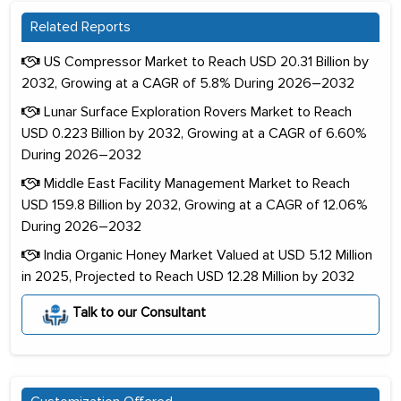
Related Reports
US Compressor Market to Reach USD 20.31 Billion by
2032, Growing at a CAGR of 5.8% During 2026–2032
Lunar Surface Exploration Rovers Market to Reach
USD 0.223 Billion by 2032, Growing at a CAGR of 6.60%
During 2026–2032
Middle East Facility Management Market to Reach
USD 159.8 Billion by 2032, Growing at a CAGR of 12.06%
During 2026–2032
India Organic Honey Market Valued at USD 5.12 Million
in 2025, Projected to Reach USD 12.28 Million by 2032
Talk to our Consultant