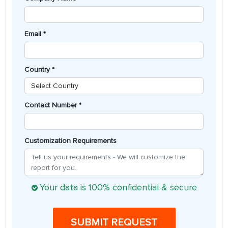
Email *
Country *
Contact Number *
Customization Requirements
Your data is 100% confidential & secure
SUBMIT REQUEST