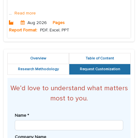
...
Read more
Aug 2026
Pages
Report Format:
PDF, Excel, PPT
Overview
Table of Content
Research Methodology
Request Customization
We’d love to understand what matters
most to you.
Name *
Company Name