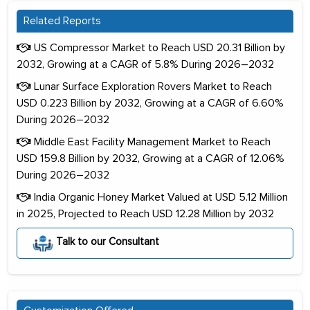
Related Reports
US Compressor Market to Reach USD 20.31 Billion by
2032, Growing at a CAGR of 5.8% During 2026–2032
Lunar Surface Exploration Rovers Market to Reach
USD 0.223 Billion by 2032, Growing at a CAGR of 6.60%
During 2026–2032
Middle East Facility Management Market to Reach
USD 159.8 Billion by 2032, Growing at a CAGR of 12.06%
During 2026–2032
India Organic Honey Market Valued at USD 5.12 Million
in 2025, Projected to Reach USD 12.28 Million by 2032
Talk to our Consultant