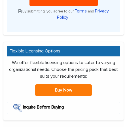
Terms
Privacy
By submitting, you agree to our
and
Policy
.
Flexible Licensing Options
We offer flexible licensing options to cater to varying
organizational needs. Choose the pricing pack that best
suits your requirements:
Buy Now
Inquire Before Buying