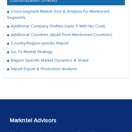
Customization Offered
Cross-segment Market Size & Analysis for Mentioned
Segments
Additional Company Profiles (Upto 5 With No Cost)
Additional Countries (Apart From Mentioned Countries)
Country/Region-specific Report
Go To Market Strategy
Region Specific Market Dynamics & Share
Import Export & Production Analysis
Markntel Advisors