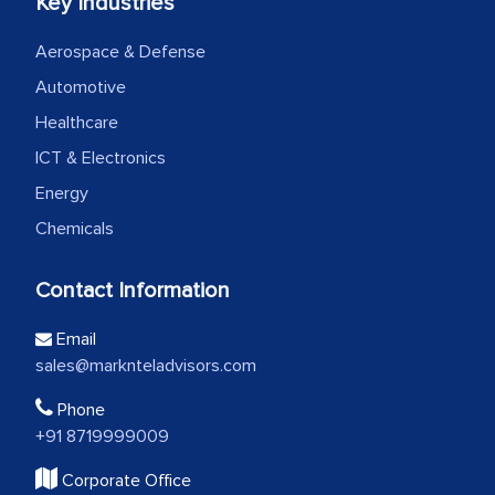
Key Industries
Aerospace & Defense
Automotive
Healthcare
ICT & Electronics
Energy
Chemicals
Contact Information
Email
sales@marknteladvisors.com
Phone
+91 8719999009
Corporate Office