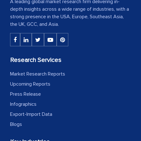
A leading global market research firm delivering in-
depth insights across a wide range of industries, with a
strong presence in the USA, Europe, Southeast Asia,
the UK, GCC, and Asia.
Research Services
Market Research Reports
Upcoming Reports
Press Release
Infographics
Export-Import Data
Blogs