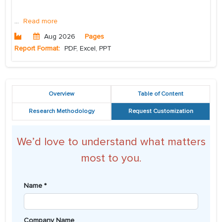
...
Read more
Aug 2026
Pages
Report Format:
PDF, Excel, PPT
Overview
Table of Content
Research Methodology
Request Customization
We’d love to understand what matters
most to you.
Name *
Company Name