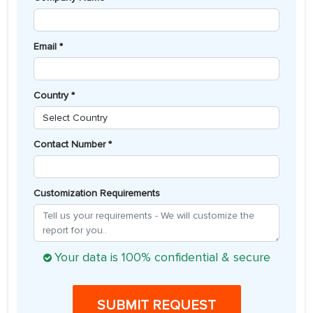
Email *
Country *
Contact Number *
Customization Requirements
Your data is 100% confidential & secure
SUBMIT REQUEST