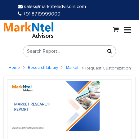
sales@marknteladvisors.com
+91 8719999009
Home
Research Library
Market
Request Customization