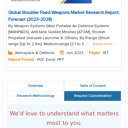
Global Shoulder Fixed Weapons Market Research Report:
Forecast (2023-2028)
By Weapon Systems (Man Portable Air Defense Systems
[MANPADS], Anti-tank Guided Missiles [ATGM], Rocket-
Propelled Grenade Launcher & Others), By Range (Short-
range [Up to 2 Km], Medium-range [2.1 to 5...
...
Read more
Aerospace & Defense
Jun 2023
Pages
187
Report Format:
PDF, Excel, PPT
Overview
Table of Content
Research Methodology
Request Customization
We’d love to understand what matters
most to you.