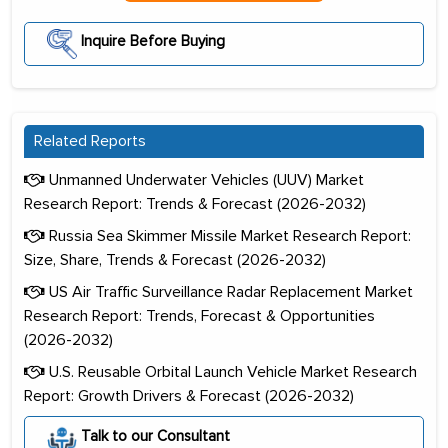
Inquire Before Buying
Related Reports
Unmanned Underwater Vehicles (UUV) Market
Research Report: Trends & Forecast (2026-2032)
Russia Sea Skimmer Missile Market Research Report:
Size, Share, Trends & Forecast (2026-2032)
US Air Traffic Surveillance Radar Replacement Market
Research Report: Trends, Forecast & Opportunities
(2026-2032)
U.S. Reusable Orbital Launch Vehicle Market Research
Report: Growth Drivers & Forecast (2026-2032)
Talk to our Consultant