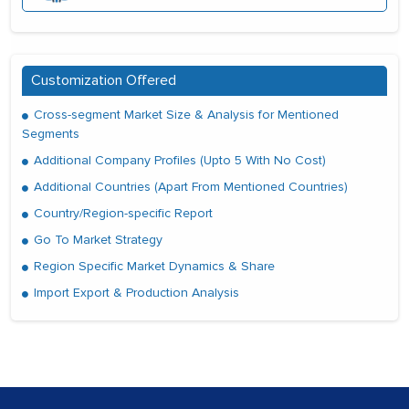
Customization Offered
Cross-segment Market Size & Analysis for Mentioned
Segments
Additional Company Profiles (Upto 5 With No Cost)
Additional Countries (Apart From Mentioned Countries)
Country/Region-specific Report
Go To Market Strategy
Region Specific Market Dynamics & Share
Import Export & Production Analysis