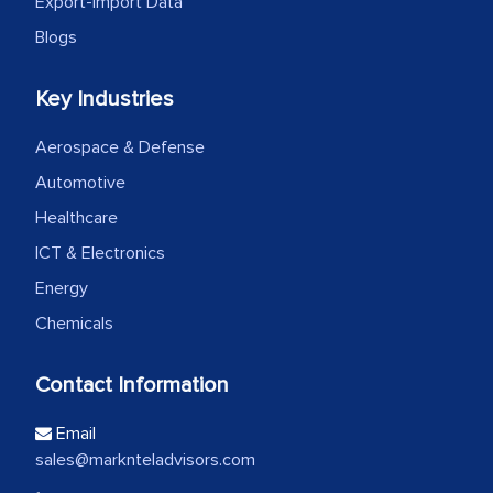
Export-Import Data
Blogs
Key Industries
Aerospace & Defense
Automotive
Healthcare
ICT & Electronics
Energy
Chemicals
Contact Information
Email
sales@marknteladvisors.com