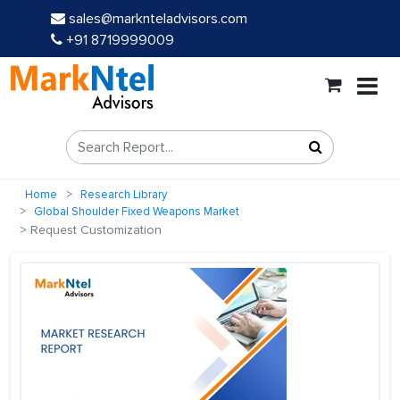
sales@marknteladvisors.com
+91 8719999009
Home
Research Library
Global Shoulder Fixed Weapons Market
Request Customization