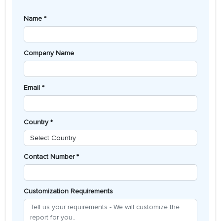
Name *
Company Name
Email *
Country *
Contact Number *
Customization Requirements