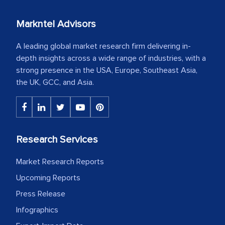
Markntel Advisors
A leading global market research firm delivering in-
depth insights across a wide range of industries, with a
strong presence in the USA, Europe, Southeast Asia,
the UK, GCC, and Asia.
Research Services
Market Research Reports
Upcoming Reports
Press Release
Infographics