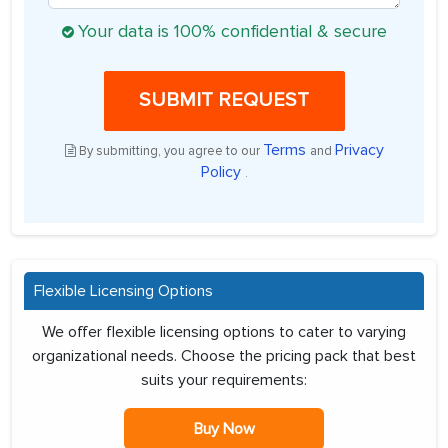
Your data is 100% confidential & secure
SUBMIT REQUEST
Terms
Privacy
By submitting, you agree to our
and
Policy
.
Flexible Licensing Options
We offer flexible licensing options to cater to varying
organizational needs. Choose the pricing pack that best
suits your requirements:
Buy Now