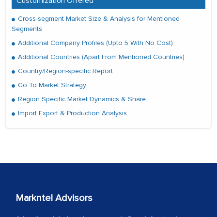
Customization Offered
Cross-segment Market Size & Analysis for Mentioned
Segments
Additional Company Profiles (Upto 5 With No Cost)
Additional Countries (Apart From Mentioned Countries)
Country/Region-specific Report
Go To Market Strategy
Region Specific Market Dynamics & Share
Import Export & Production Analysis
Markntel Advisors