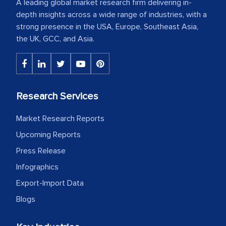
A leading global market research firm delivering in-
depth insights across a wide range of industries, with a
strong presence in the USA, Europe, Southeast Asia,
the UK, GCC, and Asia.
Research Services
Market Research Reports
Upcoming Reports
Press Release
Infographics
Export-Import Data
Blogs