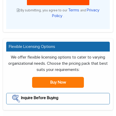
Terms
Privacy
By submitting, you agree to our
and
Policy
.
Flexible Licensing Options
We offer flexible licensing options to cater to varying
organizational needs. Choose the pricing pack that best
suits your requirements:
Buy Now
Inquire Before Buying