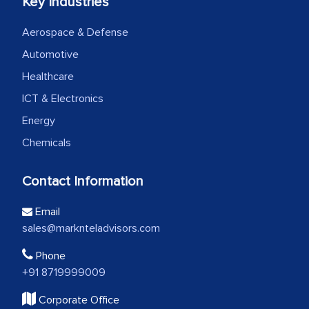
Key Industries
Aerospace & Defense
Automotive
Healthcare
ICT & Electronics
Energy
Chemicals
Contact Information
Email
sales@marknteladvisors.com
Phone
+91 8719999009
Corporate Office