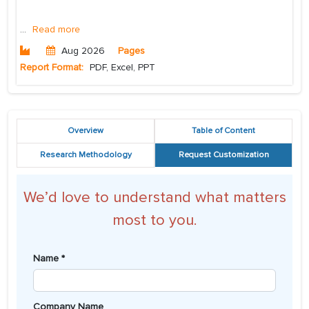
...
Read more
Aug 2026
Pages
Report Format:
PDF, Excel, PPT
Overview
Table of Content
Research Methodology
Request Customization
We’d love to understand what matters
most to you.
Name *
Company Name