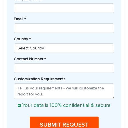
Email *
Country *
Contact Number *
Customization Requirements
Your data is 100% confidential & secure
SUBMIT REQUEST