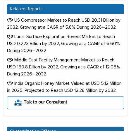
Related Reports
US Compressor Market to Reach USD 20.31 Billion by
2032, Growing at a CAGR of 5.8% During 2026–2032
Lunar Surface Exploration Rovers Market to Reach
USD 0.223 Billion by 2032, Growing at a CAGR of 6.60%
During 2026–2032
Middle East Facility Management Market to Reach
USD 159.8 Billion by 2032, Growing at a CAGR of 12.06%
During 2026–2032
India Organic Honey Market Valued at USD 5.12 Million
in 2025, Projected to Reach USD 12.28 Million by 2032
Talk to our Consultant