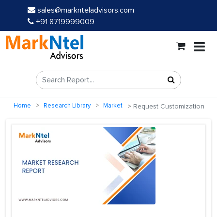
sales@marknteladvisors.com
+91 8719999009
Home
Research Library
Market
Request Customization