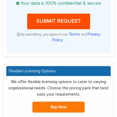
Your data is 100% confidential & secure
SUBMIT REQUEST
Terms
Privacy
By submitting, you agree to our
and
Policy
.
Flexible Licensing Options
We offer flexible licensing options to cater to varying
organizational needs. Choose the pricing pack that best
suits your requirements:
Buy Now