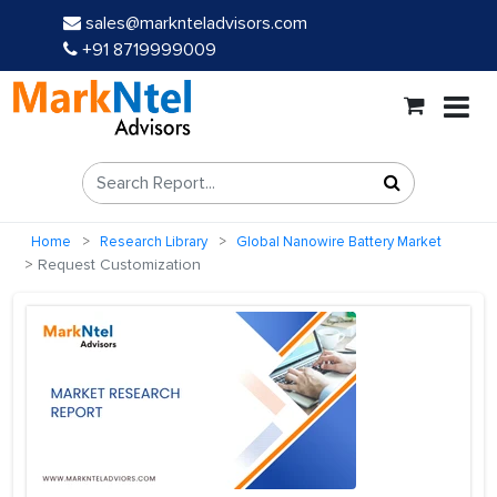
sales@marknteladvisors.com
+91 8719999009
Home
Research Library
Global Nanowire Battery Market
Request Customization