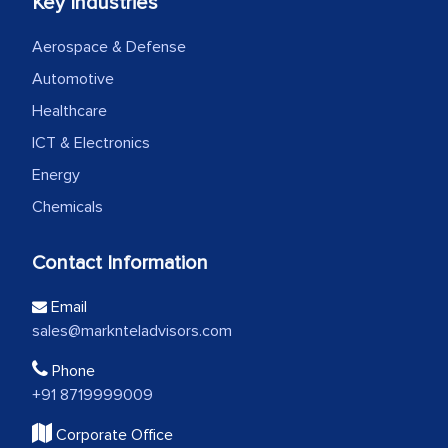
Key Industries
Aerospace & Defense
Automotive
Healthcare
ICT & Electronics
Energy
Chemicals
Contact Information
Email
sales@marknteladvisors.com
Phone
+91 8719999009
Corporate Office