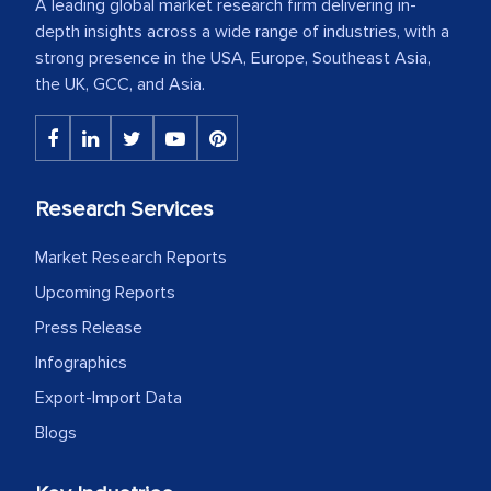
A leading global market research firm delivering in-
depth insights across a wide range of industries, with a
strong presence in the USA, Europe, Southeast Asia,
the UK, GCC, and Asia.
Research Services
Market Research Reports
Upcoming Reports
Press Release
Infographics
Export-Import Data
Blogs