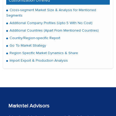
Customization Offered
Cross-segment Market Size & Analysis for Mentioned
Segments
Additional Company Profiles (Upto 5 With No Cost)
Additional Countries (Apart From Mentioned Countries)
Country/Region-specific Report
Go To Market Strategy
Region Specific Market Dynamics & Share
Import Export & Production Analysis
Markntel Advisors