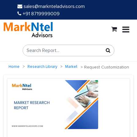
sales@marknteladvisors.com
+91 8719999009
Home
Research Library
Market
Request Customization