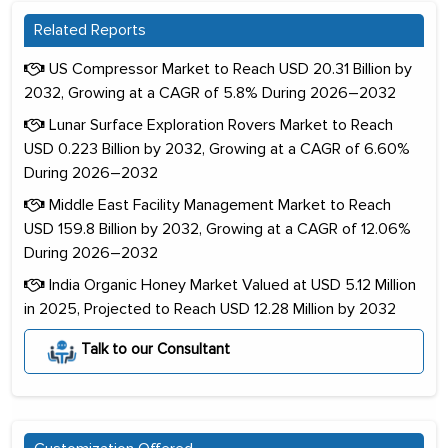
Related Reports
US Compressor Market to Reach USD 20.31 Billion by
2032, Growing at a CAGR of 5.8% During 2026–2032
Lunar Surface Exploration Rovers Market to Reach
USD 0.223 Billion by 2032, Growing at a CAGR of 6.60%
During 2026–2032
Middle East Facility Management Market to Reach
USD 159.8 Billion by 2032, Growing at a CAGR of 12.06%
During 2026–2032
India Organic Honey Market Valued at USD 5.12 Million
in 2025, Projected to Reach USD 12.28 Million by 2032
Talk to our Consultant