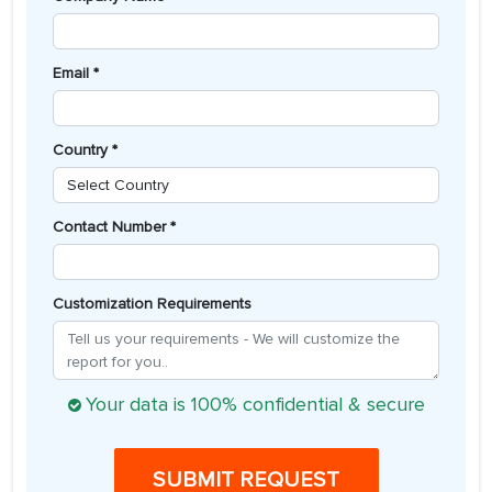
Email *
Country *
Contact Number *
Customization Requirements
Your data is 100% confidential & secure
SUBMIT REQUEST