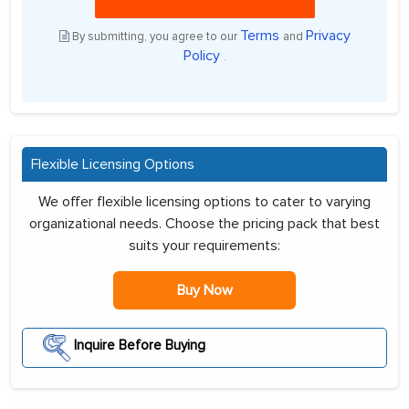
Terms
Privacy
By submitting, you agree to our
and
Policy
.
Flexible Licensing Options
We offer flexible licensing options to cater to varying
organizational needs. Choose the pricing pack that best
suits your requirements:
Buy Now
Inquire Before Buying