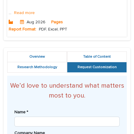
...
Read more
Aug 2026
Pages
Report Format:
PDF, Excel, PPT
Overview
Table of Content
Research Methodology
Request Customization
We’d love to understand what matters
most to you.
Name *
Company Name