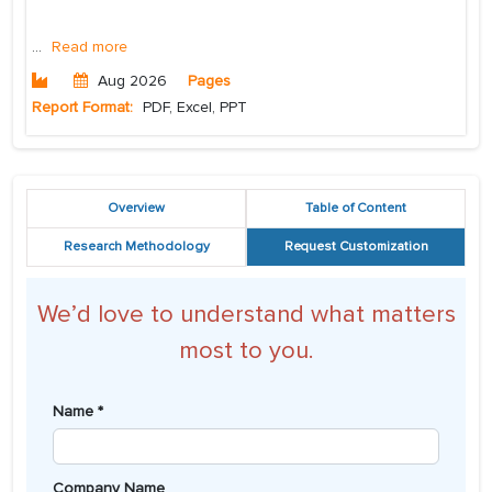
...
Read more
Aug 2026
Pages
Report Format:
PDF, Excel, PPT
Overview
Table of Content
Research Methodology
Request Customization
We’d love to understand what matters
most to you.
Name *
Company Name