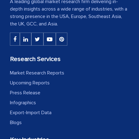
A leading global market research firm delivering in-
depth insights across a wide range of industries, with a
strong presence in the USA, Europe, Southeast Asia,
the UK, GCC, and Asia.
Research Services
Market Research Reports
Upcoming Reports
Press Release
Infographics
Export-Import Data
Blogs