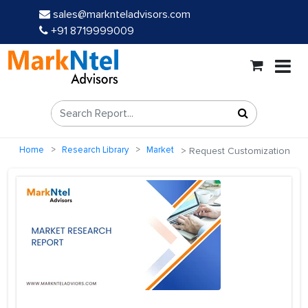
sales@marknteladvisors.com
+91 8719999009
Home
Research Library
Market
Request Customization