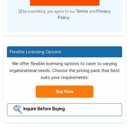
Terms
Privacy
By submitting, you agree to our
and
Policy
.
Flexible Licensing Options
We offer flexible licensing options to cater to varying
organizational needs. Choose the pricing pack that best
suits your requirements:
Buy Now
Inquire Before Buying