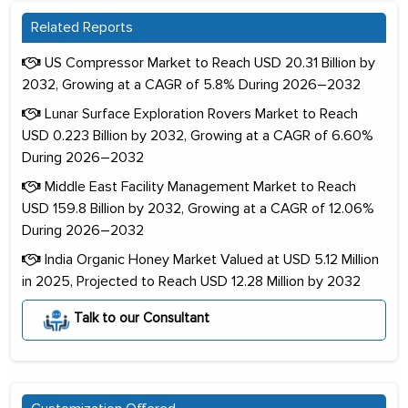
Related Reports
US Compressor Market to Reach USD 20.31 Billion by
2032, Growing at a CAGR of 5.8% During 2026–2032
Lunar Surface Exploration Rovers Market to Reach
USD 0.223 Billion by 2032, Growing at a CAGR of 6.60%
During 2026–2032
Middle East Facility Management Market to Reach
USD 159.8 Billion by 2032, Growing at a CAGR of 12.06%
During 2026–2032
India Organic Honey Market Valued at USD 5.12 Million
in 2025, Projected to Reach USD 12.28 Million by 2032
Talk to our Consultant