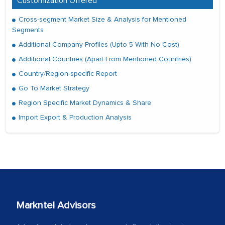
Customization Offered
Cross-segment Market Size & Analysis for Mentioned
Segments
Additional Company Profiles (Upto 5 With No Cost)
Additional Countries (Apart From Mentioned Countries)
Country/Region-specific Report
Go To Market Strategy
Region Specific Market Dynamics & Share
Import Export & Production Analysis
Markntel Advisors