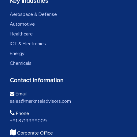
Key Industries
Aerospace & Defense
Automotive
Healthcare
ICT & Electronics
Energy
Chemicals
Contact Information
Email
sales@marknteladvisors.com
Phone
+91 8719999009
Corporate Office