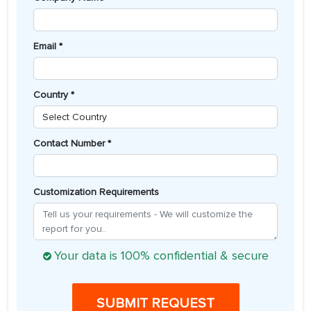
Email *
Country *
Contact Number *
Customization Requirements
Your data is 100% confidential & secure
SUBMIT REQUEST