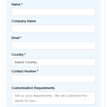
Name *
Company Name
Email *
Country *
Contact Number *
Customization Requirements