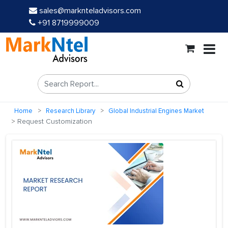
sales@marknteladvisors.com
+91 8719999009
Home
Research Library
Global Industrial Engines Market
Request Customization