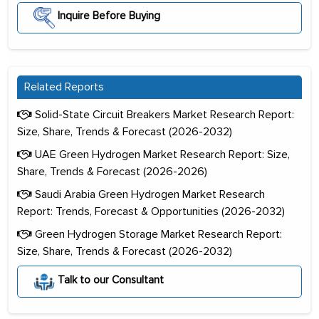
Inquire Before Buying
Related Reports
Solid-State Circuit Breakers Market Research Report:
Size, Share, Trends & Forecast (2026-2032)
UAE Green Hydrogen Market Research Report: Size,
Share, Trends & Forecast (2026-2026)
Saudi Arabia Green Hydrogen Market Research
Report: Trends, Forecast & Opportunities (2026-2032)
Green Hydrogen Storage Market Research Report:
Size, Share, Trends & Forecast (2026-2032)
Talk to our Consultant