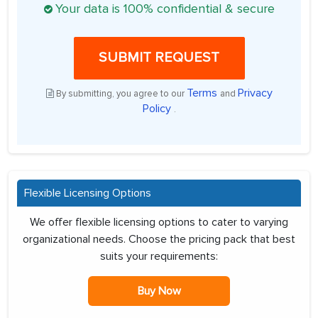
Your data is 100% confidential & secure
SUBMIT REQUEST
Terms
Privacy
By submitting, you agree to our
and
Policy
.
Flexible Licensing Options
We offer flexible licensing options to cater to varying
organizational needs. Choose the pricing pack that best
suits your requirements:
Buy Now