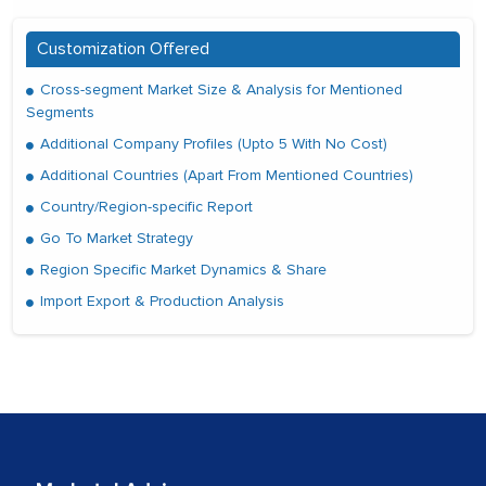
Customization Offered
Cross-segment Market Size & Analysis for Mentioned
Segments
Additional Company Profiles (Upto 5 With No Cost)
Additional Countries (Apart From Mentioned Countries)
Country/Region-specific Report
Go To Market Strategy
Region Specific Market Dynamics & Share
Import Export & Production Analysis