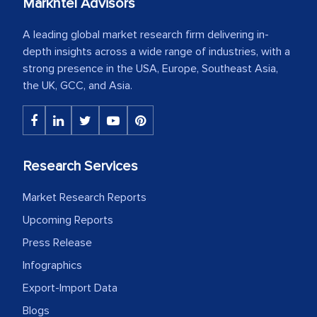
Markntel Advisors
A leading global market research firm delivering in-
depth insights across a wide range of industries, with a
strong presence in the USA, Europe, Southeast Asia,
the UK, GCC, and Asia.
Research Services
Market Research Reports
Upcoming Reports
Press Release
Infographics
Export-Import Data
Blogs