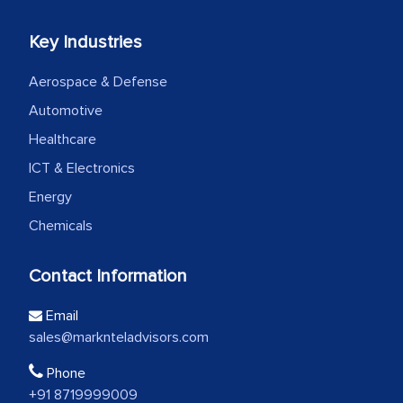
Key Industries
Aerospace & Defense
Automotive
Healthcare
ICT & Electronics
Energy
Chemicals
Contact Information
Email
sales@marknteladvisors.com
Phone
+91 8719999009