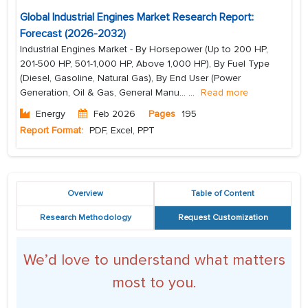
Global Industrial Engines Market Research Report:
Forecast (2026-2032)
Industrial Engines Market - By Horsepower (Up to 200 HP,
201-500 HP, 501-1,000 HP, Above 1,000 HP), By Fuel Type
(Diesel, Gasoline, Natural Gas), By End User (Power
Generation, Oil & Gas, General Manu...
...
Read more
Energy
Feb 2026
Pages
195
Report Format:
PDF, Excel, PPT
Overview
Table of Content
Research Methodology
Request Customization
We’d love to understand what matters
most to you.