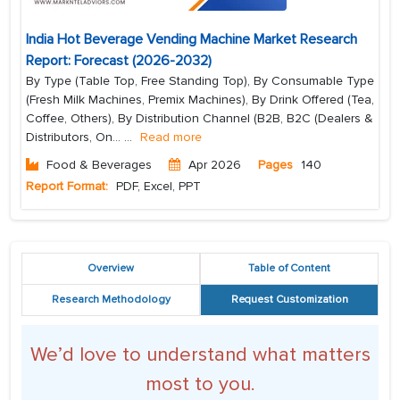
India Hot Beverage Vending Machine Market Research
Report: Forecast (2026-2032)
By Type (Table Top, Free Standing Top), By Consumable Type
(Fresh Milk Machines, Premix Machines), By Drink Offered (Tea,
Coffee, Others), By Distribution Channel (B2B, B2C (Dealers &
Distributors, On...
...
Read more
Food & Beverages
Apr 2026
Pages
140
Report Format:
PDF, Excel, PPT
Overview
Table of Content
Research Methodology
Request Customization
We’d love to understand what matters
most to you.