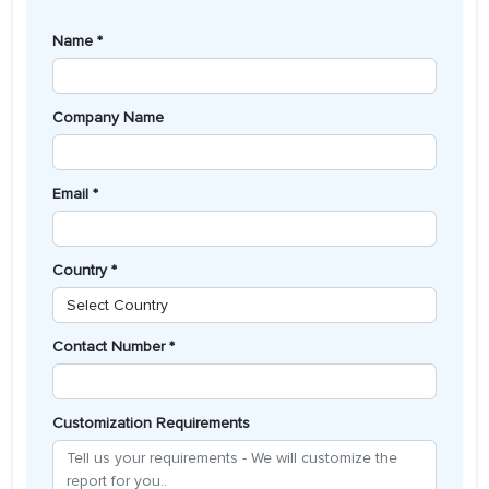
Name *
Company Name
Email *
Country *
Contact Number *
Customization Requirements