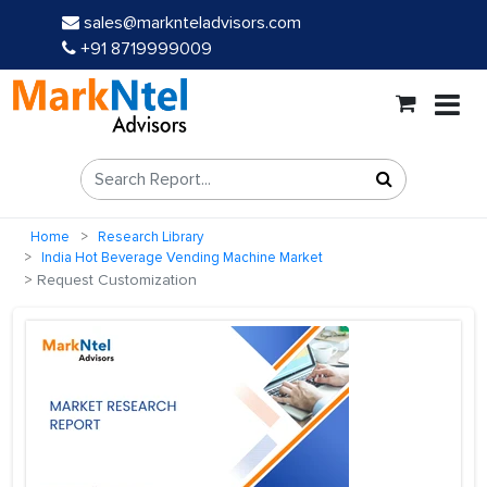
sales@marknteladvisors.com
+91 8719999009
Home
Research Library
India Hot Beverage Vending Machine Market
Request Customization