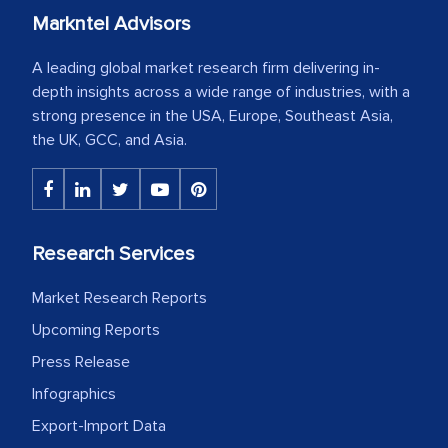
Markntel Advisors
A leading global market research firm delivering in-
depth insights across a wide range of industries, with a
strong presence in the USA, Europe, Southeast Asia,
the UK, GCC, and Asia.
Research Services
Market Research Reports
Upcoming Reports
Press Release
Infographics
Export-Import Data