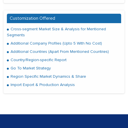
Customization Offered
Cross-segment Market Size & Analysis for Mentioned
Segments
Additional Company Profiles (Upto 5 With No Cost)
Additional Countries (Apart From Mentioned Countries)
Country/Region-specific Report
Go To Market Strategy
Region Specific Market Dynamics & Share
Import Export & Production Analysis