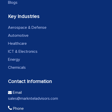
Blogs
Key Industries
Aerospace & Defense
Automotive
Healthcare
ICT & Electronics
Energy
Chemicals
Contact Information
Email
sales@marknteladvisors.com
Phone