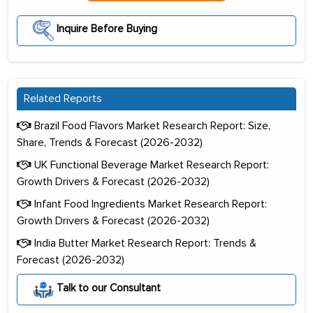
Inquire Before Buying
Related Reports
Brazil Food Flavors Market Research Report: Size,
Share, Trends & Forecast (2026-2032)
UK Functional Beverage Market Research Report:
Growth Drivers & Forecast (2026-2032)
Infant Food Ingredients Market Research Report:
Growth Drivers & Forecast (2026-2032)
India Butter Market Research Report: Trends &
Forecast (2026-2032)
Talk to our Consultant