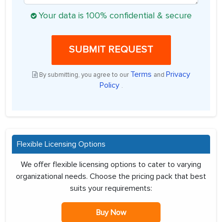
Your data is 100% confidential & secure
SUBMIT REQUEST
Terms
Privacy
By submitting, you agree to our
and
Policy
.
Flexible Licensing Options
We offer flexible licensing options to cater to varying
organizational needs. Choose the pricing pack that best
suits your requirements:
Buy Now