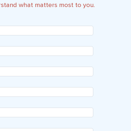
rstand what matters most to you.