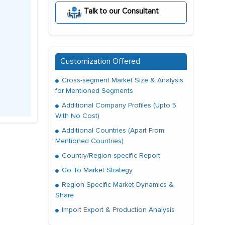
Talk to our Consultant
Customization Offered
Cross-segment Market Size & Analysis
for Mentioned Segments
Additional Company Profiles (Upto 5
With No Cost)
Additional Countries (Apart From
Mentioned Countries)
Country/Region-specific Report
Go To Market Strategy
Region Specific Market Dynamics &
Share
Import Export & Production Analysis