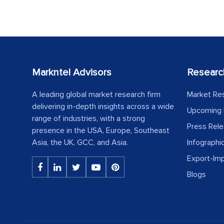
Markntel Advisors
Researc
A leading global market research firm
Market Re
delivering in-depth insights across a wide
Upcoming 
range of industries, with a strong
Press Rel
presence in the USA, Europe, Southeast
Asia, the UK, GCC, and Asia.
Infographi
Export-Im
Blogs