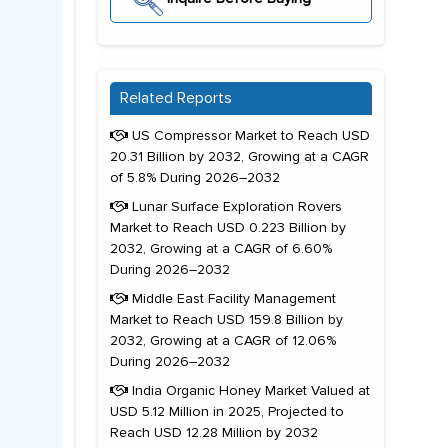
Related Reports
US Compressor Market to Reach USD
20.31 Billion by 2032, Growing at a CAGR
of 5.8% During 2026–2032
Lunar Surface Exploration Rovers
Market to Reach USD 0.223 Billion by
2032, Growing at a CAGR of 6.60%
During 2026–2032
Middle East Facility Management
Market to Reach USD 159.8 Billion by
2032, Growing at a CAGR of 12.06%
During 2026–2032
India Organic Honey Market Valued at
USD 5.12 Million in 2025, Projected to
Reach USD 12.28 Million by 2032