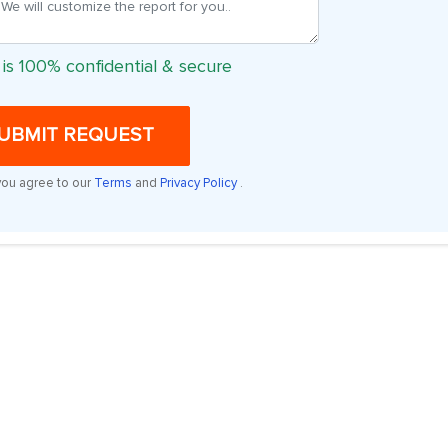
 is 100% confidential & secure
UBMIT REQUEST
you agree to our
Terms
and
Privacy Policy
.