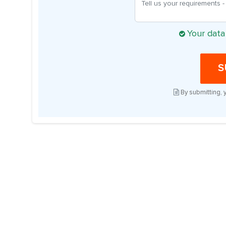
Your data
S
By submitting, 