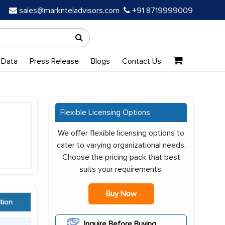
sales@marknteladvisors.com
+91 8719999009
 Data
Press Release
Blogs
Contact Us
Flexible Licensing Options
We offer flexible licensing options to
cater to varying organizational needs.
Choose the pricing pack that best
suits your requirements:
Buy Now
tion
Inquire Before Buying