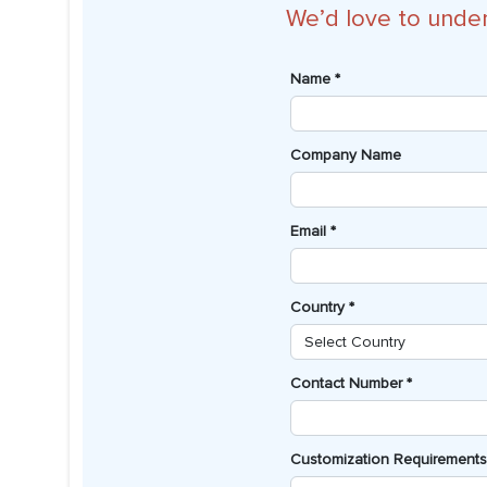
We’d love to unde
Name *
Company Name
Email *
Country *
Contact Number *
Customization Requirements