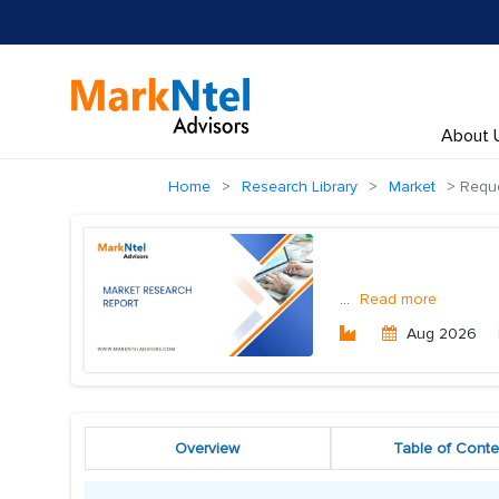
About 
Home
Research Library
Market
Reque
...
Read more
Aug 2026
Overview
Table of Conte