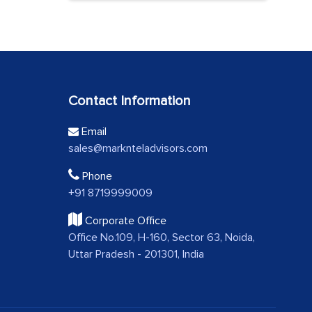
Contact Information
Email
sales@marknteladvisors.com
Phone
+91 8719999009
Corporate Office
Office No.109, H-160, Sector 63, Noida,
Uttar Pradesh - 201301, India