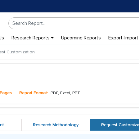
Us
Research Reports
Upcoming Reports
Export-Import
st Customization
Pages
Report Format:
PDF, Excel, PPT
nt
Research Methodology
Request Customiza