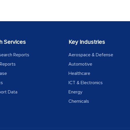
h Services
Key Industries
search Reports
Aerospace & Defense
Reports
Automotive
ease
Healthcare
cs
ICT & Electronics
port Data
Energy
Chemicals