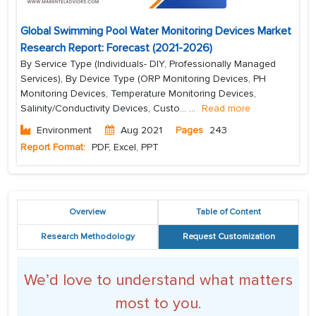
Global Swimming Pool Water Monitoring Devices Market
Research Report: Forecast (2021-2026)
By Service Type (Individuals- DIY, Professionally Managed
Services), By Device Type (ORP Monitoring Devices, PH
Monitoring Devices, Temperature Monitoring Devices,
Salinity/Conductivity Devices, Custo...
...
Read more
Environment
Aug 2021
Pages
243
Report Format:
PDF, Excel, PPT
Overview
Table of Content
Research Methodology
Request Customization
We’d love to understand what matters
most to you.