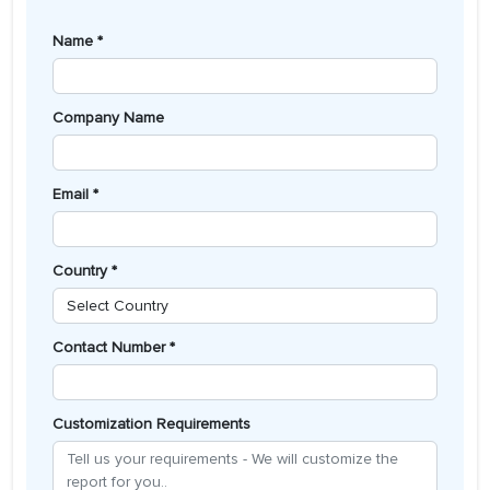
Name *
Company Name
Email *
Country *
Contact Number *
Customization Requirements