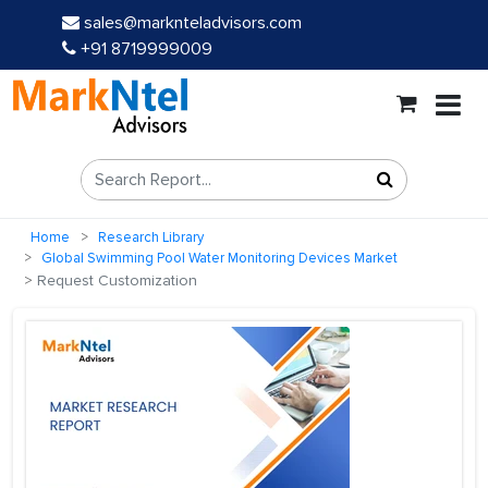
sales@marknteladvisors.com
+91 8719999009
Home
Research Library
Global Swimming Pool Water Monitoring Devices Market
Request Customization