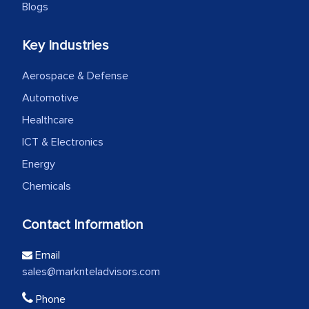
Blogs
Key Industries
Aerospace & Defense
Automotive
Healthcare
ICT & Electronics
Energy
Chemicals
Contact Information
Email
sales@marknteladvisors.com
Phone