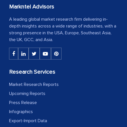
Markntel Advisors
A leading global market research firm delivering in-
depth insights across a wide range of industries, with a
strong presence in the USA, Europe, Southeast Asia,
the UK, GCC, and Asia.
Research Services
Market Research Reports
Upcoming Reports
Press Release
Infographics
Export-Import Data