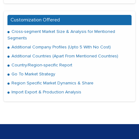
Customization Offered
Cross-segment Market Size & Analysis for Mentioned
Segments
Additional Company Profiles (Upto 5 With No Cost)
Additional Countries (Apart From Mentioned Countries)
Country/Region-specific Report
Go To Market Strategy
Region Specific Market Dynamics & Share
Import Export & Production Analysis