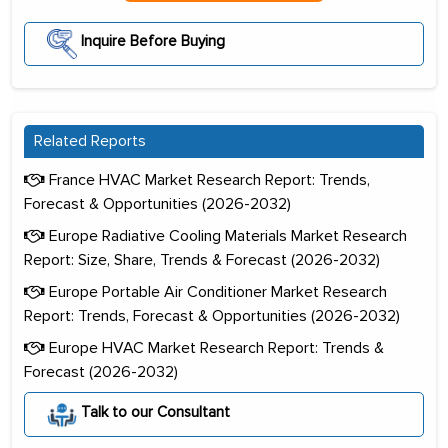
Inquire Before Buying
Related Reports
France HVAC Market Research Report: Trends,
Forecast & Opportunities (2026-2032)
Europe Radiative Cooling Materials Market Research
Report: Size, Share, Trends & Forecast (2026-2032)
Europe Portable Air Conditioner Market Research
Report: Trends, Forecast & Opportunities (2026-2032)
Europe HVAC Market Research Report: Trends &
Forecast (2026-2032)
Talk to our Consultant