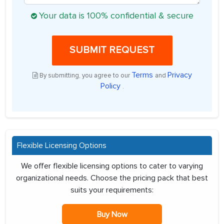
Your data is 100% confidential & secure
SUBMIT REQUEST
Terms
Privacy
By submitting, you agree to our
and
Policy
.
Flexible Licensing Options
We offer flexible licensing options to cater to varying
organizational needs. Choose the pricing pack that best
suits your requirements:
Buy Now