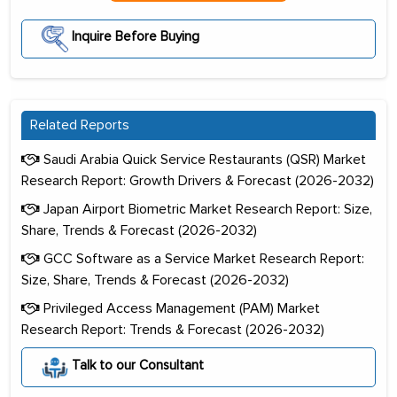
Inquire Before Buying
Related Reports
Saudi Arabia Quick Service Restaurants (QSR) Market
Research Report: Growth Drivers & Forecast (2026-2032)
Japan Airport Biometric Market Research Report: Size,
Share, Trends & Forecast (2026-2032)
GCC Software as a Service Market Research Report:
Size, Share, Trends & Forecast (2026-2032)
Privileged Access Management (PAM) Market
Research Report: Trends & Forecast (2026-2032)
Talk to our Consultant