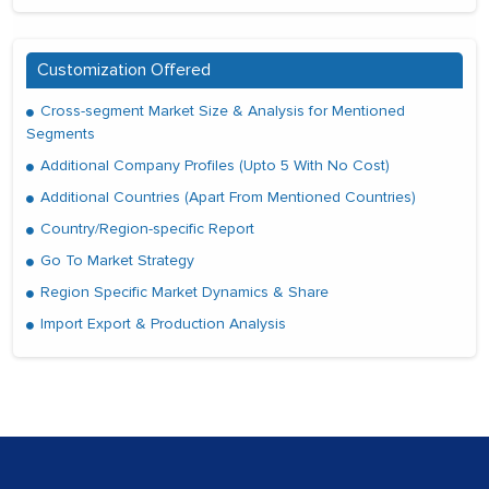
Customization Offered
Cross-segment Market Size & Analysis for Mentioned
Segments
Additional Company Profiles (Upto 5 With No Cost)
Additional Countries (Apart From Mentioned Countries)
Country/Region-specific Report
Go To Market Strategy
Region Specific Market Dynamics & Share
Import Export & Production Analysis