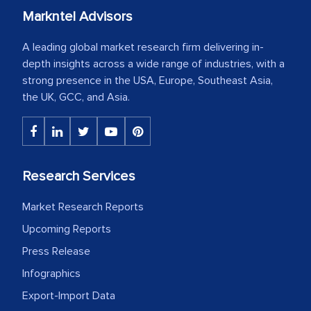
Markntel Advisors
A leading global market research firm delivering in-
depth insights across a wide range of industries, with a
strong presence in the USA, Europe, Southeast Asia,
the UK, GCC, and Asia.
Research Services
Market Research Reports
Upcoming Reports
Press Release
Infographics
Export-Import Data