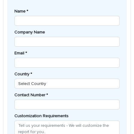
Name *
Company Name
Email *
Country *
Contact Number *
Customization Requirements