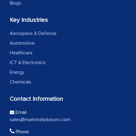
Blogs
Key Industries
Aerospace & Defense
Automotive
Healthcare
ICT & Electronics
Energy
Chemicals
Contact Information
Email
sales@marknteladvisors.com
Phone