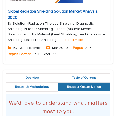
Global Radiation Shielding Solution Market Analysis,
2020
By Solution (Radiation Therapy Shielding, Diagnostic
Shielding, Nuclear Shielding, Others (Nuclear Medical
Shielding etc.), By Material (Lead Shielding, Lead Composite
Shielding, Lead Free Shielding,...
...
Read more
ICT & Electronics
Mar 2020
Pages
243
Report Format:
PDF, Excel, PPT
Overview
Table of Content
Research Methodology
Request Customization
We’d love to understand what matters
most to you.