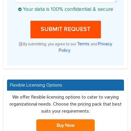
Your data is 100% confidential & secure
SUBMIT REQUEST
Terms
Privacy
By submitting, you agree to our
and
Policy
.
Flexible Licensing Options
We offer flexible licensing options to cater to varying
organizational needs. Choose the pricing pack that best
suits your requirements:
Buy Now