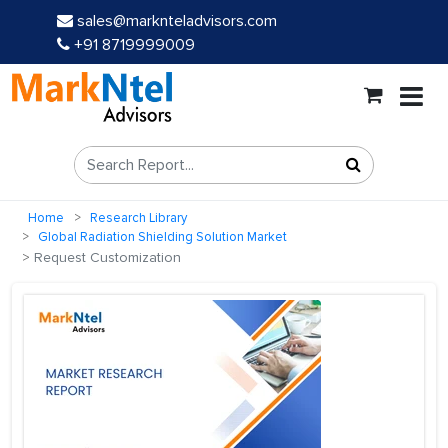
sales@marknteladvisors.com
+91 8719999009
Home
Research Library
Global Radiation Shielding Solution Market
Request Customization