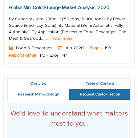
Global Mini Cold Storage Market Analysis, 2020
By Capacity (Upto 20ton, 21-50 tons, 51-100 tons), By Power
Source (Electricity, Solar), By Material (Semi-Automatic, Fully
Automatic), By Application (Processed Food, Beverages, Fish,
Meat & Seafood,...
...
Read more
Food & Beverages
Jun 2020
Pages
193
Report Format:
PDF, Excel, PPT
Overview
Table of Content
Research Methodology
Request Customization
We’d love to understand what matters
most to you.