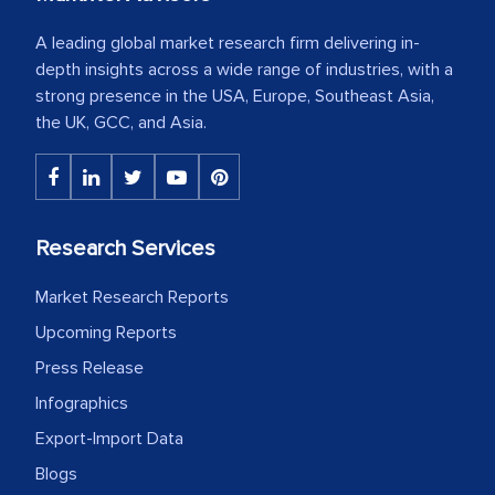
A leading global market research firm delivering in-
depth insights across a wide range of industries, with a
strong presence in the USA, Europe, Southeast Asia,
the UK, GCC, and Asia.
Research Services
Market Research Reports
Upcoming Reports
Press Release
Infographics
Export-Import Data
Blogs