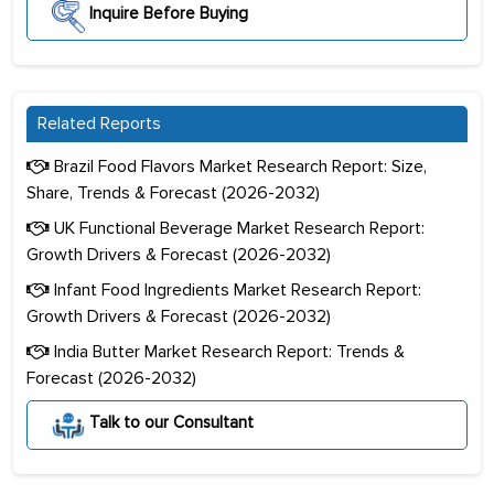
Inquire Before Buying
Related Reports
Brazil Food Flavors Market Research Report: Size,
Share, Trends & Forecast (2026-2032)
UK Functional Beverage Market Research Report:
Growth Drivers & Forecast (2026-2032)
Infant Food Ingredients Market Research Report:
Growth Drivers & Forecast (2026-2032)
India Butter Market Research Report: Trends &
Forecast (2026-2032)
Talk to our Consultant