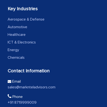
Key Industries
Aerospace & Defense
Automotive
Healthcare
ICT & Electronics
Energy
Chemicals
Contact Information
Email
sales@marknteladvisors.com
Phone
+91 8719999009