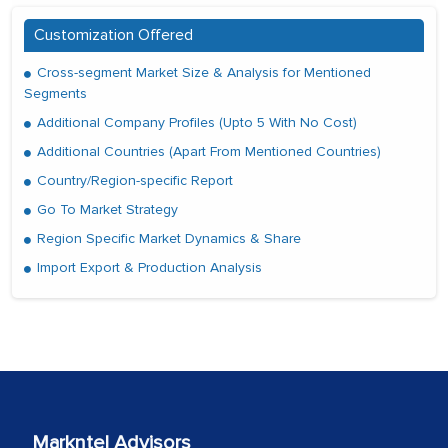
Customization Offered
Cross-segment Market Size & Analysis for Mentioned
Segments
Additional Company Profiles (Upto 5 With No Cost)
Additional Countries (Apart From Mentioned Countries)
Country/Region-specific Report
Go To Market Strategy
Region Specific Market Dynamics & Share
Import Export & Production Analysis
Markntel Advisors