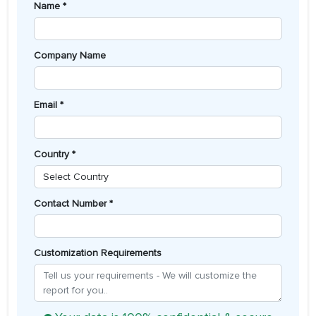
Name *
Company Name
Email *
Country *
Contact Number *
Customization Requirements