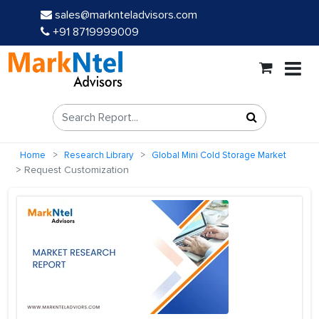
sales@marknteladvisors.com
+91 8719999009
Home
Research Library
Global Mini Cold Storage Market
Request Customization