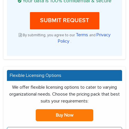
Your data is 100% confidential & secure
SUBMIT REQUEST
Terms
Privacy
By submitting, you agree to our
and
Policy
.
Flexible Licensing Options
We offer flexible licensing options to cater to varying
organizational needs. Choose the pricing pack that best
suits your requirements:
Buy Now