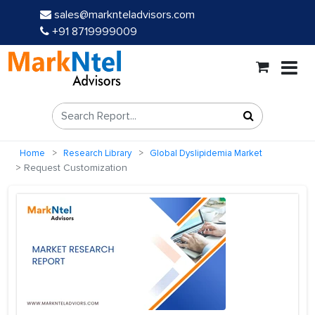
sales@marknteladvisors.com
+91 8719999009
Home
Research Library
Global Dyslipidemia Market
Request Customization