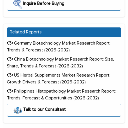
Inquire Before Buying
Related Reports
Germany Biotechnology Market Research Report:
Trends & Forecast (2026-2032)
China Biotechnology Market Research Report: Size,
Share, Trends & Forecast (2026-2032)
US Herbal Supplements Market Research Report:
Growth Drivers & Forecast (2026-2032)
Philippines Histopathology Market Research Report:
Trends, Forecast & Opportunities (2026-2032)
Talk to our Consultant