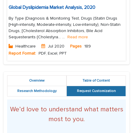
Global Dyslipidemia Market Analysis, 2020
By Type (Diagnosis & Monitoring Test, Drugs (Statin Drugs
[High-intensity, Moderate-intensity, Low-intensity), Non-Statin
Drugs, [Cholesterol Absorption Inhibitors, Bile Acid
Sequesterants {Cholestyra...
...
Read more
Healthcare
Jul 2020
Pages
189
Report Format:
PDF, Excel, PPT
Overview
Table of Content
Research Methodology
Request Customization
We’d love to understand what matters
most to you.