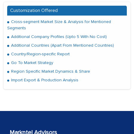
Customization Offered
Cross-segment Market Size & Analysis for Mentioned
Segments
Additional Company Profiles (Upto 5 With No Cost)
Additional Countries (Apart From Mentioned Countries)
Country/Region-specific Report
Go To Market Strategy
Region Specific Market Dynamics & Share
Import Export & Production Analysis
Markntel Advisors