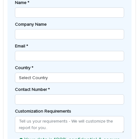
Name *
Company Name
Email *
Country *
Contact Number *
Customization Requirements