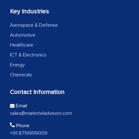
Key Industries
Aerospace & Defense
Automotive
Healthcare
ICT & Electronics
Energy
Chemicals
Contact Information
Email
sales@marknteladvisors.com
Phone
+91 8719999009