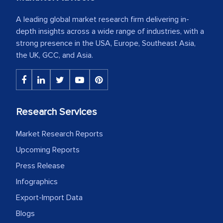
A leading global market research firm delivering in-
depth insights across a wide range of industries, with a
strong presence in the USA, Europe, Southeast Asia,
the UK, GCC, and Asia.
Research Services
Market Research Reports
Upcoming Reports
Press Release
Infographics
Export-Import Data
Blogs