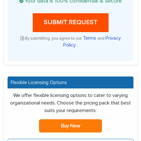
Your data is 100% confidential & secure
SUBMIT REQUEST
Terms
Privacy
By submitting, you agree to our
and
Policy
.
Flexible Licensing Options
We offer flexible licensing options to cater to varying
organizational needs. Choose the pricing pack that best
suits your requirements:
Buy Now