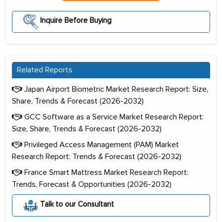
Inquire Before Buying
Related Reports
Japan Airport Biometric Market Research Report: Size,
Share, Trends & Forecast (2026-2032)
GCC Software as a Service Market Research Report:
Size, Share, Trends & Forecast (2026-2032)
Privileged Access Management (PAM) Market
Research Report: Trends & Forecast (2026-2032)
France Smart Mattress Market Research Report:
Trends, Forecast & Opportunities (2026-2032)
Talk to our Consultant