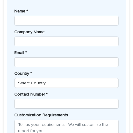
Name *
Company Name
Email *
Country *
Contact Number *
Customization Requirements