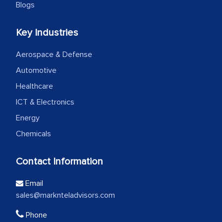
Blogs
Key Industries
Aerospace & Defense
Automotive
Healthcare
ICT & Electronics
Energy
Chemicals
Contact Information
Email
sales@marknteladvisors.com
Phone