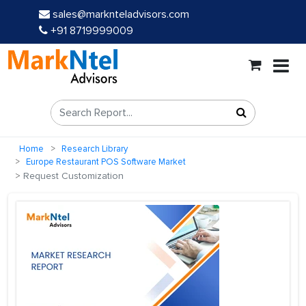
sales@marknteladvisors.com
+91 8719999009
Home
Research Library
Europe Restaurant POS Software Market
Request Customization