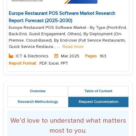
Europe Restaurant POS Software Market Research
Report: Forecast (2025-2030)
Europe Restaurant POS Software Market - By Type (Front-End,
Back-End, Guest Engagement, Others), By Deployment (On-
Premise, Cloud-Based), By End-User (Full Service Restaurants,
Quick Service Restaura...
...
Read more
ICT & Electronics
Mar 2025
Pages
163
Report Format:
PDF, Excel, PPT
Overview
Table of Content
Research Methodology
Request Customization
We’d love to understand what matters
most to you.