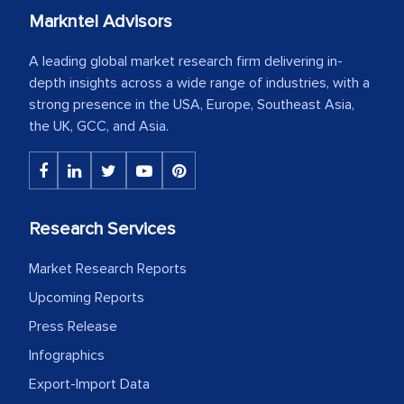
Markntel Advisors
A leading global market research firm delivering in-
depth insights across a wide range of industries, with a
strong presence in the USA, Europe, Southeast Asia,
the UK, GCC, and Asia.
Research Services
Market Research Reports
Upcoming Reports
Press Release
Infographics
Export-Import Data