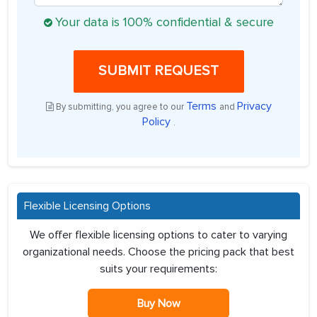
Your data is 100% confidential & secure
SUBMIT REQUEST
Terms
Privacy
By submitting, you agree to our
and
Policy
.
Flexible Licensing Options
We offer flexible licensing options to cater to varying
organizational needs. Choose the pricing pack that best
suits your requirements:
Buy Now