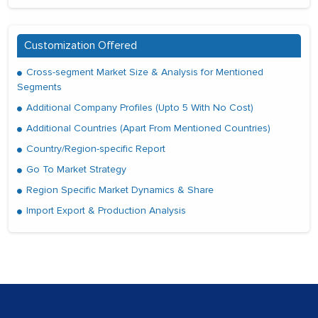
Customization Offered
Cross-segment Market Size & Analysis for Mentioned
Segments
Additional Company Profiles (Upto 5 With No Cost)
Additional Countries (Apart From Mentioned Countries)
Country/Region-specific Report
Go To Market Strategy
Region Specific Market Dynamics & Share
Import Export & Production Analysis