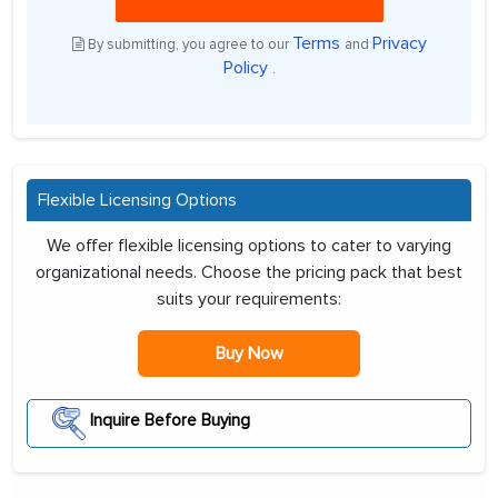
Terms
Privacy
By submitting, you agree to our
and
Policy
.
Flexible Licensing Options
We offer flexible licensing options to cater to varying
organizational needs. Choose the pricing pack that best
suits your requirements:
Buy Now
Inquire Before Buying