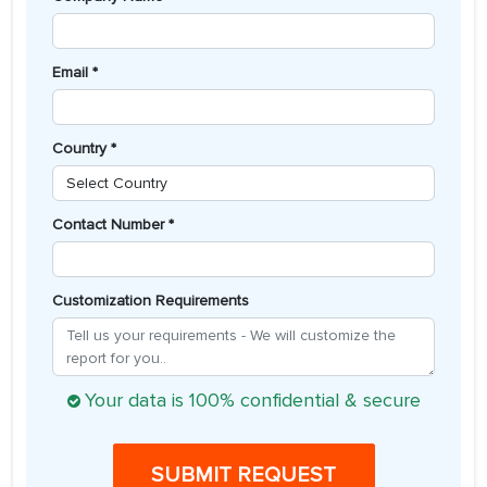
Email *
Country *
Contact Number *
Customization Requirements
Your data is 100% confidential & secure
SUBMIT REQUEST