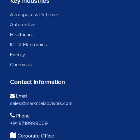
Key Industries
Aerospace & Defense
Automotive
Healthcare
ICT & Electronics
Energy
Chemicals
Contact Information
Email
sales@marknteladvisors.com
Phone
+91 8719999009
Corporate Office