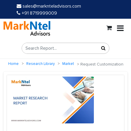
sales@marknteladvisors.com
+91 8719999009
Home
Research Library
Market
Request Customization