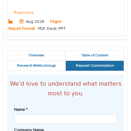
...
Read more
Aug 2026
Pages
Report Format:
PDF, Excel, PPT
Overview
Table of Content
Research Methodology
Request Customization
We’d love to understand what matters
most to you.
Name *
Company Name