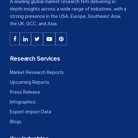
A leading global market research firm delivering in-
depth insights across a wide range of industries, with a
strong presence in the USA, Europe, Southeast Asia,
the UK, GCC, and Asia.
Research Services
Market Research Reports
Upcoming Reports
Press Release
Infographics
Export-Import Data
Blogs