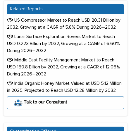
Related Reports
US Compressor Market to Reach USD 20.31 Billion by
2032, Growing at a CAGR of 5.8% During 2026–2032
Lunar Surface Exploration Rovers Market to Reach
USD 0.223 Billion by 2032, Growing at a CAGR of 6.60%
During 2026–2032
Middle East Facility Management Market to Reach
USD 159.8 Billion by 2032, Growing at a CAGR of 12.06%
During 2026–2032
India Organic Honey Market Valued at USD 5.12 Million
in 2025, Projected to Reach USD 12.28 Million by 2032
Talk to our Consultant