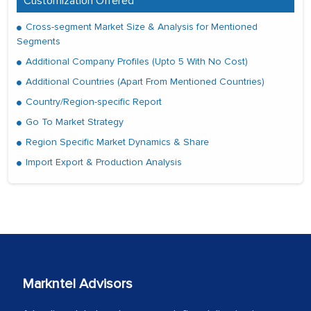
Customization Offered
Cross-segment Market Size & Analysis for Mentioned
Segments
Additional Company Profiles (Upto 5 With No Cost)
Additional Countries (Apart From Mentioned Countries)
Country/Region-specific Report
Go To Market Strategy
Region Specific Market Dynamics & Share
Import Export & Production Analysis
Markntel Advisors