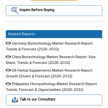
Inquire Before Buying
Related Reports
Germany Biotechnology Market Research Report:
Trends & Forecast (2026-2032)
China Biotechnology Market Research Report: Size,
Share, Trends & Forecast (2026-2032)
US Herbal Supplements Market Research Report:
Growth Drivers & Forecast (2026-2032)
Philippines Histopathology Market Research Report:
Trends, Forecast & Opportunities (2026-2032)
Talk to our Consultant