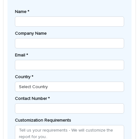
Name *
Company Name
Email *
Country *
Contact Number *
Customization Requirements