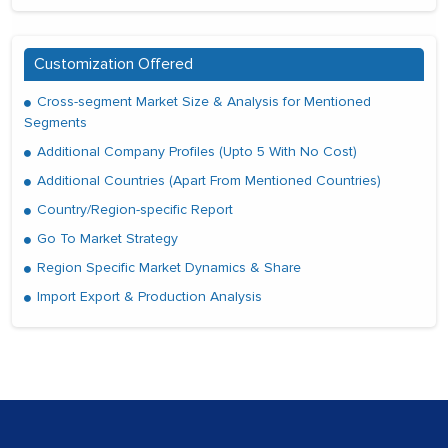
Customization Offered
Cross-segment Market Size & Analysis for Mentioned
Segments
Additional Company Profiles (Upto 5 With No Cost)
Additional Countries (Apart From Mentioned Countries)
Country/Region-specific Report
Go To Market Strategy
Region Specific Market Dynamics & Share
Import Export & Production Analysis