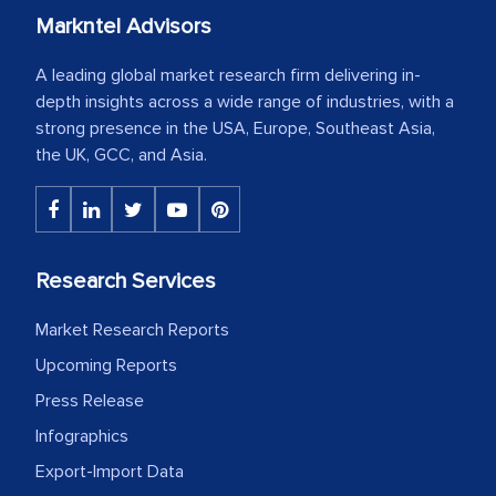
Markntel Advisors
A leading global market research firm delivering in-
depth insights across a wide range of industries, with a
strong presence in the USA, Europe, Southeast Asia,
the UK, GCC, and Asia.
Research Services
Market Research Reports
Upcoming Reports
Press Release
Infographics
Export-Import Data