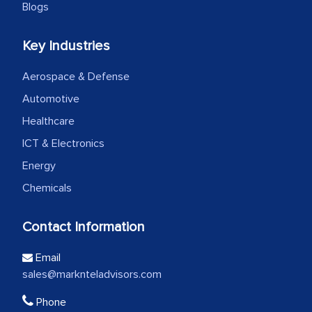
Blogs
Key Industries
Aerospace & Defense
Automotive
Healthcare
ICT & Electronics
Energy
Chemicals
Contact Information
Email
sales@marknteladvisors.com
Phone