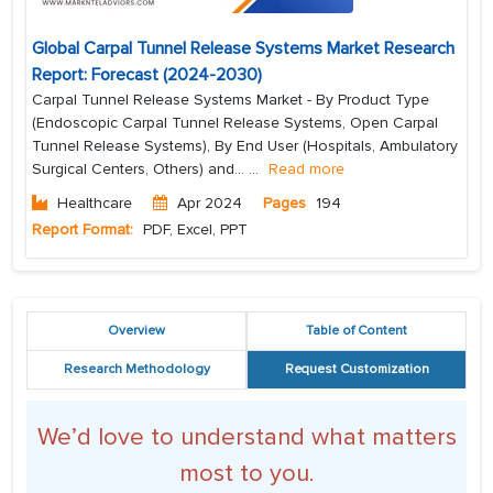
Global Carpal Tunnel Release Systems Market Research
Report: Forecast (2024-2030)
Carpal Tunnel Release Systems Market - By Product Type
(Endoscopic Carpal Tunnel Release Systems, Open Carpal
Tunnel Release Systems), By End User (Hospitals, Ambulatory
Surgical Centers, Others) and...
...
Read more
Healthcare
Apr 2024
Pages
194
Report Format:
PDF, Excel, PPT
Overview
Table of Content
Research Methodology
Request Customization
We’d love to understand what matters
most to you.