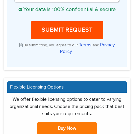
Your data is 100% confidential & secure
SUBMIT REQUEST
Terms
Privacy
By submitting, you agree to our
and
Policy
.
Flexible Licensing Options
We offer flexible licensing options to cater to varying
organizational needs. Choose the pricing pack that best
suits your requirements:
Buy Now