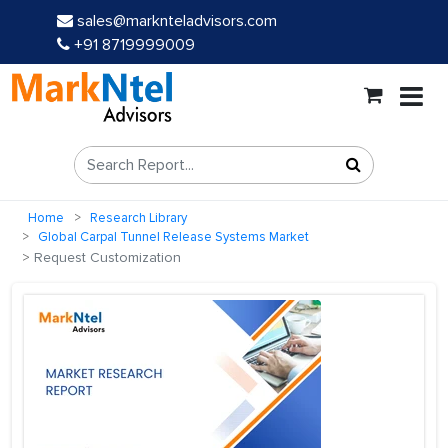
sales@marknteladvisors.com
+91 8719999009
Home
Research Library
Global Carpal Tunnel Release Systems Market
Request Customization