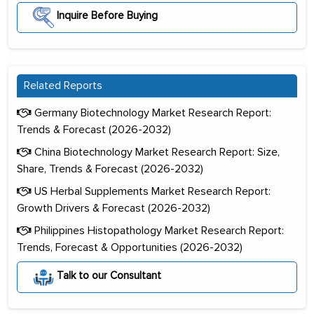
Inquire Before Buying
Related Reports
Germany Biotechnology Market Research Report:
Trends & Forecast (2026-2032)
China Biotechnology Market Research Report: Size,
Share, Trends & Forecast (2026-2032)
US Herbal Supplements Market Research Report:
Growth Drivers & Forecast (2026-2032)
Philippines Histopathology Market Research Report:
Trends, Forecast & Opportunities (2026-2032)
Talk to our Consultant