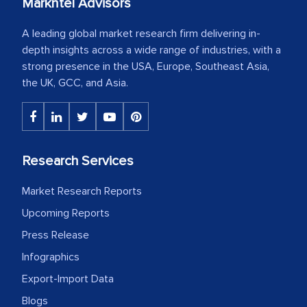
Markntel Advisors
A leading global market research firm delivering in-
depth insights across a wide range of industries, with a
strong presence in the USA, Europe, Southeast Asia,
the UK, GCC, and Asia.
Research Services
Market Research Reports
Upcoming Reports
Press Release
Infographics
Export-Import Data
Blogs