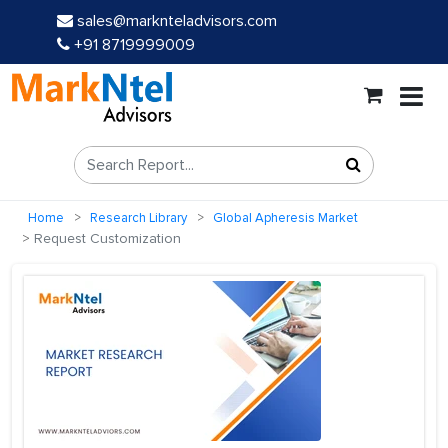
sales@marknteladvisors.com
+91 8719999009
Home
Research Library
Global Apheresis Market
Request Customization