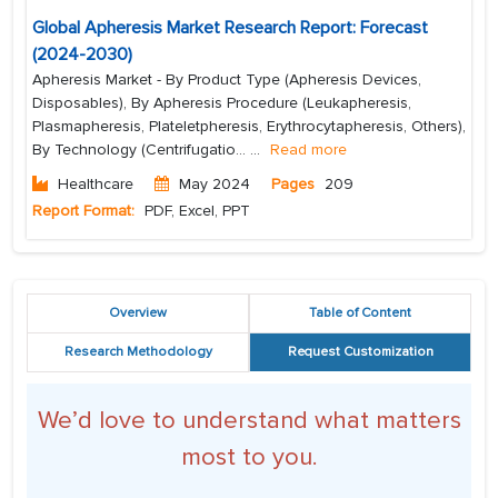
Global Apheresis Market Research Report: Forecast
(2024-2030)
Apheresis Market - By Product Type (Apheresis Devices,
Disposables), By Apheresis Procedure (Leukapheresis,
Plasmapheresis, Plateletpheresis, Erythrocytapheresis, Others),
By Technology (Centrifugatio...
...
Read more
Healthcare
May 2024
Pages
209
Report Format:
PDF, Excel, PPT
Overview
Table of Content
Research Methodology
Request Customization
We’d love to understand what matters
most to you.