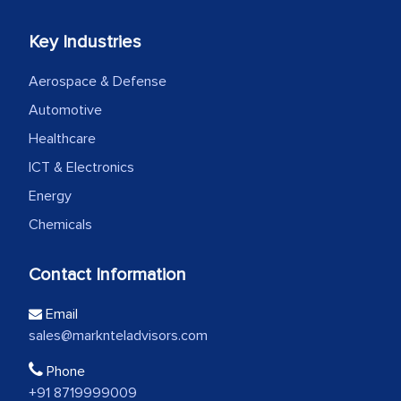
Key Industries
Aerospace & Defense
Automotive
Healthcare
ICT & Electronics
Energy
Chemicals
Contact Information
Email
sales@marknteladvisors.com
Phone
+91 8719999009