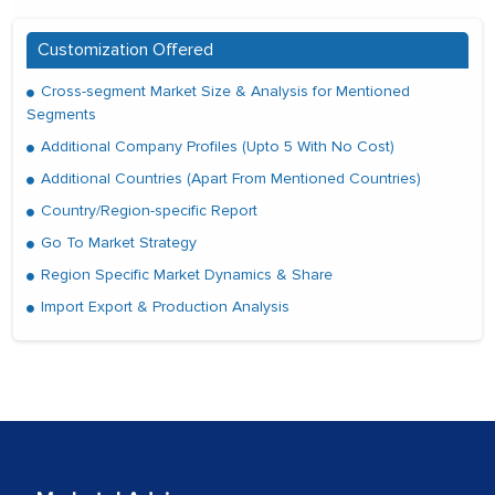
Customization Offered
Cross-segment Market Size & Analysis for Mentioned
Segments
Additional Company Profiles (Upto 5 With No Cost)
Additional Countries (Apart From Mentioned Countries)
Country/Region-specific Report
Go To Market Strategy
Region Specific Market Dynamics & Share
Import Export & Production Analysis