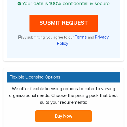
Your data is 100% confidential & secure
SUBMIT REQUEST
Terms
Privacy
By submitting, you agree to our
and
Policy
.
Flexible Licensing Options
We offer flexible licensing options to cater to varying
organizational needs. Choose the pricing pack that best
suits your requirements:
Buy Now