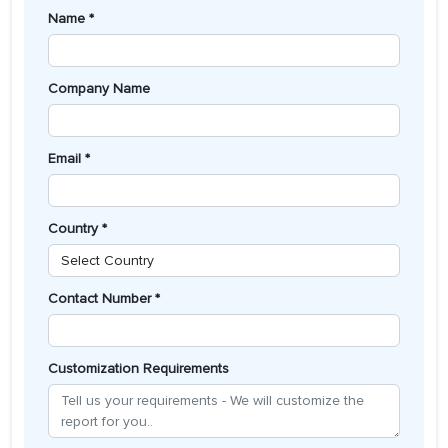
Name *
Company Name
Email *
Country *
Contact Number *
Customization Requirements