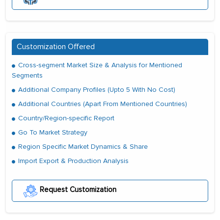
Customization Offered
Cross-segment Market Size & Analysis for Mentioned
Segments
Additional Company Profiles (Upto 5 With No Cost)
Additional Countries (Apart From Mentioned Countries)
Country/Region-specific Report
Go To Market Strategy
Region Specific Market Dynamics & Share
Import Export & Production Analysis
Request Customization