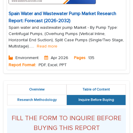
Spain Water and Wastewater Pump Market Research
Report: Forecast (2026-2032)
Spain water and wastewater pump Market - By Pump Type:
Centrifugal Pumps, (Overhung Pumps (Vertical Inline,
Horizontal End Suction), Split Case Pumps (Single/Two Stage,
Multistage)...
...
Read more
Environment
Apr 2026
Pages
135
Report Format:
PDF, Excel, PPT
Overview
Table of Content
Research Methodology
Inquire Before Buying
FILL THE FORM TO INQUIRE BEFORE
BUYING THIS REPORT