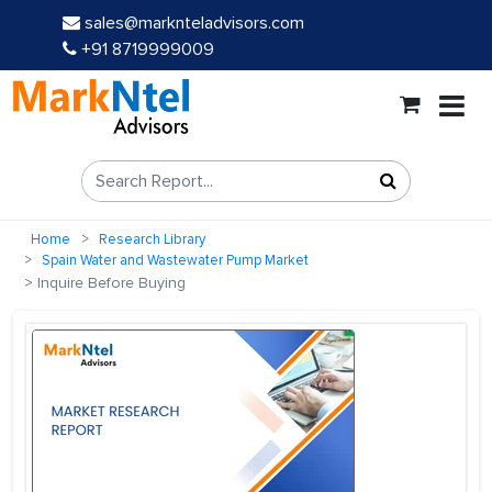
sales@marknteladvisors.com
+91 8719999009
Home
Research Library
Spain Water and Wastewater Pump Market
Inquire Before Buying