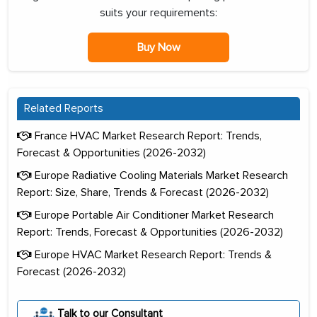
suits your requirements:
Buy Now
Related Reports
France HVAC Market Research Report: Trends,
Forecast & Opportunities (2026-2032)
Europe Radiative Cooling Materials Market Research
Report: Size, Share, Trends & Forecast (2026-2032)
Europe Portable Air Conditioner Market Research
Report: Trends, Forecast & Opportunities (2026-2032)
Europe HVAC Market Research Report: Trends &
Forecast (2026-2032)
Talk to our Consultant