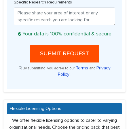
Specific Research Requirements
Your data is 100% confidential & secure
SUBMIT REQUEST
Terms
Privacy
By submitting, you agree to our
and
Policy
.
Flexible Licensing Options
We offer flexible licensing options to cater to varying
organizational needs. Choose the pricing pack that best