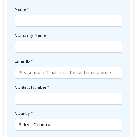
Name *
Company Name:
Email ID *
Contact Number *
Country *