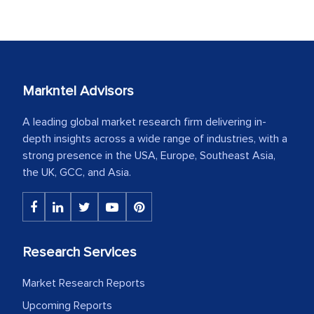
Markntel Advisors
A leading global market research firm delivering in-
depth insights across a wide range of industries, with a
strong presence in the USA, Europe, Southeast Asia,
the UK, GCC, and Asia.
Research Services
Market Research Reports
Upcoming Reports