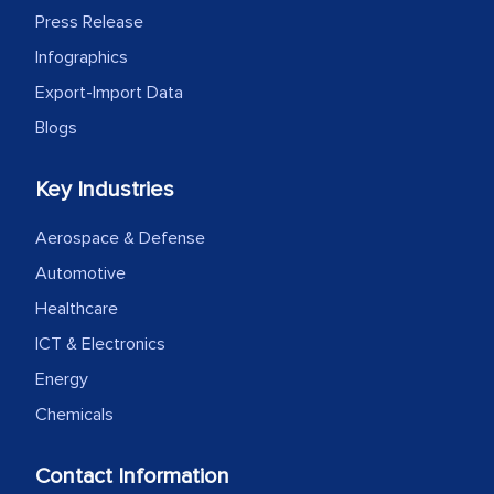
Press Release
Infographics
Export-Import Data
Blogs
Key Industries
Aerospace & Defense
Automotive
Healthcare
ICT & Electronics
Energy
Chemicals
Contact Information